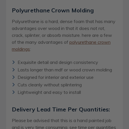
Polyurethane Crown Molding
Polyurethane is a hard, dense foam that has many
advantages over wood in that it does not rot,
crack, splinter, or absorb moisture. here are a few
of the many advantages of
polyurethane crown
moldings
:
Exquisite detail and design consistency
Lasts longer than mdf or wood crown molding
Designed for interior and exterior use
Cuts cleanly without splintering
Lightweight and easy to install
Delivery Lead Time Per Quantities:
Please be advised that this is a hand painted job
and is very time consuming, see time per quantities