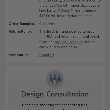
and durability, $15.00 will be added to
the price. Also all images displayed in
Low Luster If Gloss Finish is chosen,
$15.00 will be added to the price.
Order Samples:
Click Here
Return Policy:
This finish is hand painted to order in
the USA and returns are not allowed.
Consider
ordering samples
first to
check quality and finish.
Accessories:
Coupling
Design Consultation
Need help choosing the right ceiling tiles,