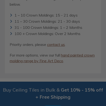
below.
1 – 10 Crown Moldings: 15 - 21 days
11 – 30 Crown Moldings: 21 - 30 days
31 - 100 Crown Moldings: 1 – 2 Months
100 + Crown Moldings: Over 2 Months
Priority orders, please
contact us
.
For more options, view our full
hand painted crown
molding range by Fine Art Deco
.
Buy Ceiling Tiles in Bulk &
Get 10% - 15% off
+ Free Shipping