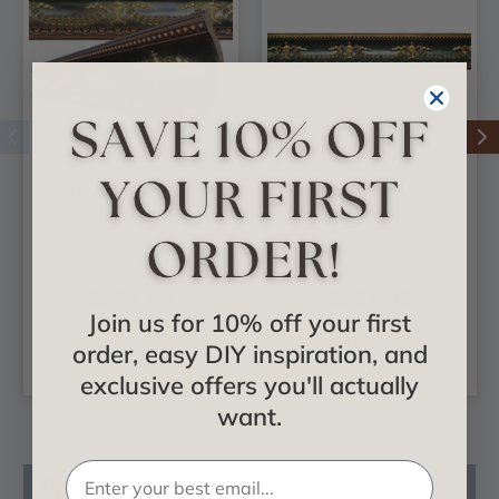
FAD Hand Painted
FAD Hand Painted
Crown Molding -
Crown Molding -
#CMF-010
#CMF-010-3
$251.85
$251.85
Join us for 10% off your first
CHOOSE
CHOOSE
order, easy DIY inspiration, and
OPTIONS
OPTIONS
exclusive offers you'll actually
want.
Product Description