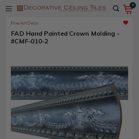
0
Fine Art Deco
FAD Hand Painted Crown Molding -
#CMF-010-2