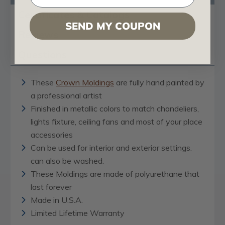
Certificates & Catalogs
SEND MY COUPON
Reviews
Questions
These
Crown Moldings
are fully hand painted by
a professional artist
Finished in metallic colors to match chandeliers,
lights fixture, ceiling fans and most of your place
accessories
Can be used for interior and exterior settings.
can also be washed.
These Moldings are made of polyurethane that
last forever
Made in U.S.A.
Limited Lifetime Warranty