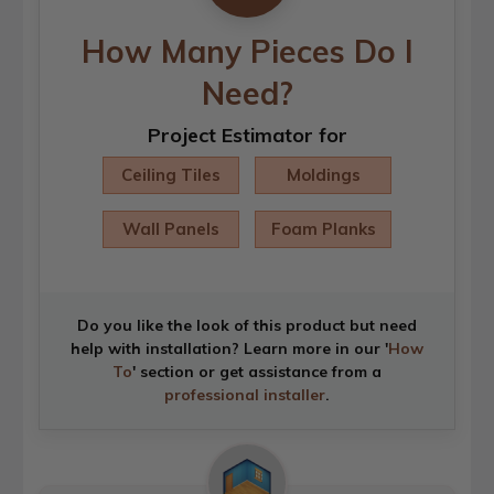
How Many Pieces Do I
Need?
Project Estimator for
Ceiling Tiles
Moldings
Wall Panels
Foam Planks
Do you like the look of this product but need
help with installation? Learn more in our '
How
To
' section or get assistance from a
professional installer
.