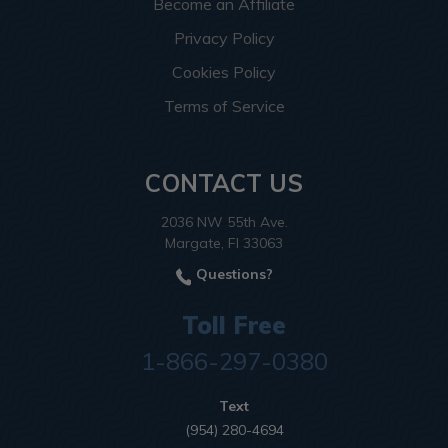
Become an Affiliate
Privacy Policy
Cookies Policy
Terms of Service
CONTACT US
2036 NW 55th Ave.
Margate, Fl 33063
Questions?
Toll Free
1-866-297-0380
Text
(954) 280-4694