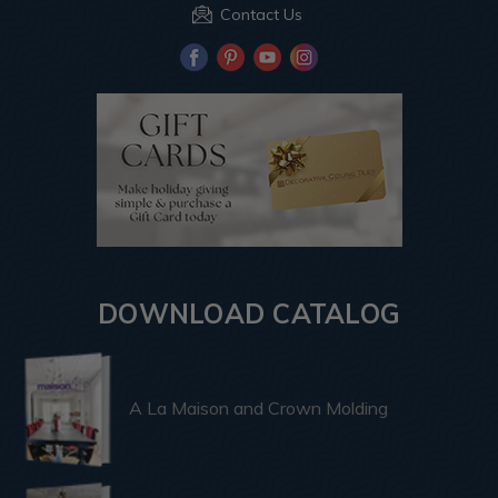
Contact Us
DOWNLOAD CATALOG
A La Maison and Crown Molding