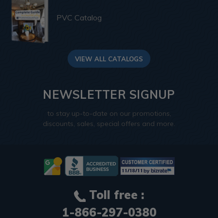
PVC Catalog
VIEW ALL CATALOGS
NEWSLETTER SIGNUP
to stay up-to-date on our promotions,
discounts, sales, special offers and more.
Toll free :
1-866-297-0380