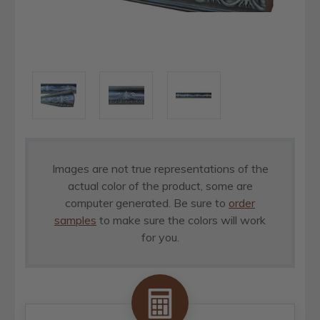
Images are not true representations of the
actual color of the product, some are
computer generated. Be sure to
order
samples
to make sure the colors will work
for you.