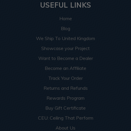
USEFUL LINKS
Home
Blog
We Ship To United Kingdom
Showcase your Project
Want to Become a Dealer
Become an Affiliate
Track Your Order
Returns and Refunds
Rewards Program
Buy Gift Certificate
CEU: Ceiling That Perform
About Us