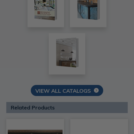
VIEW ALL CATALOGS
Related Products