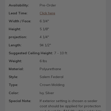
Availability:
Pre-Order
Lead Time:
Click here
Width / Face:
6 3/4"
Height:
5 1/8"
projection:
4 1/4"
Length:
94 1/2"
Suggested Ceiling Height:
7 - 10 ft
Weight:
6 lbs
Material:
Polyurethane
Style:
Salem Federal
Type:
Crown Molding
Color:
Ivy, Silver
Special Note:
If exterior setting is chosen a sealer
coat should be applied for protection