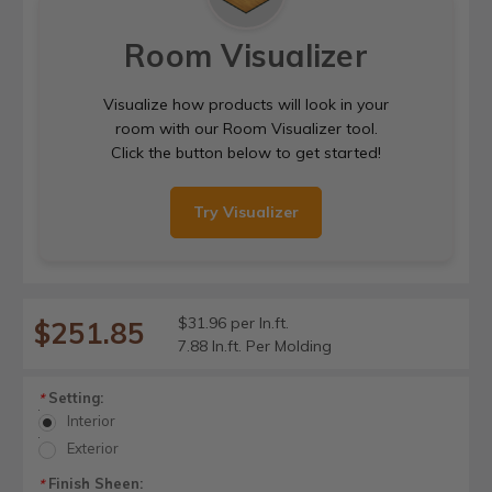
Room Visualizer
Visualize how products will look in your
room with our Room Visualizer tool.
Click the button below to get started!
Try Visualizer
$31.96 per ln.ft.
$251.85
7.88 ln.ft. Per Molding
Setting:
*
Interior
Exterior
Finish Sheen:
*