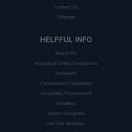
Contact Us
Sitemap
HELPFUL INFO
Find a Pro
Acoustical Ceiling Contractors
Architects
Construction Companies
Hospitality Procurement
Installers
Interior Designers
List Your Business