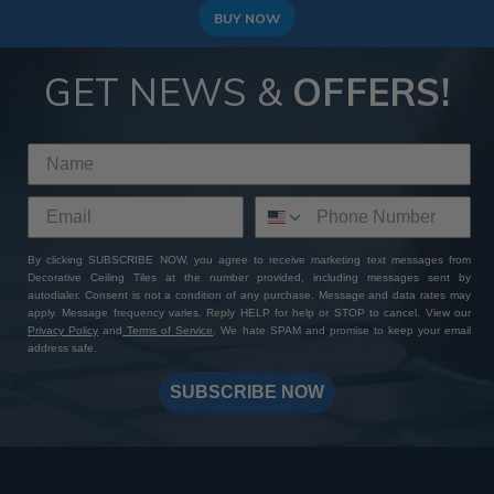
BUY NOW
GET NEWS &
OFFERS!
By clicking SUBSCRIBE NOW, you agree to receive marketing text messages from
Decorative Ceiling Tiles at the number provided, including messages sent by
autodialer. Consent is not a condition of any purchase. Message and data rates may
apply. Message frequency varies. Reply HELP for help or STOP to cancel. View our
Privacy Policy
and
Terms of Service
. We hate SPAM and promise to keep your email
address safe.
SUBSCRIBE NOW