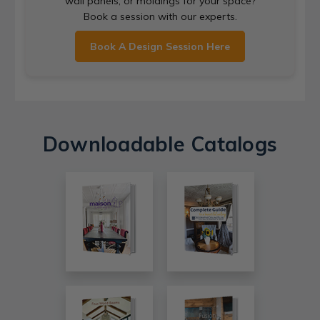
wall panels, or moldings for your space?
Book a session with our experts.
Book A Design Session Here
Downloadable Catalogs