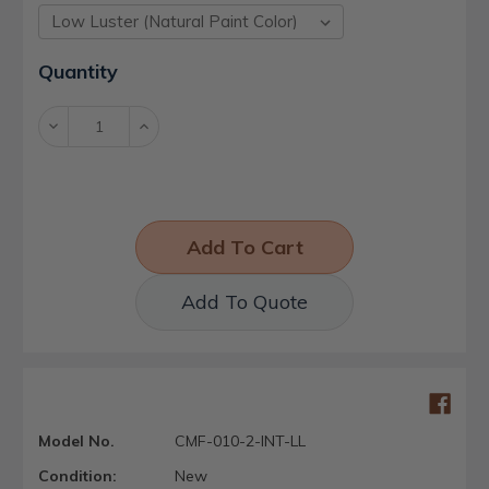
Current
Quantity
Stock:
Decrease
Increase
Quantity:
Quantity:
Add To Quote
Model No.
CMF-010-2-INT-LL
Condition:
New