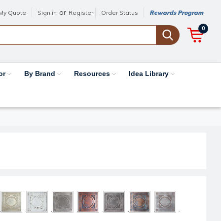
or
My Quote
Sign in
Register
Order Status
Rewards Program
0
or
By Brand
Resources
Idea Library