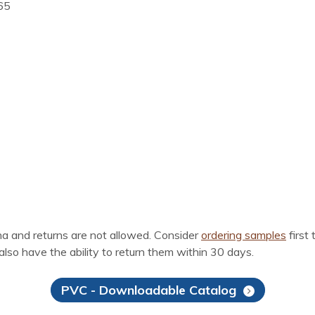
T65
ina and returns are not allowed. Consider
ordering samples
first 
also have the ability to return them within 30 days.
PVC - Downloadable Catalog