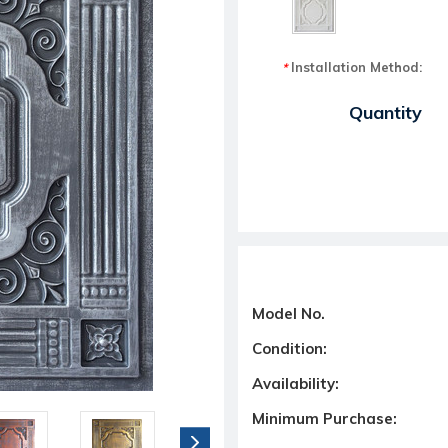
Installation Method:
*
Current Stock:
Quantity
Model No.
Condition:
Availability:
Minimum Purchase: