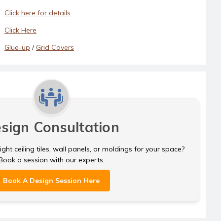
Click here for details
Click Here
Glue-up
/
Grid Covers
sign Consultation
ght ceiling tiles, wall panels, or moldings for your space?
Book a session with our experts.
Book A Design Session Here