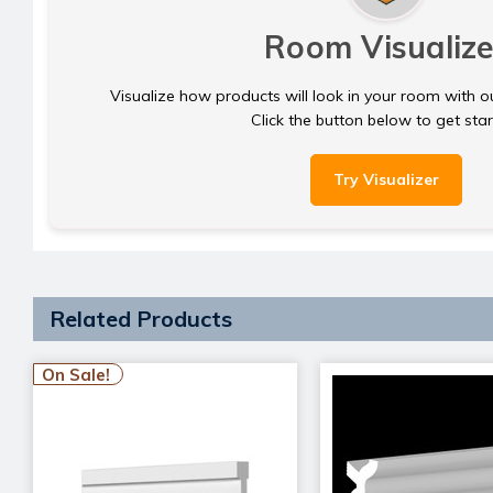
Room Visualize
Visualize how products will look in your room with o
Click the button below to get sta
Try Visualizer
Related Products
On Sale!