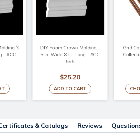
olding 3
DIY Foam Crown Molding -
Grid Co
ng - #CC
5 in. Wide 8 ft. Long - #CC
Collecti
555
$25.20
RT
ADD TO CART
CHO
Certificates & Catalogs
Reviews
Question