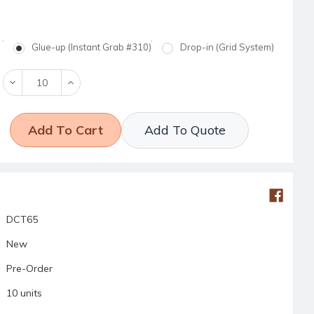
Glue-up (Instant Grab #310)
Drop-in (Grid System)
Decrease
Increase
Quantity:
Quantity:
Add To Quote
DCT65
New
Pre-Order
10 units