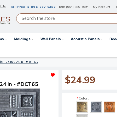
t Us
Toll Free
1-866-297-0380
Text
(954) 280-4694
My Account
ams
Moldings
Wall Panels
Acoustic Panels
Dec
ile - 24 in x 24 in - #DCT65
$24.99
x 24 in - #DCT65
Color:
*