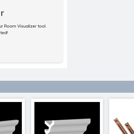
r
ur Room Visualizer tool.
rted!