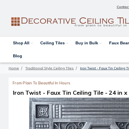
Contac
Shop All
Ceiling Tiles
Buy in Bulk
Faux Be
Blog
Home
Traditional Style Ceiling Tiles
Iron Twist - Faux Tin Ceiling T
From Plain To Beautiful In Hours
Iron Twist - Faux Tin Ceiling Tile - 24 in 