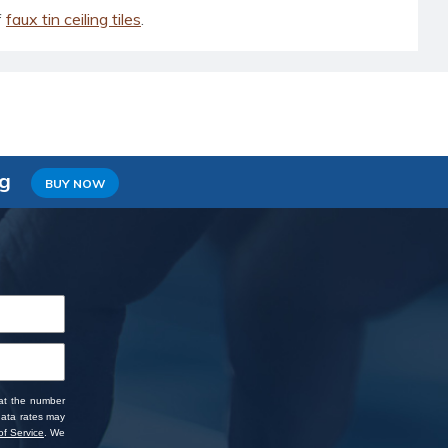
f
faux tin ceiling tiles
.
ng
BUY NOW
 at the number
data rates may
f Service
. We