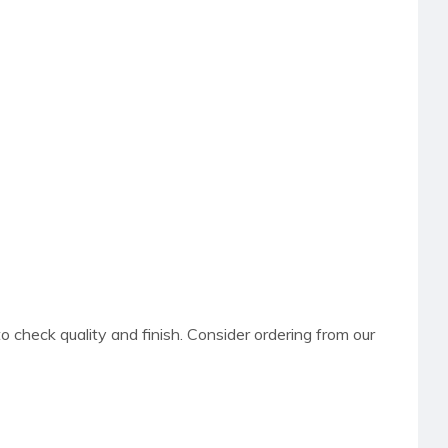
to check quality and finish. Consider ordering from our