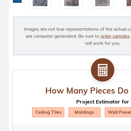
Images are not true representations of the actual c
are computer generated. Be sure to
order samples
will work for you.
How Many Pieces Do 
Project Estimator for
Ceiling Tiles
Moldings
Wall Pane