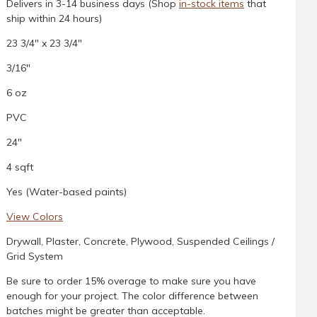
Delivers in 3-14 business days (Shop
in-stock items
that
ship within 24 hours)
23 3/4" x 23 3/4"
3/16"
6 oz
PVC
24"
4 sqft
Yes (Water-based paints)
View Colors
Drywall, Plaster, Concrete, Plywood, Suspended Ceilings /
Grid System
Be sure to order 15% overage to make sure you have
enough for your project. The color difference between
batches might be greater than acceptable.