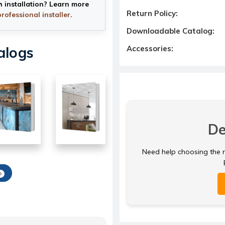
h installation? Learn more
Return Policy:
professional installer
.
Downloadable Catalog:
alogs
Accessories:
De
Need help choosing the ri