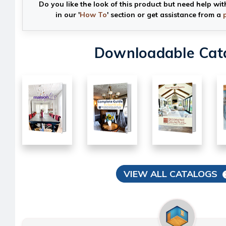
Do you like the look of this product but need help wit
in our '
How To
' section or get assistance from a
Downloadable Cat
VIEW ALL CATALOGS