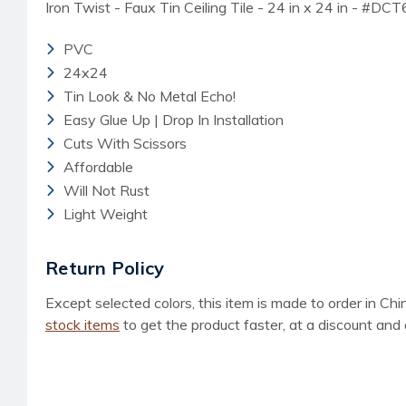
Iron Twist - Faux Tin Ceiling Tile - 24 in x 24 in - #DC
PVC
24x24
Tin Look & No Metal Echo!
Easy Glue Up | Drop In Installation
Cuts With Scissors
Affordable
Will Not Rust
Light Weight
Return Policy
Except selected colors, this item is made to order in Ch
stock items
to get the product faster, at a discount and 