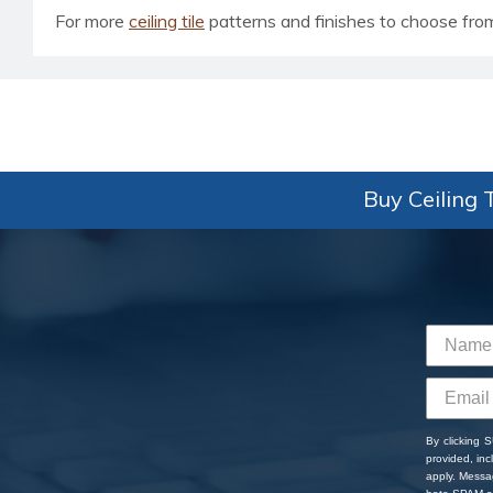
For more
ceiling tile
patterns and finishes to choose from, 
Buy Ceiling T
By clicking 
provided, in
apply. Messa