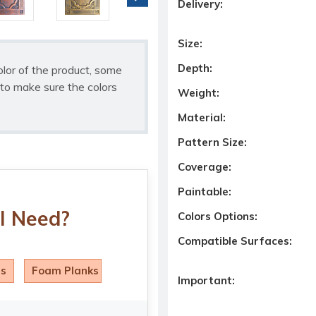
Delivery:
Size:
Depth:
olor of the product, some
to make sure the colors
Weight:
Material:
Pattern Size:
Coverage:
Paintable:
I Need?
Colors Options:
Compatible Surfaces:
ls
Foam Planks
Important: