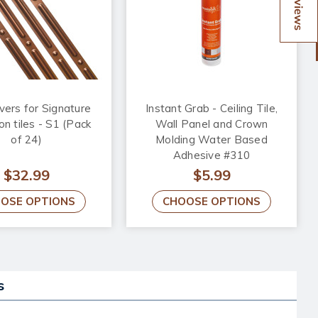
Reviews
vers for Signature
Instant Grab - Ceiling Tile,
on tiles - S1 (Pack
Wall Panel and Crown
of 24)
Molding Water Based
Adhesive #310
$32.99
$5.99
OSE OPTIONS
CHOOSE OPTIONS
s