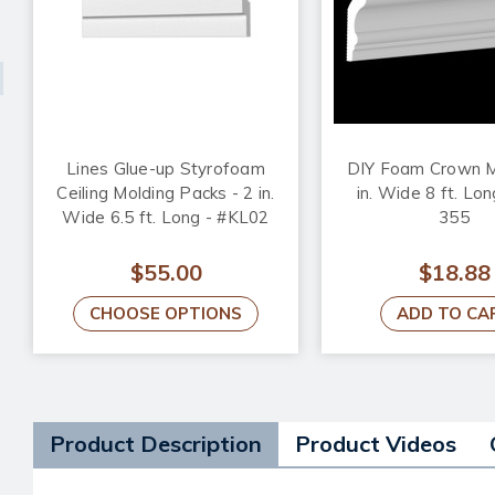
Lines Glue-up Styrofoam
DIY Foam Crown M
Ceiling Molding Packs - 2 in.
in. Wide 8 ft. Lo
Wide 6.5 ft. Long - #KL02
355
$55.00
$18.88
CHOOSE OPTIONS
ADD TO CA
Product Description
Product Videos