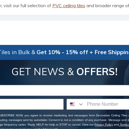
visit our full selection of
PVC ceiling tiles
and broader range o
iles in Bulk &
Get 10% - 15% off + Free Shippi
GET NEWS &
OFFERS!
SUBSCRIBE NOW, you agree to receive marketing text messages from Decorative Ceiling Tiles
cluding messages sent by autodialer. Consent is not a condition of any purchase. Message and 
ge frequency varies. Reply HELP for help or STOP to cancel. View our
Privacy Policy
and
Terms o