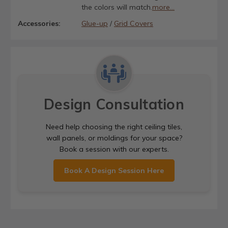
the colors will match.
more...
Accessories:
Glue-up
/
Grid Covers
Design Consultation
Need help choosing the right ceiling tiles,
wall panels, or moldings for your space?
Book a session with our experts.
Book A Design Session Here