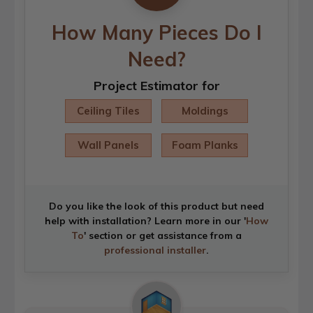
How Many Pieces Do I
Need?
Project Estimator for
Ceiling Tiles
Moldings
Wall Panels
Foam Planks
Do you like the look of this product but need
help with installation? Learn more in our '
How
To
' section or get assistance from a
professional installer
.