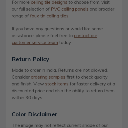
For more
ceiling tile designs
to choose from, visit
our full selection of
PVC ceiling panels
and broader
range of
faux tin ceiling tiles
.
If you have any questions or would like some
assistance, please feel free to
contact our
customer service team
today.
Return Policy
Made to order in India. Returns are not allowed.
Consider
ordering samples
first to check quality
and finish. View
stock items
for faster delivery at a
discounted price and also the ability to return them
within 30 days.
Color Disclaimer
The image may not reflect current shade of our