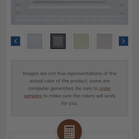
Images are not true representations of the
actual color of the product, some are
computer generated. Be sure to
order
samples
to make sure the colors will work
for you.