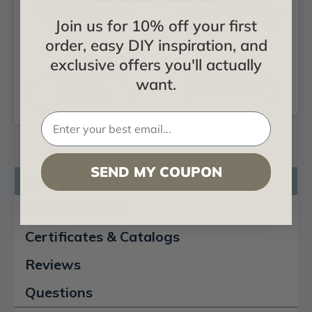
- In Stock Samples -
Molding 3 in. Wide 8
Join us for 10% off your first
Free Shipping
ft. Long - #CC 355
order, easy DIY inspiration, and
$24.99
$18.88
exclusive offers you'll actually
want.
CHOOSE
ADD TO CART
OPTIONS
SEND MY COUPON
Product Description
Product Videos
Certificates & Catalogs
Reviews
Questions