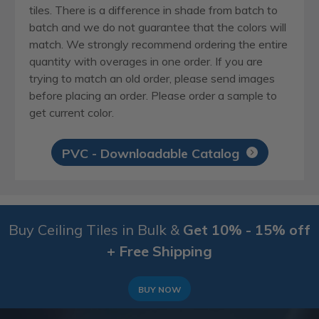
tiles. There is a difference in shade from batch to
batch and we do not guarantee that the colors will
match. We strongly recommend ordering the entire
quantity with overages in one order. If you are
trying to match an old order, please send images
before placing an order. Please order a sample to
get current color.
PVC - Downloadable Catalog
Buy Ceiling Tiles in Bulk &
Get 10% - 15% off
+ Free Shipping
BUY NOW