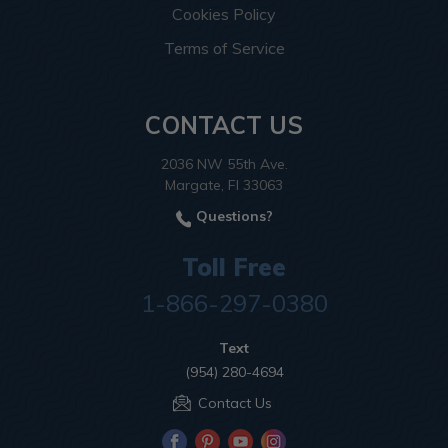
Cookies Policy
Terms of Service
CONTACT US
2036 NW 55th Ave.
Margate, Fl 33063
Questions?
Toll Free
1-866-297-0380
Text
(954) 280-4694
Contact Us