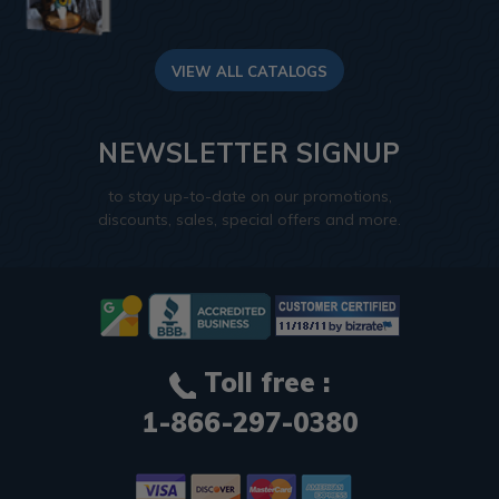
VIEW ALL CATALOGS
NEWSLETTER SIGNUP
to stay up-to-date on our promotions,
discounts, sales, special offers and more.
Toll free :
1-866-297-0380