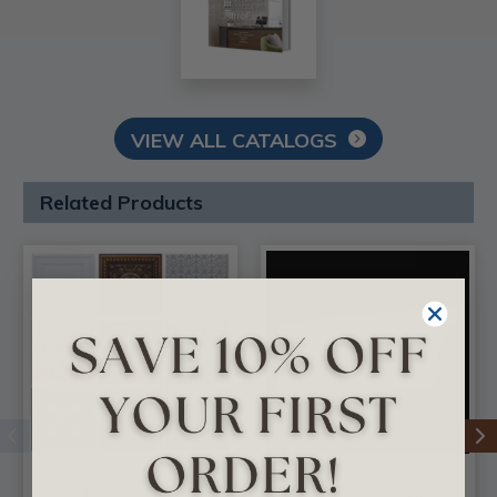
VIEW ALL CATALOGS
Related Products
3 Full Faux Tin Tiles
DIY Foam Crown