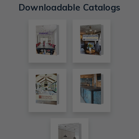
Downloadable Catalogs