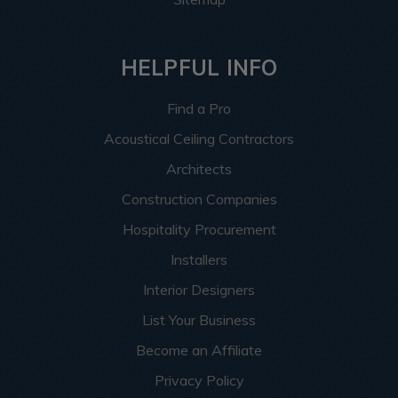
HELPFUL INFO
Find a Pro
Acoustical Ceiling Contractors
Architects
Construction Companies
Hospitality Procurement
Installers
Interior Designers
List Your Business
Become an Affiliate
Privacy Policy