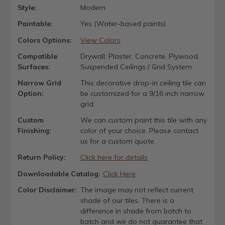
Style:
Modern
Paintable:
Yes (Water-based paints)
Colors Options:
View Colors
Compatible
Drywall, Plaster, Concrete, Plywood,
Surfaces:
Suspended Ceilings / Grid System
Narrow Grid
This decorative drop-in ceiling tile can
Option:
be customized for a 9/16 inch narrow
grid.
Custom
We can custom paint this tile with any
Finishing:
color of your choice. Please contact
us for a custom quote.
Return Policy:
Click here for details
Downloadable Catalog:
Click Here
Color Disclaimer:
The image may not reflect current
shade of our tiles. There is a
difference in shade from batch to
batch and we do not guarantee that