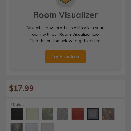
Room Visualizer
Visualize how products will look in your
room with our Room Visualizer tool.
Click the button below to get started!
Try Visualizer
$17.99
Color:
*