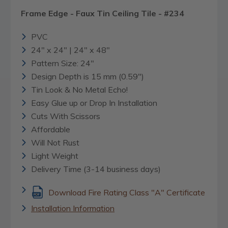
Frame Edge - Faux Tin Ceiling Tile - #234
PVC
24" x 24" | 24" x 48"
Pattern Size: 24"
Design Depth is 15 mm (0.59")
Tin Look & No Metal Echo!
Easy Glue up or Drop In Installation
Cuts With Scissors
Affordable
Will Not Rust
Light Weight
Delivery Time (3-14 business days)
Download Fire Rating Class "A" Certificate
Installation Information