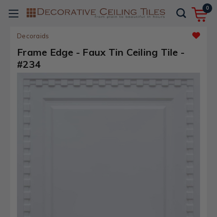
0
Decoraids
Frame Edge - Faux Tin Ceiling Tile -
#234