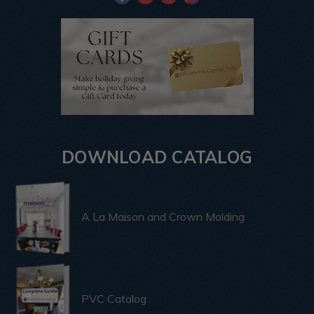
DOWNLOAD CATALOG
A La Maison and Crown Molding
PVC Catalog