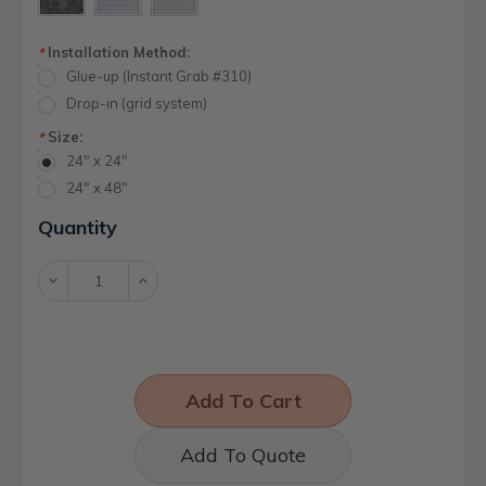
Installation Method:
*
Glue-up (Instant Grab #310)
Drop-in (grid system)
Size:
*
24" x 24"
24" x 48"
Current
Quantity
Stock:
Decrease
Increase
Quantity:
Quantity:
Add To Quote