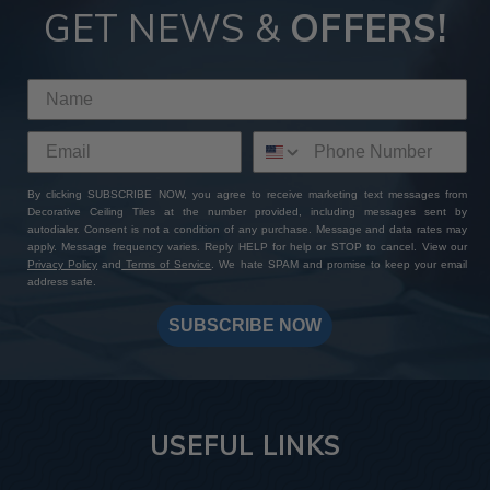
GET NEWS &
OFFERS!
By clicking SUBSCRIBE NOW, you agree to receive marketing text messages from
Decorative Ceiling Tiles at the number provided, including messages sent by
autodialer. Consent is not a condition of any purchase. Message and data rates may
apply. Message frequency varies. Reply HELP for help or STOP to cancel. View our
Privacy Policy
and
Terms of Service
. We hate SPAM and promise to keep your email
address safe.
SUBSCRIBE NOW
USEFUL LINKS