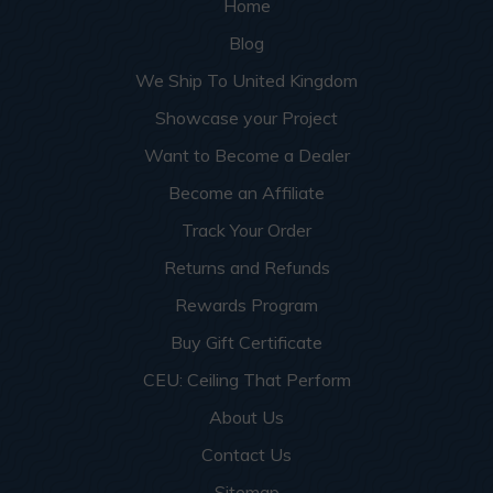
Home
Blog
We Ship To United Kingdom
Showcase your Project
Want to Become a Dealer
Become an Affiliate
Track Your Order
Returns and Refunds
Rewards Program
Buy Gift Certificate
CEU: Ceiling That Perform
About Us
Contact Us
Sitemap