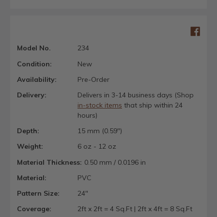
Model No.
234
Condition:
New
Availability:
Pre-Order
Delivery:
Delivers in 3-14 business days (Shop
in-stock items
that ship within 24
hours)
Depth:
15 mm (0.59")
Weight:
6 oz - 12 oz
Material Thickness:
0.50 mm / 0.0196 in
Material:
PVC
Pattern Size:
24"
Coverage:
2ft x 2ft = 4 Sq.Ft | 2ft x 4ft = 8 Sq.Ft