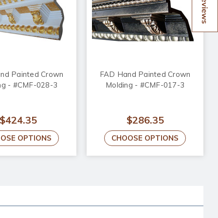
Reviews
nd Painted Crown
FAD Hand Painted Crown
ng - #CMF-028-3
Molding - #CMF-017-3
$424.35
$286.35
OSE OPTIONS
CHOOSE OPTIONS