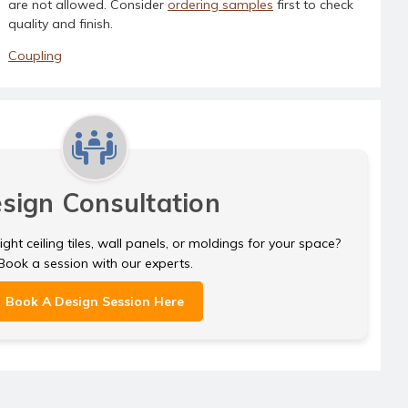
are not allowed. Consider
ordering samples
first to check
quality and finish.
Coupling
sign Consultation
ght ceiling tiles, wall panels, or moldings for your space?
Book a session with our experts.
Book A Design Session Here