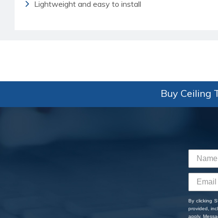
Lightweight and easy to install
Buy Ceiling T
By clicking 
provided, in
apply. Messa