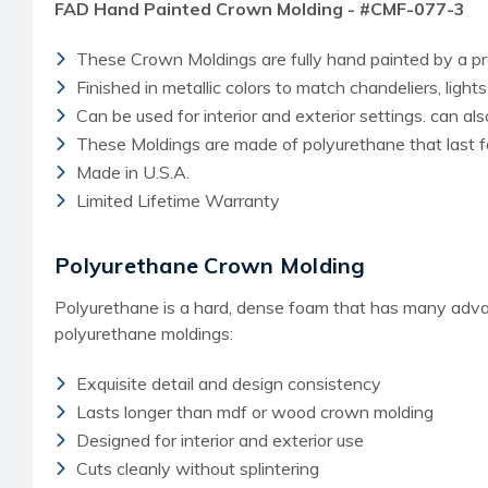
FAD Hand Painted Crown Molding - #CMF-077-3
These Crown Moldings are fully hand painted by a pro
Finished in metallic colors to match chandeliers, light
Can be used for interior and exterior settings. can a
These Moldings are made of polyurethane that last f
Made in U.S.A.
Limited Lifetime Warranty
Polyurethane Crown Molding
Polyurethane is a hard, dense foam that has many advant
polyurethane moldings:
Exquisite detail and design consistency
Lasts longer than mdf or wood crown molding
Designed for interior and exterior use
Cuts cleanly without splintering