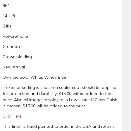
96"
14 + ft
8 lbs
Polyurethane
Granada
Crown Molding
New Arrival
Olympic Gold, White, Windy Blue
If exterior setting is chosen a sealer coat should be applied
for protection and durability, $15.00 will be added to the
price. Also all images displayed in Low Luster If Gloss Finish
is chosen, $15.00 will be added to the price.
Click Here
This finish is hand painted to order in the USA and returns