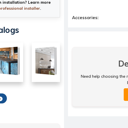
h installation? Learn more
professional installer
.
Accessories:
alogs
De
Need help choosing the ri