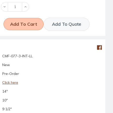
Decrease
Increase
Quantity:
Quantity:
Add To Quote
CMF-077-3-INT-LL
New
Pre-Order
Click here
14"
10"
9 1/2"