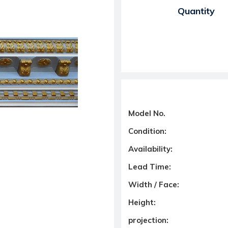
Current Stock:
Quantity
Model No.
Condition:
Availability:
Lead Time:
Width / Face:
Height:
projection: