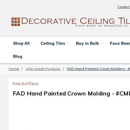
Contac
Shop All
Ceiling Tiles
Buy in Bulk
Faux Be
Blog
Home
USA-made Products
FAD Hand Painted Crown Molding - 
Fine Art Deco
FAD Hand Painted Crown Molding - #CM