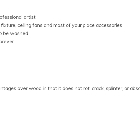
fessional artist
s fixture, ceiling fans and most of your place accessories
lso be washed.
orever
ages over wood in that it does not rot, crack, splinter, or ab