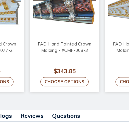
d Crown
FAD Hand Painted Crown
FAD Ha
-077-2
Molding - #CMF-008-3
Moldi
5
$343.85
IONS
CHOOSE OPTIONS
CHO
alogs
Reviews
Questions