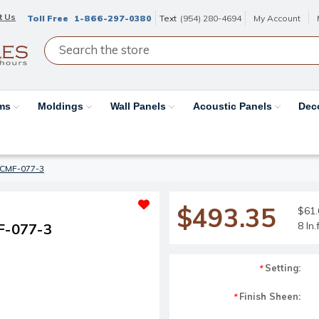
t Us
Toll Free
1-866-297-0380
Text
(954) 280-4694
My Account
ams
Moldings
Wall Panels
Acoustic Panels
Dec
#CMF-077-3
$493.35
$61.6
8 ln
F-077-3
Setting:
*
Finish Sheen:
*