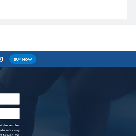
ng
BUY NOW
 at the number
data rates may
f Service
. We