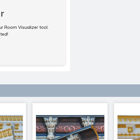
r
ur Room Visualizer tool.
rted!