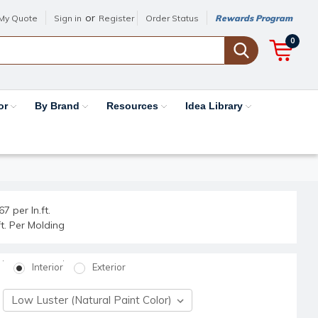
or
My Quote
Sign in
Register
Order Status
Rewards Program
0
or
By Brand
Resources
Idea Library
7 per ln.ft.
.ft. Per Molding
Interior
Exterior