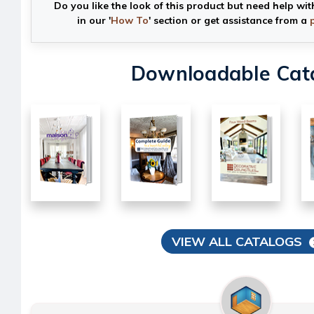
Do you like the look of this product but need help wit
in our '
How To
' section or get assistance from a
Downloadable Cat
VIEW ALL CATALOGS