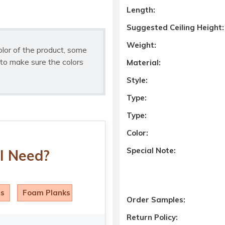
Length:
Suggested Ceiling Height:
Weight:
olor of the product, some
to make sure the colors
Material:
Style:
Type:
Type:
Color:
Special Note:
I Need?
ls
Foam Planks
Order Samples:
Return Policy: