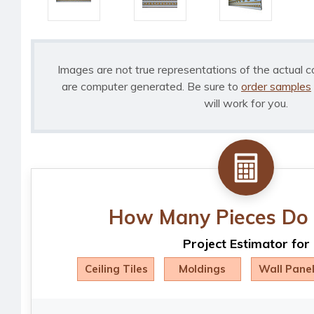
Images are not true representations of the actual c
are computer generated. Be sure to
order samples
will work for you.
How Many Pieces Do 
Project Estimator for
Ceiling Tiles
Moldings
Wall Pane