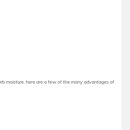
sorb moisture. here are a few of the many advantages of