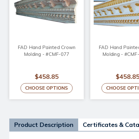
FAD Hand Painted Crown
FAD Hand Painte
Molding - #CMF-077
Molding - #CMF
$458.85
$458.8
CHOOSE OPTIONS
CHOOSE OPT
Product Description
Certificates & Cat