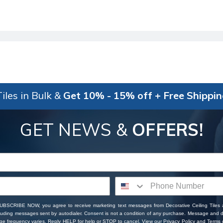
iles in Bulk &
Get 10% - 15% off + Free Shippi
GET NEWS &
OFFERS!
SUBSCRIBE NOW, you agree to receive marketing text messages from Decorative Ceiling Tiles
cluding messages sent by autodialer. Consent is not a condition of any purchase. Message and 
ge frequency varies. Reply HELP for help or STOP to cancel. View our
Privacy Policy
and
Terms o