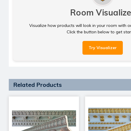
Room Visualize
Visualize how products will look in your room with o
Click the button below to get sta
Try Visualizer
Related Products