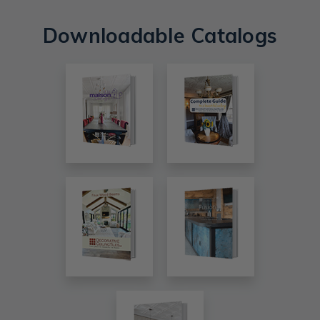
Downloadable Catalogs