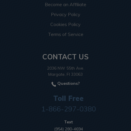
Become an Affiliate
Privacy Policy
Cookies Policy
Terms of Service
CONTACT US
2036 NW 55th Ave.
Margate, Fl 33063
Questions?
Toll Free
1-866-297-0380
Text
(954) 280-4694