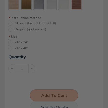
Installation Method:
*
Glue-up (Instant Grab #310)
Drop-in (grid system)
Size:
*
24" x 24"
24" x 48"
Current
Quantity
Stock:
Decrease
Increase
Quantity:
Quantity:
Add To Quote