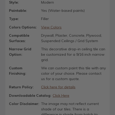
Style:
Modern
Paintable:
Yes (Water-based paints)
Type:
Filler
Colors Options:
View Colors
Compatible
Drywall, Plaster, Concrete, Plywood,
Surfaces:
Suspended Ceilings / Grid System
Narrow Grid
This decorative drop-in ceiling tile can
Option:
be customized for a 9/16 inch narrow
grid.
Custom
We can custom paint this tile with any
Finishing:
color of your choice. Please contact
us for a custom quote.
Return Policy:
Click here for details
Downloadable Catalog:
Click Here
Color Disclaimer:
The image may not reflect current
shade of our tiles. There is a
difference in shade from batch to