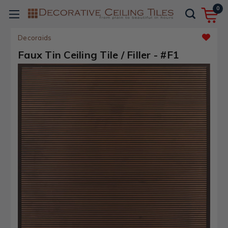
0
Decoraids
Faux Tin Ceiling Tile / Filler - #F1