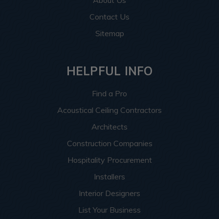
About Us
Contact Us
Sitemap
HELPFUL INFO
Find a Pro
Acoustical Ceiling Contractors
Architects
Construction Companies
Hospitality Procurement
Installers
Interior Designers
List Your Business