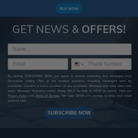
BUY NOW
GET NEWS &
OFFERS!
By clicking SUBSCRIBE NOW, you agree to receive marketing text messages from
Decorative Ceiling Tiles at the number provided, including messages sent by
autodialer. Consent is not a condition of any purchase. Message and data rates may
apply. Message frequency varies. Reply HELP for help or STOP to cancel. View our
Privacy Policy
and
Terms of Service
. We hate SPAM and promise to keep your email
address safe.
SUBSCRIBE NOW