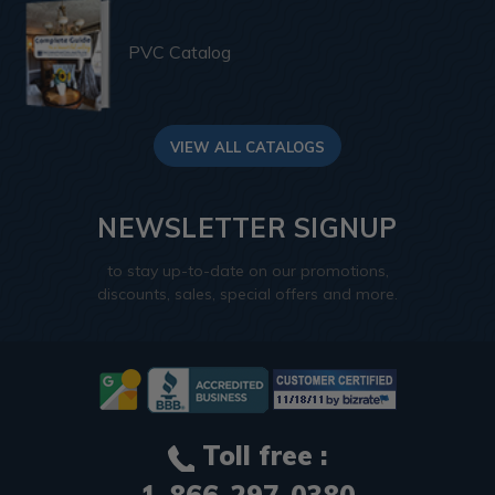
PVC Catalog
VIEW ALL CATALOGS
NEWSLETTER SIGNUP
to stay up-to-date on our promotions,
discounts, sales, special offers and more.
Toll free :
1-866-297-0380