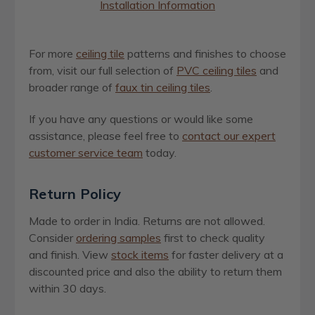
Installation Information
For more
ceiling tile
patterns and finishes to choose
from, visit our full selection of
PVC ceiling tiles
and
broader range of
faux tin ceiling tiles
.
If you have any questions or would like some
assistance, please feel free to
contact our expert
customer service team
today.
Return Policy
Made to order in India. Returns are not allowed.
Consider
ordering samples
first to check quality
and finish. View
stock items
for faster delivery at a
discounted price and also the ability to return them
within 30 days.