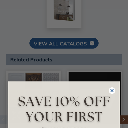
VIEW ALL CATALOGS
Related Products