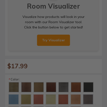
Room Visualizer
Visualize how products will look in your
room with our Room Visualizer tool.
Click the button below to get started!
Try Visualizer
$17.99
Color:
*