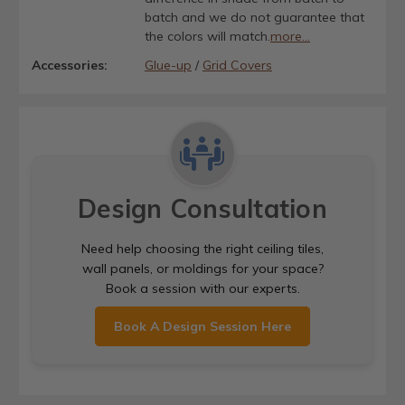
batch and we do not guarantee that
the colors will match.
more...
Accessories:
Glue-up
/
Grid Covers
Design Consultation
Need help choosing the right ceiling tiles,
wall panels, or moldings for your space?
Book a session with our experts.
Book A Design Session Here