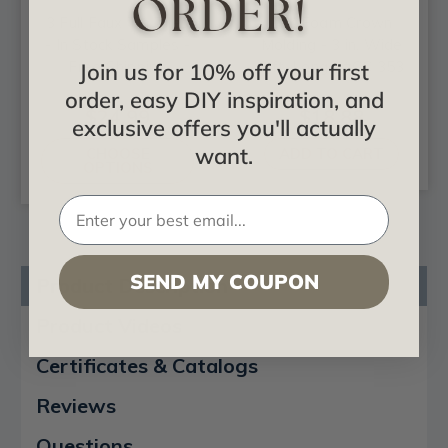
3 Full Faux Tin Tiles
DIY Foam Crown
- In Stock Samples -
Molding - 3 in. Wide
Free Shipping
8 ft. Long - #CC 353
Join us for 10% off your first
order, easy DIY inspiration, and
$24.99
$18.88
exclusive offers you'll actually
want.
CHOOSE
ADD TO CART
OPTIONS
SEND MY COUPON
Product Description
Product Videos
Certificates & Catalogs
Reviews
Questions