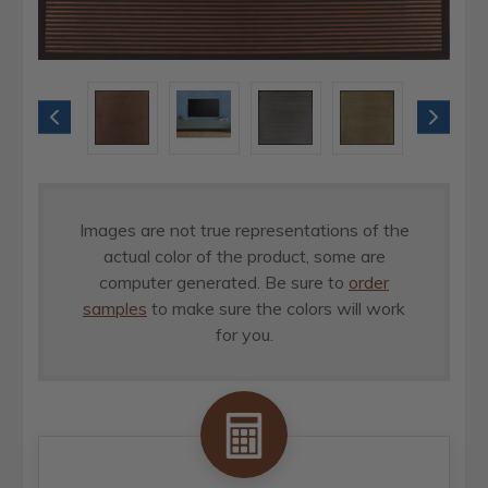
Images are not true representations of the
actual color of the product, some are
computer generated. Be sure to
order
samples
to make sure the colors will work
for you.