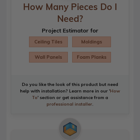
How Many Pieces Do I
Need?
Project Estimator for
Ceiling Tiles
Moldings
Wall Panels
Foam Planks
Do you like the look of this product but need
help with installation? Learn more in our '
How
To
' section or get assistance from a
professional installer
.