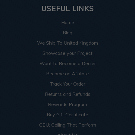
USEFUL LINKS
Home
Blog
We Ship To United Kingdom
Showcase your Project
Want to Become a Dealer
Become an Affiliate
Track Your Order
Returns and Refunds
Rewards Program
Buy Gift Certificate
CEU: Ceiling That Perform