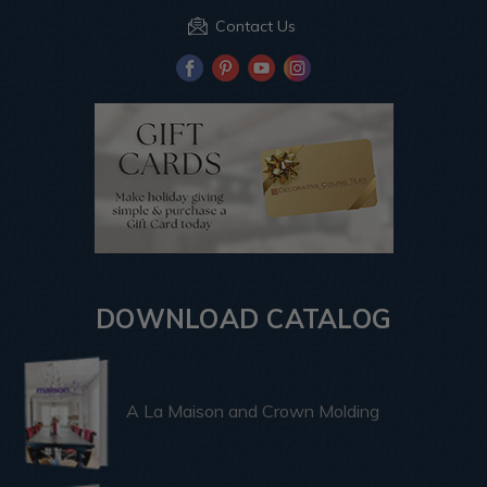
Contact Us
DOWNLOAD CATALOG
A La Maison and Crown Molding