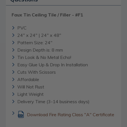
Faux Tin Ceiling Tile / Filler - #F1
PVC
24" x 24" | 24" x 48"
Pattern Size: 24"
Design Depth is: 8 mm
Tin Look & No Metal Echo!
Easy Glue Up & Drop In Installation
Cuts With Scissors
Affordable
Will Not Rust
Light Weight
Delivery Time (3-14 business days)
Download Fire Rating Class "A" Certificate