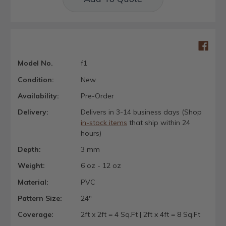
Model No.
f1
Condition:
New
Availability:
Pre-Order
Delivery:
Delivers in 3-14 business days (Shop
in-stock items
that ship within 24
hours)
Depth:
3 mm
Weight:
6 oz - 12 oz
Material:
PVC
Pattern Size:
24"
Coverage:
2ft x 2ft = 4 Sq.Ft | 2ft x 4ft = 8 Sq.Ft