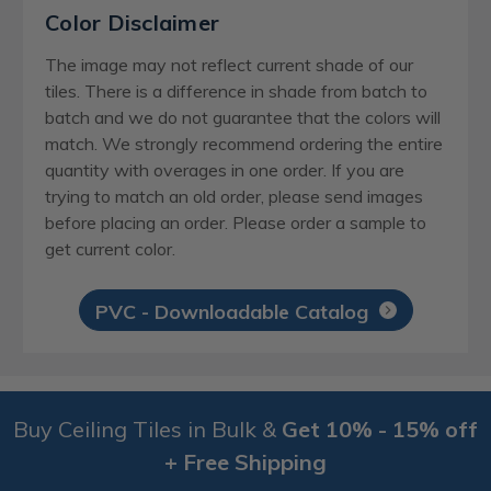
Color Disclaimer
The image may not reflect current shade of our
tiles. There is a difference in shade from batch to
batch and we do not guarantee that the colors will
match. We strongly recommend ordering the entire
quantity with overages in one order. If you are
trying to match an old order, please send images
before placing an order. Please order a sample to
get current color.
PVC - Downloadable Catalog
Buy Ceiling Tiles in Bulk &
Get 10% - 15% off
+ Free Shipping