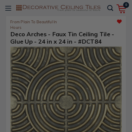
0
From Plain To Beautiful In
Hours
Deco Arches - Faux Tin Ceiling Tile -
Glue Up - 24 in x 24 in - #DCT84