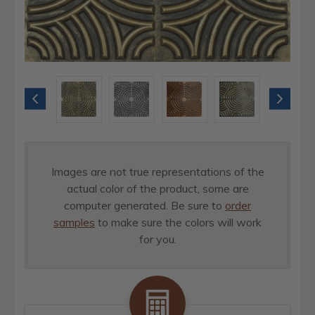
Images are not true representations of the
actual color of the product, some are
computer generated. Be sure to
order
samples
to make sure the colors will work
for you.