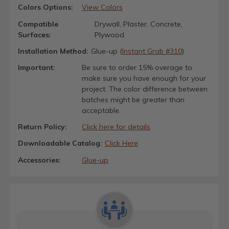
Colors Options:
View Colors
Compatible
Drywall, Plaster, Concrete,
Surfaces:
Plywood
Installation Method:
Glue-up (
Instant Grab #310
)
Important:
Be sure to order 15% overage to
make sure you have enough for your
project. The color difference between
batches might be greater than
acceptable.
Return Policy:
Click here for details
Downloadable Catalog:
Click Here
Accessories:
Glue-up