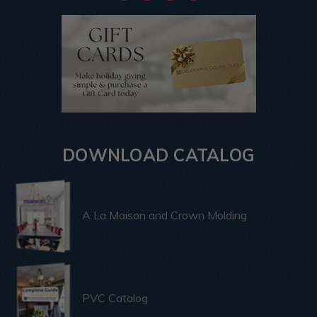
DOWNLOAD CATALOG
A La Maison and Crown Molding
PVC Catalog