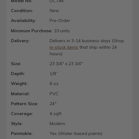
Model No.
DCT84
Condition:
New
Availability:
Pre-Order
Minimum Purchase:
10 units
Delivery:
Delivers in 3-14 business days (Shop
in-stock items
that ship within 24
hours)
Size:
23 3/4" x 23 3/4"
Depth:
1/8”
Weight:
6 oz
Material:
PVC
Pattern Size:
24"
Coverage:
4 sqft
Style:
Modern
Paintable:
Yes (Water-based paints)