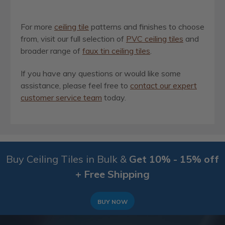
For more
ceiling tile
patterns and finishes to choose
from, visit our full selection of
PVC ceiling tiles
and
broader range of
faux tin ceiling tiles
.
If you have any questions or would like some
assistance, please feel free to
contact our expert
customer service team
today.
Buy Ceiling Tiles in Bulk &
Get 10% - 15% off
+ Free Shipping
BUY NOW