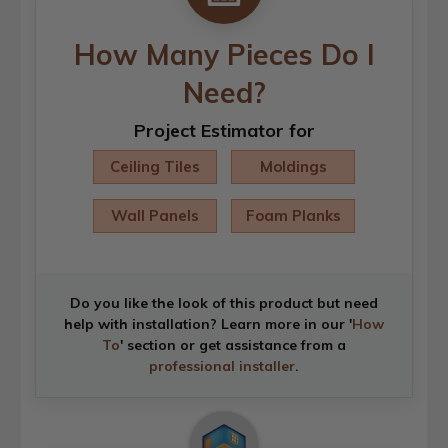
How Many Pieces Do I
Need?
Project Estimator for
Ceiling Tiles
Moldings
Wall Panels
Foam Planks
Do you like the look of this product but need
help with installation? Learn more in our '
How
To
' section or get assistance from a
professional installer
.