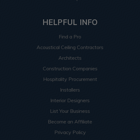
HELPFUL INFO
Find a Pro
Acoustical Ceiling Contractors
Architects
Construction Companies
Hospitality Procurement
Installers
Interior Designers
List Your Business
Become an Affiliate
Privacy Policy