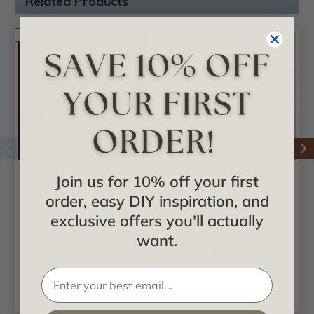
Related Products
On Sale!
Join us for 10% off your first
Deco Seashore -
Deco Loop - Faux
order, easy DIY inspiration, and
Faux Tin Ceiling Tile
Tin Ceiling Tile - Glue
- Glue up - 24 in x 24
up - 24 in x 24 in -
exclusive offers you'll actually
in - #112
#368
want.
$7.00
$17.99
CHOOSE
CHOOSE
OPTIONS
OPTIONS