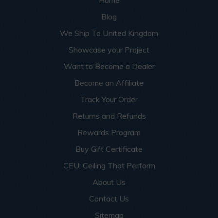
Home
Blog
We Ship To United Kingdom
Showcase your Project
Want to Become a Dealer
Become an Affiliate
Track Your Order
Returns and Refunds
Rewards Program
Buy Gift Certificate
CEU: Ceiling That Perform
About Us
Contact Us
Sitemap