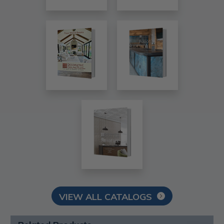
VIEW ALL CATALOGS