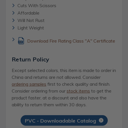
Cuts With Scissors
Affordable
Will Not Rust
Light Weight
Download Fire Rating Class "A" Certificate
Return Policy
Except selected colors, this item is made to order in
China and returns are not allowed. Consider
ordering samples
first to check quality and finish.
Consider ordering from our
stock items
to get the
product faster, at a discount and also have the
ability to return them within 30 days.
PVC - Downloadable Catalog