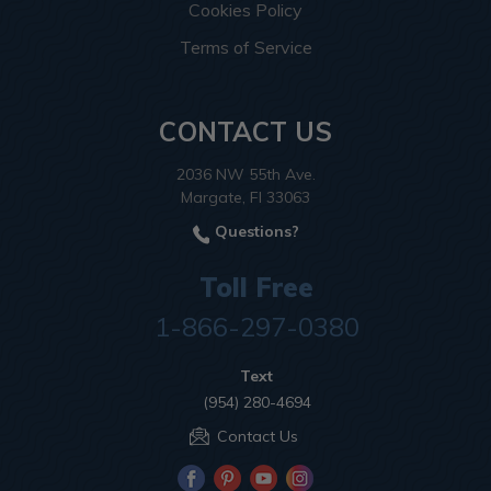
Cookies Policy
Terms of Service
CONTACT US
2036 NW 55th Ave.
Margate, Fl 33063
Questions?
Toll Free
1-866-297-0380
Text
(954) 280-4694
Contact Us