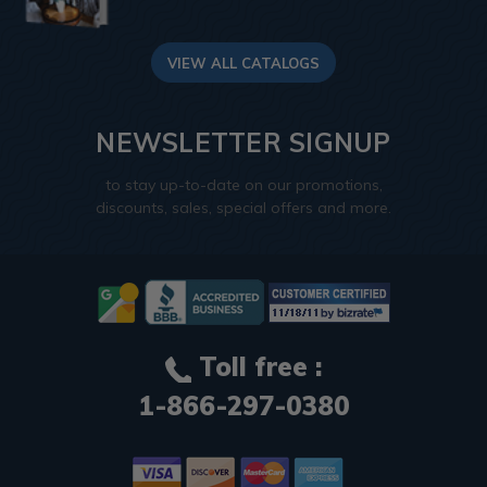
VIEW ALL CATALOGS
NEWSLETTER SIGNUP
to stay up-to-date on our promotions,
discounts, sales, special offers and more.
Toll free :
1-866-297-0380