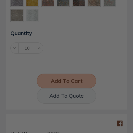
Current
Quantity
Stock:
Decrease
Increase
Quantity:
Quantity:
Add To Quote