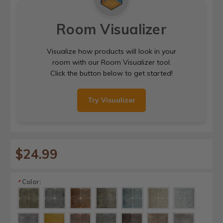
Room Visualizer
Visualize how products will look in your
room with our Room Visualizer tool.
Click the button below to get started!
Try Visualizer
$24.99
Color:
*