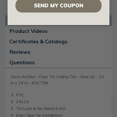
SEND MY COUPON
Product Description
Product Videos
Certificates & Catalogs
Reviews
Questions
Deco Arches - Faux Tin Ceiling Tile - Glue Up - 24
in x 24 in - #DCT84
PVC
24x24
Tin Look & No Metal Echo!
Easy Glue Up Installation