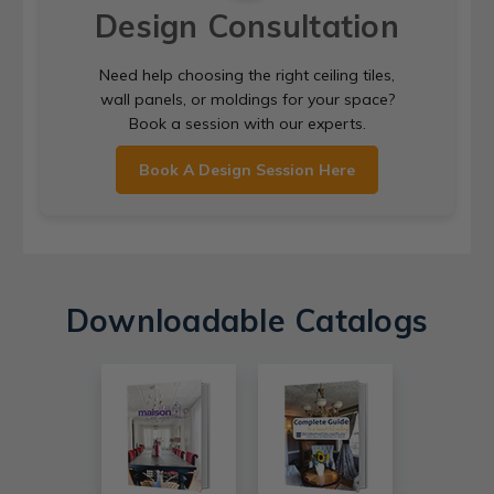
Design Consultation
Need help choosing the right ceiling tiles,
wall panels, or moldings for your space?
Book a session with our experts.
Book A Design Session Here
Downloadable Catalogs