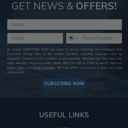
GET NEWS &
OFFERS!
By clicking SUBSCRIBE NOW, you agree to receive marketing text messages from
Decorative Ceiling Tiles at the number provided, including messages sent by
autodialer. Consent is not a condition of any purchase. Message and data rates may
apply. Message frequency varies. Reply HELP for help or STOP to cancel. View our
Privacy Policy
and
Terms of Service
. We hate SPAM and promise to keep your email
address safe.
SUBSCRIBE NOW
USEFUL LINKS