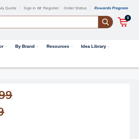
or
My Quote
Sign in
Register
Order Status
Rewards Program
0
or
By Brand
Resources
Idea Library
.99
9