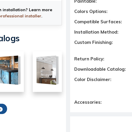
Paintable:
h installation? Learn more
Colors Options:
professional installer
.
Compatible Surfaces:
Installation Method:
alogs
Custom Finishing:
Return Policy:
Downloadable Catalog:
Color Disclaimer:
Accessories: