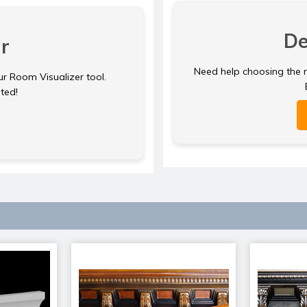
De
r
Need help choosing the ri
ur Room Visualizer tool.
rted!