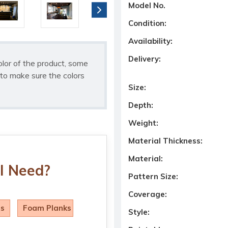
Model No.
Condition:
Availability:
Delivery:
olor of the product, some
to make sure the colors
Size:
Depth:
Weight:
Material Thickness:
Material:
I Need?
Pattern Size:
Coverage:
ls
Foam Planks
Style: