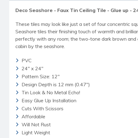
Deco Seashore - Faux Tin Ceiling Tile - Glue up - 24
These tiles may look like just a set of four concentric s
Seashore tiles their finishing touch of warmth and brillia
perfectly with any room; the two-tone dark brown and gold
cabin by the seashore.
PVC
24" x 24"
Pattern Size: 12"
Design Depth is 12 mm (0.47")
Tin Look & No Metal Echo!
Easy Glue Up Installation
Cuts With Scissors
Affordable
Will Not Rust
Light Weight