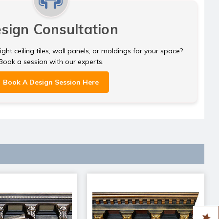
sign Consultation
ght ceiling tiles, wall panels, or moldings for your space?
Book a session with our experts.
Book A Design Session Here