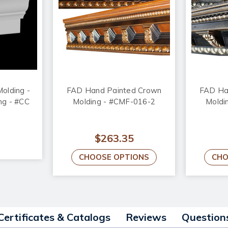
olding -
FAD Hand Painted Crown
FAD Ha
ong - #CC
Molding - #CMF-016-2
Moldi
$263.35
CHOOSE OPTIONS
CHO
Certificates & Catalogs
Reviews
Question