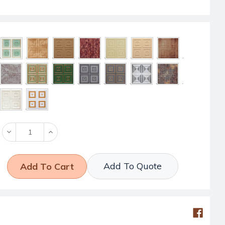
Decrease
Increase
Quantity:
Quantity:
Add To Quote