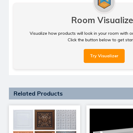
Room Visualize
Visualize how products will look in your room with o
Click the button below to get sta
Try Visualizer
Related Products