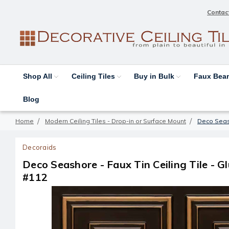
Contac
Shop All
Ceiling Tiles
Buy in Bulk
Faux Be
Blog
Home
Modern Ceiling Tiles - Drop-in or Surface Mount
Deco Seasho
Decoraids
Deco Seashore - Faux Tin Ceiling Tile - Glu
#112