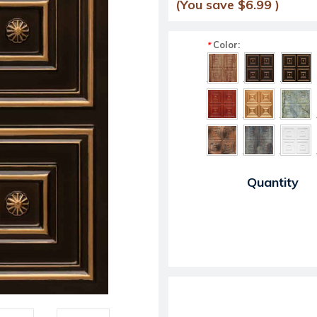
(You save
$6.99
)
Color:
*
Current Stock:
Quantity