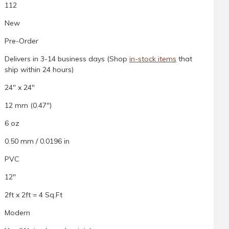
112
New
Pre-Order
Delivers in 3-14 business days (Shop
in-stock items
that
ship within 24 hours)
24" x 24"
12 mm (0.47")
6 oz
0.50 mm / 0.0196 in
PVC
12"
2ft x 2ft = 4 Sq.Ft
Modern