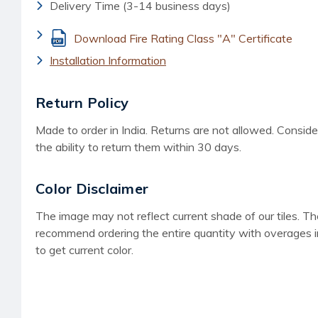
Delivery Time (3-14 business days)
Download Fire Rating Class "A" Certificate
Installation Information
Return Policy
Made to order in India. Returns are not allowed. Consid
the ability to return them within 30 days.
Color Disclaimer
The image may not reflect current shade of our tiles. T
recommend ordering the entire quantity with overages in
to get current color.