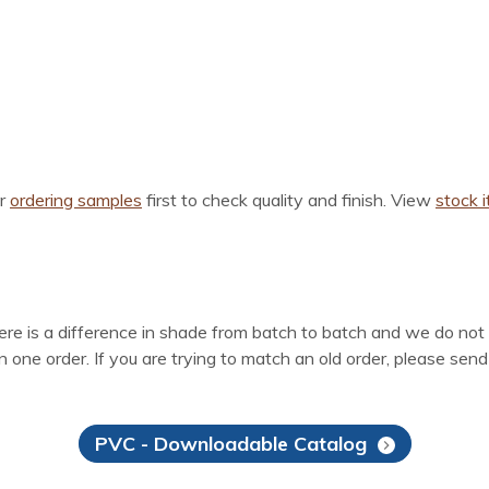
er
ordering samples
first to check quality and finish. View
stock 
here is a difference in shade from batch to batch and we do not
 one order. If you are trying to match an old order, please sen
PVC - Downloadable Catalog