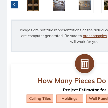
Images are not true representations of the actual c
are computer generated. Be sure to
order samples
will work for you.
How Many Pieces Do 
Project Estimator for
Ceiling Tiles
Moldings
Wall Pane