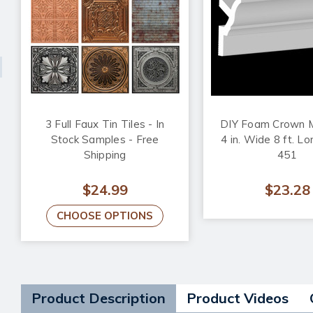
3 Full Faux Tin Tiles - In
DIY Foam Crown M
Stock Samples - Free
4 in. Wide 8 ft. L
Shipping
451
$24.99
$23.28
CHOOSE OPTIONS
Product Description
Product Videos