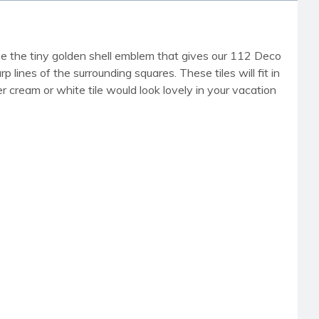
 see the tiny golden shell emblem that gives our 112 Deco
p lines of the surrounding squares. These tiles will fit in
r cream or white tile would look lovely in your vacation