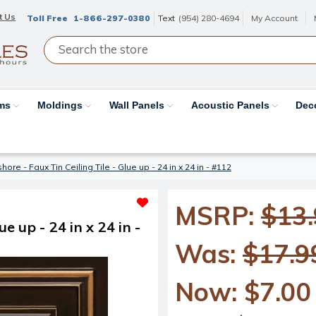
t Us
Toll Free
1-866-297-0380
Text
(954) 280-4694
My Account
ams
Moldings
Wall Panels
Acoustic Panels
Dec
re - Faux Tin Ceiling Tile - Glue up - 24 in x 24 in - #112
MSRP:
$13
e up - 24 in x 24 in -
Was:
$17.9
Now:
$7.00