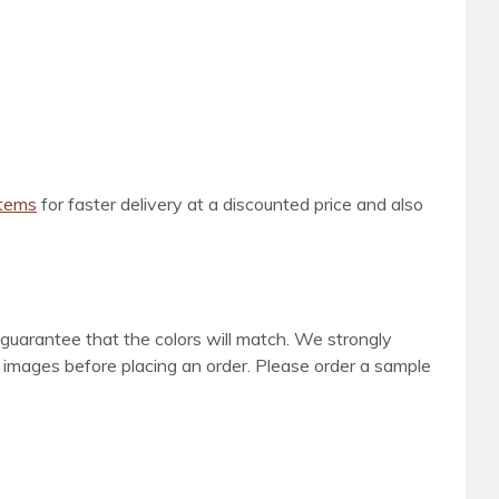
items
for faster delivery at a discounted price and also
 guarantee that the colors will match. We strongly
d images before placing an order. Please order a sample