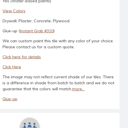
Yes (Water-based paints)
View Colors
Drywall, Plaster, Concrete, Plywood
Glue-up (
Instant Grab #310
)
We can custom paint this tile with any color of your choice.
Please contact us for a custom quote.
Click here for details
Click Here
The image may not reflect current shade of our tiles. There
is a difference in shade from batch to batch and we do not
guarantee that the colors will match.
more...
Glue-up