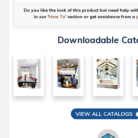
Do you like the look of this product but need help wit
in our '
How To
' section or get assistance from a
Downloadable Cat
VIEW ALL CATALOGS