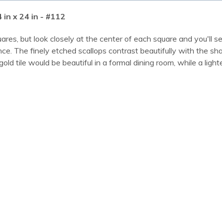
 in x 24 in - #112
quares, but look closely at the center of each square and you'll
nce. The finely etched scallops contrast beautifully with the shar
 tile would be beautiful in a formal dining room, while a lighte