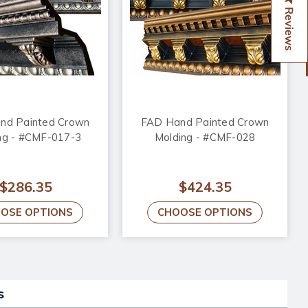
Reviews
nd Painted Crown
FAD Hand Painted Crown
ng - #CMF-017-3
Molding - #CMF-028
$286.35
$424.35
OSE OPTIONS
CHOOSE OPTIONS
s