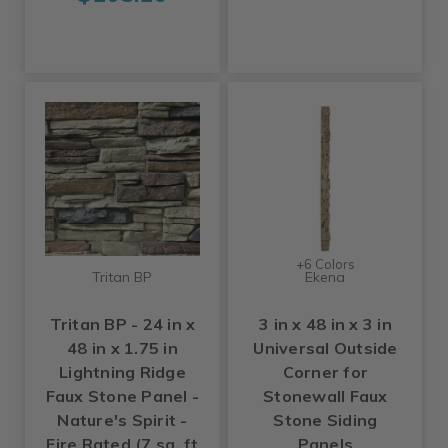
+6 Colors
Tritan BP
Ekena
Tritan BP - 24 in x
3 in x 48 in x 3 in
48 in x 1.75 in
Universal Outside
Lightning Ridge
Corner for
Faux Stone Panel -
Stonewall Faux
Nature's Spirit -
Stone Siding
Fire Rated (7 sq. ft
Panels