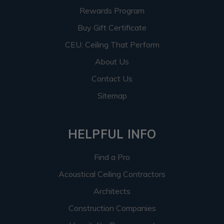
Rewards Program
Buy Gift Certificate
CEU: Ceiling That Perform
About Us
Contact Us
Sitemap
HELPFUL INFO
Find a Pro
Acoustical Ceiling Contractors
Architects
Construction Companies