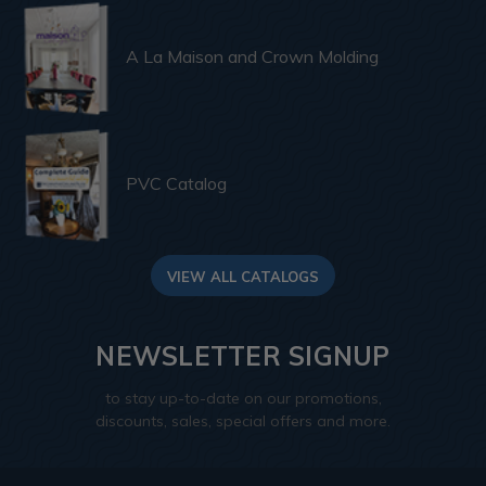
A La Maison and Crown Molding
PVC Catalog
VIEW ALL CATALOGS
NEWSLETTER SIGNUP
to stay up-to-date on our promotions,
discounts, sales, special offers and more.