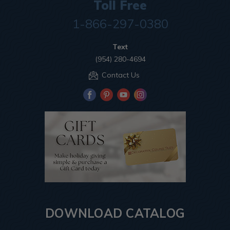
Toll Free
1-866-297-0380
Text
(954) 280-4694
Contact Us
DOWNLOAD CATALOG