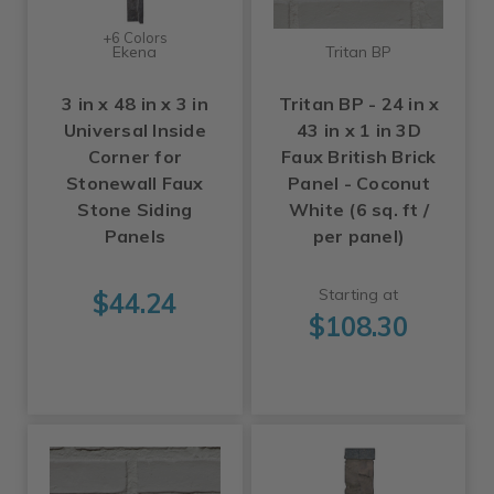
+6 Colors
Ekena
Tritan BP
3 in x 48 in x 3 in
Tritan BP - 24 in x
Universal Inside
43 in x 1 in 3D
Corner for
Faux British Brick
Stonewall Faux
Panel - Coconut
Stone Siding
White (6 sq. ft /
Panels
per panel)
Starting at
$44.24
$108.30