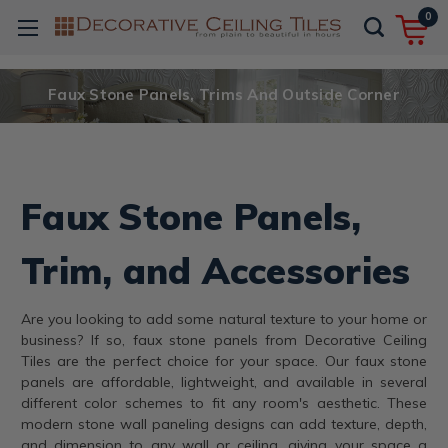
0
Faux Stone Panels, Trims And Outside Corner
Faux Stone Panels,
Trim, and Accessories
Are you looking to add some natural texture to your home or
business? If so, faux stone panels from Decorative Ceiling
Tiles are the perfect choice for your space. Our faux stone
panels are affordable, lightweight, and available in several
different color schemes to fit any room's aesthetic. These
modern stone wall paneling designs can add texture, depth,
and dimension to any wall or ceiling, giving your space a