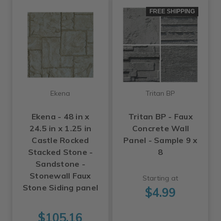
FREE SHIPPING
Ekena
Tritan BP
Ekena - 48 in x
Tritan BP - Faux
24.5 in x 1.25 in
Concrete Wall
Castle Rocked
Panel - Sample 9 x
Stacked Stone -
8
Sandstone -
Stonewall Faux
Starting at
Stone Siding panel
$4.99
$105.16