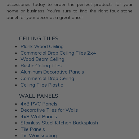
accessories today to order the perfect products for your
home or business. You're sure to find the right faux stone
panel for your décor at a great price!
CEILING TILES
Plank Wood Ceiling
Commercial Drop Ceiling Tiles 2x4
Wood Beam Ceiling
Rustic Ceiling Tiles
Aluminum Decorative Panels
Commercial Drop Ceiling
Ceiling Tiles Plastic
WALL PANELS
4x8 PVC Panels
Decorative Tiles for Walls
4x8 Wall Panels
Stainless Steel Kitchen Backsplash
Tile Panels
Tin Wainscoting