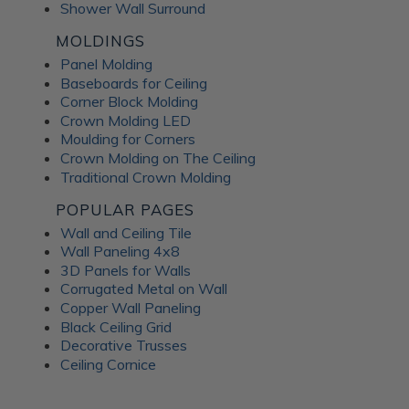
Shower Wall Surround
MOLDINGS
Panel Molding
Baseboards for Ceiling
Corner Block Molding
Crown Molding LED
Moulding for Corners
Crown Molding on The Ceiling
Traditional Crown Molding
POPULAR PAGES
Wall and Ceiling Tile
Wall Paneling 4x8
3D Panels for Walls
Corrugated Metal on Wall
Copper Wall Paneling
Black Ceiling Grid
Decorative Trusses
Ceiling Cornice