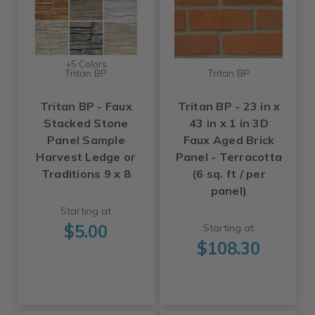
+5 Colors
Tritan BP
Tritan BP
Tritan BP - Faux
Tritan BP - 23 in x
Stacked Stone
43 in x 1 in 3D
Panel Sample
Faux Aged Brick
Harvest Ledge or
Panel - Terracotta
Traditions 9 x 8
(6 sq. ft / per
panel)
Starting at
$5.00
Starting at
$108.30