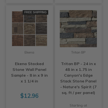
FREE SHIPPING
Ekena
Tritan BP
Ekena Stacked
Tritan BP - 24 in x
Stone Wall Panel
48 in x 1.75 in
Sample - 8 in x 9 in
Canyon's Edge
x 1 1/4 in
Stack Stone Panel
- Nature's Spirit (7
sq. ft / per panel)
$12.96
Starting at