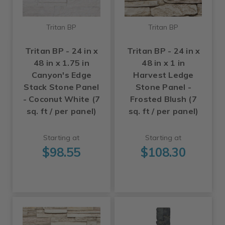
Tritan BP
Tritan BP
Tritan BP - 24 in x
Tritan BP - 24 in x
48 in x 1.75 in
48 in x 1 in
Canyon's Edge
Harvest Ledge
Stack Stone Panel
Stone Panel -
- Coconut White (7
Frosted Blush (7
sq. ft / per panel)
sq. ft / per panel)
Starting at
Starting at
$98.55
$108.30