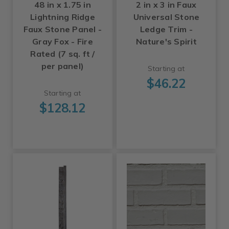
48 in x 1.75 in
2 in x 3 in Faux
Lightning Ridge
Universal Stone
Faux Stone Panel -
Ledge Trim -
Gray Fox - Fire
Nature's Spirit
Rated (7 sq. ft /
per panel)
Starting at
$46.22
Starting at
$128.12