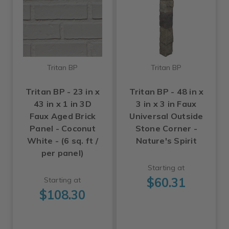
Tritan BP
Tritan BP
Tritan BP - 23 in x
Tritan BP - 48 in x
43 in x 1 in 3D
3 in x 3 in Faux
Faux Aged Brick
Universal Outside
Panel - Coconut
Stone Corner -
White - (6 sq. ft /
Nature's Spirit
per panel)
Starting at
$60.31
Starting at
$108.30