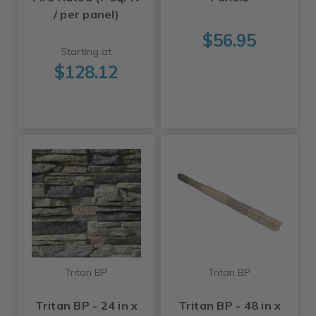
/ per panel)
$56.95
Starting at
$128.12
Tritan BP
Tritan BP
Tritan BP - 24 in x
Tritan BP - 48 in x