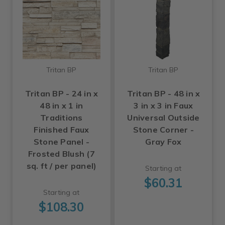
Tritan BP
Tritan BP
Tritan BP - 24 in x
Tritan BP - 48 in x
48 in x 1 in
3 in x 3 in Faux
Traditions
Universal Outside
Finished Faux
Stone Corner -
Stone Panel -
Gray Fox
Frosted Blush (7
sq. ft / per panel)
Starting at
$60.31
Starting at
$108.30