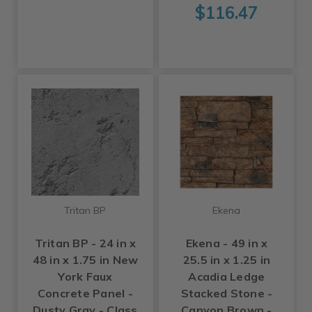
$116.47
Tritan BP
Ekena
Tritan BP - 24 in x
Ekena - 49 in x
48 in x 1.75 in New
25.5 in x 1.25 in
York Faux
Acadia Ledge
Concrete Panel -
Stacked Stone -
Dusty Gray - Class
Canyon Brown -