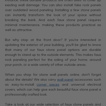
existing wall damage. You can also install fake rock panels
over outdated wood paneling. Installing a few stone panels
can instantly transform the look of your space without
breaking the bank. And each faux stone panel requires
minimal maintenance, making these products practical as
well as attractive.
But why stop at the front door? If you're interested in
updating the exterior of your building, you'll be glad to know
that many of our faux stone panel options are durable
enough to stand up to the outside elements. This makes faux
rock paneling perfect for the siding of your home, around
your porch, or a wide variety of other outside areas.
When you shop for stone wall panels online, don't forget
about the details! We also carry
wall panel
accessories such
as easy-to-install
corner pieces
and universal electrical
covers, which can help give each beautiful faux stone panel a
professionally crafted look.
Take a look at our wide selection of faux stone panels and