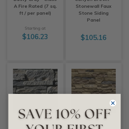
A Fire Rated (7 sq.
Stonewall Faux
ft / per panel)
Stone Siding
Panel
Starting at
$106.23
$105.16
Tritan BP
Ekena