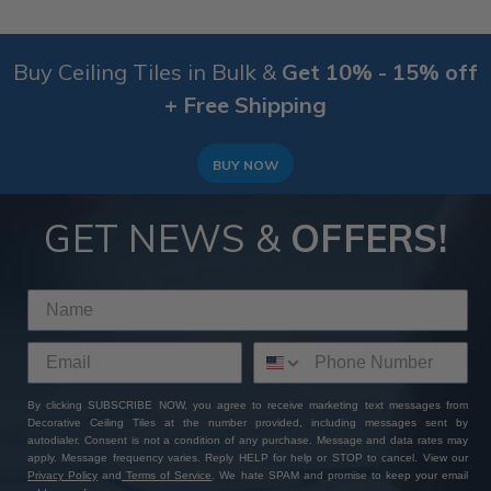
Buy Ceiling Tiles in Bulk &
Get 10% - 15% off
+ Free Shipping
BUY NOW
GET NEWS &
OFFERS!
By clicking SUBSCRIBE NOW, you agree to receive marketing text messages from
Decorative Ceiling Tiles at the number provided, including messages sent by
autodialer. Consent is not a condition of any purchase. Message and data rates may
apply. Message frequency varies. Reply HELP for help or STOP to cancel. View our
Privacy Policy
and
Terms of Service
. We hate SPAM and promise to keep your email