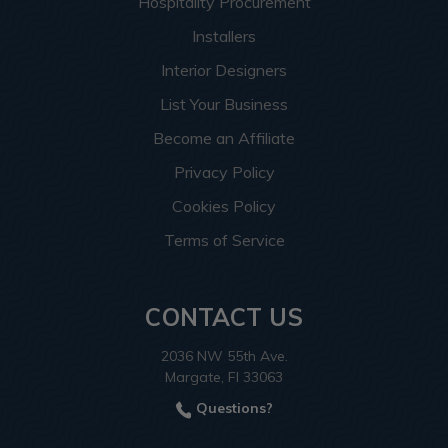
Hospitality Procurement
Installers
Interior Designers
List Your Business
Become an Affiliate
Privacy Policy
Cookies Policy
Terms of Service
CONTACT US
2036 NW 55th Ave.
Margate, Fl 33063
Questions?