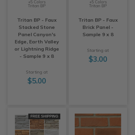
+5 Colors
+5 Colors
Tritan BP
Tritan BP
Tritan BP - Faux
Tritan BP - Faux
Stacked Stone
Brick Panel -
Panel Canyon's
Sample 9 x 8
Edge, Earth Valley
or Lightning Ridge
Starting at
- Sample 9 x 8
$3.00
Starting at
$5.00
FREE SHIPPING