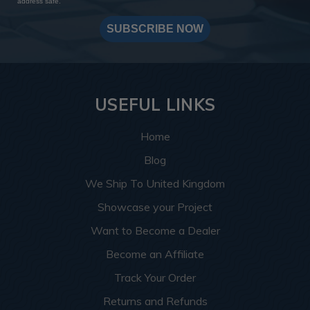
address safe.
SUBSCRIBE NOW
USEFUL LINKS
Home
Blog
We Ship To United Kingdom
Showcase your Project
Want to Become a Dealer
Become an Affiliate
Track Your Order
Returns and Refunds