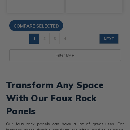
1
2
3
4
NEXT
Filter By
Transform Any Space
With Our Faux Rock
Panels
Our faux rock panels can have a lot of great uses. For
instance, these durable products are often used to cover up