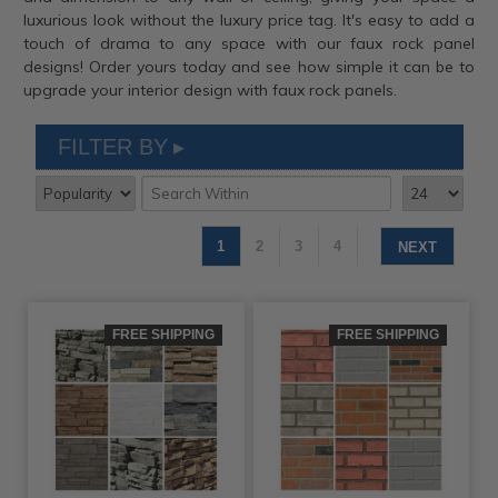
luxurious look without the luxury price tag. It's easy to add a
touch of drama to any space with our faux rock panel
designs! Order yours today and see how simple it can be to
upgrade your interior design with faux rock panels.
FILTER BY
1
2
3
4
NEXT
FREE SHIPPING
FREE SHIPPING