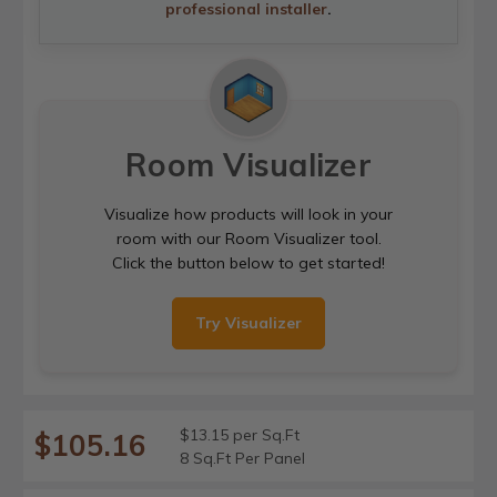
professional installer
.
Room Visualizer
Visualize how products will look in your
room with our Room Visualizer tool.
Click the button below to get started!
Try Visualizer
$13.15 per Sq.Ft
$105.16
8 Sq.Ft Per Panel