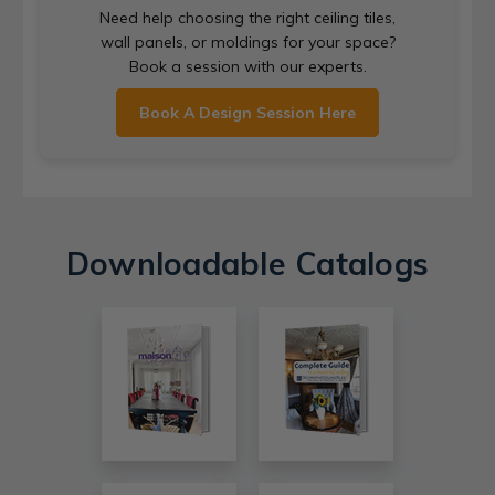
Need help choosing the right ceiling tiles,
wall panels, or moldings for your space?
Book a session with our experts.
Book A Design Session Here
Downloadable Catalogs