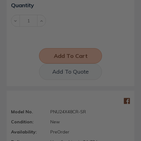
Current
Quantity
Stock:
Decrease
Increase
Quantity:
Quantity:
Add To Quote
Model No.
PNU24X48CR-SR
Condition:
New
Availability:
PreOrder