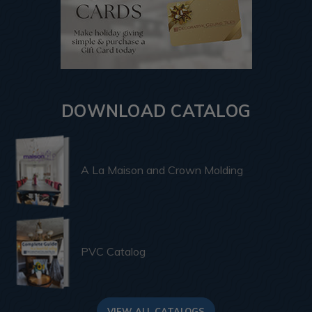
DOWNLOAD CATALOG
A La Maison and Crown Molding
PVC Catalog
VIEW ALL CATALOGS