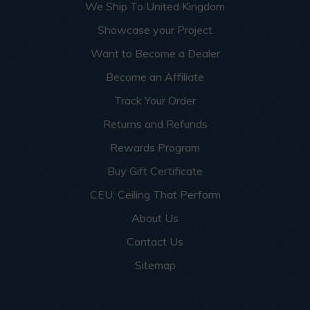
We Ship To United Kingdom
Showcase your Project
Want to Become a Dealer
Become an Affiliate
Track Your Order
Returns and Refunds
Rewards Program
Buy Gift Certificate
CEU: Ceiling That Perform
About Us
Contact Us
Sitemap