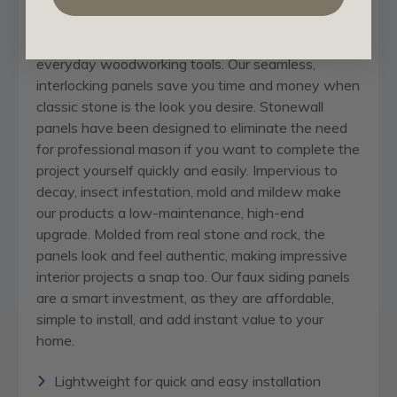
Requiring only construction adhesive and screws,
our panels can be easily cut and installed using
everyday woodworking tools. Our seamless,
interlocking panels save you time and money when
classic stone is the look you desire. Stonewall
panels have been designed to eliminate the need
for professional mason if you want to complete the
project yourself quickly and easily. Impervious to
decay, insect infestation, mold and mildew make
our products a low-maintenance, high-end
upgrade. Molded from real stone and rock, the
panels look and feel authentic, making impressive
interior projects a snap too. Our faux siding panels
are a smart investment, as they are affordable,
simple to install, and add instant value to your
home.
Lightweight for quick and easy installation