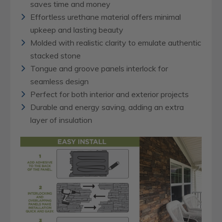
saves time and money
Effortless urethane material offers minimal
upkeep and lasting beauty
Molded with realistic clarity to emulate authentic
stacked stone
Tongue and groove panels interlock for
seamless design
Perfect for both interior and exterior projects
Durable and energy saving, adding an extra
layer of insulation