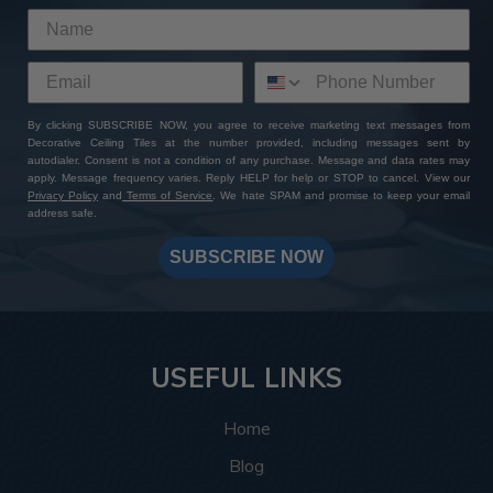
By clicking SUBSCRIBE NOW, you agree to receive marketing text messages from
Decorative Ceiling Tiles at the number provided, including messages sent by
autodialer. Consent is not a condition of any purchase. Message and data rates may
apply. Message frequency varies. Reply HELP for help or STOP to cancel. View our
Privacy Policy
and
Terms of Service
. We hate SPAM and promise to keep your email
address safe.
SUBSCRIBE NOW
USEFUL LINKS
Home
Blog