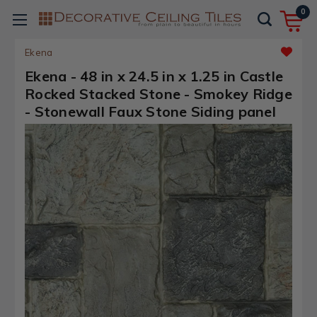
0
Ekena
Ekena - 48 in x 24.5 in x 1.25 in Castle
Rocked Stacked Stone - Smokey Ridge
- Stonewall Faux Stone Siding panel