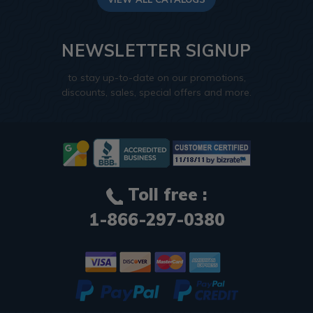
NEWSLETTER SIGNUP
to stay up-to-date on our promotions,
discounts, sales, special offers and more.
Toll free :
1-866-297-0380