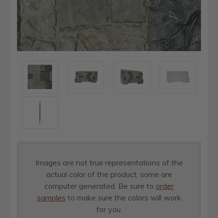
Images are not true representations of the
actual color of the product, some are
computer generated. Be sure to
order
samples
to make sure the colors will work
for you.