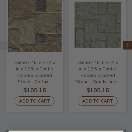
Ekena - 48 in x 24.5
Ekena - 48 in x 24.5
in x 1.25 in Castle
in x 1.25 in Castle
Rocked Stacked
Rocked Stacked
Stone - Colfax -
Stone - Sandstone -
Stonewall Faux
Stonewall Faux
$105.16
$105.16
Stone Siding panel
Stone Siding panel
ADD TO CART
ADD TO CART