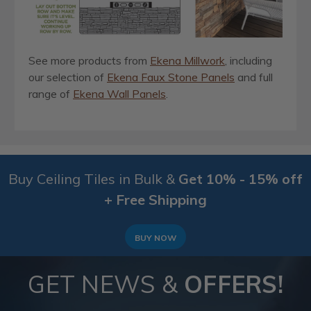
See more products from
Ekena Millwork
, including
our selection of
Ekena Faux Stone Panels
and full
range of
Ekena Wall Panels
.
Buy Ceiling Tiles in Bulk &
Get 10% - 15% off
+ Free Shipping
BUY NOW
GET NEWS &
OFFERS!