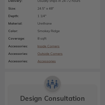
Delivery:
Usually ships in 24-72 hours
Size:
24.5" x 48"
Depth:
1 1/4"
Material:
Urethane
Color:
Smokey Ridge
Coverage:
8 sqft
Accessories:
Inside Corners
Accessories:
Outside Corners
Accessories:
Accessories
Design Consultation