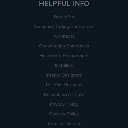
HELPFUL INFO
Find a Pro
Acoustical Ceiling Contractors
Architects
Construction Companies
Hospitality Procurement
Installers
Interior Designers
List Your Business
Become an Affiliate
Privacy Policy
Cookies Policy
Terms of Service