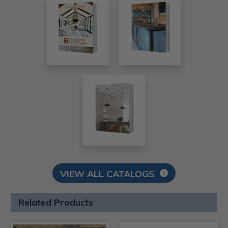
VIEW ALL CATALOGS
Related Products