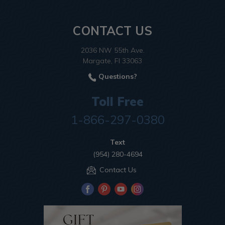
CONTACT US
2036 NW 55th Ave.
Margate, Fl 33063
Questions?
Toll Free
1-866-297-0380
Text
(954) 280-4694
Contact Us