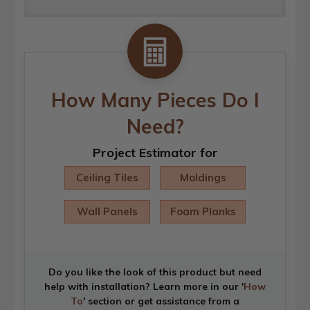
How Many Pieces Do I
Need?
Project Estimator for
Ceiling Tiles
Moldings
Wall Panels
Foam Planks
Do you like the look of this product but need
help with installation? Learn more in our '
How
To
' section or get assistance from a