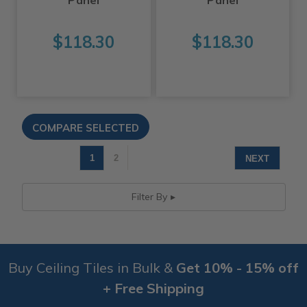
$118.30
$118.30
1
2
NEXT
Filter By
Buy Ceiling Tiles in Bulk &
Get 10% - 15% off
+ Free Shipping