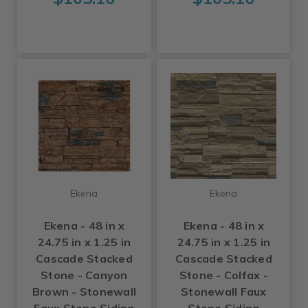
Ekena
Ekena
Ekena - 48 in x
Ekena - 48 in x
24.75 in x 1.25 in
24.75 in x 1.25 in
Cascade Stacked
Cascade Stacked
Stone - Canyon
Stone - Colfax -
Brown - Stonewall
Stonewall Faux