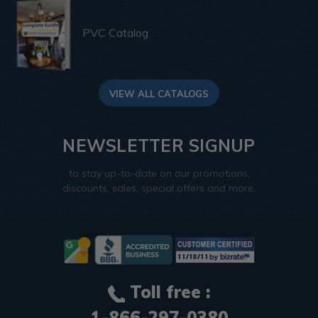
PVC Catalog
VIEW ALL CATALOGS
NEWSLETTER SIGNUP
to stay up-to-date on our promotions,
discounts, sales, special offers and more.
Toll free :
1-866-297-0380