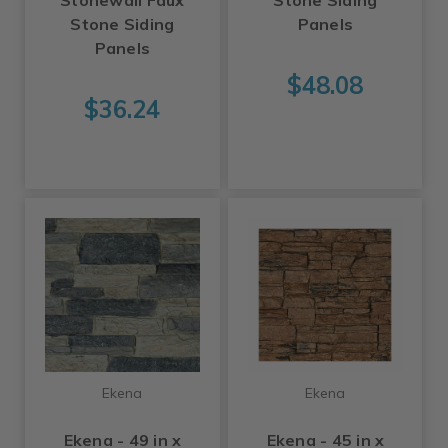
Stonewall Faux
Stone Siding
Stone Siding
Panels
Panels
$48.08
$36.24
Ekena
Ekena
Ekena - 49 in x
Ekena - 45 in x