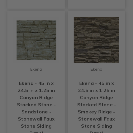
Ekena
Ekena
Ekena - 45 in x
Ekena - 45 in x
24.5 in x 1.25 in
24.5 in x 1.25 in
Canyon Ridge
Canyon Ridge
Stacked Stone -
Stacked Stone -
Sandstone -
Smokey Ridge -
Stonewall Faux
Stonewall Faux
Stone Siding
Stone Siding
Panel
Panel