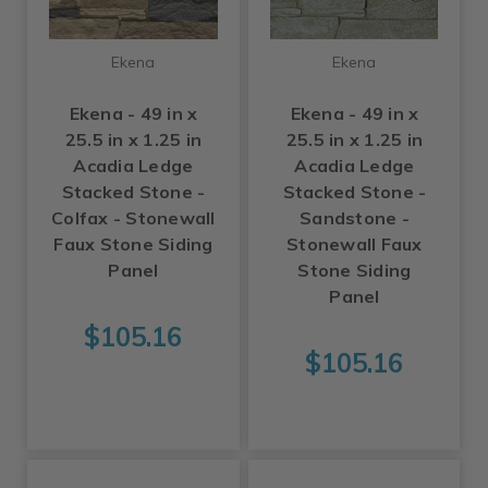
Ekena
Ekena
Ekena - 49 in x
Ekena - 49 in x
25.5 in x 1.25 in
25.5 in x 1.25 in
Acadia Ledge
Acadia Ledge
Stacked Stone -
Stacked Stone -
Colfax - Stonewall
Sandstone -
Faux Stone Siding
Stonewall Faux
Panel
Stone Siding
Panel
$105.16
$105.16