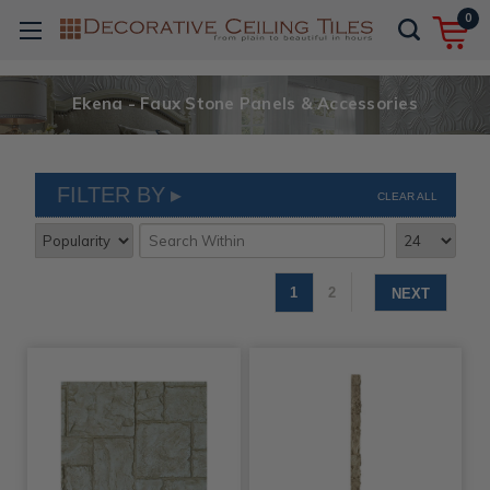
0
Ekena - Faux Stone Panels & Accessories
FILTER BY
CLEAR ALL
1
2
NEXT