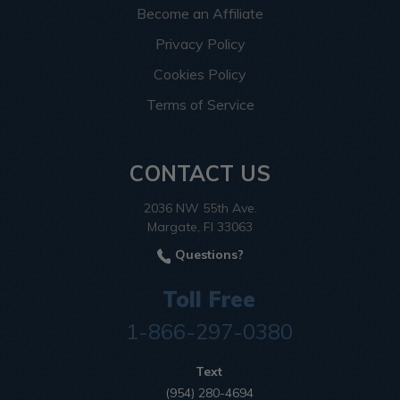
Become an Affiliate
Privacy Policy
Cookies Policy
Terms of Service
CONTACT US
2036 NW 55th Ave.
Margate, Fl 33063
Questions?
Toll Free
1-866-297-0380
Text
(954) 280-4694