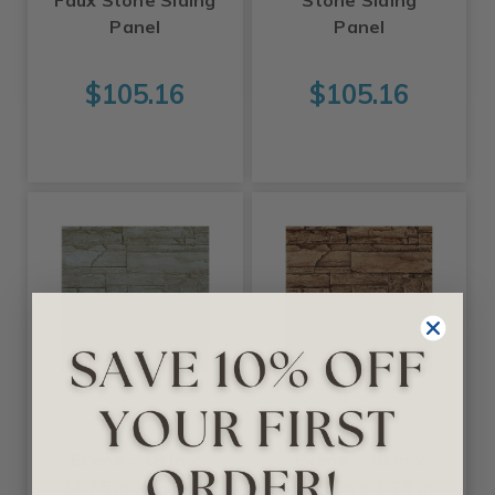
Faux Stone Siding
Stone Siding
Panel
Panel
$105.16
$105.16
Ekena
Ekena
Ekena - 48 in x
Ekena - 48 in x
24.75 in x 1.25 in
24.75 in x 1.25 in