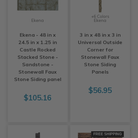
+6 Colors
Ekena
Ekena
Ekena - 48 in x
3 in x 48 in x 3 in
24.5 in x 1.25 in
Universal Outside
Castle Rocked
Corner for
Stacked Stone -
Stonewall Faux
Sandstone -
Stone Siding
Stonewall Faux
Panels
Stone Siding panel
$56.95
$105.16
FREE SHIPPING