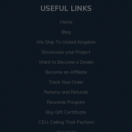
USEFUL LINKS
Home
Blog
We Ship To United Kingdom
Showcase your Project
Want to Become a Dealer
Become an Affiliate
Track Your Order
Returns and Refunds
Rewards Program
Buy Gift Certificate
CEU: Ceiling That Perform
About Us