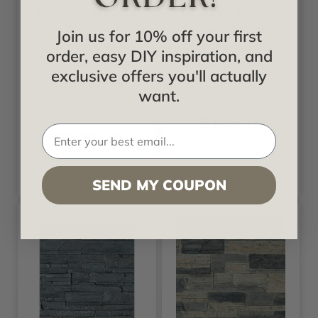
Cascade Stacked
Cascade Stacked
Stone -
Stone - Sedona -
Join us for 10% off your first
Sandstone -
Stonewall Faux
order, easy DIY inspiration, and
Stonewall Faux
Stone Siding
exclusive offers you'll actually
Stone Siding
Panel
want.
Panel
$105.16
$105.16
SEND MY COUPON