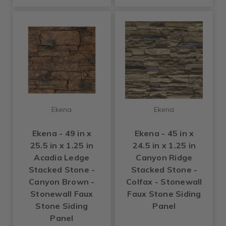
Ekena
Ekena
Ekena - 49 in x
Ekena - 45 in x
25.5 in x 1.25 in
24.5 in x 1.25 in
Acadia Ledge
Canyon Ridge
Stacked Stone -
Stacked Stone -
Canyon Brown -
Colfax - Stonewall
Stonewall Faux
Faux Stone Siding
Stone Siding
Panel
Panel