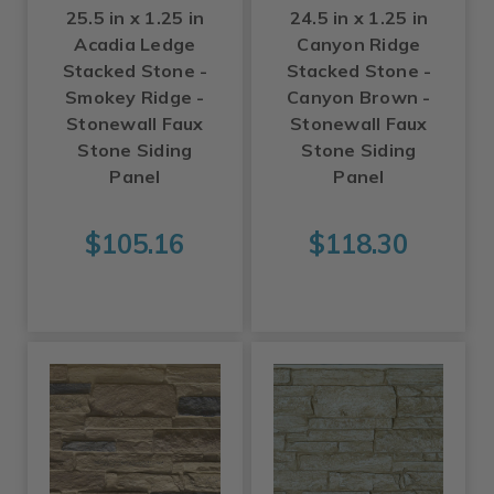
25.5 in x 1.25 in
24.5 in x 1.25 in
Acadia Ledge
Canyon Ridge
Stacked Stone -
Stacked Stone -
Smokey Ridge -
Canyon Brown -
Stonewall Faux
Stonewall Faux
Stone Siding
Stone Siding
Panel
Panel
$105.16
$118.30