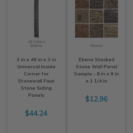
+6 Colors
Ekena
Ekena
3 in x 48 in x 3 in
Ekena Stacked
Universal Inside
Stone Wall Panel
Corner for
Sample - 8 in x 9 in
Stonewall Faux
x 1 1/4 in
Stone Siding
Panels
$12.96
$44.24