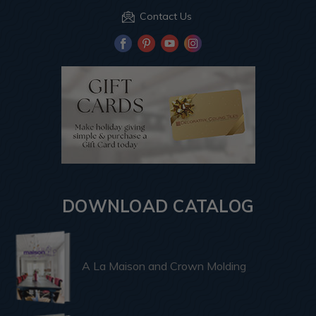
Contact Us
DOWNLOAD CATALOG
A La Maison and Crown Molding