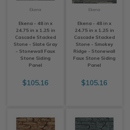
Ekena
Ekena
Ekena - 48 in x
Ekena - 48 in x
24.75 in x 1.25 in
24.75 in x 1.25 in
Cascade Stacked
Cascade Stacked
Stone - Slate Gray
Stone - Smokey
- Stonewall Faux
Ridge - Stonewall
Stone Siding
Faux Stone Siding
Panel
Panel
$105.16
$105.16