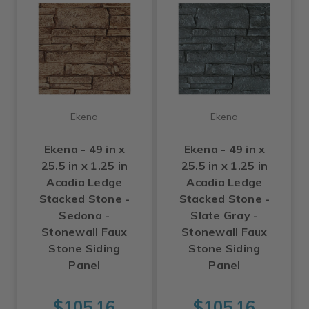
Ekena
Ekena
Ekena - 49 in x
Ekena - 49 in x
25.5 in x 1.25 in
25.5 in x 1.25 in
Acadia Ledge
Acadia Ledge
Stacked Stone -
Stacked Stone -
Sedona -
Slate Gray -
Stonewall Faux
Stonewall Faux
Stone Siding
Stone Siding
Panel
Panel
$105.16
$105.16