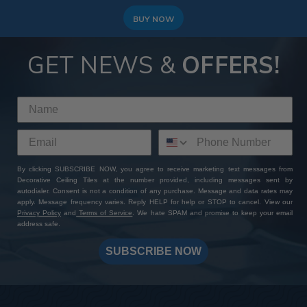
BUY NOW
GET NEWS &
OFFERS!
By clicking SUBSCRIBE NOW, you agree to receive marketing text messages from
Decorative Ceiling Tiles at the number provided, including messages sent by
autodialer. Consent is not a condition of any purchase. Message and data rates may
apply. Message frequency varies. Reply HELP for help or STOP to cancel. View our
Privacy Policy
and
Terms of Service
. We hate SPAM and promise to keep your email
address safe.
SUBSCRIBE NOW