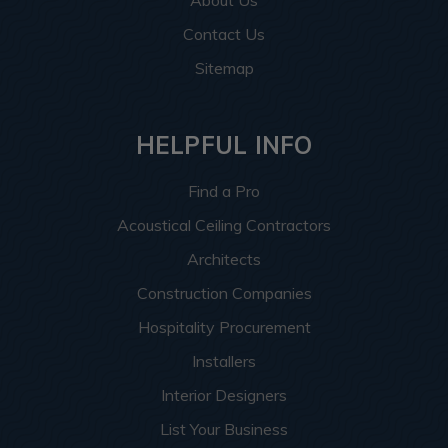
Contact Us
Sitemap
HELPFUL INFO
Find a Pro
Acoustical Ceiling Contractors
Architects
Construction Companies
Hospitality Procurement
Installers
Interior Designers
List Your Business