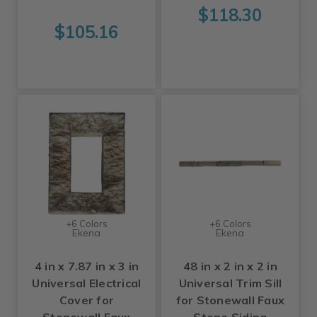
$118.30
$105.16
+6 Colors
+6 Colors
Ekena
Ekena
4 in x 7.87 in x 3 in
48 in x 2 in x 2 in
Universal Electrical
Universal Trim Sill
Cover for
for Stonewall Faux