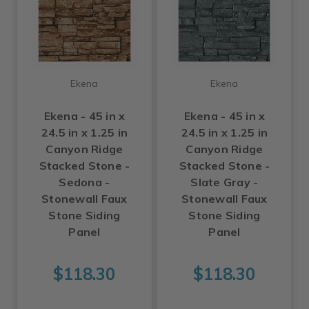
Ekena
Ekena
Ekena - 45 in x
Ekena - 45 in x
24.5 in x 1.25 in
24.5 in x 1.25 in
Canyon Ridge
Canyon Ridge
Stacked Stone -
Stacked Stone -
Sedona -
Slate Gray -
Stonewall Faux
Stonewall Faux
Stone Siding
Stone Siding
Panel
Panel
$118.30
$118.30