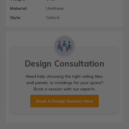
Material:
Urethane
Style:
Oxford
Design Consultation
Need help choosing the right ceiling tiles,
wall panels, or moldings for your space?
Book a session with our experts.
Book A Design Session Here