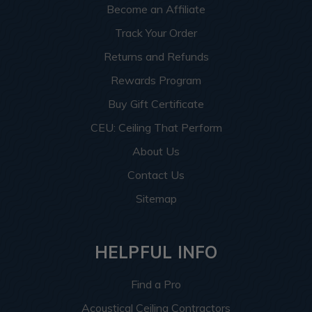
Become an Affiliate
Track Your Order
Returns and Refunds
Rewards Program
Buy Gift Certificate
CEU: Ceiling That Perform
About Us
Contact Us
Sitemap
HELPFUL INFO
Find a Pro
Acoustical Ceiling Contractors