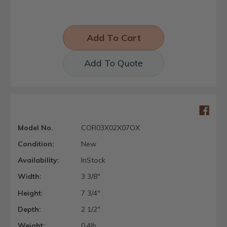
Add To Quote
Model No.
COR03X02X07OX
Condition:
New
Availability:
InStock
Width:
3 3/8"
Height:
7 3/4"
Depth:
2 1/2"
Weight:
0.4lb