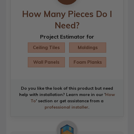
How Many Pieces Do I
Need?
Project Estimator for
Ceiling Tiles
Moldings
Wall Panels
Foam Planks
Do you like the look of this product but need
help with installation? Learn more in our '
How
To
' section or get assistance from a
professional installer
.