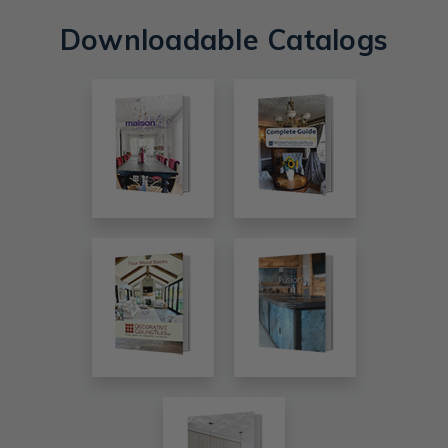
Downloadable Catalogs