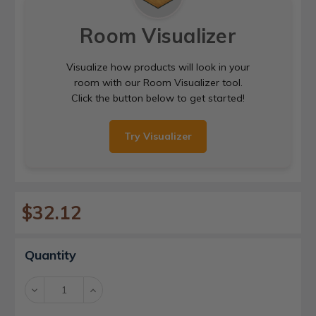
Room Visualizer
Visualize how products will look in your
room with our Room Visualizer tool.
Click the button below to get started!
Try Visualizer
$32.12
Current
Quantity
Stock:
Decrease
Increase
Quantity:
Quantity: