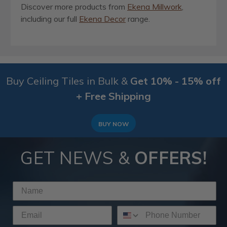
Discover more products from
Ekena Millwork
,
including our full
Ekena Decor
range.
Buy Ceiling Tiles in Bulk &
Get 10% - 15% off
+ Free Shipping
BUY NOW
GET NEWS &
OFFERS!