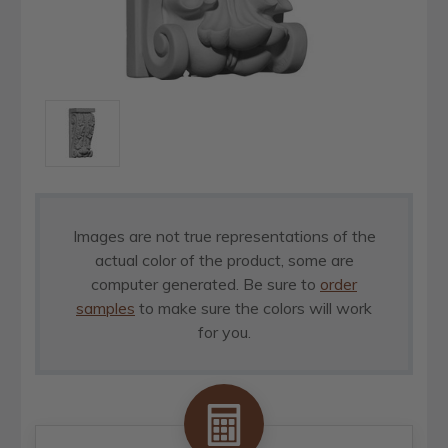
Images are not true representations of the
actual color of the product, some are
computer generated. Be sure to
order
samples
to make sure the colors will work
for you.