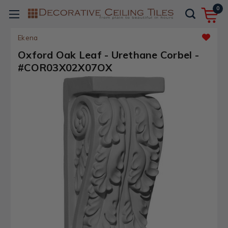
0
Ekena
Oxford Oak Leaf - Urethane Corbel -
#COR03X02X07OX