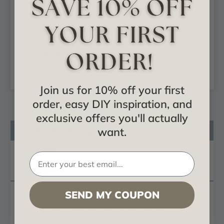
Oxford Oak Leaf -
Leaf - Urethane
Urethane Corbel -
Corbel -
#COR03X05X01OX
#COR04X02X07LE
$19.41
$26.64
ADD TO CART
ADD TO CART
Join us for 10% off your first
order, easy DIY inspiration, and
exclusive offers you'll actually
Product Description
want.
Reviews
Questions
SEND MY COUPON
These
decorative corbels
are truly unique in design
and function. Primarily used in decorative
applications urethane corbels can make a dramatic