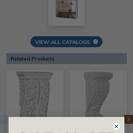
VIEW ALL CATALOGS
Related Products