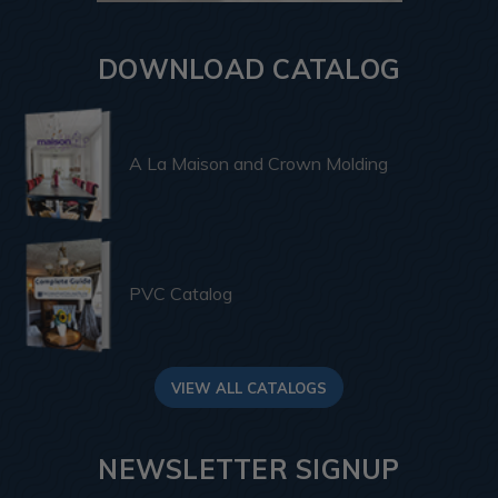
DOWNLOAD CATALOG
A La Maison and Crown Molding
PVC Catalog
VIEW ALL CATALOGS
NEWSLETTER SIGNUP