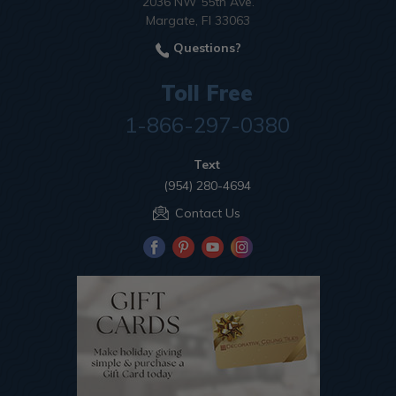
2036 NW 55th Ave.
Margate, Fl 33063
Questions?
Toll Free
1-866-297-0380
Text
(954) 280-4694
Contact Us