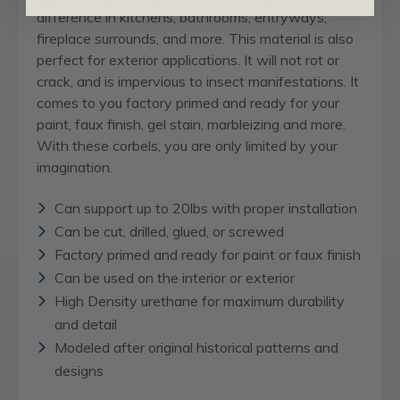
difference in kitchens, bathrooms, entryways,
fireplace surrounds, and more. This material is also
perfect for exterior applications. It will not rot or
crack, and is impervious to insect manifestations. It
comes to you factory primed and ready for your
paint, faux finish, gel stain, marbleizing and more.
With these corbels, you are only limited by your
imagination.
Can support up to 20lbs with proper installation
Can be cut, drilled, glued, or screwed
Factory primed and ready for paint or faux finish
Can be used on the interior or exterior
High Density urethane for maximum durability
and detail
Modeled after original historical patterns and
designs