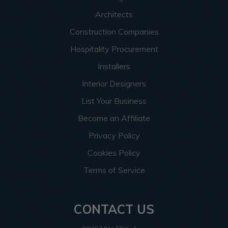
Architects
Construction Companies
Hospitality Procurement
Installers
Interior Designers
List Your Business
Become an Affiliate
Privacy Policy
Cookies Policy
Terms of Service
CONTACT US