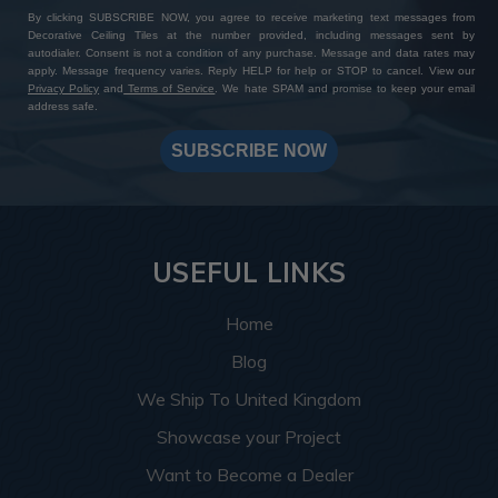
By clicking SUBSCRIBE NOW, you agree to receive marketing text messages from
Decorative Ceiling Tiles at the number provided, including messages sent by
autodialer. Consent is not a condition of any purchase. Message and data rates may
apply. Message frequency varies. Reply HELP for help or STOP to cancel. View our
Privacy Policy
and
Terms of Service
. We hate SPAM and promise to keep your email
address safe.
SUBSCRIBE NOW
USEFUL LINKS
Home
Blog
We Ship To United Kingdom
Showcase your Project
Want to Become a Dealer