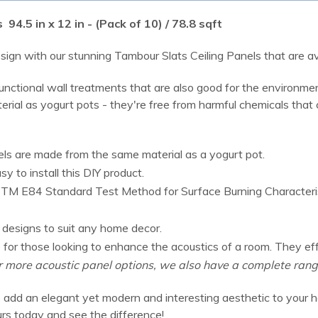
4.5 in x 12 in - (Pack of 10) / 78.8 sqft
ign with our stunning Tambour Slats Ceiling Panels that are avai
ctional wall treatments that are also good for the environment
ial as yogurt pots - they're free from harmful chemicals that ca
ls are made from the same material as a yogurt pot.
 to install this DIY product.
M E84 Standard Test Method for Surface Burning Characteristic
f designs to suit any home decor.
ce for those looking to enhance the acoustics of a room. They e
r more acoustic panel options, we also have a complete ran
 add an elegant yet modern and interesting aesthetic to your h
urs today and see the difference!