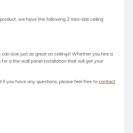
 product, we have the following 2 mini-slat ceiling
 can look just as great on ceilings! Whether you hire a
r a the wall panel installation that will get your
d if you have any questions, please feel free to
contact