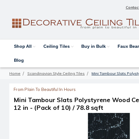
Contac
Shop All
Ceiling Tiles
Buy in Bulk
Faux Be
Blog
Home
Scandinavian Style Ceiling Tiles
Mini Tambour Slats Polystyr
From Plain To Beautiful In Hours
Mini Tambour Slats Polystyrene Wood Ceil
12 in - (Pack of 10) / 78.8 sqft