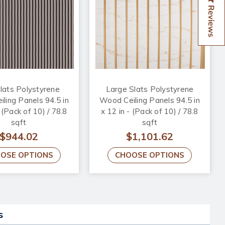
Reviews
lats Polystyrene
Large Slats Polystyrene
ling Panels 94.5 in
Wood Ceiling Panels 94.5 in
- (Pack of 10) / 78.8
x 12 in - (Pack of 10) / 78.8
sqft
sqft
$944.02
$1,101.62
OSE OPTIONS
CHOOSE OPTIONS
s