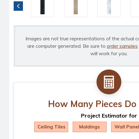
Images are not true representations of the actual c
are computer generated. Be sure to
order samples
will work for you.
How Many Pieces Do 
Project Estimator for
Ceiling Tiles
Moldings
Wall Pane