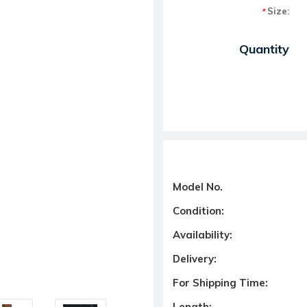
Size:
*
Current Stock:
Quantity
Model No.
Condition:
Availability:
Delivery:
For Shipping Time:
Length: