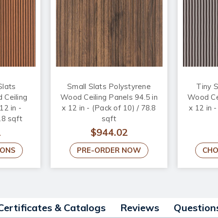
Slats
Small Slats Polystyrene
Tiny S
 Ceiling
Wood Ceiling Panels 94.5 in
Wood Cei
12 in -
x 12 in - (Pack of 10) / 78.8
x 12 in 
.8 sqft
sqft
2
$944.02
IONS
PRE-ORDER NOW
CHO
Certificates & Catalogs
Reviews
Question