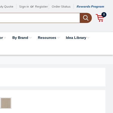
or
My Quote
Sign in
Register
Order Status
Rewards Program
0
or
By Brand
Resources
Idea Library