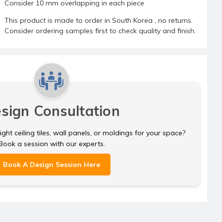
Consider 10 mm overlapping in each piece
This product is made to order in South Korea , no returns.
Consider ordering samples first to check quality and finish.
sign Consultation
ght ceiling tiles, wall panels, or moldings for your space?
Book a session with our experts.
Book A Design Session Here