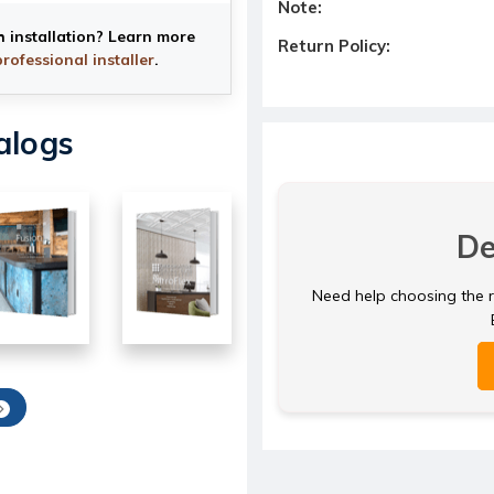
Note:
h installation? Learn more
Return Policy:
professional installer
.
alogs
De
Need help choosing the ri