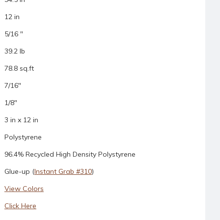
12 in
5/16 "
39.2 lb
78.8 sq.ft
7/16"
1/8"
3 in x 12 in
Polystyrene
96.4% Recycled High Density Polystyrene
Glue-up (
Instant Grab #310
)
View Colors
Click Here