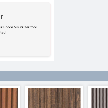
r
ur Room Visualizer tool.
rted!