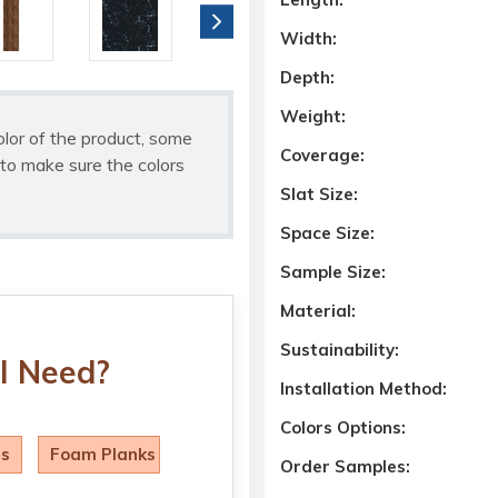
Width:
Depth:
Weight:
olor of the product, some
Coverage:
to make sure the colors
Slat Size:
Space Size:
Sample Size:
Material:
Sustainability:
I Need?
Installation Method:
Colors Options:
ls
Foam Planks
Order Samples: