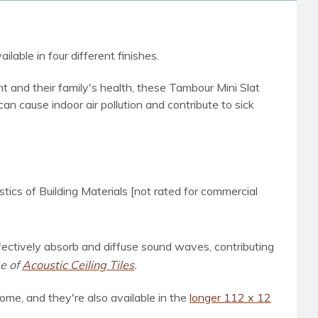
lable in four different finishes.
 and their family's health, these Tambour Mini Slat
n cause indoor air pollution and contribute to sick
s of Building Materials [not rated for commercial
ffectively absorb and diffuse sound waves, contributing
ge of
Acoustic Ceiling Tiles
.
ome, and they're also available in
the
longer 112 x 12