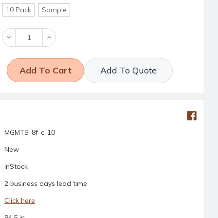
10 Pack
Sample
Decrease
Increase
Quantity:
Quantity:
Add To Quote
MGMTS-8f-c-10
New
InStock
2 business days lead time
Click here
94.5 in