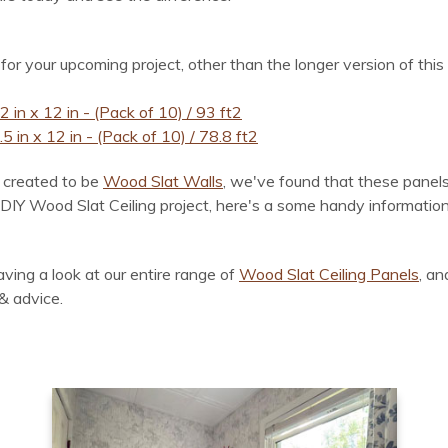
 for your upcoming project, other than the longer version of this
 in x 12 in - (Pack of 10) / 93 ft2
 in x 12 in - (Pack of 10) / 78.8 ft2
ly created to be
Wood Slat Walls
, we've found that these panels
Y Wood Slat Ceiling project, here's a some handy information fo
ving a look at our entire range of
Wood Slat Ceiling Panels
, an
& advice.