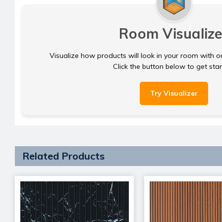
Room Visualize
Visualize how products will look in your room with o
Click the button below to get sta
Try Visualizer
Related Products