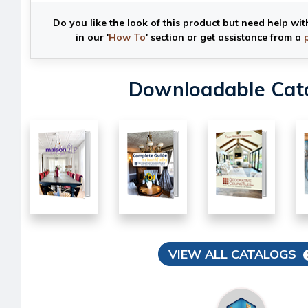
Do you like the look of this product but need help wit
in our '
How To
' section or get assistance from a
Downloadable Cat
VIEW ALL CATALOGS