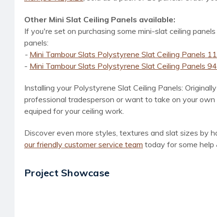
Other Mini Slat Ceiling Panels available:
If you're set on purchasing some mini-slat ceiling panels
panels:
-
Mini Tambour Slats Polystyrene Slat Ceiling Panels 112
-
Mini Tambour Slats Polystyrene Slat Ceiling Panels 94.5
Installing your Polystyrene Slat Ceiling Panels: Original
professional tradesperson or want to take on your own DI
equiped for your ceiling work.
Discover even more styles, textures and slat sizes by ha
our friendly customer service team
today for some help 
Project Showcase