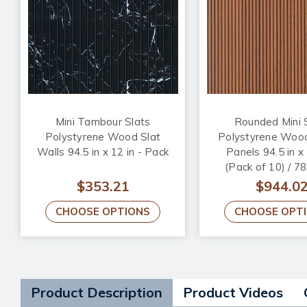
Mini Tambour Slats
Rounded Mini 
Polystyrene Wood Slat
Polystyrene Wood
Walls 94.5 in x 12 in - Pack
Panels 94.5 in x 
(Pack of 10) / 78
$353.21
$944.0
CHOOSE OPTIONS
CHOOSE OPT
Product Description
Product Videos