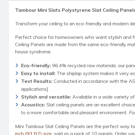
Tambour Mini Slats Polystyrene Slat Ceiling Panels 9
Transform your ceiling to an eco-friendly and modern des
Perfect choice for homeowners who want stylish and fun
Ceiling Panels are made from the same eco-friendly mater
house syndrome.
Eco-friendly:
96.4% recycled raw materials, our pane
Easy to install:
The shiplap system makes it very easy
Test Results:
Conducted in accordance with the AST
applications].
Stylish and versatile:
Available in a wide variety o
Acoustics:
Slat ceiling panels are an excellent choi
to a more comfortable and pleasant environment.
Fo
Mini Tambour Slat Ceiling Panels are the perfect way to
inch (93 ft2) size
, sold as a pack of 10 panels. Order yo