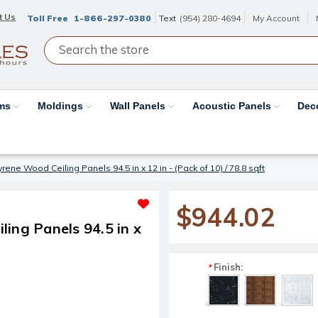
t Us
Toll Free
1-866-297-0380
Text
(954) 280-4694
My Account
ams
Moldings
Wall Panels
Acoustic Panels
Dec
ene Wood Ceiling Panels 94.5 in x 12 in - (Pack of 10) / 78.8 sqft
$944.02
ing Panels 94.5 in x
Finish:
*