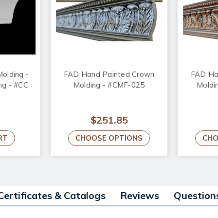
olding -
FAD Hand Painted Crown
FAD Ha
ong - #CC
Molding - #CMF-025
Moldi
$251.85
RT
CHOOSE OPTIONS
CHO
Certificates & Catalogs
Reviews
Question