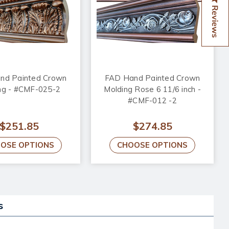
Reviews
nd Painted Crown
FAD Hand Painted Crown
ng - #CMF-025-2
Molding Rose 6 11/6 inch -
#CMF-012 -2
$251.85
$274.85
OSE OPTIONS
CHOOSE OPTIONS
s