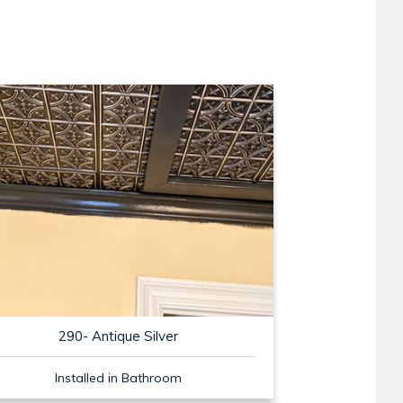
290- Antique Silver
Installed in Bathroom