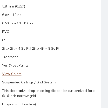
5.8 mm (0.22")
6 oz - 12 oz
0.50 mm / 0.0196 in
PVC
6"
2ft x 2ft = 4 Sq.Ft | 2ft x 4ft = 8 Sq.Ft
Traditional
Yes (Most Paints)
View Colors
Suspended Ceilings / Grid System
This decorative drop-in ceiling tile can be customized for a
9/16 inch narrow grid.
Drop-in (grid system)