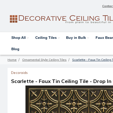
Contac
Shop All
Ceiling Tiles
Buy in Bulk
Faux Be
Blog
Home
Ornamental Style Ceiling Tiles
Scarlette - Faux Tin Ceiling 
Decoraids
Scarlette - Faux Tin Ceiling Tile - Drop In