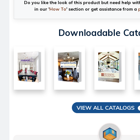
Do you like the look of this product but need help wit
in our '
How To
' section or get assistance from a
Downloadable Cat
VIEW ALL CATALOGS