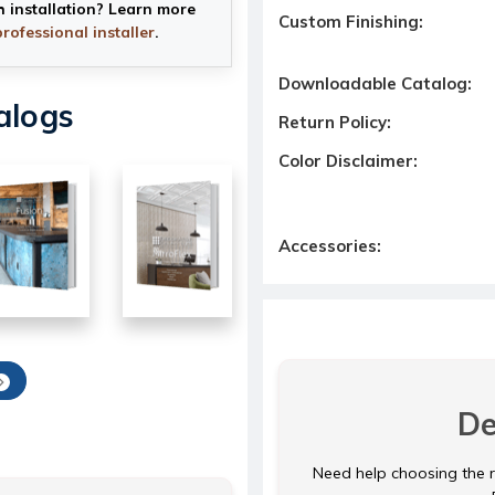
h installation? Learn more
Custom Finishing:
professional installer
.
Downloadable Catalog:
alogs
Return Policy:
Color Disclaimer:
Accessories:
De
Need help choosing the ri