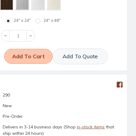
24" x 24"
24" x 48"
Decrease
Increase
Quantity:
Quantity:
Add To Quote
290
New
Pre-Order
Delivers in 3-14 business days (Shop
in-stock items
that
ship within 24 hours)