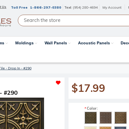
t Us
Toll Free
1-866-297-0380
Text
(954) 280-4694
My Account
ams
Moldings
Wall Panels
Acoustic Panels
Dec
Tile - Drop In - #290
$17.99
 - #290
Color:
*