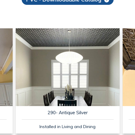
290- Antique Silver
Installed in Living and Dining