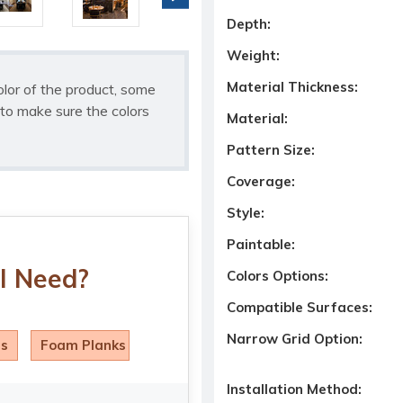
Depth:
Weight:
Material Thickness:
olor of the product, some
to make sure the colors
Material:
Pattern Size:
Coverage:
Style:
Paintable:
I Need?
Colors Options:
Compatible Surfaces:
Narrow Grid Option:
ls
Foam Planks
Installation Method: