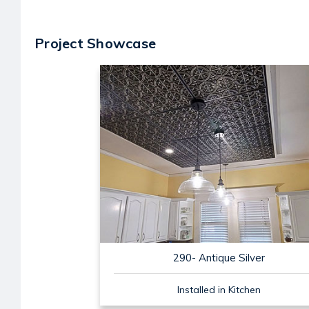
Project Showcase
290- Antique Silver
Installed in Kitchen