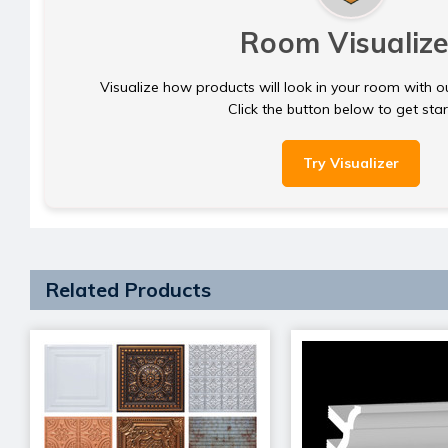
Room Visualize
Visualize how products will look in your room with o
Click the button below to get sta
Try Visualizer
Related Products