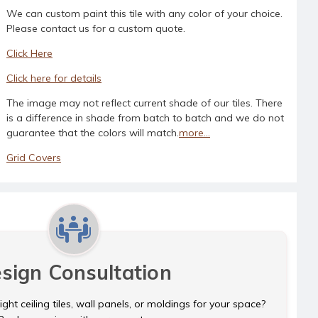
We can custom paint this tile with any color of your choice.
Please contact us for a custom quote.
Click Here
Click here for details
The image may not reflect current shade of our tiles. There
is a difference in shade from batch to batch and we do not
guarantee that the colors will match.
more...
Grid Covers
sign Consultation
ght ceiling tiles, wall panels, or moldings for your space?