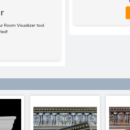
r
ur Room Visualizer tool.
rted!