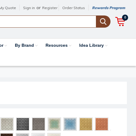
or
My Quote
Sign in
Register
Order Status
Rewards Program
0
or
By Brand
Resources
Idea Library