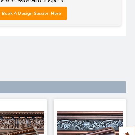
Book a session with our experts.
Book A Design Session Here