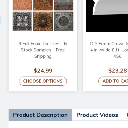
3 Full Faux Tin Tiles - In
DIY Foam Crown M
Stock Samples - Free
4 in. Wide 8 ft. L
Shipping
456
$24.99
$23.28
CHOOSE OPTIONS
ADD TO CA
Product Description
Product Videos