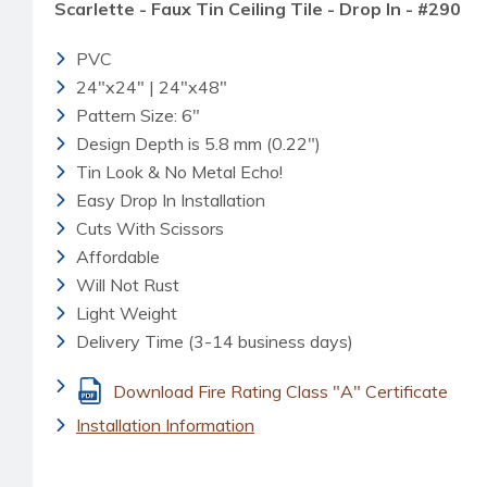
Scarlette - Faux Tin Ceiling Tile - Drop In - #290
PVC
24"x24" | 24"x48"
Pattern Size: 6"
Design Depth is 5.8 mm (0.22")
Tin Look & No Metal Echo!
Easy Drop In Installation
Cuts With Scissors
Affordable
Will Not Rust
Light Weight
Delivery Time (3-14 business days)
Download Fire Rating Class "A" Certificate
Installation Information