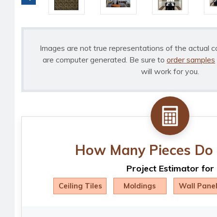
Images are not true representations of the actual c
are computer generated. Be sure to
order samples
will work for you.
How Many Pieces Do 
Project Estimator for
Ceiling Tiles
Moldings
Wall Pane