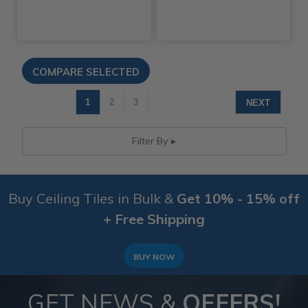
1
2
3
NEXT
Filter By
Buy Ceiling Tiles in Bulk &
Get 10% - 15% off
+ Free Shipping
BUY NOW
GET NEWS &
OFFERS!