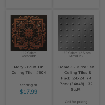
+12 Colors
+39 Colors +2 Sizes
Decoraids
MirroFlex
Mary - Faux Tin
Dome 3 - MirroFlex
Ceiling Tile - #504
- Ceiling Tiles 8
Pack (24x24) / 4
Pack (24x48) - 32
Starting at
Sq.Ft.
$17.99
Call for pricing