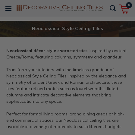
0
Neoclassical Style Ceiling Tiles
Neoclassical décor style characteristics
: Inspired by ancient
Greece/Rome, featuring columns, symmetry and grandeur.
Transform your interiors with the timeless grandeur of
Neoclassical Style Ceiling Tiles. Inspired by the elegance and
symmetry of ancient Greek and Roman architecture, these
tiles feature refined motifs such as laurel wreaths, fluted
columns and intricate decorative elements that bring
sophistication to any space.
Perfect for formal living rooms, grand dining areas or high-
end commercial spaces, our Neoclassical ceiling tiles are
available in a variety of materials to suit different budgets.