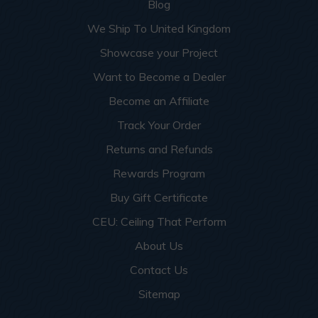
Blog
We Ship To United Kingdom
Showcase your Project
Want to Become a Dealer
Become an Affiliate
Track Your Order
Returns and Refunds
Rewards Program
Buy Gift Certificate
CEU: Ceiling That Perform
About Us
Contact Us
Sitemap