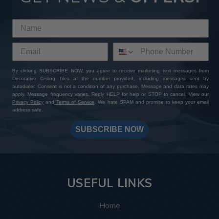
By clicking SUBSCRIBE NOW, you agree to receive marketing text messages from
Decorative Ceiling Tiles at the number provided, including messages sent by
autodialer. Consent is not a condition of any purchase. Message and data rates may
apply. Message frequency varies. Reply HELP for help or STOP to cancel. View our
Privacy Policy
and
Terms of Service
. We hate SPAM and promise to keep your email
address safe.
SUBSCRIBE NOW
USEFUL LINKS
Home