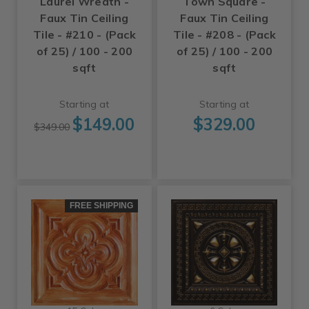
Laurel Wreath -
Town Square -
Faux Tin Ceiling
Faux Tin Ceiling
Tile - #210 - (Pack
Tile - #208 - (Pack
of 25) / 100 - 200
of 25) / 100 - 200
sqft
sqft
Starting at
Starting at
$149.00
$329.00
$349.00
FREE SHIPPING