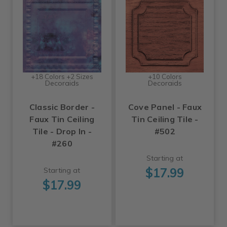
+18 Colors +2 Sizes
+10 Colors
Decoraids
Decoraids
Classic Border -
Cove Panel - Faux
Faux Tin Ceiling
Tin Ceiling Tile -
Tile - Drop In -
#502
#260
Starting at
$17.99
Starting at
$17.99