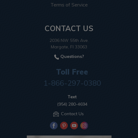
Terms of Service
CONTACT US
2036 NW 55th Ave.
Margate, Fl 33063
Questions?
Toll Free
1-866-297-0380
Text
(954) 280-4694
Contact Us