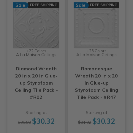
Sale
Sale
FREE SHIPPING
FREE SHIPPING
+22 Colors
+23 Colors
A La Maison Ceilings
A La Maison Ceilings
Diamond Wreath
Romanesque
20 in x 20 in Glue-
Wreath 20 in x 20
up Styrofoam
in Glue-up
Ceiling Tile Pack -
Styrofoam Ceiling
#R02
Tile Pack - #R47
Starting at
Starting at
$30.32
$30.32
$31.92
$31.92