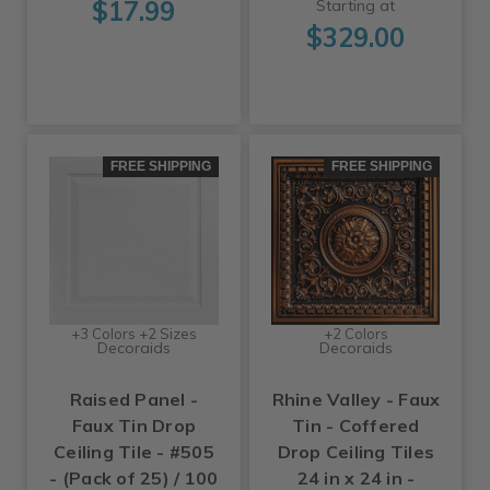
$17.99
Starting at
$329.00
FREE SHIPPING
FREE SHIPPING
+3 Colors +2 Sizes
+2 Colors
Decoraids
Decoraids
Raised Panel -
Rhine Valley - Faux
Faux Tin Drop
Tin - Coffered
Ceiling Tile - #505
Drop Ceiling Tiles
- (Pack of 25) / 100
24 in x 24 in -