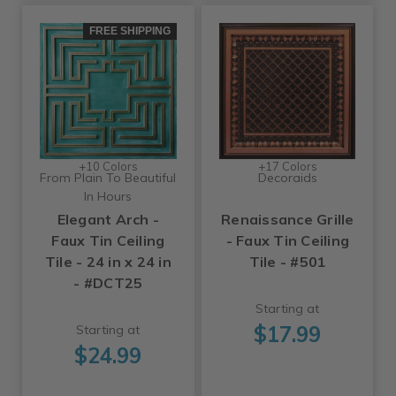
FREE SHIPPING
+10 Colors
+17 Colors
From Plain To Beautiful
Decoraids
In Hours
Elegant Arch -
Renaissance Grille
Faux Tin Ceiling
- Faux Tin Ceiling
Tile - 24 in x 24 in
Tile - #501
- #DCT25
Starting at
$17.99
Starting at
$24.99