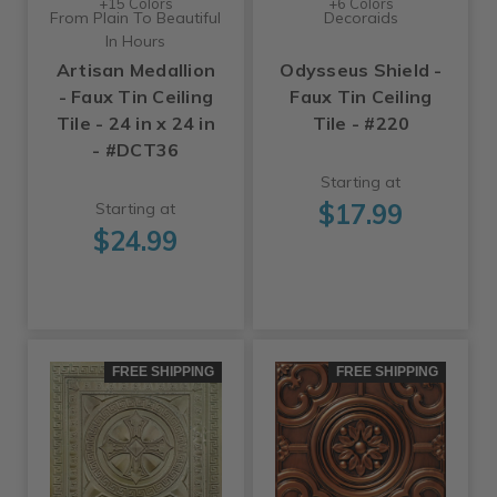
+15 Colors
+6 Colors
From Plain To Beautiful
Decoraids
In Hours
Artisan Medallion
Odysseus Shield -
- Faux Tin Ceiling
Faux Tin Ceiling
Tile - 24 in x 24 in
Tile - #220
- #DCT36
Starting at
$17.99
Starting at
$24.99
FREE SHIPPING
FREE SHIPPING