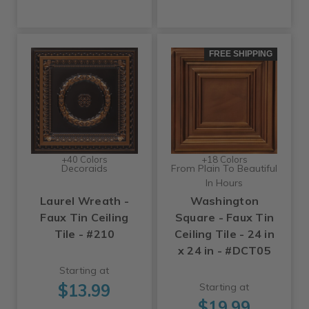
FREE SHIPPING
+40 Colors
+18 Colors
Decoraids
From Plain To Beautiful
In Hours
Laurel Wreath -
Washington
Faux Tin Ceiling
Square - Faux Tin
Tile - #210
Ceiling Tile - 24 in
x 24 in - #DCT05
Starting at
$13.99
Starting at
$19.99