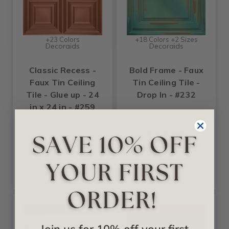
+23 Colors
+18 Colors +2 Sizes
Decoraids
Decoraids
Classic Recess -
Bold Frame - Faux
Faux Tin Ceiling
Tin Ceiling Tile -
Tile - Glue up - 24
Drop In - #232
in x 24 in - #259
Starting at
$17.99
Starting at
$17.99
Sale
FREE SHIPPING