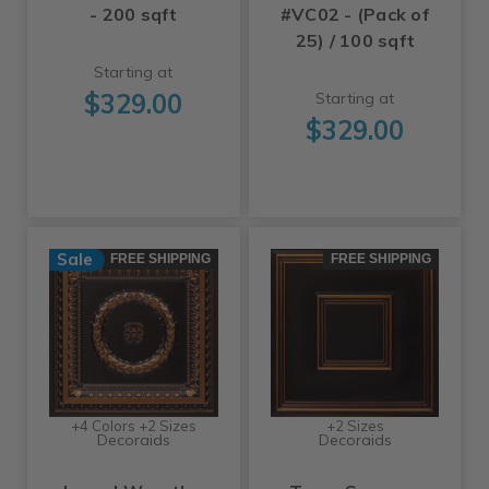
- 200 sqft
#VC02 - (Pack of
25) / 100 sqft
Starting at
$329.00
Starting at
$329.00
Sale
FREE SHIPPING
FREE SHIPPING
+4 Colors +2 Sizes
+2 Sizes
Decoraids
Decoraids