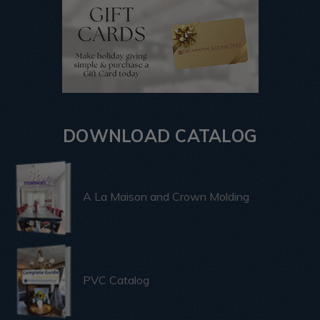
DOWNLOAD CATALOG
A La Maison and Crown Molding
PVC Catalog