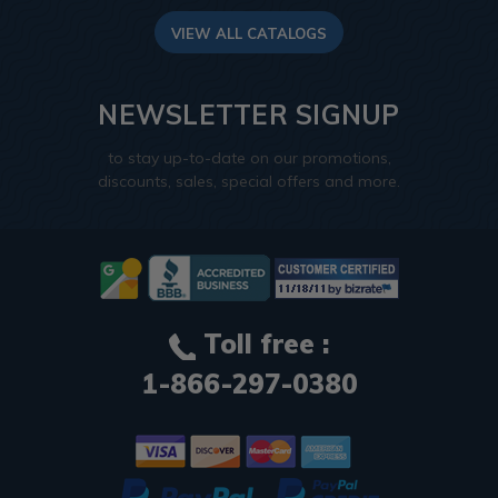
VIEW ALL CATALOGS
NEWSLETTER SIGNUP
to stay up-to-date on our promotions,
discounts, sales, special offers and more.
Toll free :
1-866-297-0380