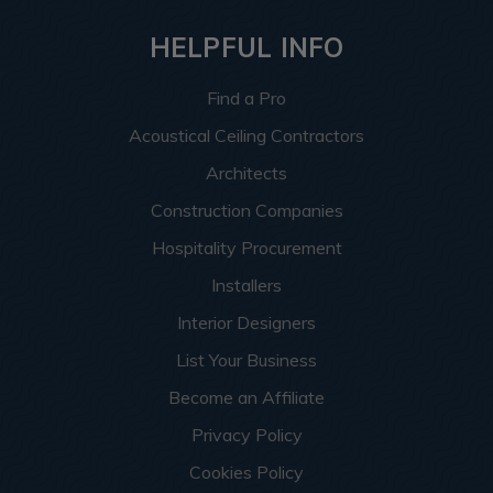
HELPFUL INFO
Find a Pro
Acoustical Ceiling Contractors
Architects
Construction Companies
Hospitality Procurement
Installers
Interior Designers
List Your Business
Become an Affiliate
Privacy Policy
Cookies Policy