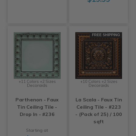
FREE SHIPPING
+11 Colors +2 Sizes
+10 Colors +2 Sizes
Decoraids
Decoraids
Parthenon - Faux
La Scala - Faux Tin
Tin Ceiling Tile -
Ceiling Tile - #223
Drop In - #236
- (Pack of 25) / 100
sqft
Starting at