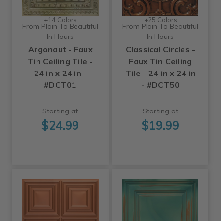
+14 Colors
+25 Colors
From Plain To Beautiful
From Plain To Beautiful
In Hours
In Hours
Argonaut - Faux
Classical Circles -
Tin Ceiling Tile -
Faux Tin Ceiling
24 in x 24 in -
Tile - 24 in x 24 in
#DCT01
- #DCT50
Starting at
Starting at
$24.99
$19.99