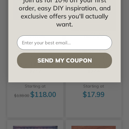
Join us for 10% off your first
order, easy DIY inspiration, and
exclusive offers you'll actually
want.
+2 Colors
+14 Colors +2 Sizes
Decoraids
Decoraids
Economy 2 ft. x 4
Deep Coffered -
ft. PVC Lay-in
Faux Tin Ceiling
SEND MY COUPON
Ceiling Tile Packs -
Tile - Drop In -
#232
#274
Starting at
Starting at
$118.00
$17.99
$138.00