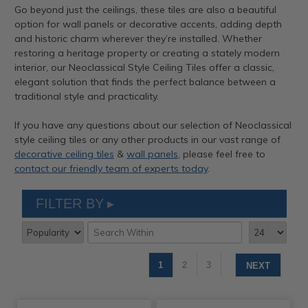
Go beyond just the ceilings, these tiles are also a beautiful
option for wall panels or decorative accents, adding depth
and historic charm wherever they’re installed. Whether
restoring a heritage property or creating a stately modern
interior, our Neoclassical Style Ceiling Tiles offer a classic,
elegant solution that finds the perfect balance between a
traditional style and practicality.
If you have any questions about our selection of Neoclassical
style ceiling tiles or any other products in our vast range of
decorative ceiling tiles
&
wall panels
, please feel free to
contact our friendly team of experts today
.
FILTER BY
1
2
3
NEXT