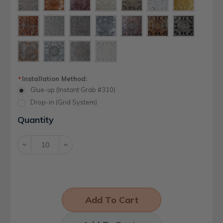
Installation Method:
*
Glue-up (Instant Grab #310)
Drop-in (Grid System)
Current
Quantity
Stock:
Decrease
Increase
Quantity:
Quantity: