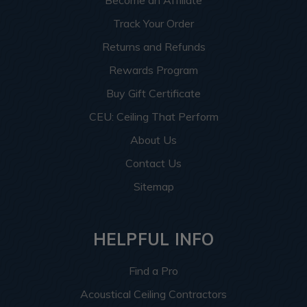
Become an Affiliate
Track Your Order
Returns and Refunds
Rewards Program
Buy Gift Certificate
CEU: Ceiling That Perform
About Us
Contact Us
Sitemap
HELPFUL INFO
Find a Pro
Acoustical Ceiling Contractors