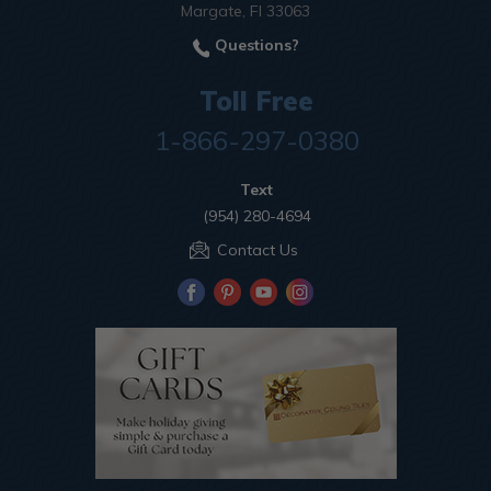
Margate, Fl 33063
Questions?
Toll Free
1-866-297-0380
Text
(954) 280-4694
Contact Us