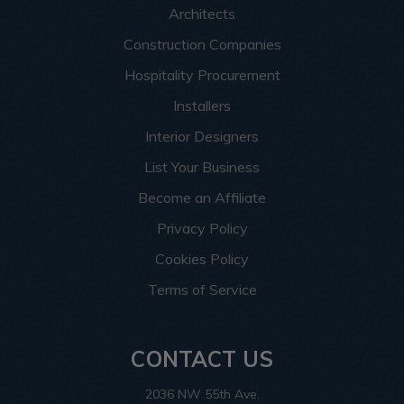
Architects
Construction Companies
Hospitality Procurement
Installers
Interior Designers
List Your Business
Become an Affiliate
Privacy Policy
Cookies Policy
Terms of Service
CONTACT US
2036 NW 55th Ave.