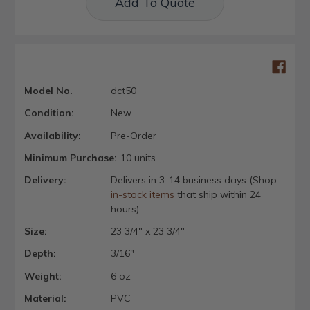
Add To Quote
Model No.
dct50
Condition:
New
Availability:
Pre-Order
Minimum Purchase:
10 units
Delivery:
Delivers in 3-14 business days (Shop
in-stock items
that ship within 24
hours)
Size:
23 3/4" x 23 3/4"
Depth:
3/16"
Weight:
6 oz
Material:
PVC