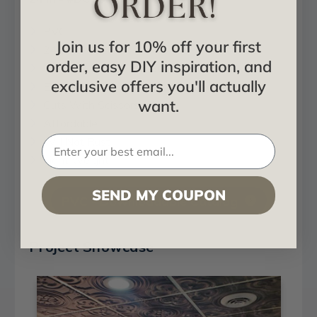
PVC
Join us for 10% off your first
24x24
order, easy DIY inspiration, and
Tin Look & No Metal Echo!
exclusive offers you'll actually
Easy GLue Up | Drop In Installation
want.
Cuts With Scissors
Affordable
Will Not Rust
Light Weight
SEND MY COUPON
PVC - Downloadable Catalog
Project Showcase