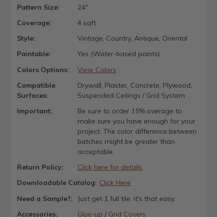
Pattern Size:
24"
Coverage:
4 sqft
Style:
Vintage, Country, Antique, Oriental
Paintable:
Yes (Water-based paints)
Colors Options:
View Colors
Compatible
Drywall, Plaster, Concrete, Plywood,
Surfaces:
Suspended Ceilings / Grid System
Important:
Be sure to order 15% overage to
make sure you have enough for your
project. The color difference between
batches might be greater than
acceptable.
Return Policy:
Click here for details
Downloadable Catalog:
Click Here
Need a Sample?:
Just get 1 full tile, it's that easy.
Accessories:
Glue-up
/
Grid Covers