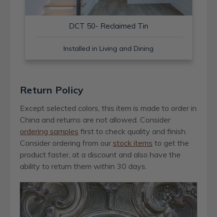
DCT 50- Reclaimed Tin
Installed in Living and Dining
Return Policy
Except selected colors, this item is made to order in
China and returns are not allowed. Consider
ordering samples
first to check quality and finish.
Consider ordering from our
stock items
to get the
product faster, at a discount and also have the
ability to return them within 30 days.