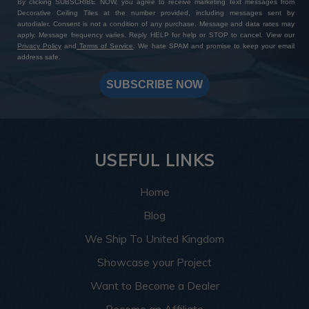
By clicking SUBSCRIBE NOW, you agree to receive marketing text messages from
Decorative Ceiling Tiles at the number provided, including messages sent by
autodialer. Consent is not a condition of any purchase. Message and data rates may
apply. Message frequency varies. Reply HELP for help or STOP to cancel. View our
Privacy Policy
and
Terms of Service
. We hate SPAM and promise to keep your email
address safe.
SUBSCRIBE NOW
USEFUL LINKS
Home
Blog
We Ship To United Kingdom
Showcase your Project
Want to Become a Dealer