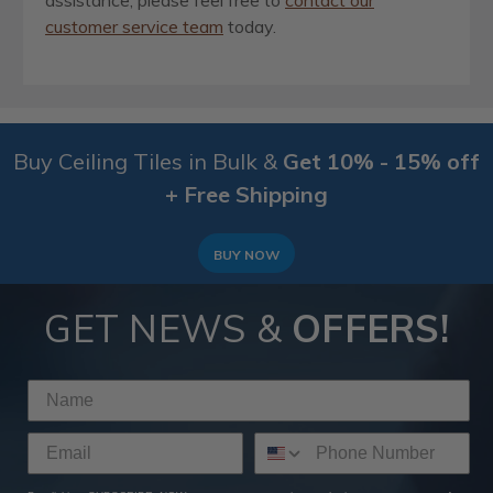
assistance, please feel free to
contact our
customer service team
today.
Buy Ceiling Tiles in Bulk &
Get 10% - 15% off
+ Free Shipping
BUY NOW
GET NEWS &
OFFERS!