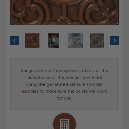
Images are not true representations of the
actual color of the product, some are
computer generated. Be sure to
order
samples
to make sure the colors will work
for you.