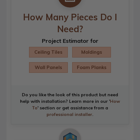
How Many Pieces Do I
Need?
Project Estimator for
Ceiling Tiles
Moldings
Wall Panels
Foam Planks
Do you like the look of this product but need
help with installation? Learn more in our '
How
To
' section or get assistance from a
professional installer
.