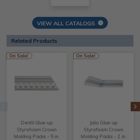
VIEW ALL CATALOGS
Related Products
On Sale!
On Sale!
Dentil Glue-up
Julio Glue-up
Styrofoam Crown
Styrofoam Crown
Molding Packs - 5 in.
Molding Packs - 2 in.