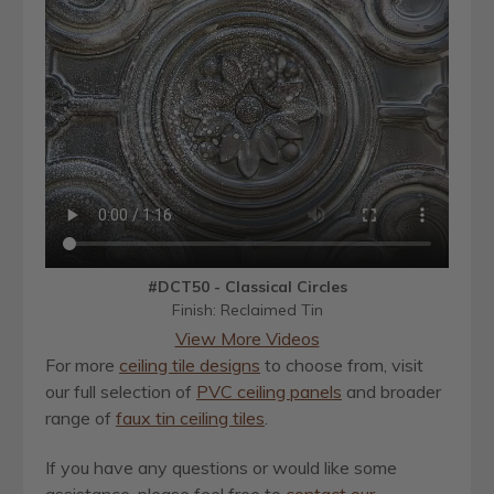
#DCT50 - Classical Circles
Finish: Reclaimed Tin
View More Videos
For more
ceiling tile designs
to choose from, visit
our full selection of
PVC ceiling panels
and broader
range of
faux tin ceiling tiles
.
If you have any questions or would like some