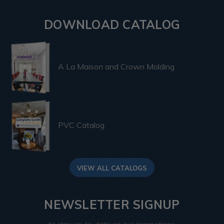
DOWNLOAD CATALOG
A La Maison and Crown Molding
PVC Catalog
VIEW ALL CATALOGS
NEWSLETTER SIGNUP