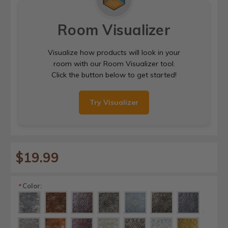
Room Visualizer
Visualize how products will look in your
room with our Room Visualizer tool.
Click the button below to get started!
Try Visualizer
$19.99
Color:
*