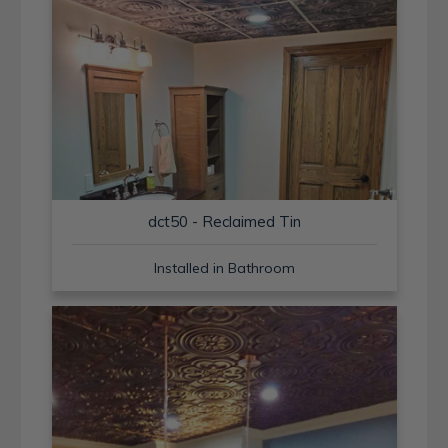
dct50 - Reclaimed Tin
Installed in Bathroom