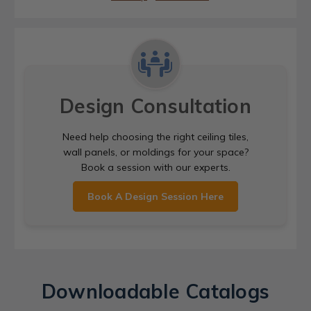
Design Consultation
Need help choosing the right ceiling tiles,
wall panels, or moldings for your space?
Book a session with our experts.
Book A Design Session Here
Downloadable Catalogs