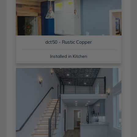
dct50 - Rustic Copper
Installed in Kitchen