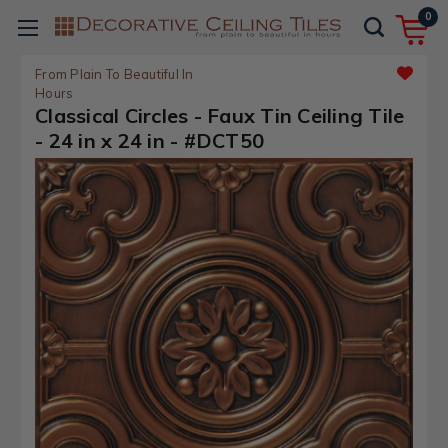
0
From Plain To Beautiful In
Hours
Classical Circles - Faux Tin Ceiling Tile
- 24 in x 24 in - #DCT50