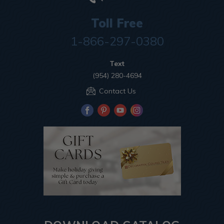
Toll Free
1-866-297-0380
Text
(954) 280-4694
Contact Us