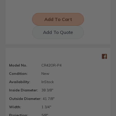
Add To Quote
Model No.
CR42OR-P4
Condition:
New
Availability:
InStock
Inside Diameter:
38 3/8"
Outside Diameter:
41 7/8"
Width:
1 3/4"
Projection:
5/8"