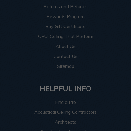
Returns and Refunds
Rewards Program
Buy Gift Certificate
CEU: Ceiling That Perform
About Us
Contact Us
Sitemap
HELPFUL INFO
Find a Pro
Acoustical Ceiling Contractors
Architects