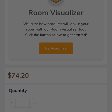
Room Visualizer
Visualize how products will look in your
room with our Room Visualizer tool.
Click the button below to get started!
Try Visualizer
$74.20
Current
Quantity
Stock:
Decrease
Increase
Quantity:
Quantity: