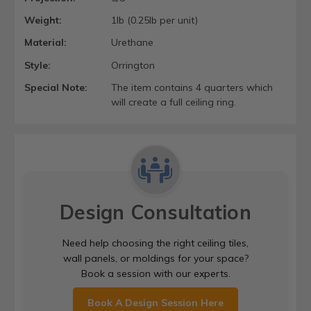
Weight:
1lb (0.25lb per unit)
Material:
Urethane
Style:
Orrington
Special Note:
The item contains 4 quarters which
will create a full ceiling ring.
Design Consultation
Need help choosing the right ceiling tiles,
wall panels, or moldings for your space?
Book a session with our experts.
Book A Design Session Here