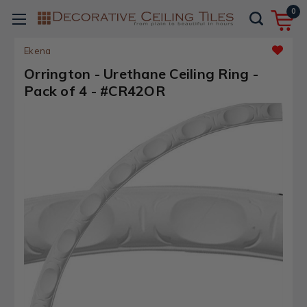
0
Ekena
Orrington - Urethane Ceiling Ring -
Pack of 4 - #CR42OR