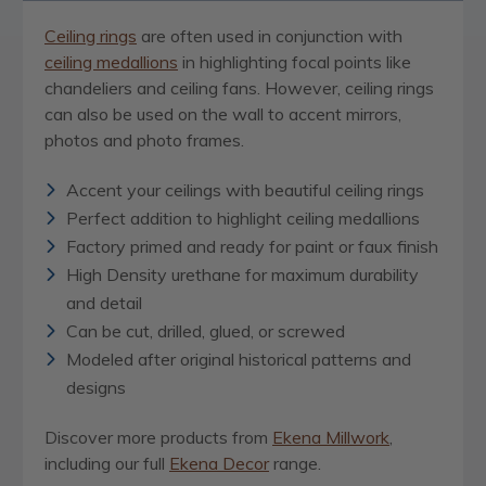
Ceiling rings
are often used in conjunction with
ceiling medallions
in highlighting focal points like
chandeliers and ceiling fans. However, ceiling rings
can also be used on the wall to accent mirrors,
photos and photo frames.
Accent your ceilings with beautiful ceiling rings
Perfect addition to highlight ceiling medallions
Factory primed and ready for paint or faux finish
High Density urethane for maximum durability
and detail
Can be cut, drilled, glued, or screwed
Modeled after original historical patterns and
designs
Discover more products from
Ekena Millwork
,
including our full
Ekena Decor
range.