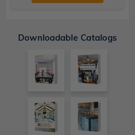
Downloadable Catalogs