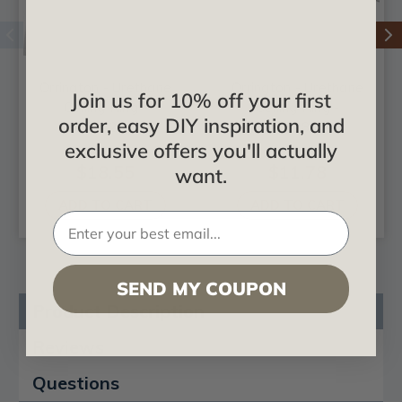
Orrington - Urethane
Orrington - Urethane
Join us for 10% off your first
Ceiling Ring -
Ceiling Ring -
order, easy DIY inspiration, and
#CR42OR
#CR28OR
exclusive offers you'll actually
$18.55
$11.78
want.
ADD TO CART
ADD TO CART
SEND MY COUPON
Product Description
Reviews
Questions