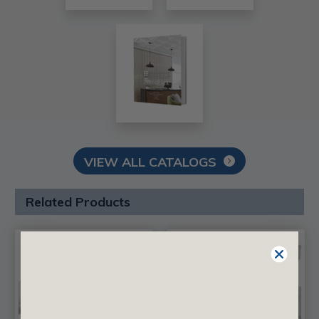
VIEW ALL CATALOGS
Related Products