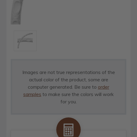
Images are not true representations of the
actual color of the product, some are
computer generated. Be sure to
order
samples
to make sure the colors will work
for you.