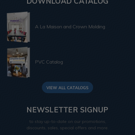
DOWNLOAD CATALOG
A La Maison and Crown Molding
PVC Catalog
VIEW ALL CATALOGS
NEWSLETTER SIGNUP
to stay up-to-date on our promotions,
discounts, sales, special offers and more.