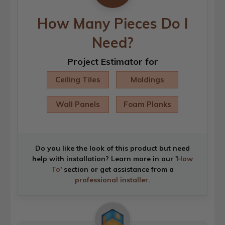
How Many Pieces Do I
Need?
Project Estimator for
Ceiling Tiles
Moldings
Wall Panels
Foam Planks
Do you like the look of this product but need
help with installation? Learn more in our '
How
To
' section or get assistance from a
professional installer
.