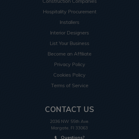
Construction Companies
Hospitality Procurement
Installers
Interior Designers
List Your Business
Become an Affiliate
Privacy Policy
Cookies Policy
Terms of Service
CONTACT US
2036 NW 55th Ave.
Margate, Fl 33063
Questions?