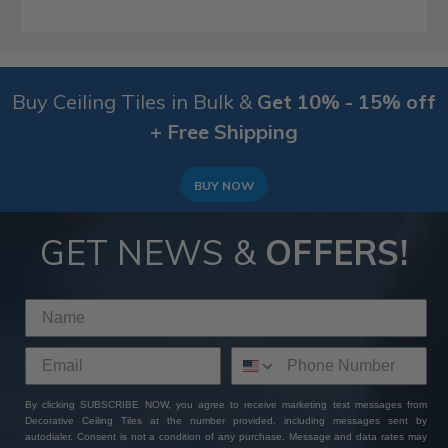
Buy Ceiling Tiles in Bulk &
Get 10% - 15% off
+ Free Shipping
BUY NOW
GET NEWS &
OFFERS!
By clicking SUBSCRIBE NOW, you agree to receive marketing text messages from
Decorative Ceiling Tiles at the number provided, including messages sent by
autodialer. Consent is not a condition of any purchase. Message and data rates may