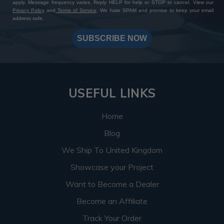
apply. Message frequency varies. Reply HELP for help or STOP to cancel. View our
Privacy Policy
and
Terms of Service
. We hate SPAM and promise to keep your email
address safe.
SUBSCRIBE NOW
USEFUL LINKS
Home
Blog
We Ship To United Kingdom
Showcase your Project
Want to Become a Dealer
Become an Affiliate
Track Your Order