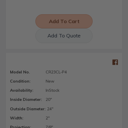
Add To Quote
Model No.
CR23CL-P4
Condition:
New
Availability:
InStock
Inside Diameter:
20"
Outside Diameter:
24"
Width:
2"
Projection:
7/8"