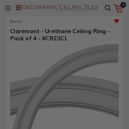
0
Ekena
Claremont - Urethane Ceiling Ring -
Pack of 4 - #CR23CL