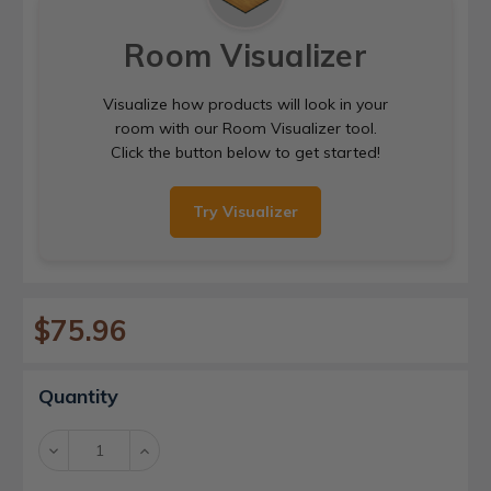
Room Visualizer
Visualize how products will look in your
room with our Room Visualizer tool.
Click the button below to get started!
Try Visualizer
$75.96
Current
Quantity
Stock:
Decrease
Increase
Quantity:
Quantity: