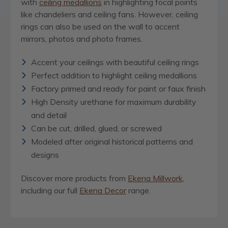
with
ceiling medallions
in highlighting focal points
like chandeliers and ceiling fans. However, ceiling
rings can also be used on the wall to accent
mirrors, photos and photo frames.
Accent your ceilings with beautiful ceiling rings
Perfect addition to highlight ceiling medallions
Factory primed and ready for paint or faux finish
High Density urethane for maximum durability
and detail
Can be cut, drilled, glued, or screwed
Modeled after original historical patterns and
designs
Discover more products from
Ekena Millwork
,
including our full
Ekena Decor
range.