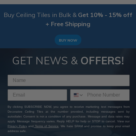
Buy Ceiling Tiles in Bulk &
Get 10% - 15% off
+ Free Shipping
BUY NOW
GET NEWS &
OFFERS!
By clicking SUBSCRIBE NOW, you agree to receive marketing text messages from
Decorative Ceiling Tiles at the number provided, including messages sent by
autodialer. Consent is not a condition of any purchase. Message and data rates may
apply. Message frequency varies. Reply HELP for help or STOP to cancel. View our
Privacy Policy
and
Terms of Service
. We hate SPAM and promise to keep your email
address safe.