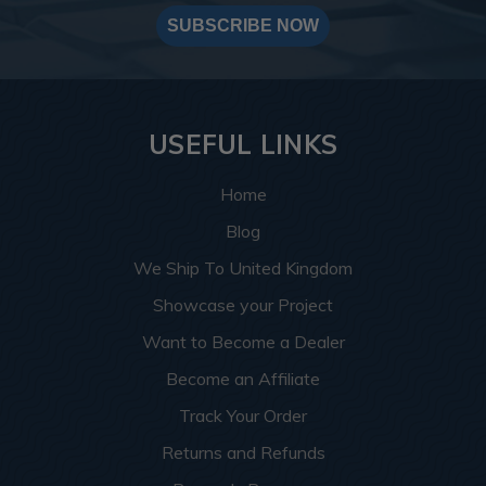
SUBSCRIBE NOW
USEFUL LINKS
Home
Blog
We Ship To United Kingdom
Showcase your Project
Want to Become a Dealer
Become an Affiliate
Track Your Order
Returns and Refunds