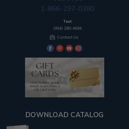
1-866-297-0380
Text
(954) 280-4694
Contact Us
DOWNLOAD CATALOG