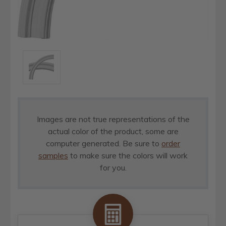
Images are not true representations of the
actual color of the product, some are
computer generated. Be sure to
order
samples
to make sure the colors will work
for you.