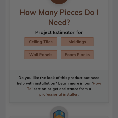
How Many Pieces Do I
Need?
Project Estimator for
Ceiling Tiles
Moldings
Wall Panels
Foam Planks
Do you like the look of this product but need
help with installation? Learn more in our '
How
To
' section or get assistance from a
professional installer
.