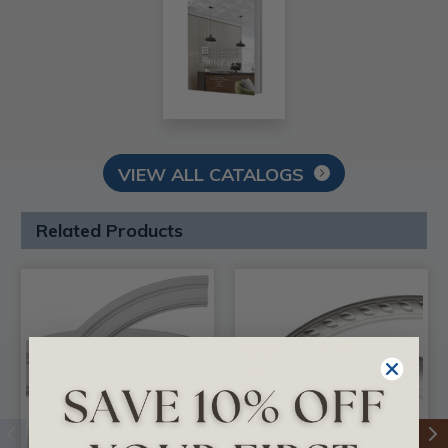
VIEW ALL CATALOGS
Related Products