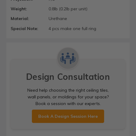
Weight:
0.8lb (0.2lb per unit)
Material:
Urethane
Special Note:
4 pcs make one full ring
Design Consultation
Need help choosing the right ceiling tiles,
wall panels, or moldings for your space?
Book a session with our experts.
Book A Design Session Here