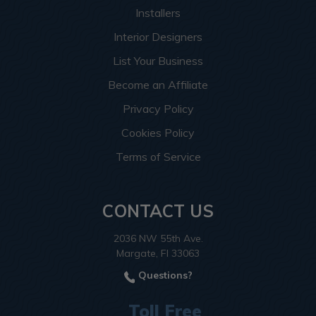
Installers
Interior Designers
List Your Business
Become an Affiliate
Privacy Policy
Cookies Policy
Terms of Service
CONTACT US
2036 NW 55th Ave.
Margate, Fl 33063
Questions?
Toll Free