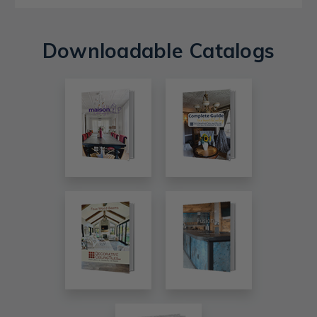
Downloadable Catalogs