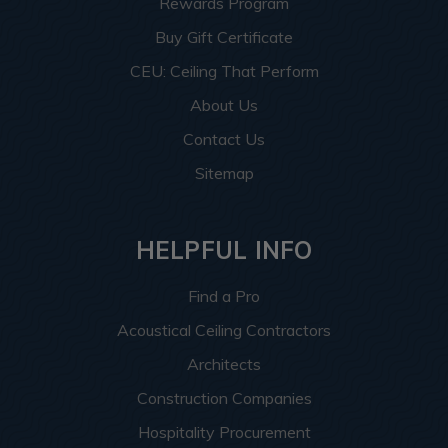
Rewards Program
Buy Gift Certificate
CEU: Ceiling That Perform
About Us
Contact Us
Sitemap
HELPFUL INFO
Find a Pro
Acoustical Ceiling Contractors
Architects
Construction Companies
Hospitality Procurement