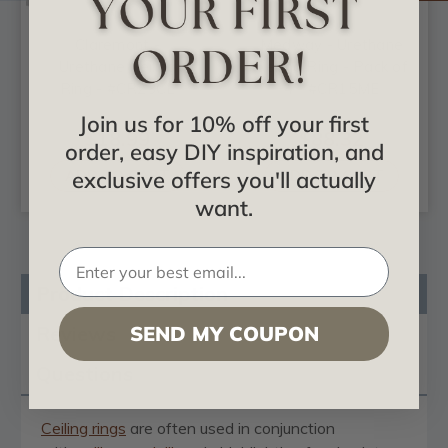
Claremont -
Medway - Urethane
Urethane Ceiling
Ceiling Ring - Pack of
Ring - #CR23CL
4 - #CR15ME
Join us for 10% off your first
$18.99
$88.32
order, easy DIY inspiration, and
ADD TO CART
ADD TO CART
exclusive offers you'll actually
want.
Product Description
Reviews
SEND MY COUPON
Questions
Ceiling rings
are often used in conjunction