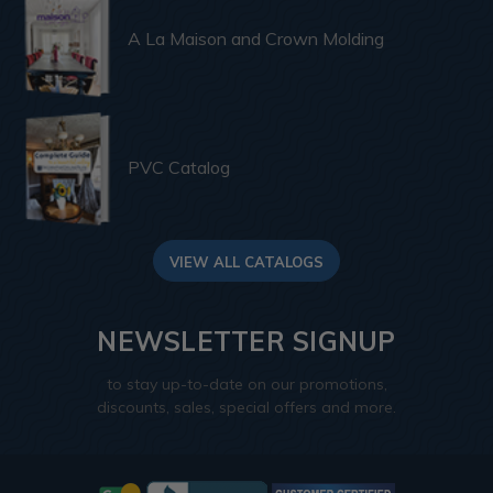
A La Maison and Crown Molding
PVC Catalog
VIEW ALL CATALOGS
NEWSLETTER SIGNUP
to stay up-to-date on our promotions,
discounts, sales, special offers and more.