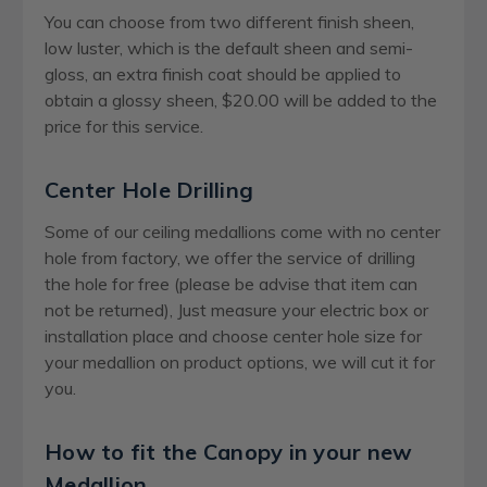
You can choose from two different finish sheen,
low luster, which is the default sheen and semi-
gloss, an extra finish coat should be applied to
obtain a glossy sheen, $20.00 will be added to the
price for this service.
Center Hole Drilling
Some of our ceiling medallions come with no center
hole from factory, we offer the service of drilling
the hole for free (please be advise that item can
not be returned), Just measure your electric box or
installation place and choose center hole size for
your medallion on product options, we will cut it for
you.
How to fit the Canopy in your new
Medallion