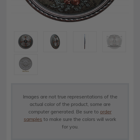
Images are not true representations of the
actual color of the product, some are
computer generated. Be sure to
order
samples
to make sure the colors will work
for you.