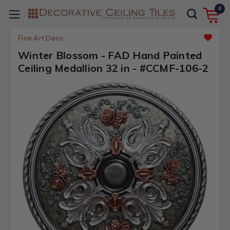
0
Fine Art Deco
Winter Blossom - FAD Hand Painted
Ceiling Medallion 32 in - #CCMF-106-2