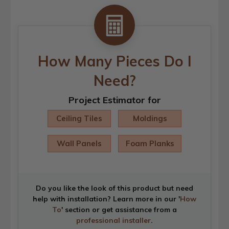
How Many Pieces Do I
Need?
Project Estimator for
Ceiling Tiles
Moldings
Wall Panels
Foam Planks
Do you like the look of this product but need
help with installation? Learn more in our '
How
To
' section or get assistance from a
professional installer
.