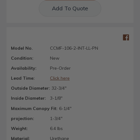
Add To Quote
Model No.
CCMF-106-2-INT-LL-PN
Condition:
New
Availability:
Pre-Order
Lead Time:
Click here
Outside Diameter:
32-3/4"
Inside Diameter:
3-1/8"
Maximum Canopy Fit:
6-1/4"
projection:
1-3/4"
Weight:
6.4 lbs
Material:
Urethane