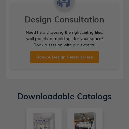
Design Consultation
Need help choosing the right ceiling tiles,
wall panels, or moldings for your space?
Book a session with our experts.
Book A Design Session Here
Downloadable Catalogs