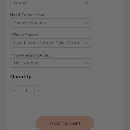
Need Center Hole:
Finish Sheen:
*
Two Pieces Option:
*
Current
Quantity
Stock:
Decrease
Increase
Quantity:
Quantity: