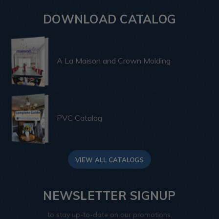
DOWNLOAD CATALOG
A La Maison and Crown Molding
PVC Catalog
VIEW ALL CATALOGS
NEWSLETTER SIGNUP
to stay up-to-date on our promotions,