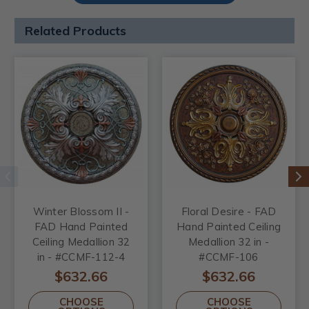
Related Products
Winter Blossom II -
Floral Desire - FAD
FAD Hand Painted
Hand Painted Ceiling
Ceiling Medallion 32
Medallion 32 in -
in - #CCMF-112-4
#CCMF-106
$632.66
$632.66
CHOOSE
CHOOSE