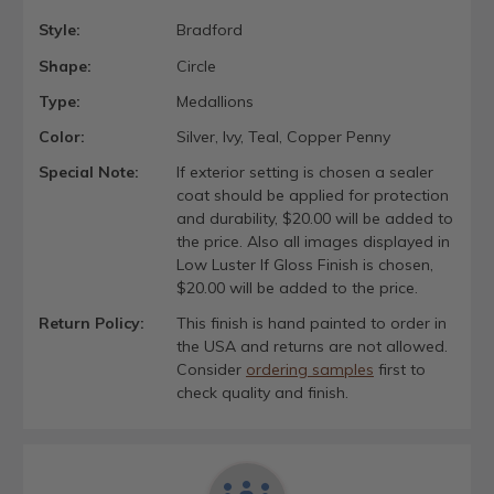
Style:
Bradford
Shape:
Circle
Type:
Medallions
Color:
Silver, Ivy, Teal, Copper Penny
Special Note:
If exterior setting is chosen a sealer
coat should be applied for protection
and durability, $20.00 will be added to
the price. Also all images displayed in
Low Luster If Gloss Finish is chosen,
$20.00 will be added to the price.
Return Policy:
This finish is hand painted to order in
the USA and returns are not allowed.
Consider
ordering samples
first to
check quality and finish.