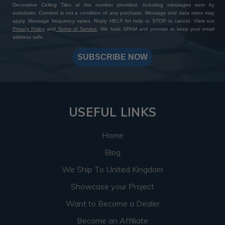
Decorative Ceiling Tiles at the number provided, including messages sent by
autodialer. Consent is not a condition of any purchase. Message and data rates may
apply. Message frequency varies. Reply HELP for help or STOP to cancel. View our
Privacy Policy
and
Terms of Service
. We hate SPAM and promise to keep your email
address safe.
SUBSCRIBE NOW
USEFUL LINKS
Home
Blog
We Ship To United Kingdom
Showcase your Project
Want to Become a Dealer
Become an Affiliate