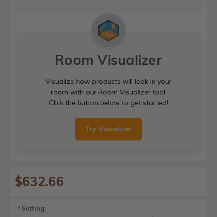
Room Visualizer
Visualize how products will look in your
room with our Room Visualizer tool.
Click the button below to get started!
Try Visualizer
$632.66
Setting:
*