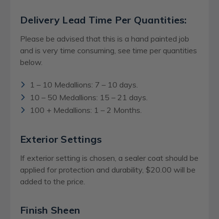
Delivery Lead Time Per Quantities:
Please be advised that this is a hand painted job
and is very time consuming, see time per quantities
below.
1 – 10 Medallions: 7 – 10 days.
10 – 50 Medallions: 15 – 21 days.
100 + Medallions: 1 – 2 Months.
Exterior Settings
If exterior setting is chosen, a sealer coat should be
applied for protection and durability, $20.00 will be
added to the price.
Finish Sheen