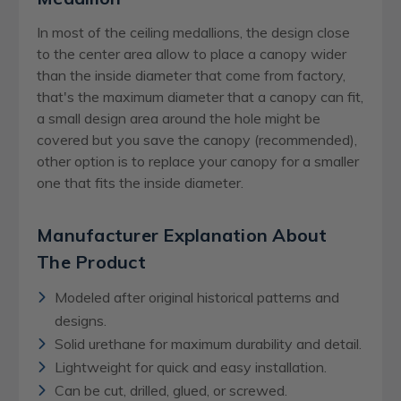
In most of the ceiling medallions, the design close
to the center area allow to place a canopy wider
than the inside diameter that come from factory,
that's the maximum diameter that a canopy can fit,
a small design area around the hole might be
covered but you save the canopy (recommended),
other option is to replace your canopy for a smaller
one that fits the inside diameter.
Manufacturer Explanation About
The Product
Modeled after original historical patterns and
designs.
Solid urethane for maximum durability and detail.
Lightweight for quick and easy installation.
Can be cut, drilled, glued, or screwed.