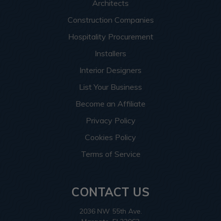
Architects
Construction Companies
Hospitality Procurement
Installers
Interior Designers
List Your Business
Become an Affiliate
Privacy Policy
Cookies Policy
Terms of Service
CONTACT US
2036 NW 55th Ave.