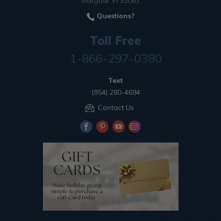
Margate, Fl 33063
Questions?
Toll Free
1-866-297-0380
Text
(954) 280-4694
Contact Us