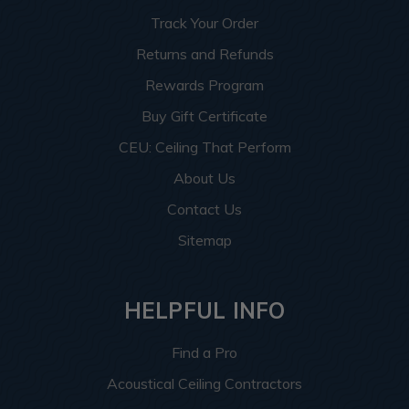
Track Your Order
Returns and Refunds
Rewards Program
Buy Gift Certificate
CEU: Ceiling That Perform
About Us
Contact Us
Sitemap
HELPFUL INFO
Find a Pro
Acoustical Ceiling Contractors