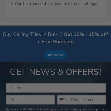
Can be used on the interior or exterior settings.
Buy Ceiling Tiles in Bulk &
Get 10% - 15% off
+ Free Shipping
BUY NOW
GET NEWS &
OFFERS!
By clicking SUBSCRIBE NOW, you agree to receive marketing text messages from