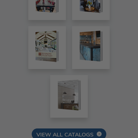
VIEW ALL CATALOGS