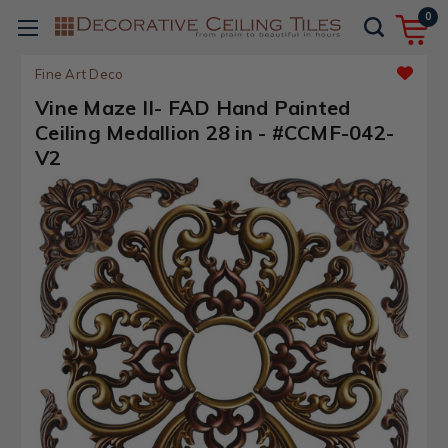
0
Fine Art Deco
Vine Maze II- FAD Hand Painted
Ceiling Medallion 28 in - #CCMF-042-
V2