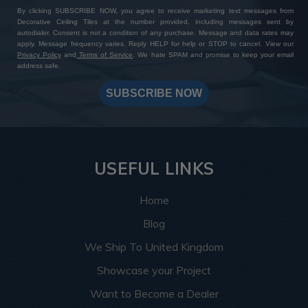
By clicking SUBSCRIBE NOW, you agree to receive marketing text messages from
Decorative Ceiling Tiles at the number provided, including messages sent by
autodialer. Consent is not a condition of any purchase. Message and data rates may
apply. Message frequency varies. Reply HELP for help or STOP to cancel. View our
Privacy Policy
and
Terms of Service
. We hate SPAM and promise to keep your email
address safe.
SUBSCRIBE NOW
USEFUL LINKS
Home
Blog
We Ship To United Kingdom
Showcase your Project
Want to Become a Dealer