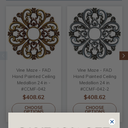
Vine Maze - FAD
Vine Maze - FAD
Hand Painted Ceiling
Hand Painted Ceiling
Medallion 24 in -
Medallion 24 in.
#CCMF-042
#CCMF-042-2
$408.62
$408.62
CHOOSE
CHOOSE
OPTIONS
OPTIONS