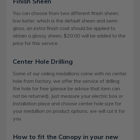
Finish Sheen
You can choose from two different finish sheen,
low luster, which is the default sheen and semi-
gloss, an extra finish coat should be applied to
obtain a glossy sheen, $20.00 will be added to the
price for this service.
Center Hole Drilling
Some of our ceiling medallions come with no center
hole from factory, we offer the service of drilling
the hole for free (please be advise that item can
not be returned), Just measure your electric box or
installation place and choose center hole size for
your medallion on product options, we will cut it for
you.
How to fit the Canopy in your new