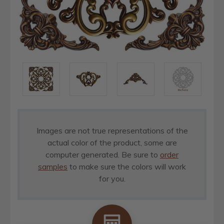
Images are not true representations of the
actual color of the product, some are
computer generated. Be sure to
order
samples
to make sure the colors will work
for you.