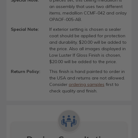
an assembly that uses two different
items, medallion CCMF-042 and onlay
OPAOF-005-AB.
Special Note:
If exterior setting is chosen a sealer
coat should be applied for protection
and durability, $20.00 will be added to
the price. Also all images displayed in
Low Luster If Gloss Finish is chosen,
$20.00 will be added to the price.
Return Policy:
This finish is hand painted to order in
the USA and returns are not allowed.
Consider
ordering samples
first to
check quality and finish.