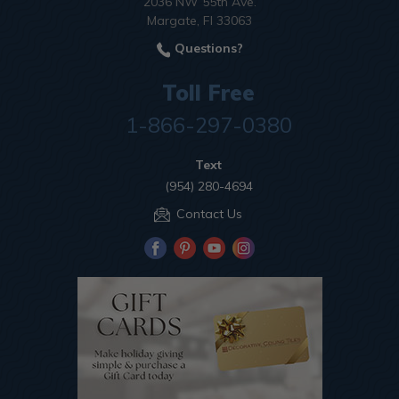
2036 NW 55th Ave.
Margate, Fl 33063
Questions?
Toll Free
1-866-297-0380
Text
(954) 280-4694
Contact Us