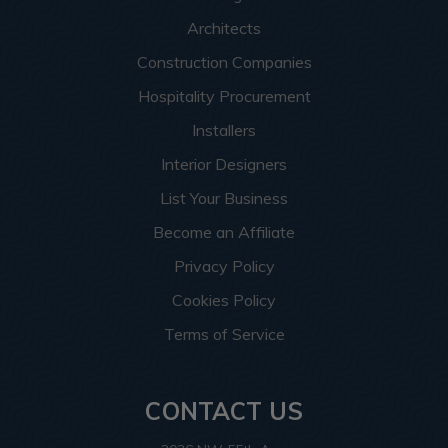
Architects
Construction Companies
Hospitality Procurement
Installers
Interior Designers
List Your Business
Become an Affiliate
Privacy Policy
Cookies Policy
Terms of Service
CONTACT US