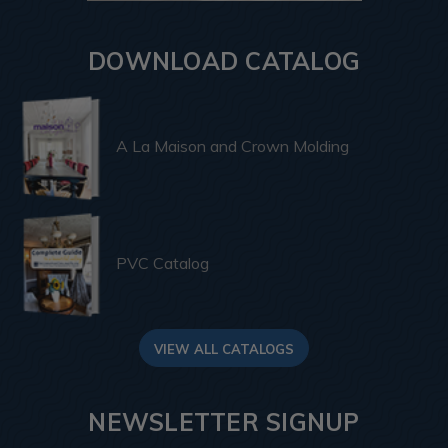
DOWNLOAD CATALOG
A La Maison and Crown Molding
PVC Catalog
VIEW ALL CATALOGS
NEWSLETTER SIGNUP