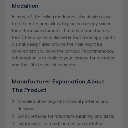
Medallion
In most of the ceiling medallions, the design close
to the center area allow to place a canopy wider
than the inside diameter that come from factory,
that's the maximum diameter that a canopy can fit,
a small design area around the hole might be
covered but you save the canopy (recommended),
other option is to replace your canopy for a smaller
one that fits the inside diameter.
Manufacturer Explanation About
The Product
Modeled after original historical patterns and
designs.
Solid urethane for maximum durability and detail.
Lightweight for quick and easy installation.