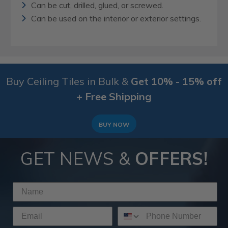
Can be cut, drilled, glued, or screwed.
Can be used on the interior or exterior settings.
Buy Ceiling Tiles in Bulk &
Get 10% - 15% off
+ Free Shipping
BUY NOW
GET NEWS &
OFFERS!