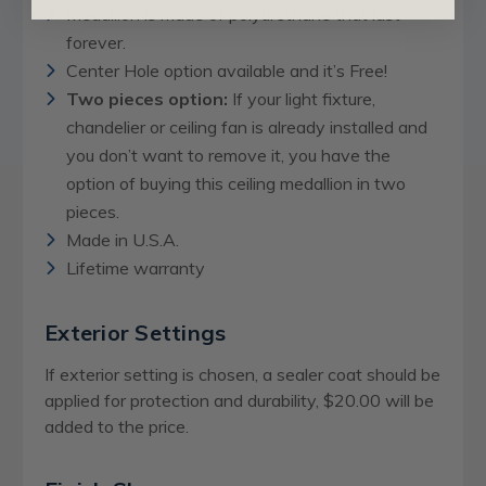
Medallion is made of polyurethane that last
forever.
Center Hole option available and it’s Free!
Two pieces option:
If your light fixture,
chandelier or ceiling fan is already installed and
you don’t want to remove it, you have the
option of buying this ceiling medallion in two
pieces.
Made in U.S.A.
Lifetime warranty
Exterior Settings
If exterior setting is chosen, a sealer coat should be
applied for protection and durability, $20.00 will be
added to the price.