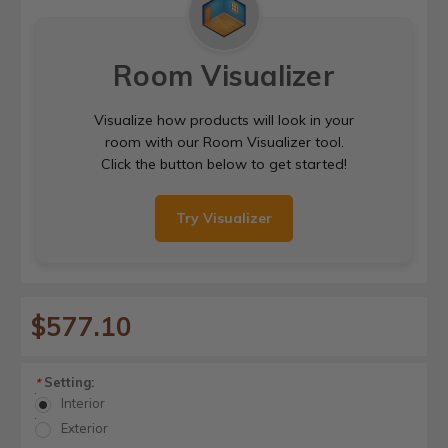
Room Visualizer
Visualize how products will look in your
room with our Room Visualizer tool.
Click the button below to get started!
Try Visualizer
$577.10
Setting:
*
Interior
Exterior