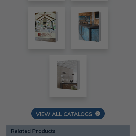
VIEW ALL CATALOGS
Related Products