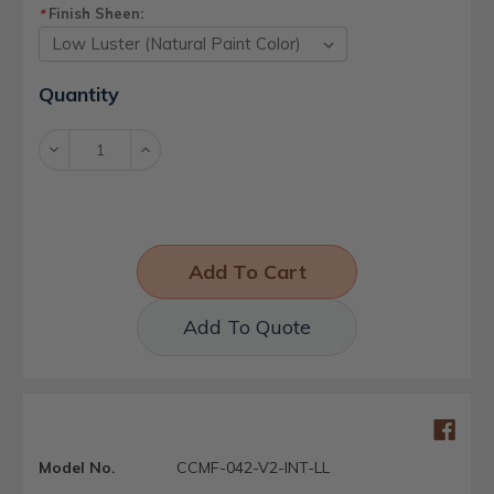
Finish Sheen:
*
Current
Quantity
Stock:
Decrease
Increase
Quantity:
Quantity:
Add To Quote
Model No.
CCMF-042-V2-INT-LL