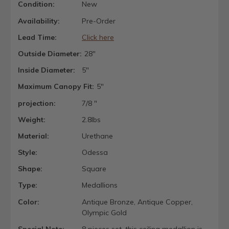
Condition:
New
Availability:
Pre-Order
Lead Time:
Click here
Outside Diameter:
28"
Inside Diameter:
5"
Maximum Canopy Fit:
5"
projection:
7/8 "
Weight:
2.8lbs
Material:
Urethane
Style:
Odessa
Shape:
Square
Type:
Medallions
Color:
Antique Bronze, Antique Copper,
Olympic Gold
Special Note:
8 pieces set, this ceiling medallion is