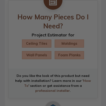
How Many Pieces Do I
Need?
Project Estimator for
Ceiling Tiles
Moldings
Wall Panels
Foam Planks
Do you like the look of this product but need
help with installation? Learn more in our '
How
To
' section or get assistance from a
professional installer
.