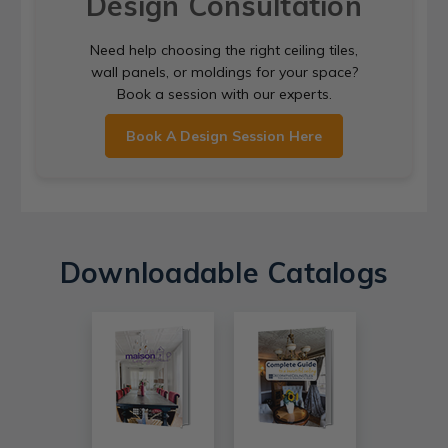
Design Consultation
Need help choosing the right ceiling tiles,
wall panels, or moldings for your space?
Book a session with our experts.
Book A Design Session Here
Downloadable Catalogs