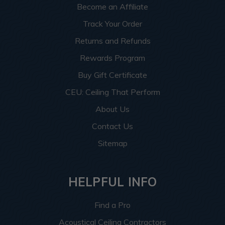
Become an Affiliate
Track Your Order
Returns and Refunds
Rewards Program
Buy Gift Certificate
CEU: Ceiling That Perform
About Us
Contact Us
Sitemap
HELPFUL INFO
Find a Pro
Acoustical Ceiling Contractors