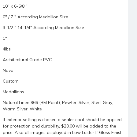
10" x 6-5/8 "
0" / 7 " According Medallion Size
3-1/2 " 14-1/4" According Medallion Size
1"
4lbs
Architectural Grade PVC
Novo
Custom
Medallions
Natural Linen 966 (BM Paint), Pewter, Silver, Steel Gray,
Warm Silver, White
If exterior setting is chosen a sealer coat should be applied
for protection and durability, $20.00 will be added to the
price. Also all images displayed in Low Luster If Gloss Finish