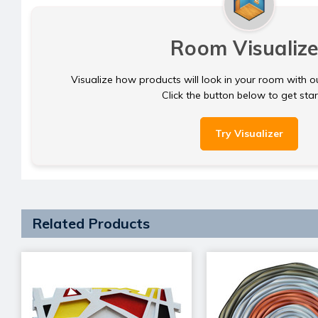
Room Visualize
Visualize how products will look in your room with o
Click the button below to get sta
Try Visualizer
Related Products