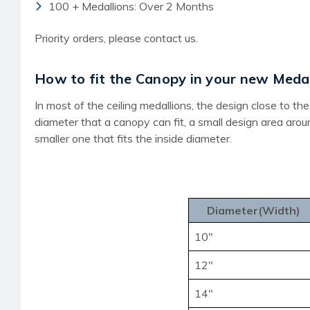
100 + Medallions: Over 2 Months
Priority orders, please contact us.
How to fit the Canopy in your new Medal
In most of the ceiling medallions, the design close to 
diameter that a canopy can fit, a small design area aro
smaller one that fits the inside diameter.
Diameter(Width)
10"
12"
14"