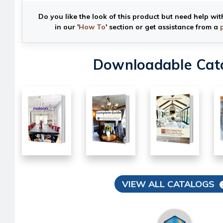
Do you like the look of this product but need help wit
in our '
How To
' section or get assistance from a
Downloadable Cat
VIEW ALL CATALOGS