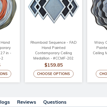
D Hand
Rhomboid Sequence - FAD
Wavy O
porary
Hand Painted
Paint
 27 in -
Contemporary Ceiling
Ceiling 
-2
Medallion - #CCMF-202
5
$159.85
IONS
CHOOSE OPTIONS
CHO
alogs
Reviews
Questions