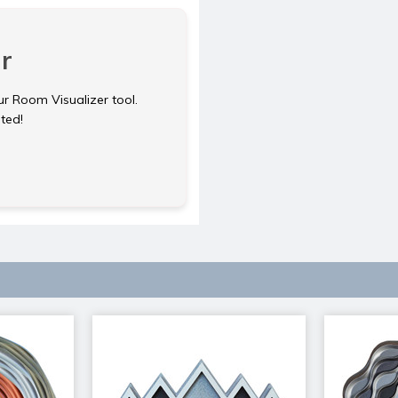
r
ur Room Visualizer tool.
rted!