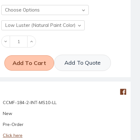
Decrease
Increase
Quantity:
Quantity:
Add To Quote
CCMF-184-2-INT-MS10-LL
New
Pre-Order
Click here