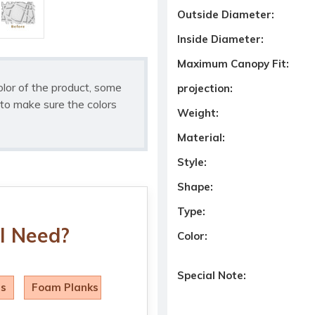
Outside Diameter:
Inside Diameter:
Maximum Canopy Fit:
olor of the product, some
projection:
to make sure the colors
Weight:
Material:
Style:
Shape:
Type:
I Need?
Color:
Special Note:
ls
Foam Planks