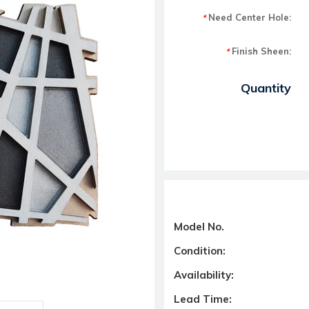
Need Center Hole:
*
Finish Sheen:
*
Current Stock:
Quantity
Model No.
Condition:
Availability:
Lead Time: