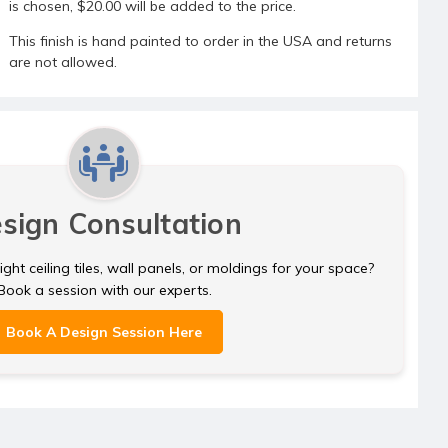
is chosen, $20.00 will be added to the price.
This finish is hand painted to order in the USA and returns
are not allowed.
sign Consultation
ght ceiling tiles, wall panels, or moldings for your space?
Book a session with our experts.
Book A Design Session Here