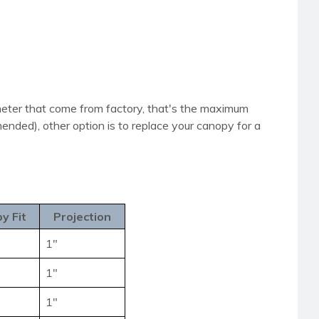
iameter that come from factory, that's the maximum
nded), other option is to replace your canopy for a
y Fit
Projection
1"
1"
1"