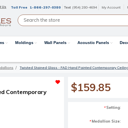
t Us
Toll Free
1-866-297-0380
Text
(954) 280-4694
My Account
ams
Moldings
Wall Panels
Acoustic Panels
Dec
dallions
Twisted Stained Glass - FAD Hand Painted Contemporary Ceilin
$159.85
ted Contemporary
Setting:
*
Medallion Size:
*