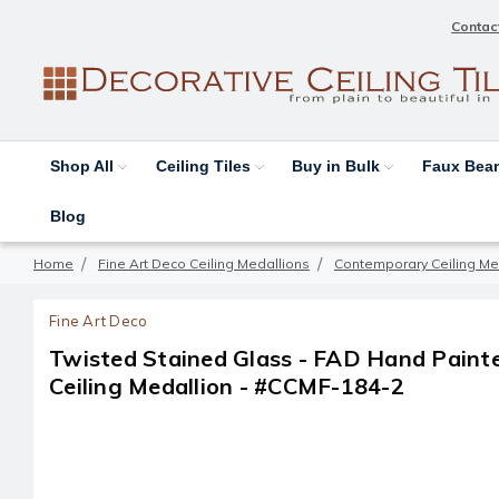
Contac
Shop All
Ceiling Tiles
Buy in Bulk
Faux Be
Blog
Home
Fine Art Deco Ceiling Medallions
Contemporary Ceiling Me
Fine Art Deco
Twisted Stained Glass - FAD Hand Pain
Ceiling Medallion - #CCMF-184-2