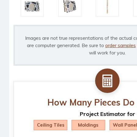
Images are not true representations of the actual c
are computer generated. Be sure to
order samples
will work for you.
How Many Pieces Do 
Project Estimator for
Ceiling Tiles
Moldings
Wall Pane