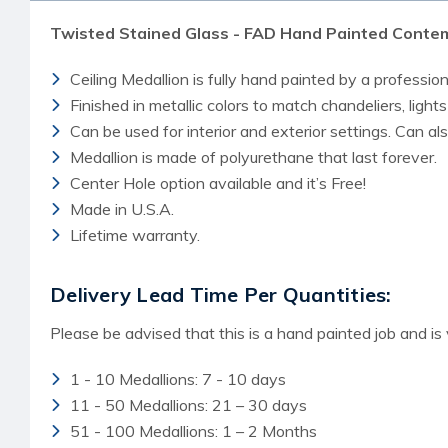
Twisted Stained Glass - FAD Hand Painted Contem
Ceiling Medallion is fully hand painted by a professiona
Finished in metallic colors to match chandeliers, lights
Can be used for interior and exterior settings. Can a
Medallion is made of polyurethane that last forever.
Center Hole option available and it’s Free!
Made in U.S.A.
Lifetime warranty.
Delivery Lead Time Per Quantities:
Please be advised that this is a hand painted job and is
1 - 10 Medallions: 7 - 10 days
11 - 50 Medallions: 21 – 30 days
51 - 100 Medallions: 1 – 2 Months