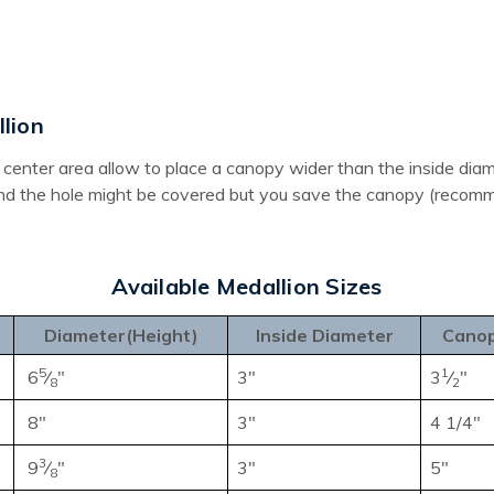
lion
the center area allow to place a canopy wider than the inside d
und the hole might be covered but you save the canopy (recomme
Available Medallion Sizes
Diameter(Height)
Inside Diameter
Canop
5
1
6
⁄
"
3"
3
⁄
"
8
2
8"
3"
4 1/4"
3
9
⁄
"
3"
5"
8