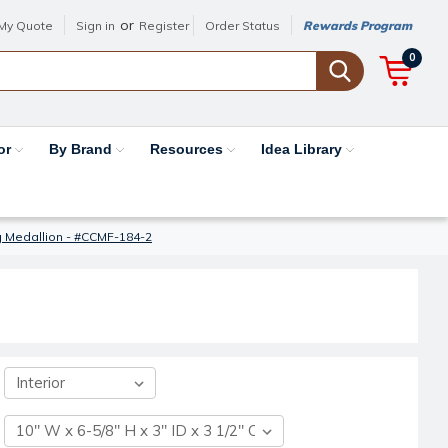
or
My Quote
Sign in
Register
Order Status
Rewards Program
0
or
By Brand
Resources
Idea Library
g Medallion - #CCMF-184-2