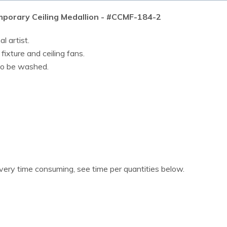
porary Ceiling Medallion - #CCMF-184-2
l artist.
 fixture and ceiling fans.
lso be washed.
 very time consuming, see time per quantities below.