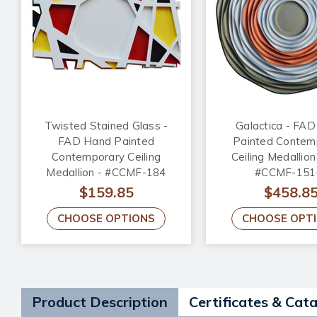
Twisted Stained Glass -
Galactica - FA
FAD Hand Painted
Painted Contem
Contemporary Ceiling
Ceiling Medallion
Medallion - #CCMF-184
#CCMF-151
$159.85
$458.8
CHOOSE OPTIONS
CHOOSE OPT
Product Description
Certificates & Cat