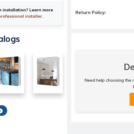
h installation? Learn more
Return Policy:
professional installer
.
alogs
De
Need help choosing the ri