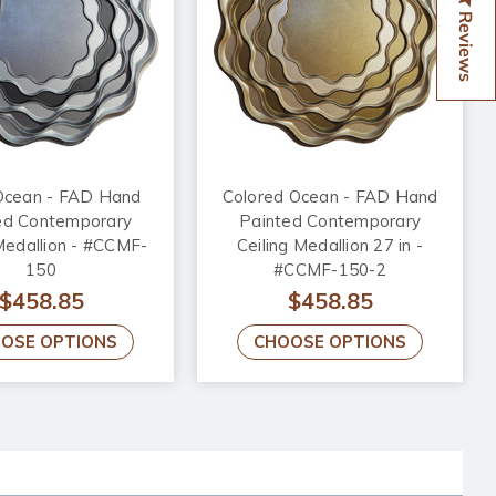
Reviews
cean - FAD Hand
Colored Ocean - FAD Hand
ed Contemporary
Painted Contemporary
Medallion - #CCMF-
Ceiling Medallion 27 in -
150
#CCMF-150-2
$458.85
$458.85
OSE OPTIONS
CHOOSE OPTIONS