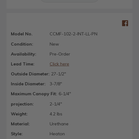
Model No.
CCMF-102-2-INT-LL-PN
Condition:
New
Availability:
Pre-Order
Lead Time:
Click here
Outside Diameter:
27-1/2"
Inside Diameter:
3-7/8"
Maximum Canopy Fit:
6-1/4"
projection:
2-1/4"
Weight:
4.2 lbs
Material:
Urethane
Style:
Heaton