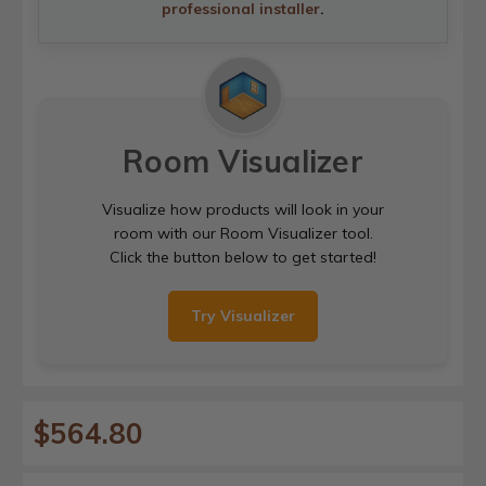
professional installer
.
Room Visualizer
Visualize how products will look in your
room with our Room Visualizer tool.
Click the button below to get started!
Try Visualizer
$564.80