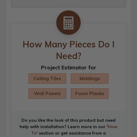
How Many Pieces Do I
Need?
Project Estimator for
Ceiling Tiles
Moldings
Wall Panels
Foam Planks
Do you like the look of this product but need
help with installation? Learn more in our '
How
To
' section or get assistance from a