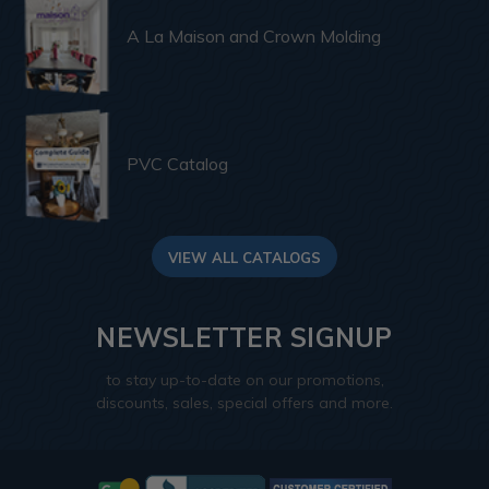
A La Maison and Crown Molding
PVC Catalog
VIEW ALL CATALOGS
NEWSLETTER SIGNUP
to stay up-to-date on our promotions,
discounts, sales, special offers and more.