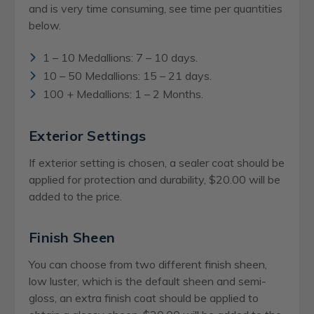
and is very time consuming, see time per quantities
below.
1 – 10 Medallions: 7 – 10 days.
10 – 50 Medallions: 15 – 21 days.
100 + Medallions: 1 – 2 Months.
Exterior Settings
If exterior setting is chosen, a sealer coat should be
applied for protection and durability, $20.00 will be
added to the price.
Finish Sheen
You can choose from two different finish sheen,
low luster, which is the default sheen and semi-
gloss, an extra finish coat should be applied to