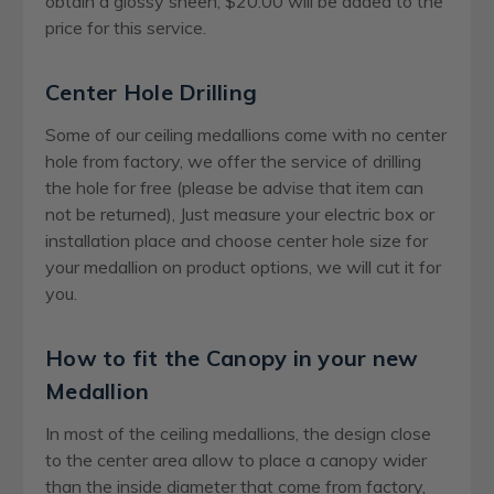
obtain a glossy sheen, $20.00 will be added to the
price for this service.
Center Hole Drilling
Some of our ceiling medallions come with no center
hole from factory, we offer the service of drilling
the hole for free (please be advise that item can
not be returned), Just measure your electric box or
installation place and choose center hole size for
your medallion on product options, we will cut it for
you.
How to fit the Canopy in your new
Medallion
In most of the ceiling medallions, the design close
to the center area allow to place a canopy wider
than the inside diameter that come from factory,