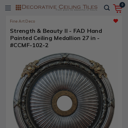
0
Fine Art Deco
Strength & Beauty II - FAD Hand
Painted Ceiling Medallion 27 in -
#CCMF-102-2