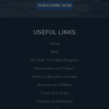
SUBSCRIBE NOW
USEFUL LINKS
Home
Blog
We Ship To United Kingdom
Showcase your Project
Want to Become a Dealer
Become an Affiliate
Track Your Order
Returns and Refunds