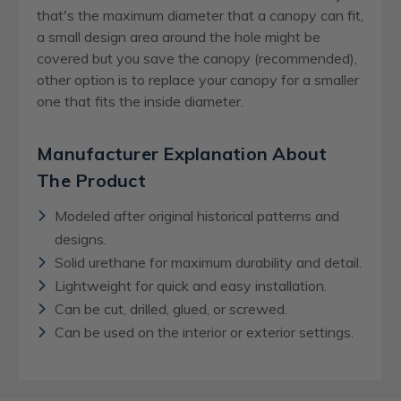
that's the maximum diameter that a canopy can fit,
a small design area around the hole might be
covered but you save the canopy (recommended),
other option is to replace your canopy for a smaller
one that fits the inside diameter.
Manufacturer Explanation About
The Product
Modeled after original historical patterns and
designs.
Solid urethane for maximum durability and detail.
Lightweight for quick and easy installation.
Can be cut, drilled, glued, or screwed.
Can be used on the interior or exterior settings.