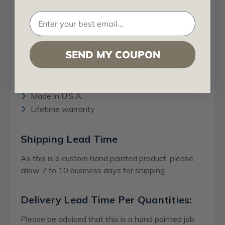
Medallion is made of polyurethane that last
forever.
Two pieces option:
If your light fixture,
chandelier or ceiling fan is already installed and
SEND MY COUPON
you don’t want to remove it, you have the
option of buying this ceiling medallion in two
pieces.
Made in U.S.A.
Lifetime warranty
Shipping Lead Time
As this is a custom hand painted product, please
allow 7 to 10 business days for shipping.
Delivery Lead Time Per Quantities:
Please be advised that this is a hand painted job