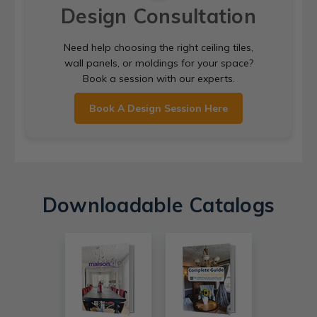
Design Consultation
Need help choosing the right ceiling tiles,
wall panels, or moldings for your space?
Book a session with our experts.
Book A Design Session Here
Downloadable Catalogs