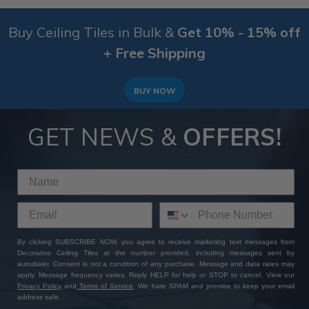
Buy Ceiling Tiles in Bulk &
Get 10% - 15% off
+ Free Shipping
BUY NOW
GET NEWS &
OFFERS!
By clicking SUBSCRIBE NOW, you agree to receive marketing text messages from
Decorative Ceiling Tiles at the number provided, including messages sent by
autodialer. Consent is not a condition of any purchase. Message and data rates may
apply. Message frequency varies. Reply HELP for help or STOP to cancel. View our
Privacy Policy
and
Terms of Service
. We hate SPAM and promise to keep your email
address safe.