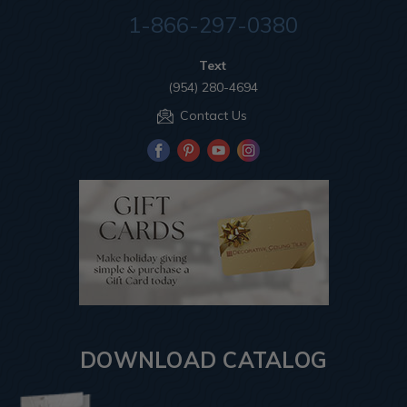
1-866-297-0380
Text
(954) 280-4694
Contact Us
DOWNLOAD CATALOG