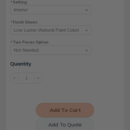
Setting:
*
Finish Sheen:
*
Two Pieces Option:
*
Current
Quantity
Stock:
Decrease
Increase
Quantity:
Quantity:
Add To Quote