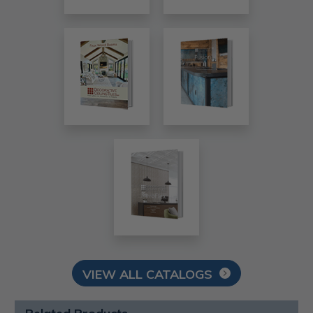
VIEW ALL CATALOGS