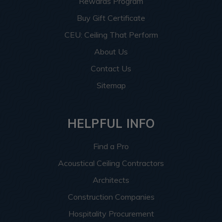
Rewards Program
Buy Gift Certificate
CEU: Ceiling That Perform
About Us
Contact Us
Sitemap
HELPFUL INFO
Find a Pro
Acoustical Ceiling Contractors
Architects
Construction Companies
Hospitality Procurement