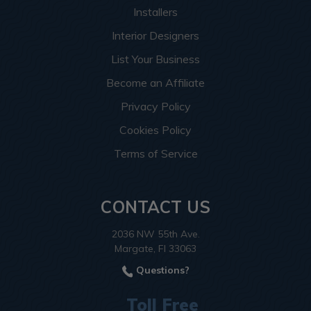
Installers
Interior Designers
List Your Business
Become an Affiliate
Privacy Policy
Cookies Policy
Terms of Service
CONTACT US
2036 NW 55th Ave.
Margate, Fl 33063
Questions?
Toll Free