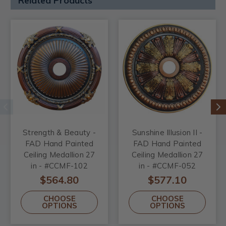
Related Products
Strength & Beauty -
Sunshine Illusion II -
FAD Hand Painted
FAD Hand Painted
Ceiling Medallion 27
Ceiling Medallion 27
in - #CCMF-102
in - #CCMF-052
$564.80
$577.10
CHOOSE
CHOOSE
OPTIONS
OPTIONS