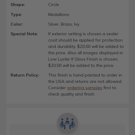
Shape:
Circle
Type:
Medallions
Color:
Silver, Brass, Ivy
Special Note:
If exterior setting is chosen a sealer
coat should be applied for protection
and durability, $20.00 will be added to
the price. Also all images displayed in
Low Luster If Gloss Finish is chosen,
$20.00 will be added to the price.
Return Policy:
This finish is hand painted to order in
the USA and returns are not allowed.
Consider
ordering samples
first to
check quality and finish.