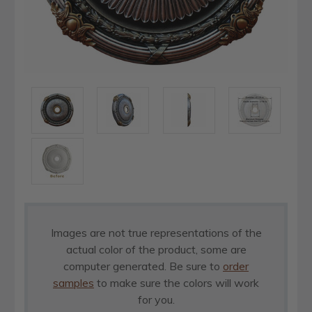
Images are not true representations of the
actual color of the product, some are
computer generated. Be sure to
order
samples
to make sure the colors will work
for you.