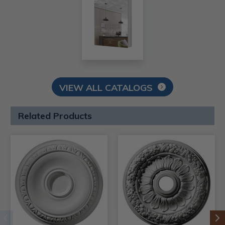
VIEW ALL CATALOGS
Related Products