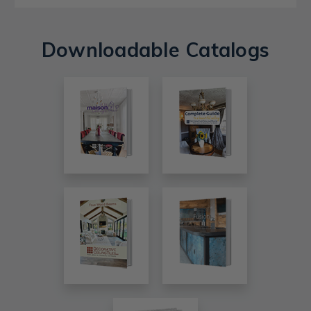
Downloadable Catalogs