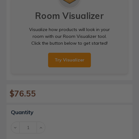
Room Visualizer
Visualize how products will look in your
room with our Room Visualizer tool.
Click the button below to get started!
Try Visualizer
$76.55
Current
Quantity
Stock:
Decrease
Increase
Quantity:
Quantity: