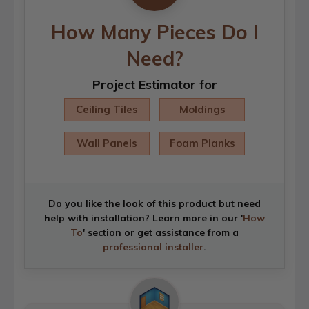
How Many Pieces Do I
Need?
Project Estimator for
Ceiling Tiles
Moldings
Wall Panels
Foam Planks
Do you like the look of this product but need
help with installation? Learn more in our '
How
To
' section or get assistance from a
professional installer
.