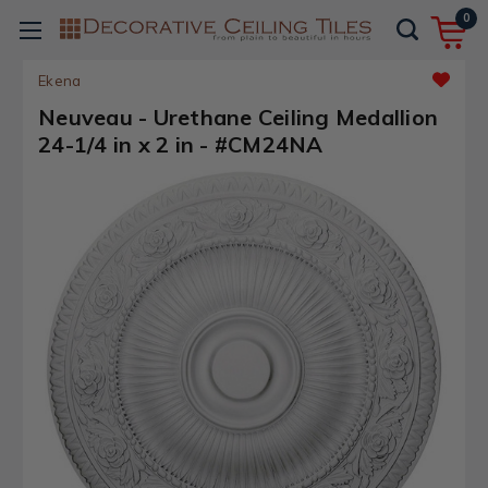
0
Ekena
Neuveau - Urethane Ceiling Medallion
24-1/4 in x 2 in - #CM24NA