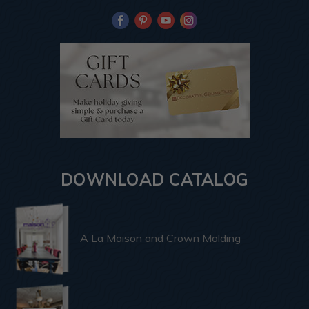
DOWNLOAD CATALOG
A La Maison and Crown Molding