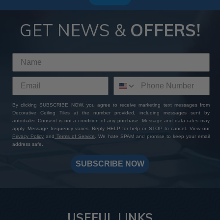
GET NEWS &
OFFERS!
By clicking SUBSCRIBE NOW, you agree to receive marketing text messages from
Decorative Ceiling Tiles at the number provided, including messages sent by
autodialer. Consent is not a condition of any purchase. Message and data rates may
apply. Message frequency varies. Reply HELP for help or STOP to cancel. View our
Privacy Policy
and
Terms of Service
. We hate SPAM and promise to keep your email
address safe.
SUBSCRIBE NOW
USEFUL LINKS