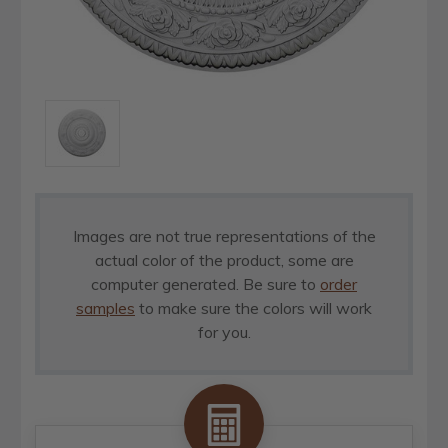
Images are not true representations of the
actual color of the product, some are
computer generated. Be sure to
order
samples
to make sure the colors will work
for you.