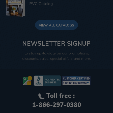
PVC Catalog
VIEW ALL CATALOGS
NEWSLETTER SIGNUP
to stay up-to-date on our promotions,
discounts, sales, special offers and more.
Toll free :
1-866-297-0380