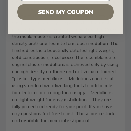
original historical patterns and designs. Our artisans
then hand carve an original piece. Being hand
SEND MY COUPON
carved each piece is richly detailed with deep relief,
sharp lines, and a truly unique touch. That master
piece is then used to create a mould master. Once
the mould master is created we use our high
density urethane foam to form each medallion. The
finished look is a beautifully detailed, light weight,
solid construction, focal piece. The resemblance to
original plaster medallions is achieved only by using
our high density urethane and not vacuum formed,
"plastic" type medallions. - Medallions can be cut
using standard woodworking tools to add a hole
for electrical or a ceiling fan canopy. - Medallions
are light weight for easy installation. - They are
fully primed and ready for your paint. If you have
any questions feel free to ask. These are in stock
and available for immediate shipment.