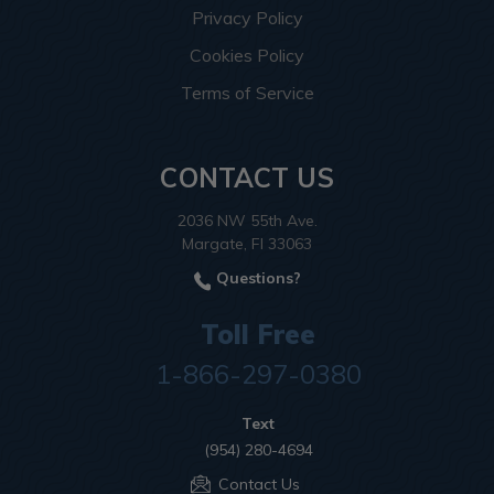
Privacy Policy
Cookies Policy
Terms of Service
CONTACT US
2036 NW 55th Ave.
Margate, Fl 33063
Questions?
Toll Free
1-866-297-0380
Text
(954) 280-4694
Contact Us