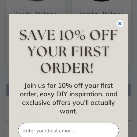
Caputo - Urethane
Swindon - Urethane
Ceiling Medallion 24-
Ceiling Medallion 24
1/4 in x 1-1/2 in -
in x 4-1/4 in x 1-1/2 in
#CM24CA
- #CM24SW
$121.69
$109.89
ADD TO CART
ADD TO CART
Join us for 10% off your first
Product Description
order, easy DIY inspiration, and
Reviews
exclusive offers you'll actually
want.
Questions
Our
ceiling medallion
collections are modeled after