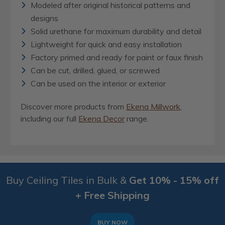
Modeled after original historical patterns and
designs
Solid urethane for maximum durability and detail
Lightweight for quick and easy installation
Factory primed and ready for paint or faux finish
Can be cut, drilled, glued, or screwed
Can be used on the interior or exterior
Discover more products from
Ekena Millwork
,
including our full
Ekena Decor
range.
Buy Ceiling Tiles in Bulk &
Get 10% - 15% off
+ Free Shipping
BUY NOW