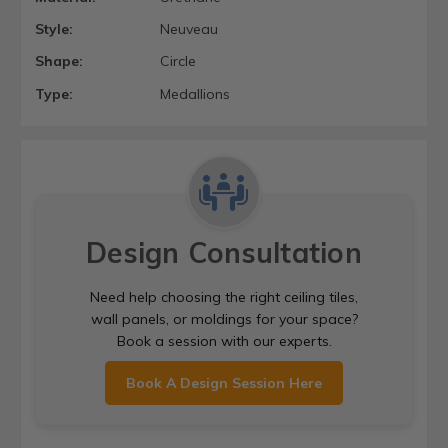
Style:
Neuveau
Shape:
Circle
Type:
Medallions
Design Consultation
Need help choosing the right ceiling tiles,
wall panels, or moldings for your space?
Book a session with our experts.
Book A Design Session Here