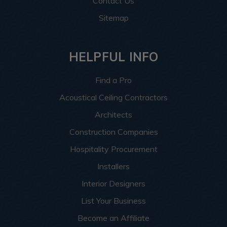
Contact Us
Sitemap
HELPFUL INFO
Find a Pro
Acoustical Ceiling Contractors
Architects
Construction Companies
Hospitality Procurement
Installers
Interior Designers
List Your Business
Become an Affiliate