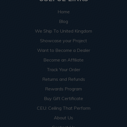
Home
Blog
We Ship To United Kingdom
Showcase your Project
Want to Become a Dealer
Become an Affiliate
Track Your Order
Returns and Refunds
Rewards Program
Buy Gift Certificate
CEU: Ceiling That Perform
About Us