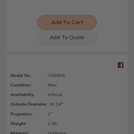
Add To Quote
Model No.
CM24NA
Condition:
New
Availability:
InStock
Outside Diameter:
24 1/4"
Projection:
2"
Weight:
2.2lb
Material:
Urethane