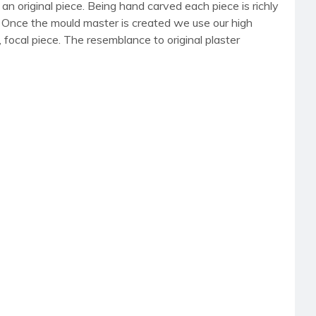
an original piece. Being hand carved each piece is richly
r. Once the mould master is created we use our high
, focal piece. The resemblance to original plaster