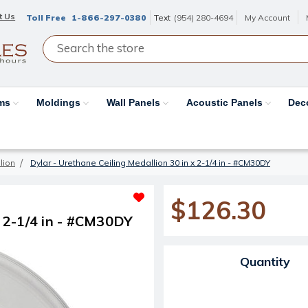
t Us
Toll Free
1-866-297-0380
Text
(954) 280-4694
My Account
ams
Moldings
Wall Panels
Acoustic Panels
Dec
lion
Dylar - Urethane Ceiling Medallion 30 in x 2-1/4 in - #CM30DY
$126.30
x 2-1/4 in - #CM30DY
Current Stock:
Quantity