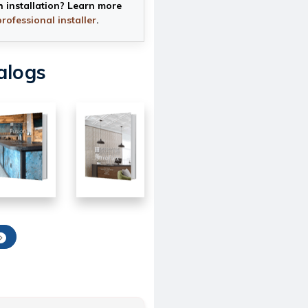
h installation? Learn more
professional installer
.
alogs