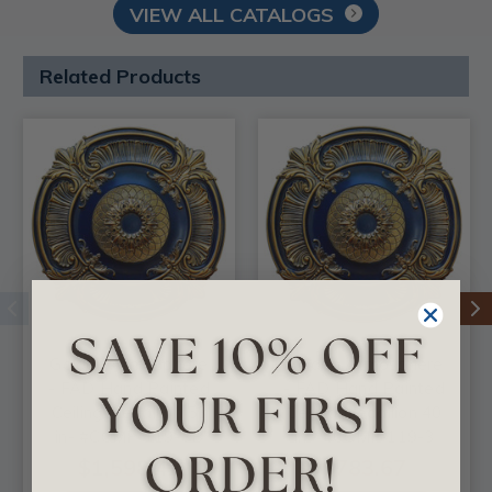
VIEW ALL CATALOGS
Related Products
Golden Atmosphere
Golden Atmosphere
- FAD Hand Painted
- FAD Hand Painted
Ceiling Medallion 53
Ceiling Medallion 40
in- #CCMF-119-3B
in - #CCMF-119-3
$1,598.42
$783.67