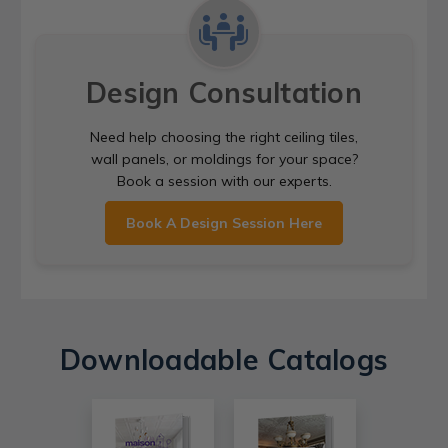
Design Consultation
Need help choosing the right ceiling tiles,
wall panels, or moldings for your space?
Book a session with our experts.
Book A Design Session Here
Downloadable Catalogs