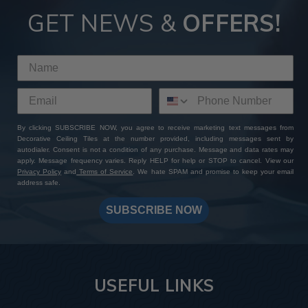
GET NEWS &
OFFERS!
By clicking SUBSCRIBE NOW, you agree to receive marketing text messages from
Decorative Ceiling Tiles at the number provided, including messages sent by
autodialer. Consent is not a condition of any purchase. Message and data rates may
apply. Message frequency varies. Reply HELP for help or STOP to cancel. View our
Privacy Policy
and
Terms of Service
. We hate SPAM and promise to keep your email
address safe.
SUBSCRIBE NOW
USEFUL LINKS