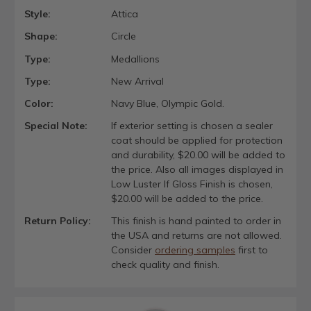
Style:
Attica
Shape:
Circle
Type:
Medallions
Type:
New Arrival
Color:
Navy Blue, Olympic Gold.
Special Note:
If exterior setting is chosen a sealer
coat should be applied for protection
and durability, $20.00 will be added to
the price. Also all images displayed in
Low Luster If Gloss Finish is chosen,
$20.00 will be added to the price.
Return Policy:
This finish is hand painted to order in
the USA and returns are not allowed.
Consider
ordering samples
first to
check quality and finish.