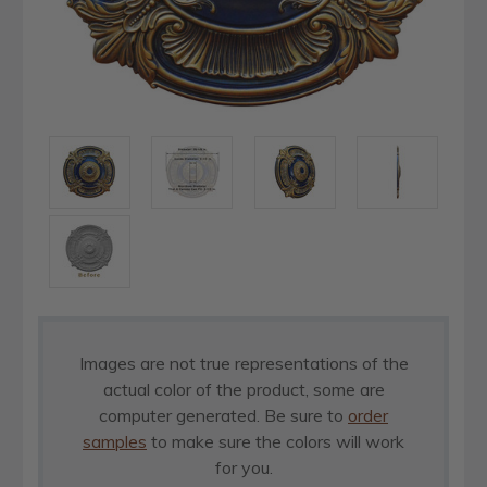
Images are not true representations of the
actual color of the product, some are
computer generated. Be sure to
order
samples
to make sure the colors will work
for you.