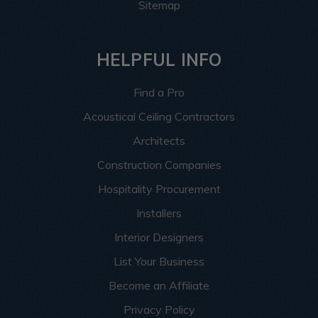
Sitemap
HELPFUL INFO
Find a Pro
Acoustical Ceiling Contractors
Architects
Construction Companies
Hospitality Procurement
Installers
Interior Designers
List Your Business
Become an Affiliate
Privacy Policy