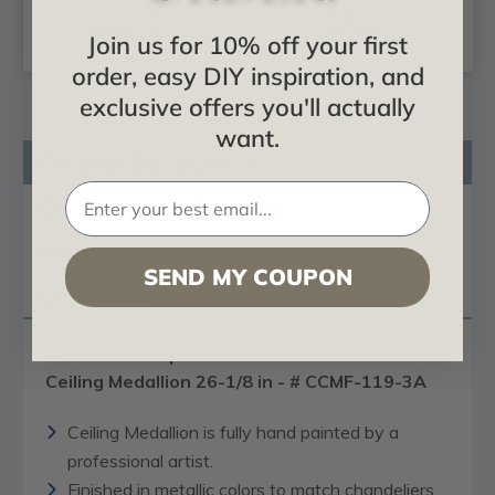
CHOOSE
CHOOSE
OPTIONS
OPTIONS
Join us for 10% off your first
order, easy DIY inspiration, and
exclusive offers you'll actually
want.
Product Description
Certificates & Catalogs
Reviews
SEND MY COUPON
Questions
Golden Atmosphere - FAD Hand Painted
Ceiling Medallion 26-1/8 in - # CCMF-119-3A
Ceiling Medallion is fully hand painted by a
professional artist.
Finished in metallic colors to match chandeliers,