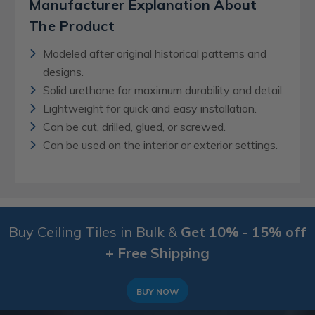
Manufacturer Explanation About
The Product
Modeled after original historical patterns and
designs.
Solid urethane for maximum durability and detail.
Lightweight for quick and easy installation.
Can be cut, drilled, glued, or screwed.
Can be used on the interior or exterior settings.
Buy Ceiling Tiles in Bulk &
Get 10% - 15% off
+ Free Shipping
BUY NOW