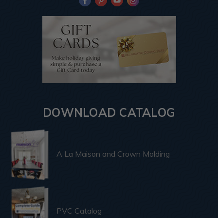
DOWNLOAD CATALOG
A La Maison and Crown Molding
PVC Catalog