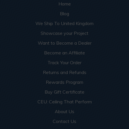
Home
Blog
We Ship To United Kingdom
Showcase your Project
Want to Become a Dealer
Become an Affiliate
Track Your Order
Returns and Refunds
Rewards Program
Buy Gift Certificate
CEU: Ceiling That Perform
About Us
Contact Us