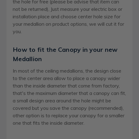
the hole for free (please be advise that item can
not be returned), Just measure your electric box or
installation place and choose center hole size for
your medallion on product options, we will cut it for
you.
How to fit the Canopy in your new
Medallion
In most of the ceiling medallions, the design close
to the center area allow to place a canopy wider
than the inside diameter that come from factory,
that's the maximum diameter that a canopy can fit,
a small design area around the hole might be
covered but you save the canopy (recommended),
other option is to replace your canopy for a smaller
one that fits the inside diameter.