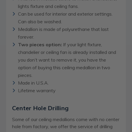
lights fixture and ceiling fans.
Can be used for interior and exterior settings.
Can also be washed.
Medallion is made of polyurethane that last
forever.
Two pieces option:
If your light fixture,
chandelier or ceiling fan is already installed and
you don’t want to remove it, you have the
option of buying this ceiling medallion in two
pieces.
Made in U.S.A.
Lifetime warranty
Center Hole Drilling
Some of our ceiling medallions come with no center
hole from factory, we offer the service of drilling