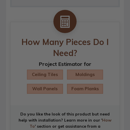
How Many Pieces Do I
Need?
Project Estimator for
Ceiling Tiles
Moldings
Wall Panels
Foam Planks
Do you like the look of this product but need
help with installation? Learn more in our '
How
To
' section or get assistance from a