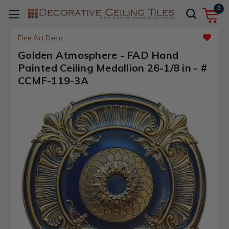
0
Fine Art Deco
Golden Atmosphere - FAD Hand
Painted Ceiling Medallion 26-1/8 in - #
CCMF-119-3A