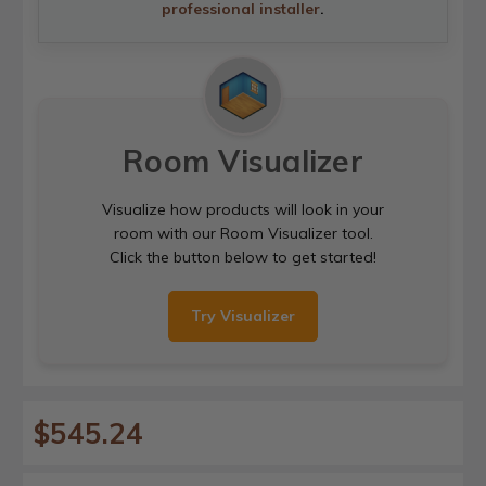
professional installer
.
Room Visualizer
Visualize how products will look in your
room with our Room Visualizer tool.
Click the button below to get started!
Try Visualizer
$545.24