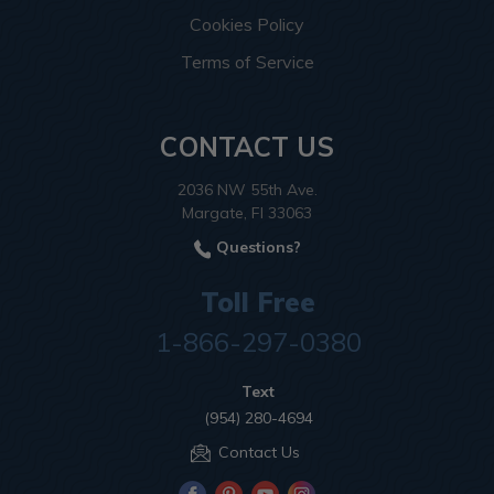
Cookies Policy
Terms of Service
CONTACT US
2036 NW 55th Ave.
Margate, Fl 33063
Questions?
Toll Free
1-866-297-0380
Text
(954) 280-4694
Contact Us