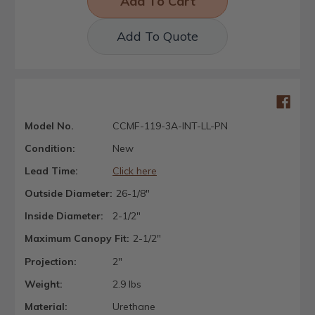
Add To Quote
Model No.
CCMF-119-3A-INT-LL-PN
Condition:
New
Lead Time:
Click here
Outside Diameter:
26-1/8"
Inside Diameter:
2-1/2"
Maximum Canopy Fit:
2-1/2"
Projection:
2"
Weight:
2.9 lbs
Material:
Urethane