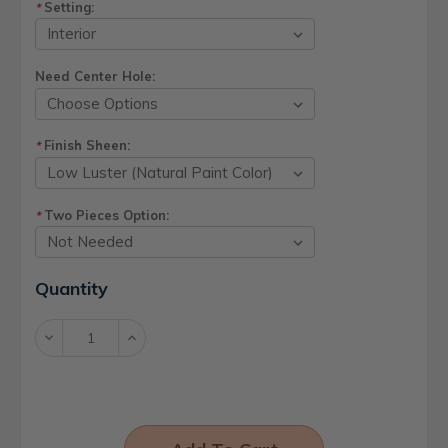
Setting:
*
Need Center Hole:
Finish Sheen:
*
Two Pieces Option:
*
Current
Quantity
Stock:
Decrease
Increase
Quantity:
Quantity: