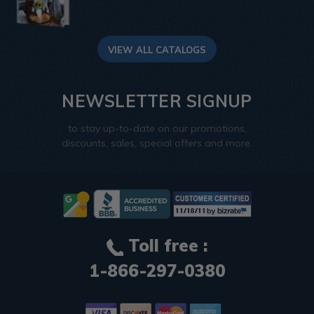
VIEW ALL CATALOGS
NEWSLETTER SIGNUP
to stay up-to-date on our promotions,
discounts, sales, special offers and more.
Toll free :
1-866-297-0380