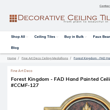
Contac
Shop All
Ceiling Tiles
Buy in Bulk
Faux Be
Blog
Home
Fine Art Deco Ceiling Medallions
Forest Kingdom - FAD Han
Fine Art Deco
Forest Kingdom - FAD Hand Painted Ceilin
#CCMF-127