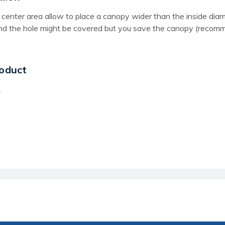
the center area allow to place a canopy wider than the inside d
und the hole might be covered but you save the canopy (recomme
oduct
.