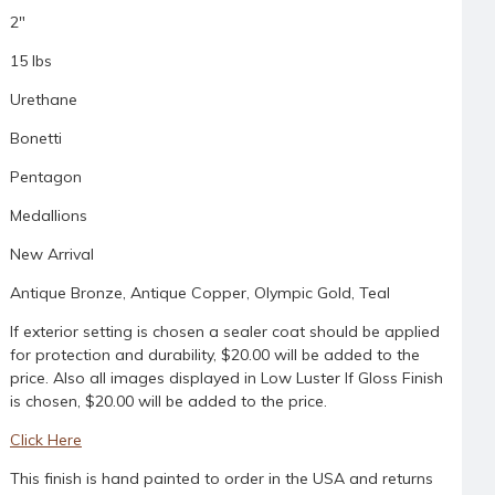
2"
15 lbs
Urethane
Bonetti
Pentagon
Medallions
New Arrival
Antique Bronze, Antique Copper, Olympic Gold, Teal
If exterior setting is chosen a sealer coat should be applied
for protection and durability, $20.00 will be added to the
price. Also all images displayed in Low Luster If Gloss Finish
is chosen, $20.00 will be added to the price.
Click Here
This finish is hand painted to order in the USA and returns