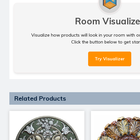
Room Visualize
Visualize how products will look in your room with o
Click the button below to get sta
Try Visualizer
Related Products