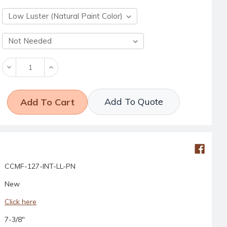
Decrease
Increase
Quantity:
Quantity:
Add To Quote
CCMF-127-INT-LL-PN
New
Click here
7-3/8"