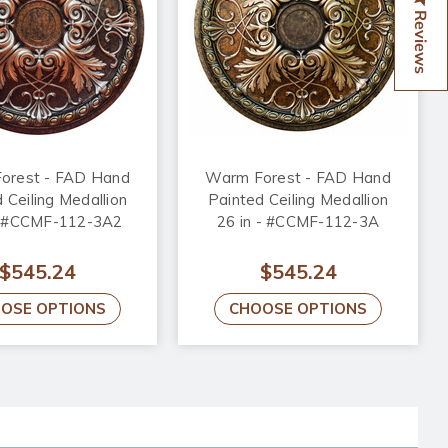
Reviews
orest - FAD Hand
Warm Forest - FAD Hand
 Ceiling Medallion
Painted Ceiling Medallion
 - #CCMF-112-3A2
26 in - #CCMF-112-3A
$545.24
$545.24
OSE OPTIONS
CHOOSE OPTIONS