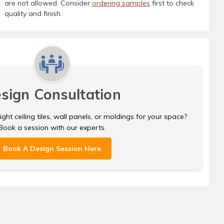
are not allowed. Consider
ordering samples
first to check
quality and finish.
sign Consultation
ght ceiling tiles, wall panels, or moldings for your space?
Book a session with our experts.
Book A Design Session Here