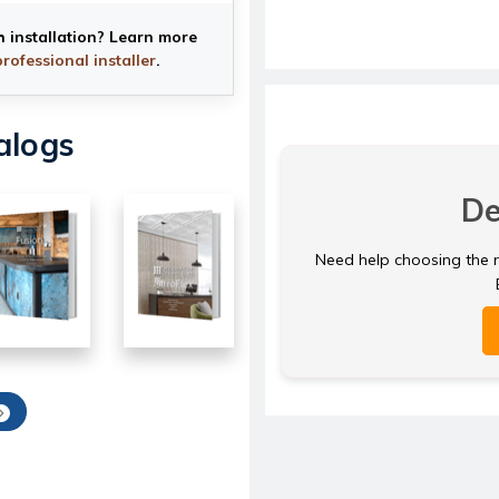
h installation? Learn more
professional installer
.
alogs
De
Need help choosing the ri