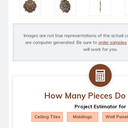
Images are not true representations of the actual c
are computer generated. Be sure to
order samples
will work for you.
How Many Pieces Do 
Project Estimator for
Ceiling Tiles
Moldings
Wall Pane