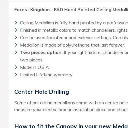
Forest Kingdom - FAD Hand Painted Ceiling Medall
Ceiling Medallion is fully hand painted by a professiona
Finished in metallic colors to match chandeliers, lights
Can be used for interior and exterior settings. Can a
Medallion is made of polyurethane that last forever.
Two pieces option:
If your light fixture, chandelier 
two pieces.
Made in U.S.A.
Limited Lifetime warranty
Center Hole Drilling
Some of our ceiling medallions come with no center hole f
measure your electric box or installation place and choos
How to fit the Canopy in your new Medal