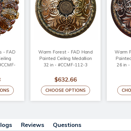
us - FAD
Warm Forest - FAD Hand
Warm F
eiling
Painted Ceiling Medallion
Painted
- #CCMF-
32 in - #CCMF-112-3
26 in
8
$632.66
IONS
CHOOSE OPTIONS
CHO
alogs
Reviews
Questions