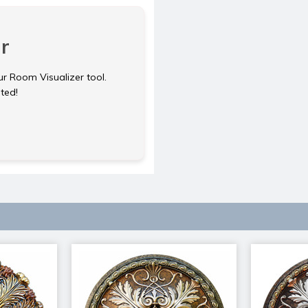
r
ur Room Visualizer tool.
rted!