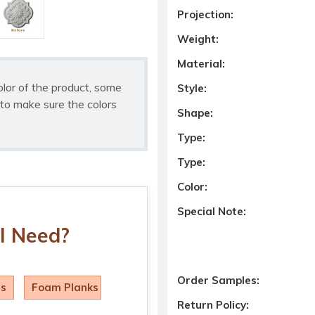
Projection:
Weight:
Material:
olor of the product, some
Style:
to make sure the colors
Shape:
Type:
Type:
Color:
Special Note:
I Need?
Order Samples:
ls
Foam Planks
Return Policy: