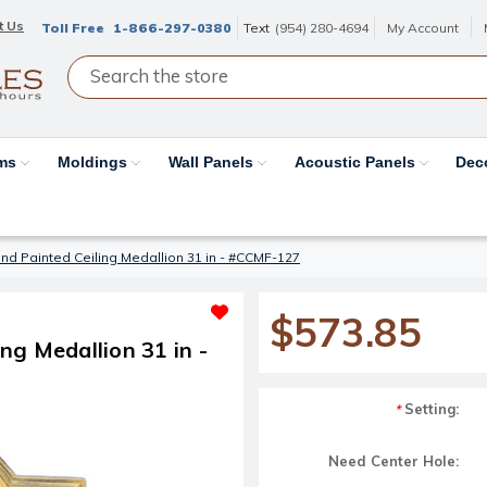
t Us
Toll Free
1-866-297-0380
Text
(954) 280-4694
My Account
ams
Moldings
Wall Panels
Acoustic Panels
Dec
d Painted Ceiling Medallion 31 in - #CCMF-127
$573.85
g Medallion 31 in -
Setting:
*
Need Center Hole: