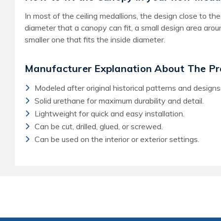
In most of the ceiling medallions, the design close to 
diameter that a canopy can fit, a small design area aro
smaller one that fits the inside diameter.
Manufacturer Explanation About The Pr
Modeled after original historical patterns and designs
Solid urethane for maximum durability and detail.
Lightweight for quick and easy installation.
Can be cut, drilled, glued, or screwed.
Can be used on the interior or exterior settings.