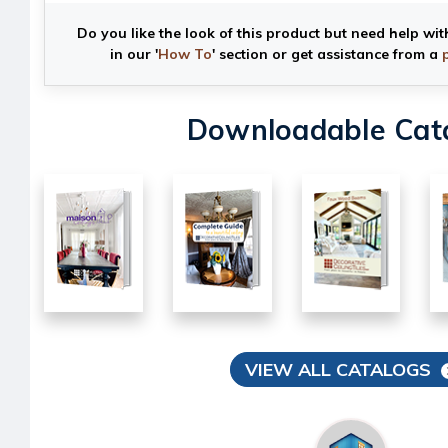
Do you like the look of this product but need help wit
in our '
How To
' section or get assistance from a
Downloadable Cat
VIEW ALL CATALOGS