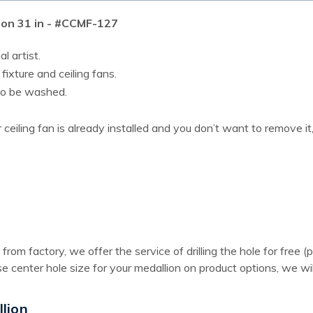
ion 31 in - #CCMF-127
l artist.
 fixture and ceiling fans.
lso be washed.
or ceiling fan is already installed and you don’t want to remove i
rom factory, we offer the service of drilling the hole for free (
e center hole size for your medallion on product options, we will 
lion