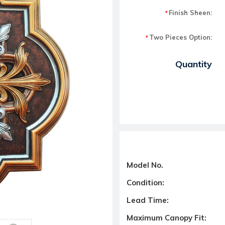
Finish Sheen:
*
Two Pieces Option:
*
Current Stock:
Quantity
Model No.
Condition:
Lead Time:
Maximum Canopy Fit: