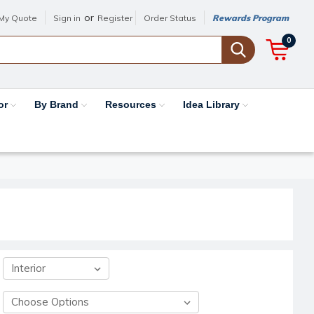
or
My Quote
Sign in
Register
Order Status
Rewards Program
0
or
By Brand
Resources
Idea Library