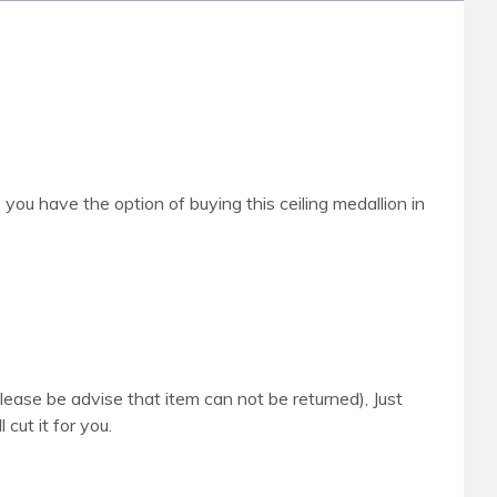
t, you have the option of buying this ceiling medallion in
please be advise that item can not be returned), Just
cut it for you.