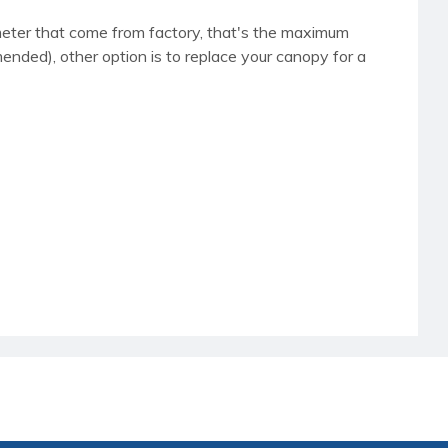
iameter that come from factory, that's the maximum
nded), other option is to replace your canopy for a