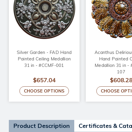
Silver Garden - FAD Hand
Acanthus Delirio
Painted Ceiling Medallion
Hand Painted C
31 in - #CCMF-001
Medallion 31 in 
107
$657.04
$608.2
CHOOSE OPTIONS
CHOOSE OPT
Product Description
Certificates & Cat