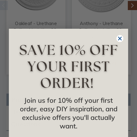
Oakleaf - Urethane
Anthony - Urethane
Ceiling Medallion 29-
Ceiling Medallion 29-
1/8 in x 3-5/8 in x 1 in
3/8 in x 11-5/8 in x 1-
- #CM29OA
1/8 in - #CM29AT
$88.33
$122.76
ADD TO CART
ADD TO CART
Product Description
Join us for 10% off your first
order, easy DIY inspiration, and
Reviews
exclusive offers you'll actually
Questions
want.