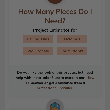
How Many Pieces Do I
Need?
Project Estimator for
Ceiling Tiles
Moldings
Wall Panels
Foam Planks
Do you like the look of this product but need
help with installation? Learn more in our '
How
To
' section or get assistance from a
professional installer
.