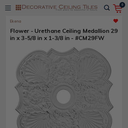
0
Ekena
Flower - Urethane Ceiling Medallion 29
in x 3-5/8 in x 1-3/8 in - #CM29FW