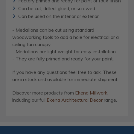
Factory primed and ready for paint or faux finish
Can be cut, drilled, glued, or screwed
Can be used on the interior or exterior
- Medallions can be cut using standard
woodworking tools to add a hole for electrical or a
ceiling fan canopy.
- Medallions are light weight for easy installation.
- They are fully primed and ready for your paint.
If you have any questions feel free to ask. These
are in stock and available for immediate shipment.
Discover more products from
Ekena Millwork
,
including our full
Ekena Architectural Decor
range.