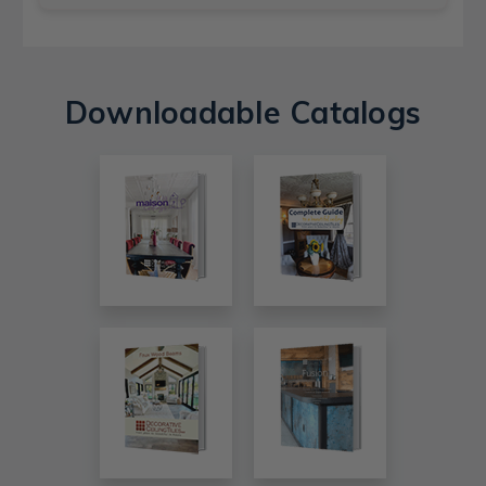
Downloadable Catalogs