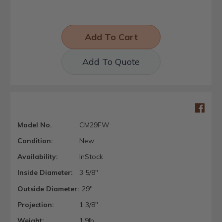
Add To Quote
Model No.
CM29FW
Condition:
New
Availability:
InStock
Inside Diameter:
3 5/8"
Outside Diameter:
29"
Projection:
1 3/8"
Weight:
1.9lb