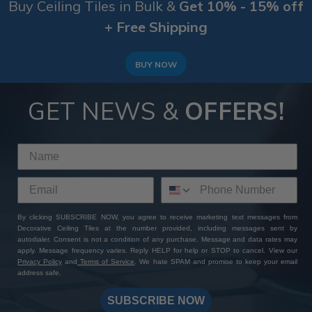
Buy Ceiling Tiles in Bulk &
Get 10% - 15% off
+ Free Shipping
BUY NOW
GET NEWS &
OFFERS!
By clicking SUBSCRIBE NOW, you agree to receive marketing text messages from
Decorative Ceiling Tiles at the number provided, including messages sent by
autodialer. Consent is not a condition of any purchase. Message and data rates may
apply. Message frequency varies. Reply HELP for help or STOP to cancel. View our
Privacy Policy
and
Terms of Service
. We hate SPAM and promise to keep your email
address safe.
SUBSCRIBE NOW