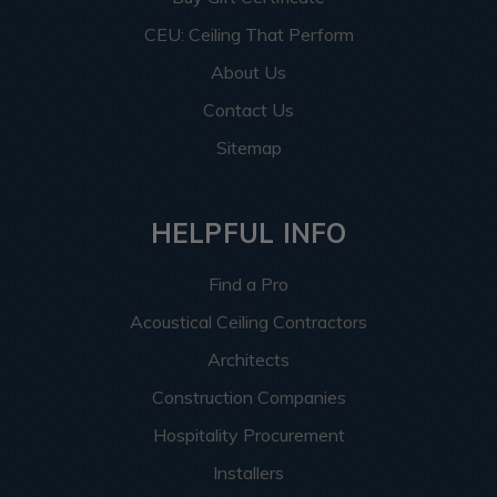
CEU: Ceiling That Perform
About Us
Contact Us
Sitemap
HELPFUL INFO
Find a Pro
Acoustical Ceiling Contractors
Architects
Construction Companies
Hospitality Procurement
Installers