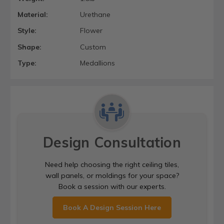
Material:
Urethane
Style:
Flower
Shape:
Custom
Type:
Medallions
Design Consultation
Need help choosing the right ceiling tiles,
wall panels, or moldings for your space?
Book a session with our experts.
Book A Design Session Here