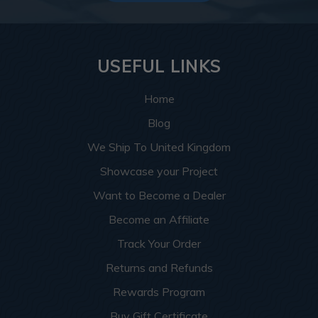
USEFUL LINKS
Home
Blog
We Ship To United Kingdom
Showcase your Project
Want to Become a Dealer
Become an Affiliate
Track Your Order
Returns and Refunds
Rewards Program
Buy Gift Certificate