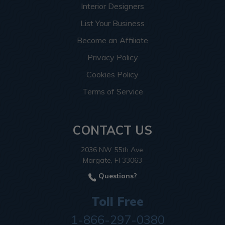
Interior Designers
List Your Business
Become an Affiliate
Privacy Policy
Cookies Policy
Terms of Service
CONTACT US
2036 NW 55th Ave.
Margate, Fl 33063
Questions?
Toll Free
1-866-297-0380