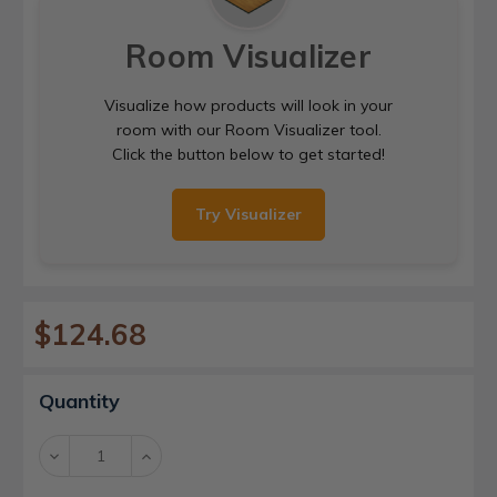
Room Visualizer
Visualize how products will look in your
room with our Room Visualizer tool.
Click the button below to get started!
Try Visualizer
$124.68
Current
Quantity
Stock:
Decrease
Increase
Quantity:
Quantity: