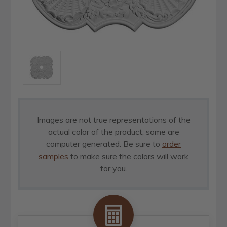
Images are not true representations of the
actual color of the product, some are
computer generated. Be sure to
order
samples
to make sure the colors will work
for you.