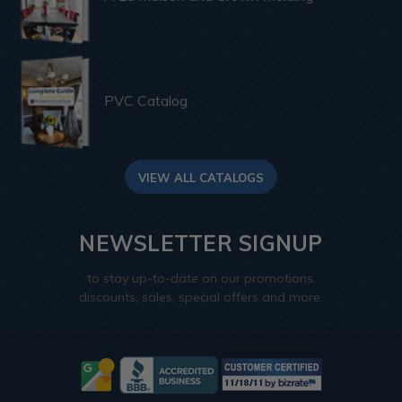
PVC Catalog
VIEW ALL CATALOGS
NEWSLETTER SIGNUP
to stay up-to-date on our promotions,
discounts, sales, special offers and more.