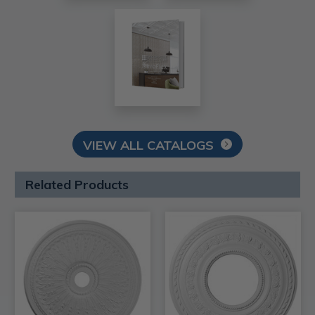
VIEW ALL CATALOGS
Related Products