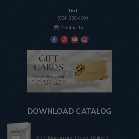
Text
(954) 280-4694
Contact Us
DOWNLOAD CATALOG
A La Maison and Crown Molding