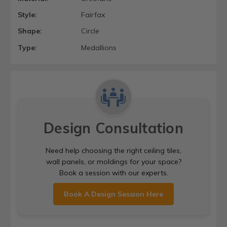
Style:
Fairfax
Shape:
Circle
Type:
Medallions
Design Consultation
Need help choosing the right ceiling tiles,
wall panels, or moldings for your space?
Book a session with our experts.
Book A Design Session Here