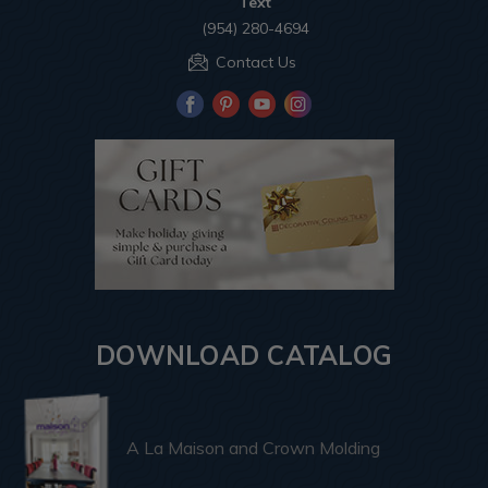
Text
(954) 280-4694
Contact Us
DOWNLOAD CATALOG
A La Maison and Crown Molding