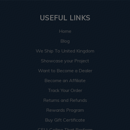
USEFUL LINKS
Home
Blog
We Ship To United Kingdom
Showcase your Project
Want to Become a Dealer
Become an Affiliate
Track Your Order
Returns and Refunds
Rewards Program
Buy Gift Certificate
CEU: Ceiling That Perform