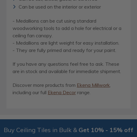
Can be used on the interior or exterior
- Medallions can be cut using standard
woodworking tools to add a hole for electrical or a
ceiling fan canopy.
- Medallions are light weight for easy installation.
- They are fully primed and ready for your paint.
If you have any questions feel free to ask. These
are in stock and available for immediate shipment.
Discover more products from
Ekena Millwork
,
including our full
Ekena Decor
range.
Buy Ceiling Tiles in Bulk &
Get 10% - 15% off