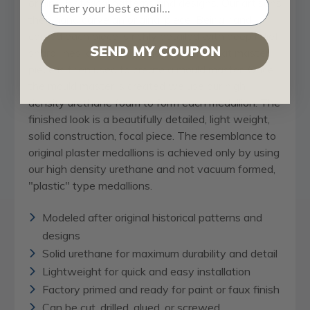
original historical patterns and designs. Our artisans
then hand carve an original piece. Being hand
carved each piece is richly detailed with deep relief,
SEND MY COUPON
sharp lines, and a truly unique touch. That master
piece is then used to create a mould master. Once
the mould master is created we use our high
density urethane foam to form each medallion. The
finished look is a beautifully detailed, light weight,
solid construction, focal piece. The resemblance to
original plaster medallions is achieved only by using
our high density urethane and not vacuum formed,
"plastic" type medallions.
Modeled after original historical patterns and
designs
Solid urethane for maximum durability and detail
Lightweight for quick and easy installation
Factory primed and ready for paint or faux finish
Can be cut, drilled, glued, or screwed