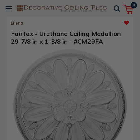
0
Ekena
Fairfax - Urethane Ceiling Medallion
29-7/8 in x 1-3/8 in - #CM29FA