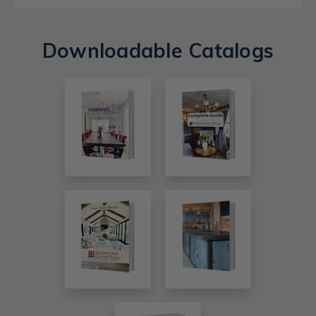
Downloadable Catalogs