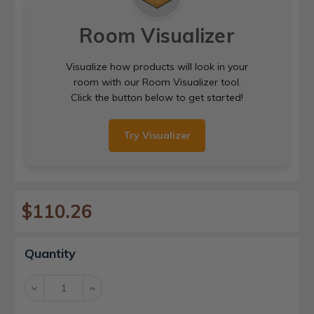
Room Visualizer
Visualize how products will look in your
room with our Room Visualizer tool.
Click the button below to get started!
Try Visualizer
$110.26
Current
Quantity
Stock:
Decrease
Increase
Quantity:
Quantity: