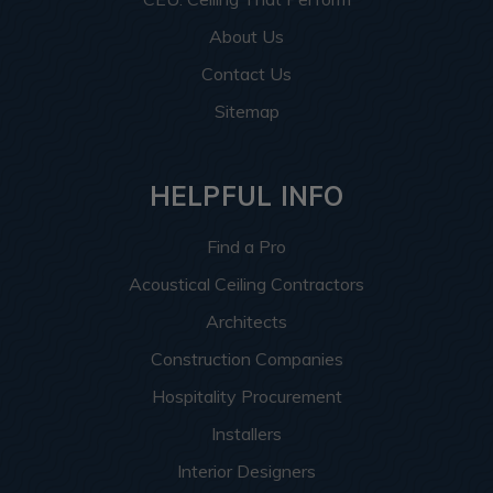
About Us
Contact Us
Sitemap
HELPFUL INFO
Find a Pro
Acoustical Ceiling Contractors
Architects
Construction Companies
Hospitality Procurement
Installers
Interior Designers