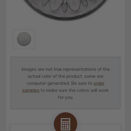
Images are not true representations of the
actual color of the product, some are
computer generated. Be sure to
order
samples
to make sure the colors will work
for you.