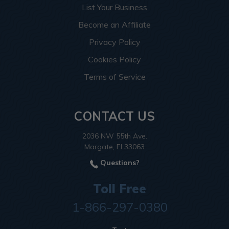
List Your Business
Become an Affiliate
Privacy Policy
Cookies Policy
Terms of Service
CONTACT US
2036 NW 55th Ave.
Margate, Fl 33063
Questions?
Toll Free
1-866-297-0380