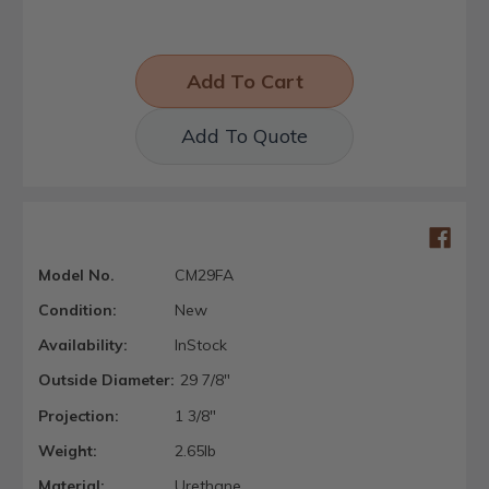
Add To Quote
Model No.
CM29FA
Condition:
New
Availability:
InStock
Outside Diameter:
29 7/8"
Projection:
1 3/8"
Weight:
2.65lb
Material:
Urethane