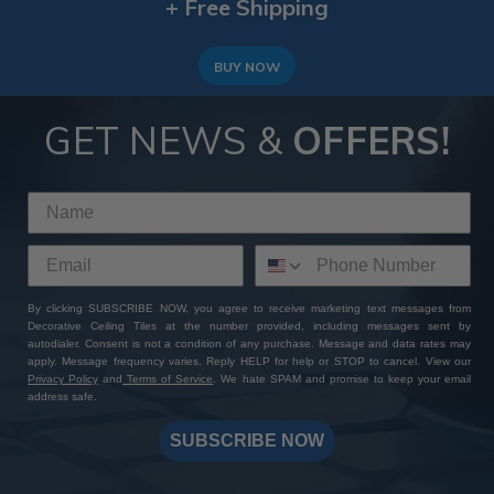
+ Free Shipping
BUY NOW
GET NEWS &
OFFERS!
By clicking SUBSCRIBE NOW, you agree to receive marketing text messages from
Decorative Ceiling Tiles at the number provided, including messages sent by
autodialer. Consent is not a condition of any purchase. Message and data rates may
apply. Message frequency varies. Reply HELP for help or STOP to cancel. View our
Privacy Policy
and
Terms of Service
. We hate SPAM and promise to keep your email
address safe.
SUBSCRIBE NOW