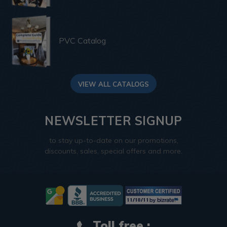
PVC Catalog
VIEW ALL CATALOGS
NEWSLETTER SIGNUP
to stay up-to-date on our promotions,
discounts, sales, special offers and more.
Toll free :