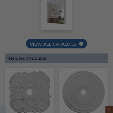
VIEW ALL CATALOGS
Related Products