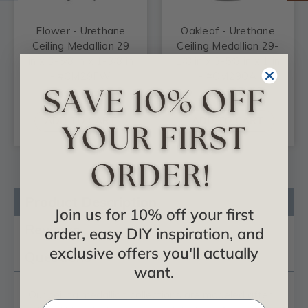
Flower - Urethane
Oakleaf - Urethane
Ceiling Medallion 29
Ceiling Medallion 29-
in x 3-5/8 in x 1-3/8 in
1/8 in x 3-5/8 in x 1 in
- #CM29FW
- #CM29OA
$124.68
$88.33
ADD TO CART
ADD TO CART
Product Description
Join us for 10% off your first
Reviews
order, easy DIY inspiration, and
exclusive offers you'll actually
Questions
want.
Our
ceiling medallion
collections are modeled after