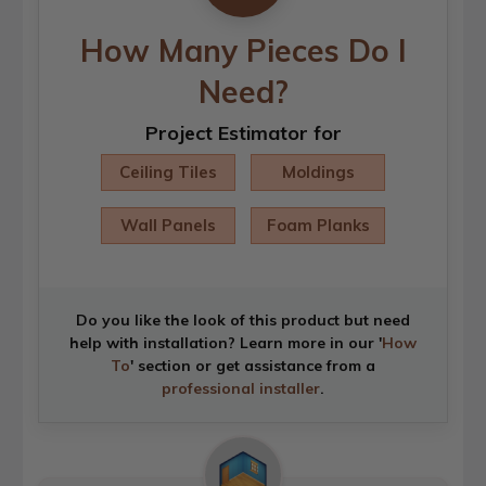
How Many Pieces Do I
Need?
Project Estimator for
Ceiling Tiles
Moldings
Wall Panels
Foam Planks
Do you like the look of this product but need
help with installation? Learn more in our '
How
To
' section or get assistance from a
professional installer
.