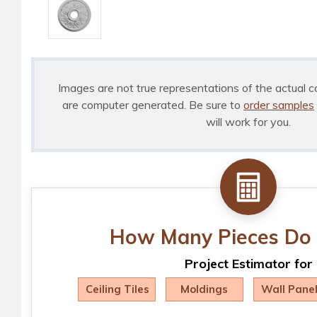
Images are not true representations of the actual c
are computer generated. Be sure to
order samples
will work for you.
How Many Pieces Do 
Project Estimator for
Ceiling Tiles
Moldings
Wall Pane