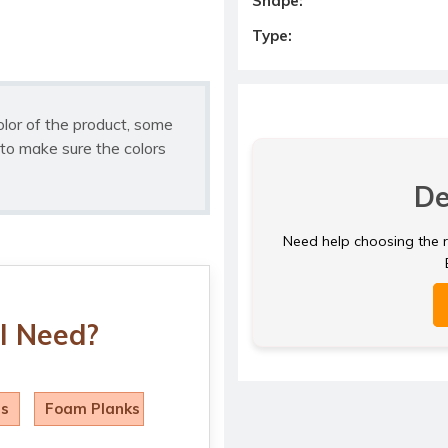
Shape:
Type:
olor of the product, some
to make sure the colors
De
Need help choosing the ri
I Need?
ls
Foam Planks