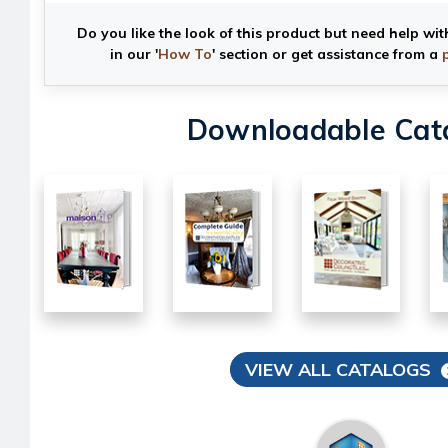
Do you like the look of this product but need help wit
in our '
How To
' section or get assistance from a
Downloadable Cat
VIEW ALL CATALOGS