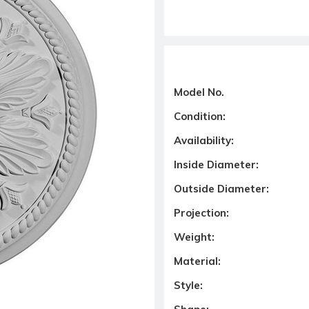
Model No.
Condition:
Availability:
Inside Diameter:
Outside Diameter:
Projection:
Weight:
Material:
Style: