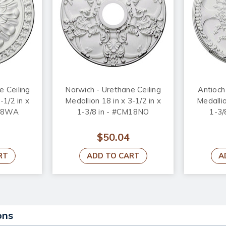
 Ceiling
Norwich - Urethane Ceiling
Antioch
-1/2 in x
Medallion 18 in x 3-1/2 in x
Medallio
M18WA
1-3/8 in - #CM18NO
1-3/
$50.04
RT
ADD TO CART
A
ons