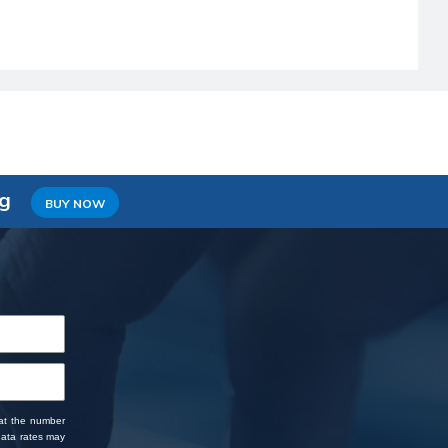
ng
BUY NOW
 at the number
data rates may