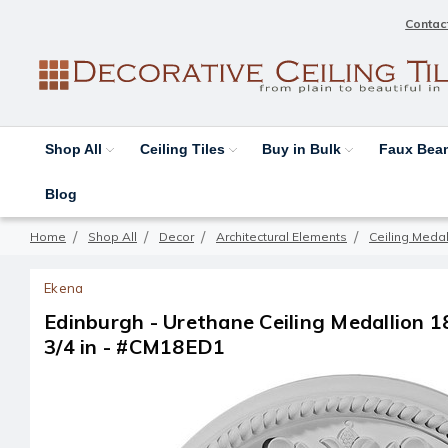
Contac
Shop All
Ceiling Tiles
Buy in Bulk
Faux Be
Blog
Home
Shop All
Decor
Architectural Elements
Ceiling Medal
Ekena
Edinburgh - Urethane Ceiling Medallion 18-
3/4 in - #CM18ED1