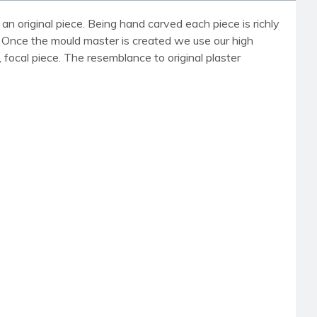
an original piece. Being hand carved each piece is richly
r. Once the mould master is created we use our high
, focal piece. The resemblance to original plaster