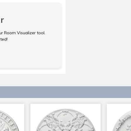
r
ur Room Visualizer tool.
rted!