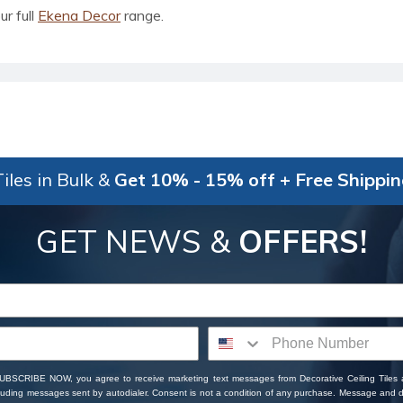
ur full
Ekena Decor
range.
iles in Bulk &
Get 10% - 15% off + Free Shippi
GET NEWS &
OFFERS!
SUBSCRIBE NOW, you agree to receive marketing text messages from Decorative Ceiling Tiles
cluding messages sent by autodialer. Consent is not a condition of any purchase. Message and 