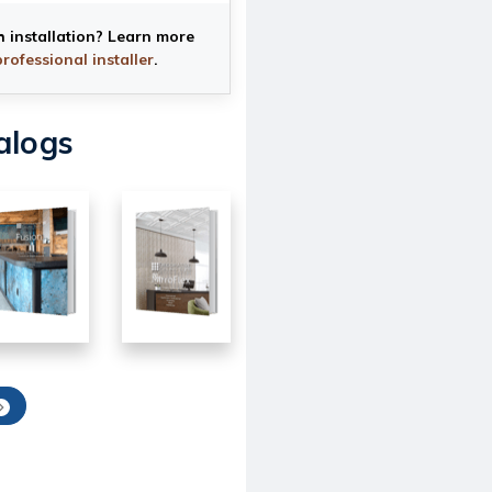
h installation? Learn more
professional installer
.
alogs