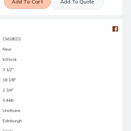
Add To Quote
CM18ED1
New
InStock
3 1/2"
18 1/8"
2 3/4"
0.44lb
Urethane
Edinburgh
Circle