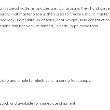
al historical patterns and designs. Our artisans then hand carve 
ue touch. That master piece is then used to create a mould maste
 look is a beautifully detailed, light weight, solid construction
rethane and not vacuum formed, "plastic" type medallions.
 to add a hole for electrical or a ceiling fan canopy.
 stock and available for immediate shipment.