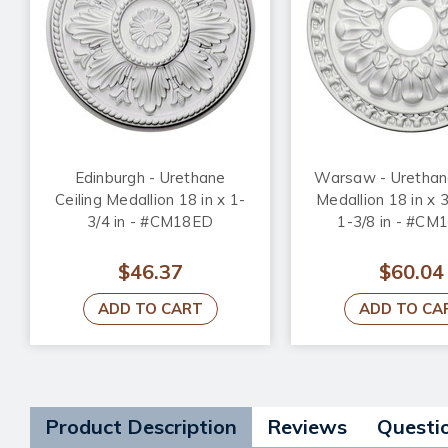
Edinburgh - Urethane
Warsaw - Urethane
Ceiling Medallion 18 in x 1-
Medallion 18 in x 3
3/4 in - #CM18ED
1-3/8 in - #C
$46.37
$60.04
ADD TO CART
ADD TO CA
Product Description
Reviews
Questi