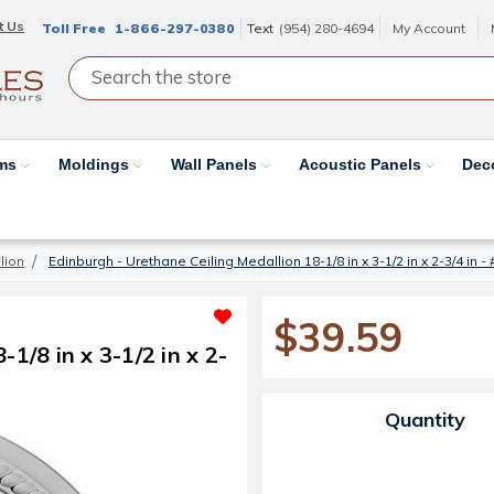
t Us
Toll Free
1-866-297-0380
Text
(954) 280-4694
My Account
ams
Moldings
Wall Panels
Acoustic Panels
Dec
lion
Edinburgh - Urethane Ceiling Medallion 18-1/8 in x 3-1/2 in x 2-3/4 in
$39.59
1/8 in x 3-1/2 in x 2-
Current Stock:
Quantity