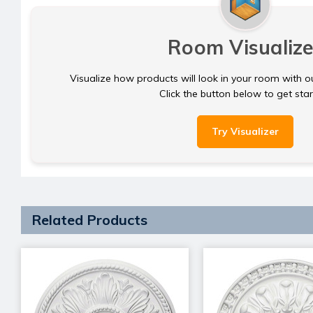
Room Visualize
Visualize how products will look in your room with o
Click the button below to get sta
Try Visualizer
Related Products