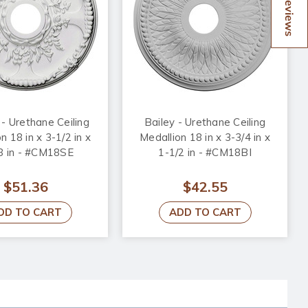
Reviews
 - Urethane Ceiling
Bailey - Urethane Ceiling
n 18 in x 3-1/2 in x
Medallion 18 in x 3-3/4 in x
8 in - #CM18SE
1-1/2 in - #CM18BI
$51.36
$42.55
DD TO CART
ADD TO CART