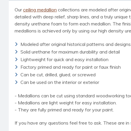
Our
ceiling medallion
collections are modeled after origin
detailed with deep relief, sharp lines, and a truly uniq
density urethane foam to form each medallion. The finished
medallions is achieved only by using our high density u
Modeled after original historical patterns and designs
Solid urethane for maximum durability and detail
Lightweight for quick and easy installation
Factory primed and ready for paint or faux finish
Can be cut, drilled, glued, or screwed
Can be used on the interior or exterior
- Medallions can be cut using standard woodworking tools
- Medallions are light weight for easy installation.
- They are fully primed and ready for your paint.
If you have any questions feel free to ask. These are in