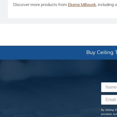
Discover more products from
Ekena Millwork
, including o
Buy Ceiling T
By clicking 
provided, in