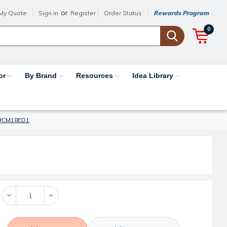
or
My Quote
Sign in
Register
Order Status
Rewards Program
0
or
By Brand
Resources
Idea Library
 - #CM18ED1
Decrease
Increase
Quantity:
Quantity: