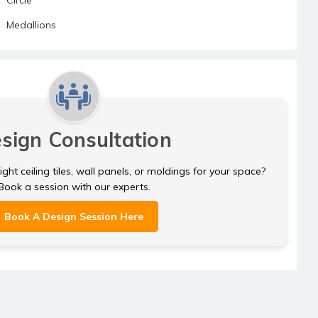
Medallions
sign Consultation
ght ceiling tiles, wall panels, or moldings for your space?
Book a session with our experts.
Book A Design Session Here