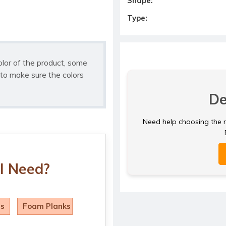
Shape:
Type:
olor of the product, some
to make sure the colors
De
Need help choosing the ri
I Need?
ls
Foam Planks