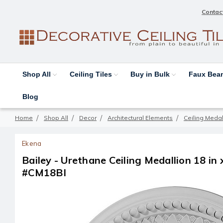
Contac
Shop All
Ceiling Tiles
Buy in Bulk
Faux Be
Blog
Home
Shop All
Decor
Architectural Elements
Ceiling Medal
Ekena
Bailey - Urethane Ceiling Medallion 18 in x
#CM18BI