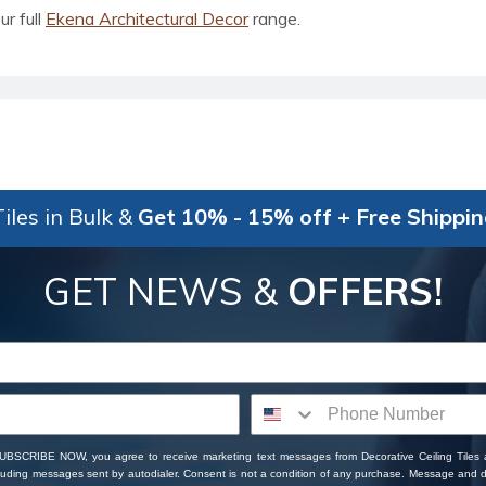
ur full
Ekena Architectural Decor
range.
iles in Bulk &
Get 10% - 15% off + Free Shippi
GET NEWS &
OFFERS!
SUBSCRIBE NOW, you agree to receive marketing text messages from Decorative Ceiling Tiles
cluding messages sent by autodialer. Consent is not a condition of any purchase. Message and 