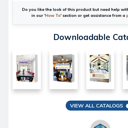
Do you like the look of this product but need help wit
in our '
How To
' section or get assistance from a
Downloadable Cat
VIEW ALL CATALOGS