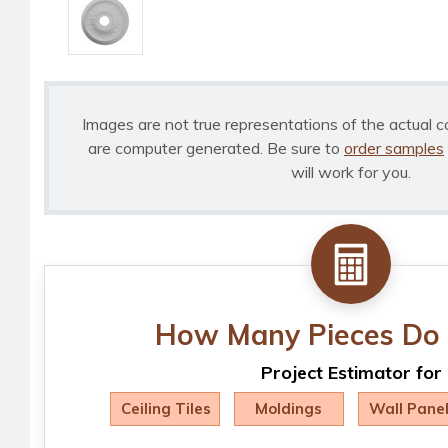
Images are not true representations of the actual c
are computer generated. Be sure to
order samples
will work for you.
How Many Pieces Do 
Project Estimator for
Ceiling Tiles
Moldings
Wall Pane