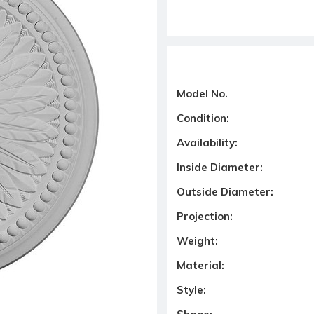
Model No.
Condition:
Availability:
Inside Diameter:
Outside Diameter:
Projection:
Weight:
Material:
Style: