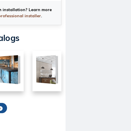
h installation? Learn more
professional installer
.
alogs