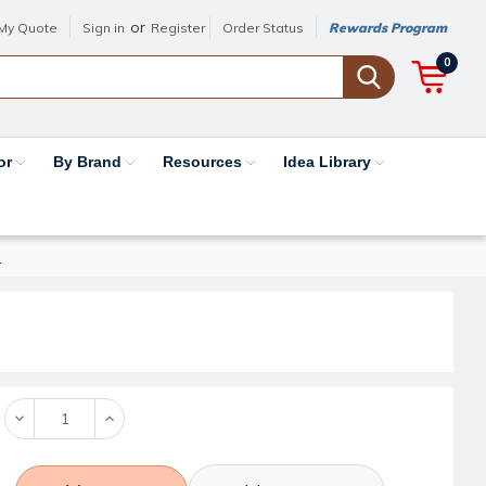
or
My Quote
Sign in
Register
Order Status
Rewards Program
0
or
By Brand
Resources
Idea Library
I
Decrease
Increase
Quantity:
Quantity: