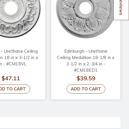
Reviews
 - Urethane Ceiling
Edinburgh - Urethane
n 18 in x 3-1/2 in x
Ceiling Medallion 18-1/8 in x
in - #CM18VL
3-1/2 in x 2-3/4 in -
#CM18ED1
$47.11
$39.59
DD TO CART
ADD TO CART