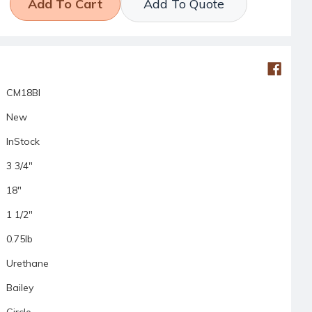
Add To Quote
CM18BI
New
InStock
3 3/4"
18"
1 1/2"
0.75lb
Urethane
Bailey
Circle