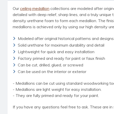
Our
ceiling medallion
collections are modeled after origin
detailed with deep relief, sharp lines, and a truly uniq
density urethane foam to form each medallion. The finished
medallions is achieved only by using our high density u
Modeled after original historical patterns and designs
Solid urethane for maximum durability and detail
Lightweight for quick and easy installation
Factory primed and ready for paint or faux finish
Can be cut, drilled, glued, or screwed
Can be used on the interior or exterior
- Medallions can be cut using standard woodworking tools
- Medallions are light weight for easy installation.
- They are fully primed and ready for your paint.
If you have any questions feel free to ask. These are in