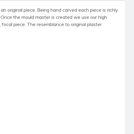
an original piece. Being hand carved each piece is richly
r. Once the mould master is created we use our high
, focal piece. The resemblance to original plaster