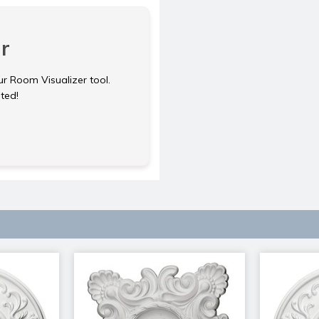
r
ur Room Visualizer tool.
rted!