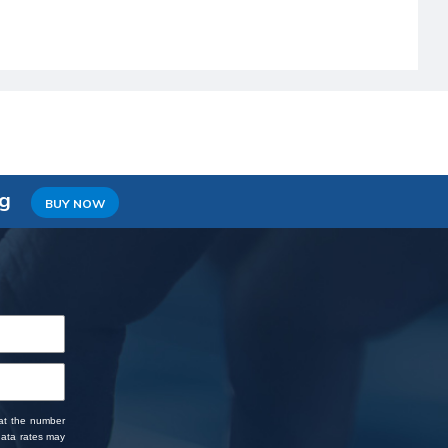
ng
BUY NOW
 at the number
data rates may