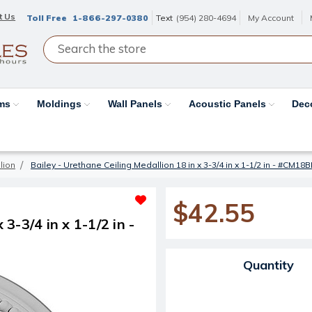
t Us
Toll Free
1-866-297-0380
Text
(954) 280-4694
My Account
ams
Moldings
Wall Panels
Acoustic Panels
Dec
lion
Bailey - Urethane Ceiling Medallion 18 in x 3-3/4 in x 1-1/2 in - #CM18B
$42.55
 3-3/4 in x 1-1/2 in -
Current Stock:
Quantity