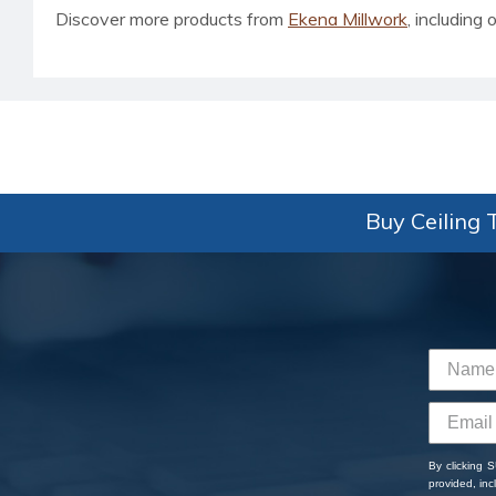
Discover more products from
Ekena Millwork
, including o
Buy Ceiling T
By clicking 
provided, in