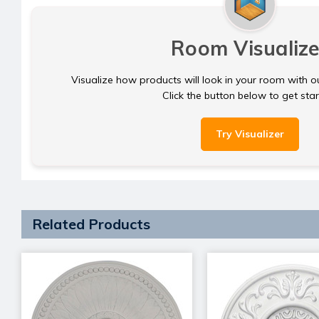
Room Visualize
Visualize how products will look in your room with o
Click the button below to get sta
Try Visualizer
Related Products