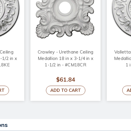
Ceiling
Crawley - Urethane Ceiling
Valletta
-1/2 in x
Medallion 18 in x 3-1/4 in x
Medallio
M18KE
1-1/2 in - #CM18CR
1 
$61.84
RT
ADD TO CART
A
ons