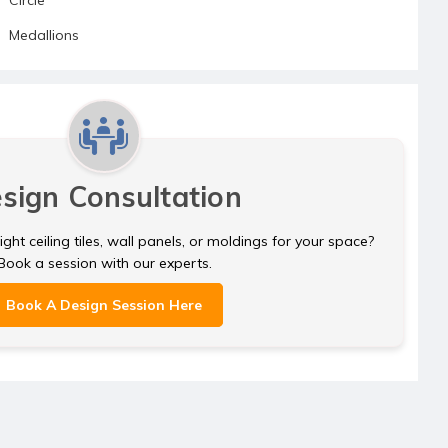
Medallions
sign Consultation
ght ceiling tiles, wall panels, or moldings for your space?
Book a session with our experts.
Book A Design Session Here