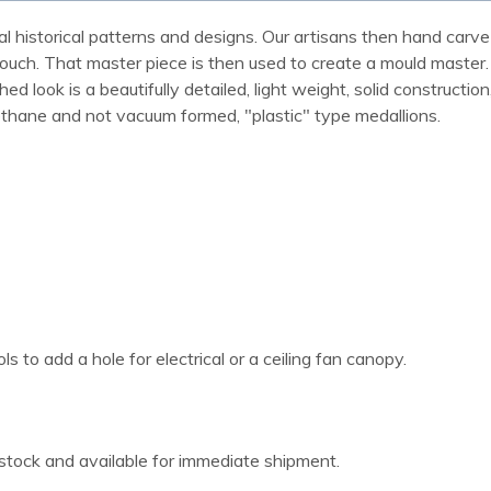
al historical patterns and designs. Our artisans then hand carve 
ue touch. That master piece is then used to create a mould maste
 look is a beautifully detailed, light weight, solid construction
rethane and not vacuum formed, "plastic" type medallions.
 to add a hole for electrical or a ceiling fan canopy.
 stock and available for immediate shipment.