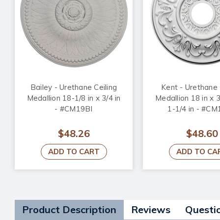
Bailey - Urethane Ceiling
Kent - Urethane 
Medallion 18-1/8 in x 3/4 in
Medallion 18 in x 3
- #CM19BI
1-1/4 in - #C
$48.26
$48.60
ADD TO CART
ADD TO CA
Product Description
Reviews
Questi