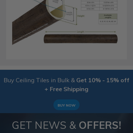
Buy Ceiling Tiles in Bulk &
Get 10% - 15% off
+ Free Shipping
BUY NOW
GET NEWS &
OFFERS!