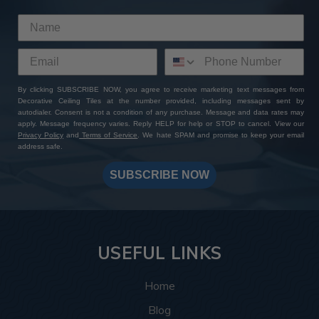
By clicking SUBSCRIBE NOW, you agree to receive marketing text messages from
Decorative Ceiling Tiles at the number provided, including messages sent by
autodialer. Consent is not a condition of any purchase. Message and data rates may
apply. Message frequency varies. Reply HELP for help or STOP to cancel. View our
Privacy Policy
and
Terms of Service
. We hate SPAM and promise to keep your email
address safe.
SUBSCRIBE NOW
USEFUL LINKS
Home
Blog