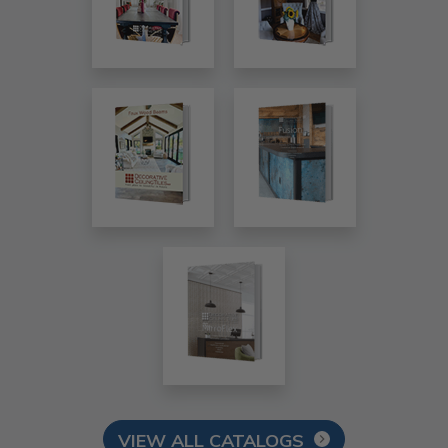
VIEW ALL CATALOGS