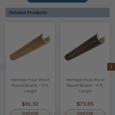
Related Products
Heritage Faux Wood
Heritage Faux Wood
Round Beams - 5 ft.
Round Beams - 4 ft.
Length
Length
$91.32
$73.65
CHOOSE
CHOOSE