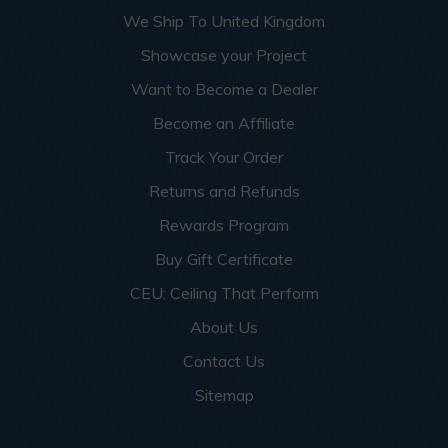
We Ship To United Kingdom
Showcase your Project
Want to Become a Dealer
Become an Affiliate
Track Your Order
Returns and Refunds
Rewards Program
Buy Gift Certificate
CEU: Ceiling That Perform
About Us
Contact Us
Sitemap