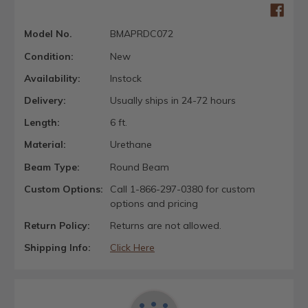
Model No.
BMAPRDC072
Condition:
New
Availability:
Instock
Delivery:
Usually ships in 24-72 hours
Length:
6 ft.
Material:
Urethane
Beam Type:
Round Beam
Custom Options:
Call 1-866-297-0380 for custom
options and pricing
Return Policy:
Returns are not allowed.
Shipping Info:
Click Here