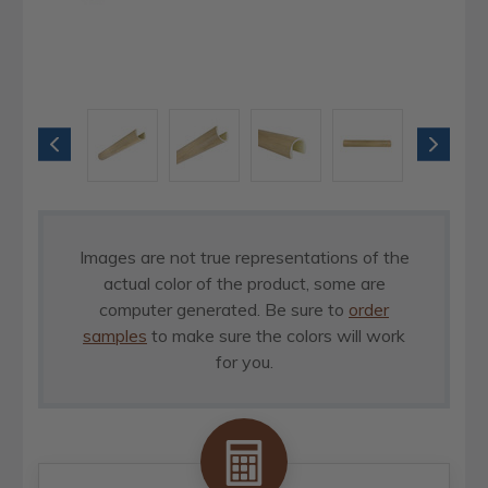
Images are not true representations of the
actual color of the product, some are
computer generated. Be sure to
order
samples
to make sure the colors will work
for you.