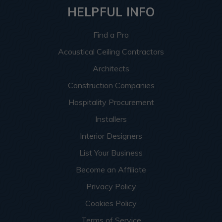
HELPFUL INFO
Find a Pro
Acoustical Ceiling Contractors
Architects
Construction Companies
Hospitality Procurement
Installers
Interior Designers
List Your Business
Become an Affiliate
Privacy Policy
Cookies Policy
Terms of Service