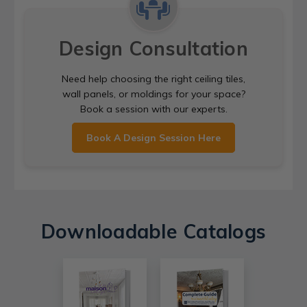
Design Consultation
Need help choosing the right ceiling tiles,
wall panels, or moldings for your space?
Book a session with our experts.
Book A Design Session Here
Downloadable Catalogs