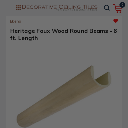
0
Ekena
Heritage Faux Wood Round Beams - 6
ft. Length