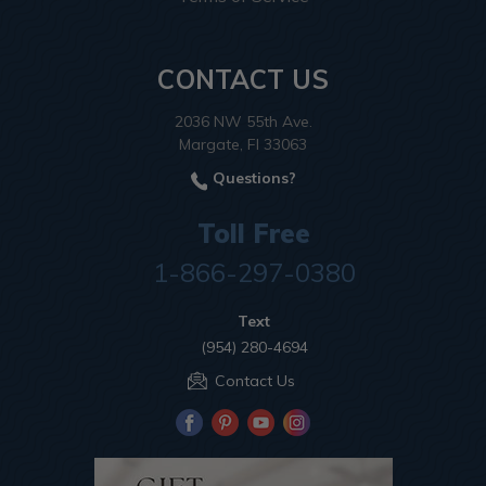
CONTACT US
2036 NW 55th Ave.
Margate, Fl 33063
Questions?
Toll Free
1-866-297-0380
Text
(954) 280-4694
Contact Us