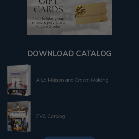
DOWNLOAD CATALOG
A La Maison and Crown Molding
PVC Catalog