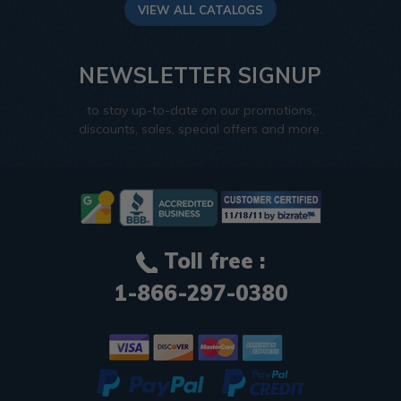
VIEW ALL CATALOGS
NEWSLETTER SIGNUP
to stay up-to-date on our promotions,
discounts, sales, special offers and more.
Toll free :
1-866-297-0380