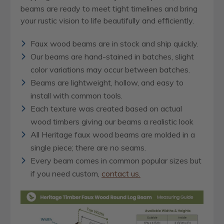
beams are ready to meet tight timelines and bring
your rustic vision to life beautifully and efficiently.
Faux wood beams are in stock and ship quickly.
Our beams are hand-stained in batches, slight
color variations may occur between batches.
Beams are lightweight, hollow, and easy to
install with common tools.
Each texture was created based on actual
wood timbers giving our beams a realistic look
All Heritage faux wood beams are molded in a
single piece; there are no seams.
Every beam comes in common popular sizes but
if you need custom,
contact us.