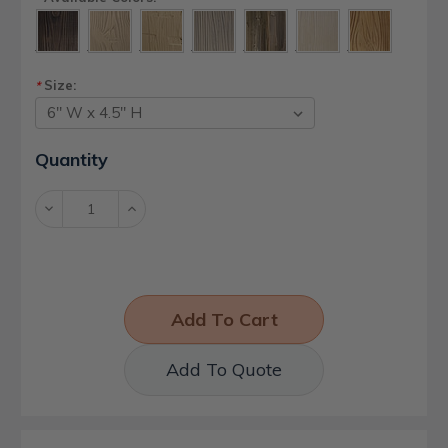
Size:
*
Current
Quantity
Stock:
Decrease
Increase
Quantity:
Quantity:
Add To Quote