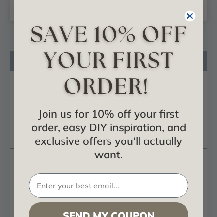
OPTIONS
OPTIONS
Product Description
Certificates & Catalogs
Reviews
Join us for 10% off your first
Questions
order, easy DIY inspiration, and
Shipping Info
exclusive offers you'll actually
want.
Heritage Faux Wood Round Beams - 6 ft.
Length
Heritage Faux Wood Round Beams are inspired by
the time-worn charm of traditional log homes,
SEND MY COUPON