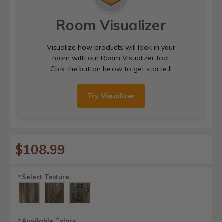
Room Visualizer
Visualize how products will look in your
room with our Room Visualizer tool.
Click the button below to get started!
Try Visualizer
$108.99
Select Texture:
*
Available Colors:
*