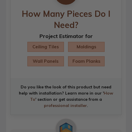
How Many Pieces Do I
Need?
Project Estimator for
Ceiling Tiles
Moldings
Wall Panels
Foam Planks
Do you like the look of this product but need
help with installation? Learn more in our '
How
To
' section or get assistance from a
professional installer
.