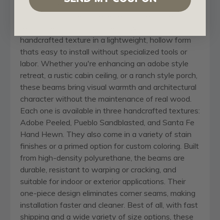
found in the Southwest, mountain towns, and rural
ranch communities. These beams are molded from
real timber, capturing authentic woodgrain and
handcrafted texture in a lightweight, hollow form
thats easy to install without specialized tools or
labor. Whether you're enhancing an adobe style
retreat, a rustic cabin ceiling, or a ranch style porch,
these beams bring visual warmth and architectural
character without the maintenance of real wood.
Each one is available in three handcrafted textures:
Adobe Peeled, Pueblo Sandblasted, and Santa Fe
Hand Hewn. They also come in a variety of stain
finishes or a primed option for custom coloring. Built
from high-density polyurethane, the beams are
durable, resistant to warping or cracking, and
suitable for indoor or exterior applications. Their
one-piece design eliminates corner seams, making
installation faster and cleaner. Best of all, with fast
shipping and a wide variety of size options, these