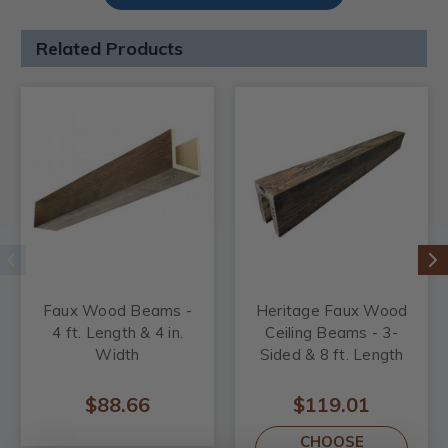
Related Products
Faux Wood Beams -
Heritage Faux Wood
4 ft. Length & 4 in.
Ceiling Beams - 3-
Width
Sided & 8 ft. Length
$88.66
$119.01
CHOOSE