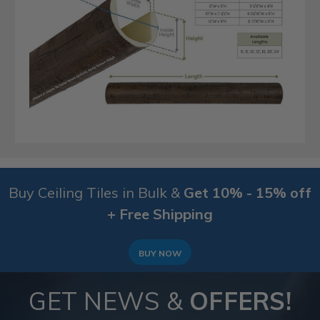
Buy Ceiling Tiles in Bulk &
Get 10% - 15% off
+ Free Shipping
BUY NOW
GET NEWS &
OFFERS!