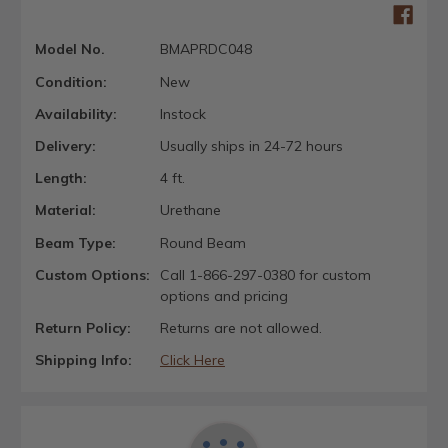
Model No.
BMAPRDC048
Condition:
New
Availability:
Instock
Delivery:
Usually ships in 24-72 hours
Length:
4 ft.
Material:
Urethane
Beam Type:
Round Beam
Custom Options:
Call 1-866-297-0380 for custom
options and pricing
Return Policy:
Returns are not allowed.
Shipping Info:
Click Here