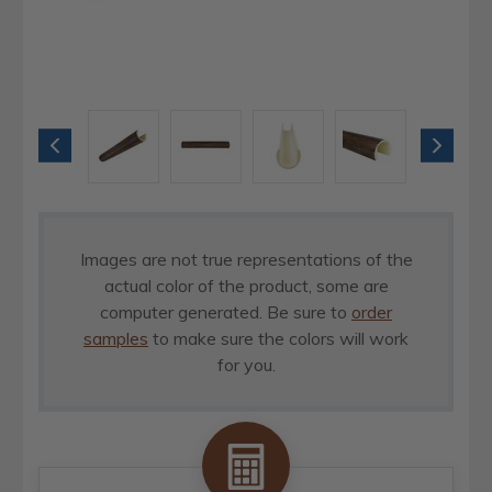
Images are not true representations of the
actual color of the product, some are
computer generated. Be sure to
order
samples
to make sure the colors will work
for you.