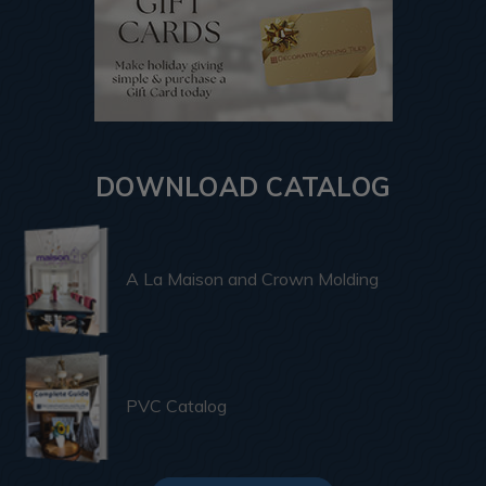
DOWNLOAD CATALOG
A La Maison and Crown Molding
PVC Catalog