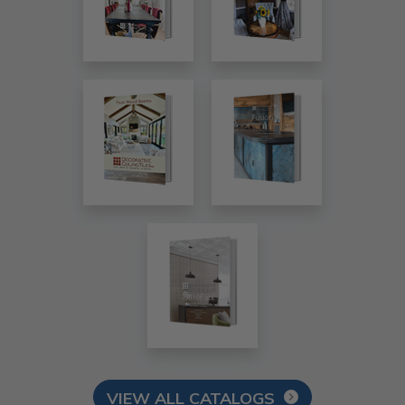
VIEW ALL CATALOGS