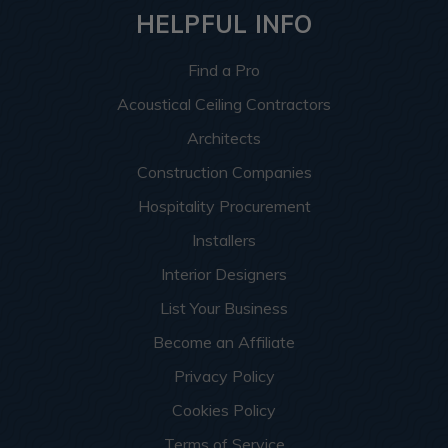
HELPFUL INFO
Find a Pro
Acoustical Ceiling Contractors
Architects
Construction Companies
Hospitality Procurement
Installers
Interior Designers
List Your Business
Become an Affiliate
Privacy Policy
Cookies Policy
Terms of Service