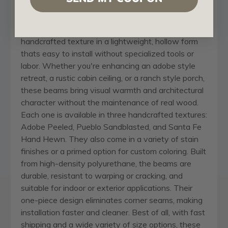
found in the Southwest, mountain towns, and rural
ranch communities. These beams are molded from
real timber, capturing authentic woodgrain and
handcrafted texture in a lightweight, hollow form
thats easy to install without specialized tools or
labor. Whether you're enhancing an adobe style
retreat, a rustic cabin ceiling, or a ranch style porch,
these beams bring visual warmth and architectural
character without the maintenance of real wood.
Each one is available in three handcrafted textures:
Adobe Peeled, Pueblo Sandblasted, and Santa Fe
Hand Hewn. They also come in a variety of stain
finishes or a primed option for custom coloring. Built
from high-density polyurethane, the beams are
durable, resistant to warping or cracking, and
suitable for indoor or exterior applications. Their
one-piece design eliminates corner seams, making
installation faster and cleaner. Best of all, with fast
shipping and a wide variety of size options, these