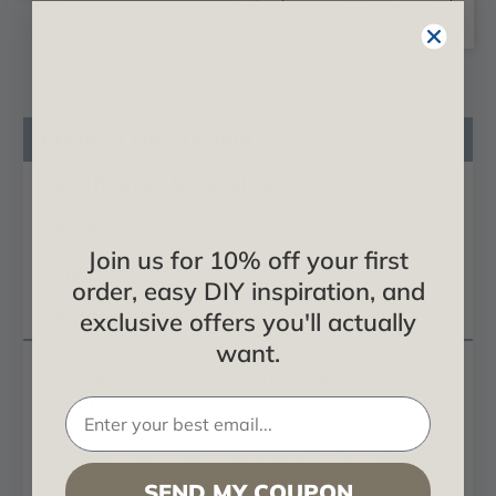
OPTIONS
Product Description
Certificates & Catalogs
Reviews
Join us for 10% off your first
Questions
order, easy DIY inspiration, and
Shipping Info
exclusive offers you'll actually
want.
Heritage Faux Wood Round Beams - 4 ft.
Length
Heritage Faux Wood Round Beams are inspired by
the time-worn charm of traditional log homes,
SEND MY COUPON