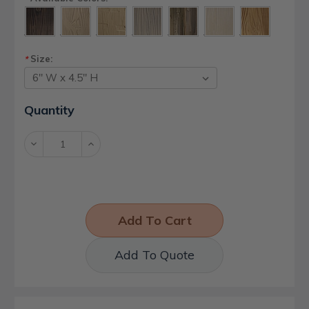
Size:
*
Current
Quantity
Stock:
Decrease
Increase
Quantity:
Quantity:
Add To Quote