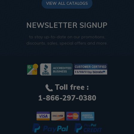
VIEW ALL CATALOGS
NEWSLETTER SIGNUP
to stay up-to-date on our promotions,
discounts, sales, special offers and more.
Toll free :
1-866-297-0380