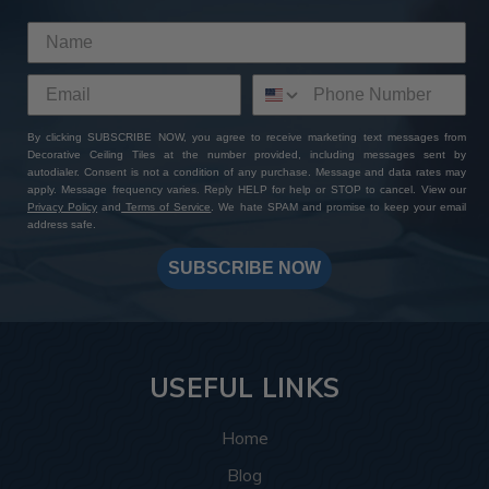
By clicking SUBSCRIBE NOW, you agree to receive marketing text messages from
Decorative Ceiling Tiles at the number provided, including messages sent by
autodialer. Consent is not a condition of any purchase. Message and data rates may
apply. Message frequency varies. Reply HELP for help or STOP to cancel. View our
Privacy Policy
and
Terms of Service
. We hate SPAM and promise to keep your email
address safe.
SUBSCRIBE NOW
USEFUL LINKS
Home
Blog