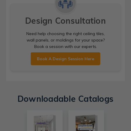
Design Consultation
Need help choosing the right ceiling tiles,
wall panels, or moldings for your space?
Book a session with our experts.
Book A Design Session Here
Downloadable Catalogs