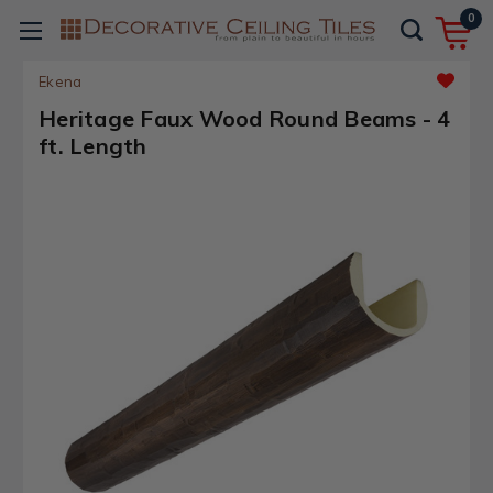
0
Ekena
Heritage Faux Wood Round Beams - 4
ft. Length