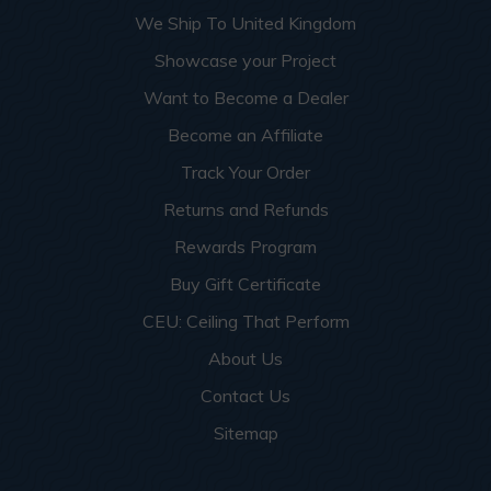
We Ship To United Kingdom
Showcase your Project
Want to Become a Dealer
Become an Affiliate
Track Your Order
Returns and Refunds
Rewards Program
Buy Gift Certificate
CEU: Ceiling That Perform
About Us
Contact Us
Sitemap