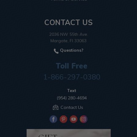
CONTACT US
2036 NW 55th Ave.
Margate, Fl 33063
Questions?
Toll Free
1-866-297-0380
Text
(954) 280-4694
Contact Us