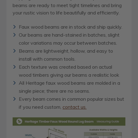
beams are ready to meet tight timelines and bring
your rustic vision to life beautifully and efficiently.
Faux wood beams are in stock and ship quickly.
Our beams are hand-stained in batches, slight
color variations may occur between batches.
Beams are lightweight, hollow, and easy to
install with common tools.
Each texture was created based on actual
wood timbers giving our beams a realistic look
All Heritage faux wood beams are molded in a
single piece; there are no seams.
Every beam comes in common popular sizes but
if you need custom,
contact us.