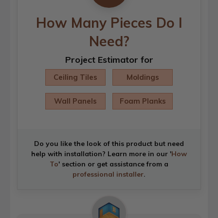
How Many Pieces Do I
Need?
Project Estimator for
Ceiling Tiles
Moldings
Wall Panels
Foam Planks
Do you like the look of this product but need
help with installation? Learn more in our '
How
To
' section or get assistance from a
professional installer
.