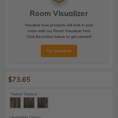
Room Visualizer
Visualize how products will look in your
room with our Room Visualizer tool.
Click the button below to get started!
Try Visualizer
$73.65
Select Texture:
*
Available Colors:
*