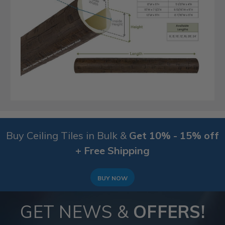
Buy Ceiling Tiles in Bulk &
Get 10% - 15% off
+ Free Shipping
BUY NOW
GET NEWS &
OFFERS!