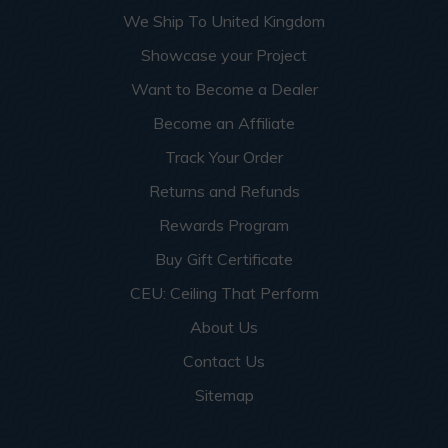
We Ship To United Kingdom
Showcase your Project
Want to Become a Dealer
Become an Affiliate
Track Your Order
Returns and Refunds
Rewards Program
Buy Gift Certificate
CEU: Ceiling That Perform
About Us
Contact Us
Sitemap