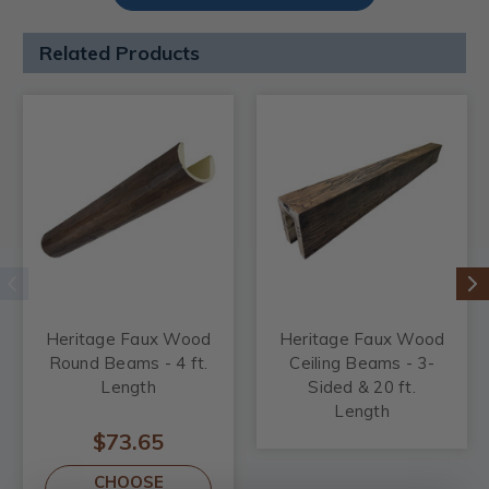
Related Products
Heritage Faux Wood
Heritage Faux Wood
Round Beams - 4 ft.
Ceiling Beams - 3-
Length
Sided & 20 ft.
Length
$73.65
CHOOSE