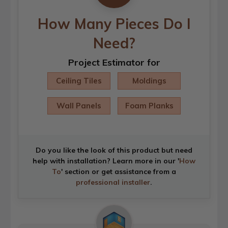
How Many Pieces Do I
Need?
Project Estimator for
Ceiling Tiles
Moldings
Wall Panels
Foam Planks
Do you like the look of this product but need
help with installation? Learn more in our '
How
To
' section or get assistance from a
professional installer
.