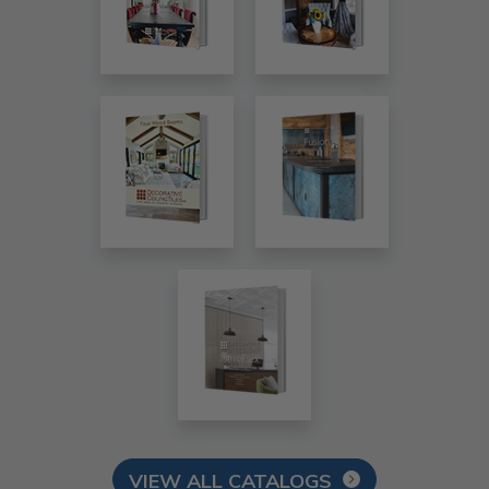
VIEW ALL CATALOGS