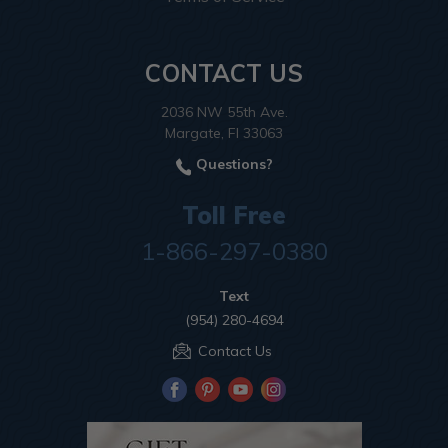
CONTACT US
2036 NW 55th Ave.
Margate, Fl 33063
Questions?
Toll Free
1-866-297-0380
Text
(954) 280-4694
Contact Us