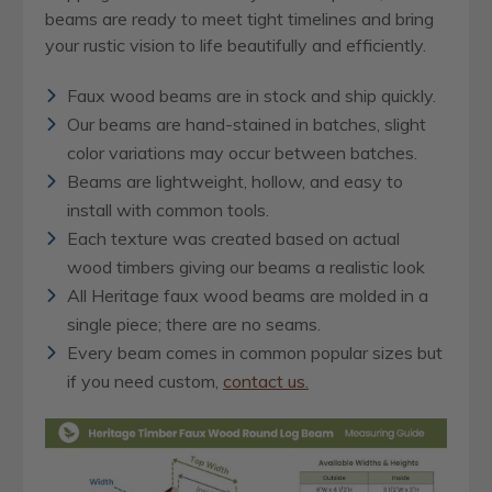
beams are ready to meet tight timelines and bring
your rustic vision to life beautifully and efficiently.
Faux wood beams are in stock and ship quickly.
Our beams are hand-stained in batches, slight
color variations may occur between batches.
Beams are lightweight, hollow, and easy to
install with common tools.
Each texture was created based on actual
wood timbers giving our beams a realistic look
All Heritage faux wood beams are molded in a
single piece; there are no seams.
Every beam comes in common popular sizes but
if you need custom,
contact us.