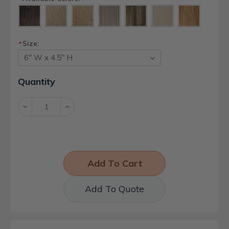
Size:
*
Current
Quantity
Stock:
Decrease
Increase
Quantity:
Quantity:
Add To Quote