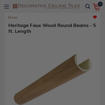
0
Ekena
Heritage Faux Wood Round Beams - 5
ft. Length