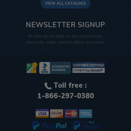
VIEW ALL CATALOGS
NEWSLETTER SIGNUP
to stay up-to-date on our promotions,
discounts, sales, special offers and more.
Toll free :
1-866-297-0380