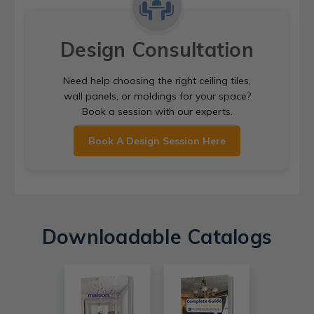
Design Consultation
Need help choosing the right ceiling tiles,
wall panels, or moldings for your space?
Book a session with our experts.
Book A Design Session Here
Downloadable Catalogs