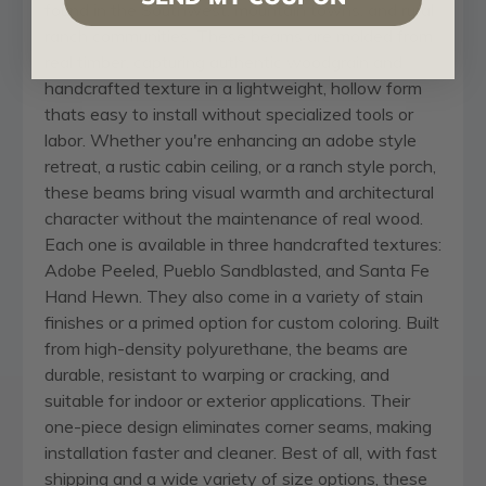
found in the Southwest, mountain towns, and rural
ranch communities. These beams are molded from
real timber, capturing authentic woodgrain and
handcrafted texture in a lightweight, hollow form
thats easy to install without specialized tools or
labor. Whether you're enhancing an adobe style
retreat, a rustic cabin ceiling, or a ranch style porch,
these beams bring visual warmth and architectural
character without the maintenance of real wood.
Each one is available in three handcrafted textures:
Adobe Peeled, Pueblo Sandblasted, and Santa Fe
Hand Hewn. They also come in a variety of stain
finishes or a primed option for custom coloring. Built
from high-density polyurethane, the beams are
durable, resistant to warping or cracking, and
suitable for indoor or exterior applications. Their
one-piece design eliminates corner seams, making
installation faster and cleaner. Best of all, with fast
shipping and a wide variety of size options, these