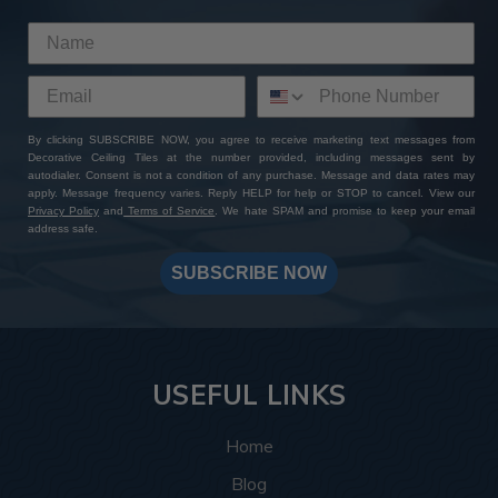
By clicking SUBSCRIBE NOW, you agree to receive marketing text messages from
Decorative Ceiling Tiles at the number provided, including messages sent by
autodialer. Consent is not a condition of any purchase. Message and data rates may
apply. Message frequency varies. Reply HELP for help or STOP to cancel. View our
Privacy Policy
and
Terms of Service
. We hate SPAM and promise to keep your email
address safe.
SUBSCRIBE NOW
USEFUL LINKS
Home
Blog