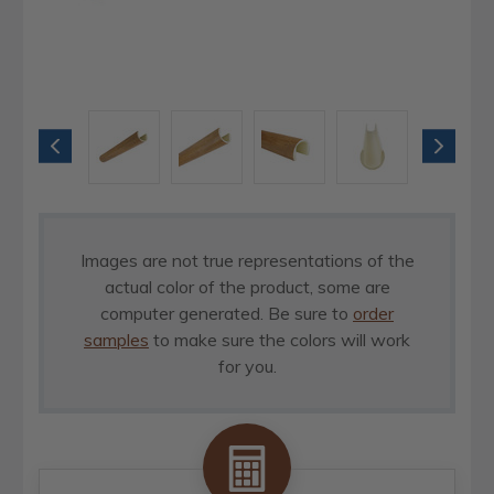
Images are not true representations of the
actual color of the product, some are
computer generated. Be sure to
order
samples
to make sure the colors will work
for you.