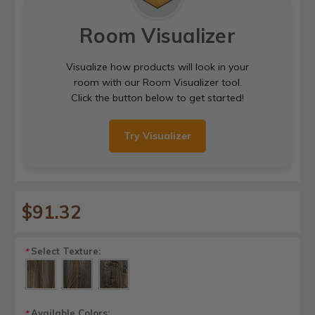
Room Visualizer
Visualize how products will look in your
room with our Room Visualizer tool.
Click the button below to get started!
Try Visualizer
$91.32
Select Texture:
*
Available Colors:
*