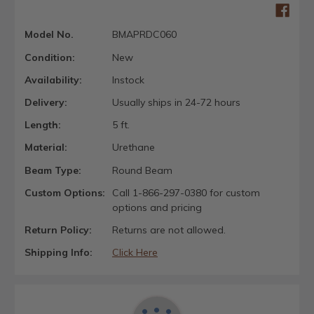
Model No.
BMAPRDC060
Condition:
New
Availability:
Instock
Delivery:
Usually ships in 24-72 hours
Length:
5 ft.
Material:
Urethane
Beam Type:
Round Beam
Custom Options:
Call 1-866-297-0380 for custom
options and pricing
Return Policy:
Returns are not allowed.
Shipping Info:
Click Here