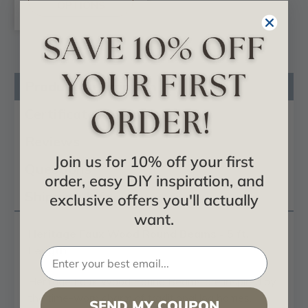
OPTIONS
Product Description
Certificates & Catalogs
Reviews
Join us for 10% off your first
Questions
order, easy DIY inspiration, and
Shipping Info
exclusive offers you'll actually
want.
Heritage Faux Wood Round Beams - 5 ft.
Length
Heritage Faux Wood Round Beams are inspired by
the time-worn charm of traditional log homes,
SEND MY COUPON