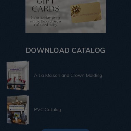
DOWNLOAD CATALOG
A La Maison and Crown Molding
PVC Catalog