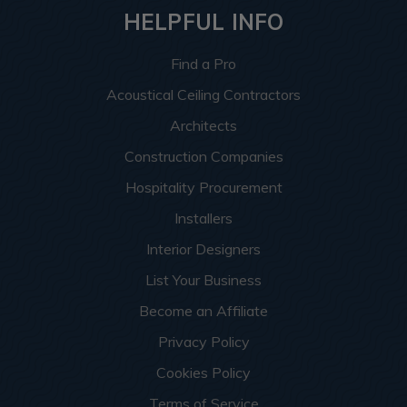
HELPFUL INFO
Find a Pro
Acoustical Ceiling Contractors
Architects
Construction Companies
Hospitality Procurement
Installers
Interior Designers
List Your Business
Become an Affiliate
Privacy Policy
Cookies Policy
Terms of Service