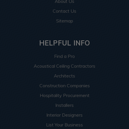
About Us
Contact Us
Sitemap
HELPFUL INFO
Find a Pro
Acoustical Ceiling Contractors
Architects
Construction Companies
Hospitality Procurement
Installers
Interior Designers
List Your Business