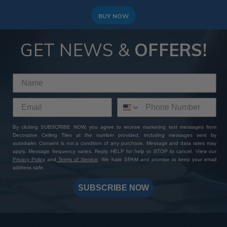
BUY NOW
GET NEWS &
OFFERS!
By clicking SUBSCRIBE NOW, you agree to receive marketing text messages from
Decorative Ceiling Tiles at the number provided, including messages sent by
autodialer. Consent is not a condition of any purchase. Message and data rates may
apply. Message frequency varies. Reply HELP for help or STOP to cancel. View our
Privacy Policy
and
Terms of Service
. We hate SPAM and promise to keep your email
address safe.
SUBSCRIBE NOW