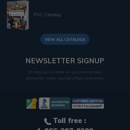
PVC Catalog
VIEW ALL CATALOGS
NEWSLETTER SIGNUP
to stay up-to-date on our promotions,
discounts, sales, special offers and more.
Toll free :