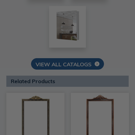
VIEW ALL CATALOGS
Related Products