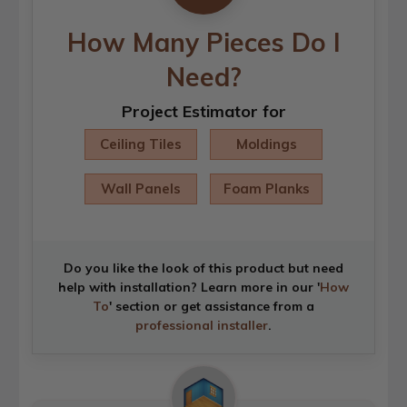
How Many Pieces Do I
Need?
Project Estimator for
Ceiling Tiles
Moldings
Wall Panels
Foam Planks
Do you like the look of this product but need
help with installation? Learn more in our '
How
To
' section or get assistance from a
professional installer
.