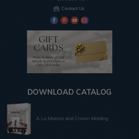
Contact Us
DOWNLOAD CATALOG
A La Maison and Crown Molding