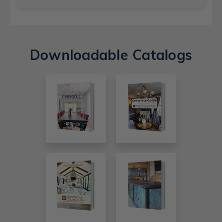
Downloadable Catalogs