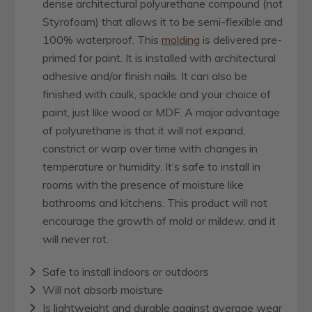
dense architectural polyurethane compound (not
Styrofoam) that allows it to be semi-flexible and
100% waterproof. This
molding
is delivered pre-
primed for paint. It is installed with architectural
adhesive and/or finish nails. It can also be
finished with caulk, spackle and your choice of
paint, just like wood or MDF. A major advantage
of polyurethane is that it will not expand,
constrict or warp over time with changes in
temperature or humidity. It’s safe to install in
rooms with the presence of moisture like
bathrooms and kitchens. This product will not
encourage the growth of mold or mildew, and it
will never rot.
Safe to install indoors or outdoors
Will not absorb moisture
Is lightweight and durable against average wear