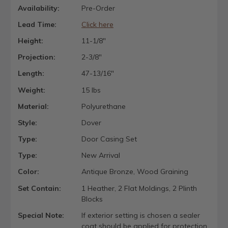
Availability:
Pre-Order
Lead Time:
Click here
Height:
11-1/8"
Projection:
2-3/8"
Length:
47-13/16"
Weight:
15 lbs
Material:
Polyurethane
Style:
Dover
Type:
Door Casing Set
Type:
New Arrival
Color:
Antique Bronze, Wood Graining
Set Contain:
1 Heather, 2 Flat Moldings, 2 Plinth
Blocks
Special Note:
If exterior setting is chosen a sealer
coat should be applied for protection