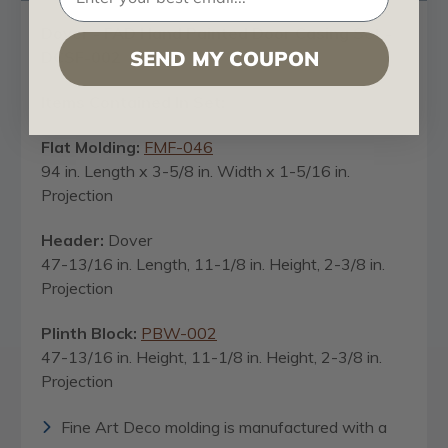
Dover - FAD Hand Painted Door Casing Set -
SEND MY COUPON
DCSF-002
Items Contained In Set:
Flat Molding:
FMF-046
94 in. Length x 3-5/8 in. Width x 1-5/16 in.
Projection
Header:
Dover
47-13/16 in. Length, 11-1/8 in. Height, 2-3/8 in.
Projection
Plinth Block:
PBW-002
47-13/16 in. Height, 11-1/8 in. Height, 2-3/8 in.
Projection
Fine Art Deco molding is manufactured with a