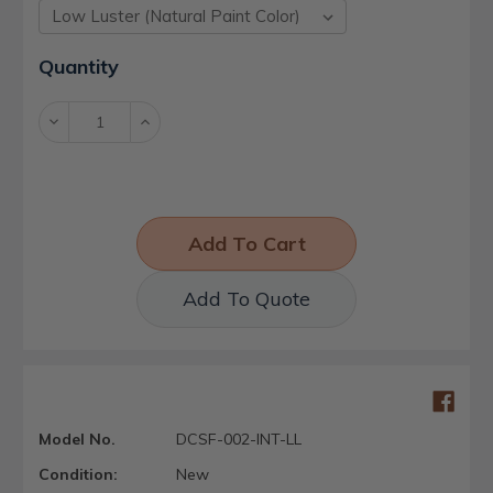
Current
Quantity
Stock:
Decrease
Increase
Quantity:
Quantity:
Add To Quote
Model No.
DCSF-002-INT-LL
Condition:
New