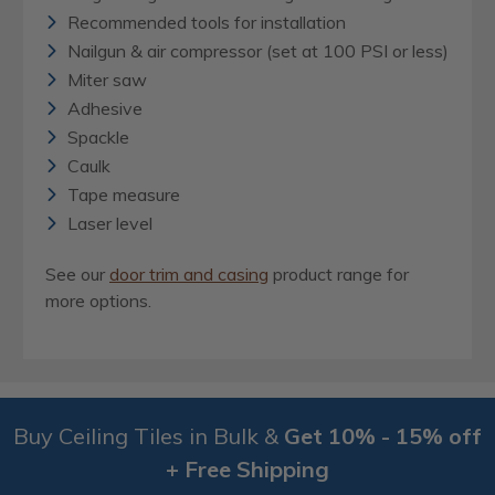
Recommended tools for installation
Nailgun & air compressor (set at 100 PSI or less)
Miter saw
Adhesive
Spackle
Caulk
Tape measure
Laser level
See our
door trim and casing
product range for
more options.
Buy Ceiling Tiles in Bulk &
Get 10% - 15% off
+ Free Shipping