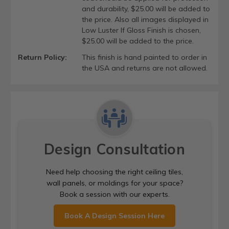
and durability, $25.00 will be added to
the price. Also all images displayed in
Low Luster If Gloss Finish is chosen,
$25.00 will be added to the price.
Return Policy:
This finish is hand painted to order in
the USA and returns are not allowed.
Design Consultation
Need help choosing the right ceiling tiles,
wall panels, or moldings for your space?
Book a session with our experts.
Book A Design Session Here