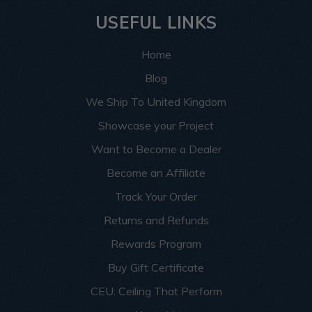
USEFUL LINKS
Home
Blog
We Ship To United Kingdom
Showcase your Project
Want to Become a Dealer
Become an Affiliate
Track Your Order
Returns and Refunds
Rewards Program
Buy Gift Certificate
CEU: Ceiling That Perform