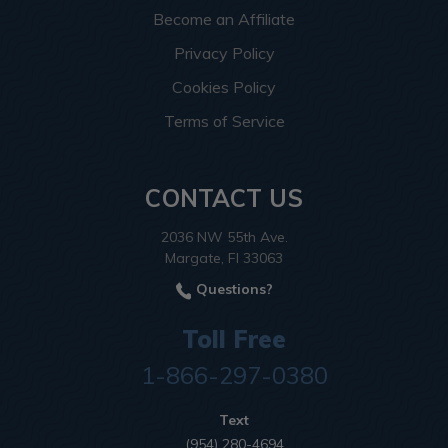
Become an Affiliate
Privacy Policy
Cookies Policy
Terms of Service
CONTACT US
2036 NW 55th Ave.
Margate, Fl 33063
Questions?
Toll Free
1-866-297-0380
Text
(954) 280-4694