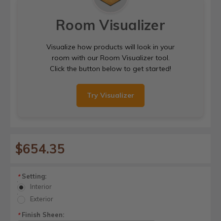
Room Visualizer
Visualize how products will look in your
room with our Room Visualizer tool.
Click the button below to get started!
Try Visualizer
$654.35
Setting:
*
Interior
Exterior
Finish Sheen:
*