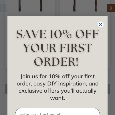
Dover - FAD Hand
Dover - FAD Hand
Painted Door Casing
Painted Door Casing
Set - DCSF-002-2
Set - DCSF-001
$654.35
$654.35
CHOOSE
CHOOSE
OPTIONS
OPTIONS
Join us for 10% off your first
order, easy DIY inspiration, and
Product Description
exclusive offers you'll actually
want.
Reviews
Questions