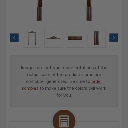
Images are not true representations of the
actual color of the product, some are
computer generated. Be sure to
order
samples
to make sure the colors will work
for you.