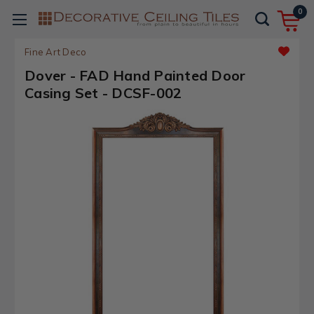
0
Fine Art Deco
Dover - FAD Hand Painted Door
Casing Set - DCSF-002