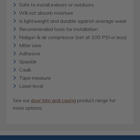
Safe to install indoors or outdoors
Will not absorb moisture
Is lightweight and durable against average wear
Recommended tools for installation
Nailgun & air compressor (set at 100 PSI or less)
Miter saw
Adhesive
Spackle
Caulk
Tape measure
Laser level
See our
door trim and casing
product range for
more options.