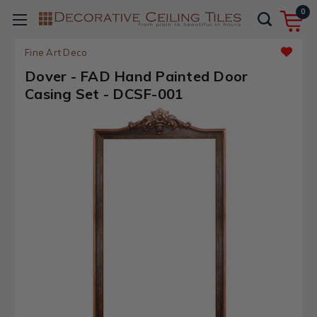
0
Fine Art Deco
Dover - FAD Hand Painted Door
Casing Set - DCSF-001