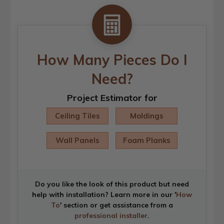
How Many Pieces Do I
Need?
Project Estimator for
Ceiling Tiles
Moldings
Wall Panels
Foam Planks
Do you like the look of this product but need
help with installation? Learn more in our '
How
To
' section or get assistance from a
professional installer
.