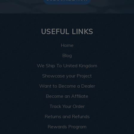
USEFUL LINKS
Home
Blog
We Ship To United Kingdom
Showcase your Project
Want to Become a Dealer
Become an Affiliate
Track Your Order
Returns and Refunds
Rewards Program