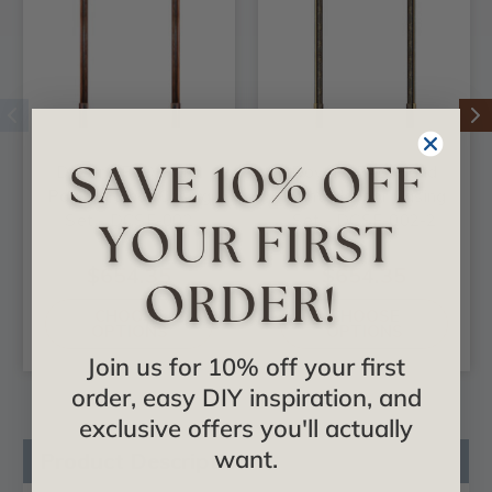
Dover - FAD Hand
Dover - FAD Hand
Painted Door Casing
Painted Door Casing
Set - DCSF-002
Set - DCSF-002-2
$654.35
$654.35
CHOOSE
CHOOSE
OPTIONS
OPTIONS
Join us for 10% off your first
order, easy DIY inspiration, and
exclusive offers you'll actually
want.
Product Description