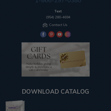
1-866-297-0380
Text
(954) 280-4694
Contact Us
DOWNLOAD CATALOG