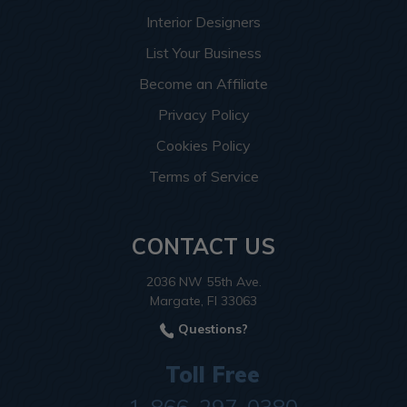
Interior Designers
List Your Business
Become an Affiliate
Privacy Policy
Cookies Policy
Terms of Service
CONTACT US
2036 NW 55th Ave.
Margate, Fl 33063
Questions?
Toll Free