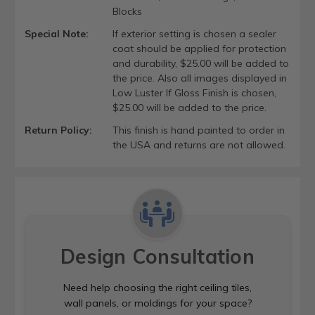
Blocks
Special Note:
If exterior setting is chosen a sealer
coat should be applied for protection
and durability, $25.00 will be added to
the price. Also all images displayed in
Low Luster If Gloss Finish is chosen,
$25.00 will be added to the price.
Return Policy:
This finish is hand painted to order in
the USA and returns are not allowed.
Design Consultation
Need help choosing the right ceiling tiles,
wall panels, or moldings for your space?