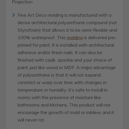
Projection
Fine Art Deco molding is manufactured with a
dense architectural polyurethane compound (not
Styrofoam) that allows it to be semi-flexible and
100% waterproof. This
molding
is delivered pre-
primed for paint. It is installed with architectural
adhesive and/or finish nails. It can also be
finished with caulk, spackle and your choice of
paint, just like wood or MDF. A major advantage
of polyurethane is that it will not expand,
constrict or warp over time with changes in
temperature or humidity. It’s safe to install in
rooms with the presence of moisture like
bathrooms and kitchens. This product will not
encourage the growth of mold or mildew, and it
will never rot.