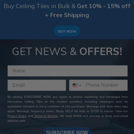
Buy Ceiling Tiles in Bulk &
Get 10% - 15% off
+ Free Shipping
BUY NOW
GET NEWS &
OFFERS!
By clicking SUBSCRIBE NOW, you agree to receive marketing text messages from
Decorative Ceiling Tiles at the number provided, including messages sent by
autodialer. Consent is not a condition of any purchase. Message and data rates may
apply. Message frequency varies. Reply HELP for help or STOP to cancel. View our
Privacy Policy
and
Terms of Service
. We hate SPAM and promise to keep your email
address safe.
SUBSCRIBE NOW