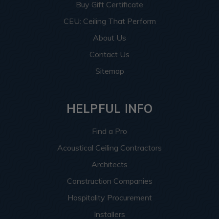
Buy Gift Certificate
CEU: Ceiling That Perform
About Us
Contact Us
Sitemap
HELPFUL INFO
Find a Pro
Acoustical Ceiling Contractors
Architects
Construction Companies
Hospitality Procurement
Installers