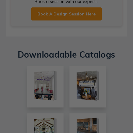
Book a session with our experts.
Book A Design Session Here
Downloadable Catalogs