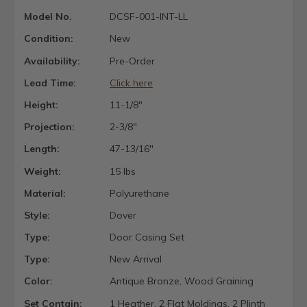
Model No.
DCSF-001-INT-LL
Condition:
New
Availability:
Pre-Order
Lead Time:
Click here
Height:
11-1/8"
Projection:
2-3/8"
Length:
47-13/16"
Weight:
15 lbs
Material:
Polyurethane
Style:
Dover
Type:
Door Casing Set
Type:
New Arrival
Color:
Antique Bronze, Wood Graining
Set Contain:
1 Heather, 2 Flat Moldings, 2 Plinth