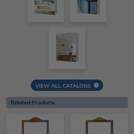
VIEW ALL CATALOGS
Related Products