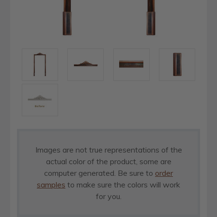
Images are not true representations of the
actual color of the product, some are
computer generated. Be sure to
order
samples
to make sure the colors will work
for you.