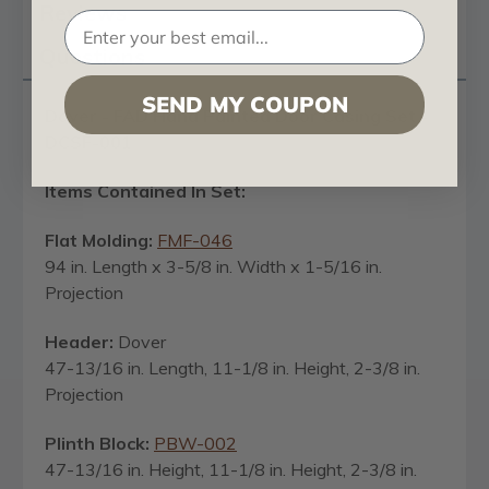
Reviews
Questions
SEND MY COUPON
Dover - FAD Hand Painted Door Casing Set -
DCSF-001
Items Contained In Set:
Flat Molding:
FMF-046
94 in. Length x 3-5/8 in. Width x 1-5/16 in.
Projection
Header:
Dover
47-13/16 in. Length, 11-1/8 in. Height, 2-3/8 in.
Projection
Plinth Block:
PBW-002
47-13/16 in. Height, 11-1/8 in. Height, 2-3/8 in.