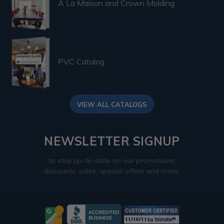
A La Maison and Crown Molding
PVC Catalog
VIEW ALL CATALOGS
NEWSLETTER SIGNUP
to stay up-to-date on our promotions,
discounts, sales, special offers and more.