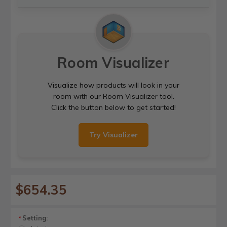
Room Visualizer
Visualize how products will look in your
room with our Room Visualizer tool.
Click the button below to get started!
Try Visualizer
$654.35
Setting:
*