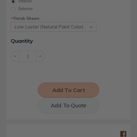
Interior
Exterior
Finish Sheen:
*
Current
Quantity
Stock:
Decrease
Increase
Quantity:
Quantity:
Add To Quote