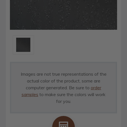
Images are not true representations of the
actual color of the product, some are
computer generated. Be sure to
order
samples
to make sure the colors will work
for you.