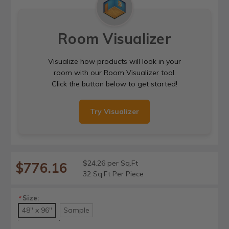
Room Visualizer
Visualize how products will look in your
room with our Room Visualizer tool.
Click the button below to get started!
Try Visualizer
$24.26 per Sq.Ft
$776.16
32 Sq.Ft Per Piece
Size:
*
48" x 96"
Sample