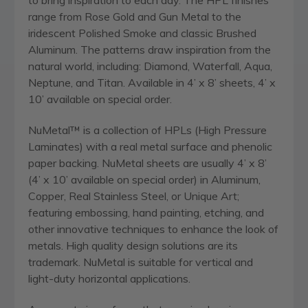
range from Rose Gold and Gun Metal to the
iridescent Polished Smoke and classic Brushed
Aluminum. The patterns draw inspiration from the
natural world, including: Diamond, Waterfall, Aqua,
Neptune, and Titan. Available in 4’ x 8’ sheets, 4’ x
10’ available on special order.
NuMetal™ is a collection of HPLs (High Pressure
Laminates) with a real metal surface and phenolic
paper backing. NuMetal sheets are usually 4’ x 8’
(4’ x 10’ available on special order) in Aluminum,
Copper, Real Stainless Steel, or Unique Art;
featuring embossing, hand painting, etching, and
other innovative techniques to enhance the look of
metals. High quality design solutions are its
trademark. NuMetal is suitable for vertical and
light-duty horizontal applications.