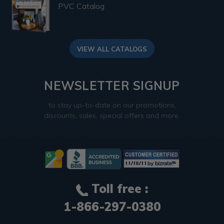
PVC Catalog
VIEW ALL CATALOGS
NEWSLETTER SIGNUP
to stay up-to-date on our promotions,
discounts, sales, special offers and more.
Toll free :
1-866-297-0380