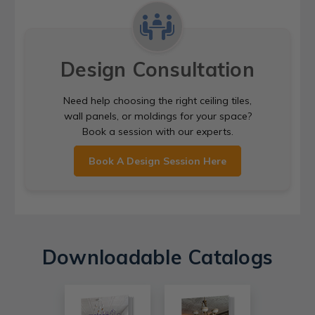
Design Consultation
Need help choosing the right ceiling tiles,
wall panels, or moldings for your space?
Book a session with our experts.
Book A Design Session Here
Downloadable Catalogs