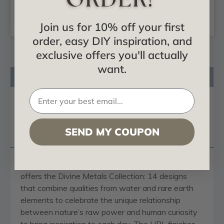
CHOOSE
CHOOSE
OPTIONS
OPTIONS
Join us for 10% off your first
order, easy DIY inspiration, and
exclusive offers you'll actually
want.
Product Description
Certificates & Catalogs
Reviews
SEND MY COUPON
Questions
Decorative Laminates’ NuMetal™ product line
offers the Divine Metals Collection: 14 designs
that combine qualities from water and rare earth
elements to celebrate the unique relationship
between nature’s raw power and human curiosity
to bring inspiration to each day. The HPL finishes