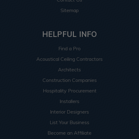
Sitemap
HELPFUL INFO
Find a Pro
Acoustical Ceiling Contractors
Architects
Construction Companies
Hospitality Procurement
Installers
Interior Designers
List Your Business
Become an Affiliate