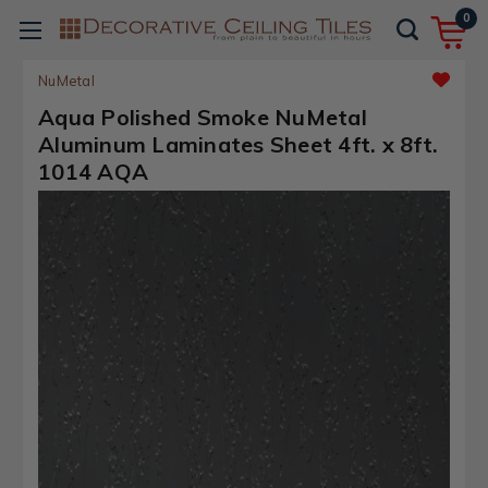
0
NuMetal
Aqua Polished Smoke NuMetal
Aluminum Laminates Sheet 4ft. x 8ft.
1014 AQA