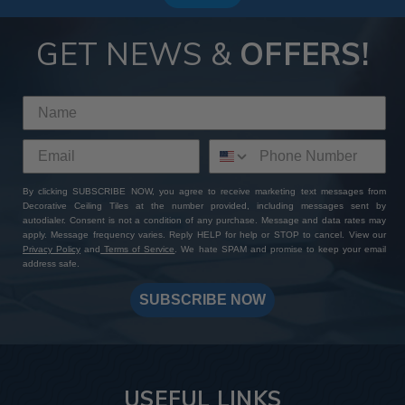
GET NEWS &
OFFERS!
By clicking SUBSCRIBE NOW, you agree to receive marketing text messages from
Decorative Ceiling Tiles at the number provided, including messages sent by
autodialer. Consent is not a condition of any purchase. Message and data rates may
apply. Message frequency varies. Reply HELP for help or STOP to cancel. View our
Privacy Policy
and
Terms of Service
. We hate SPAM and promise to keep your email
address safe.
SUBSCRIBE NOW
USEFUL LINKS