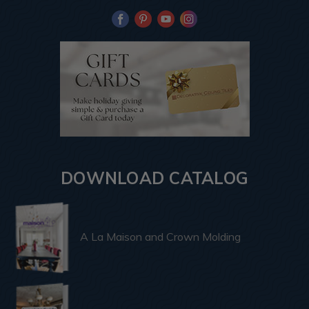
DOWNLOAD CATALOG
A La Maison and Crown Molding