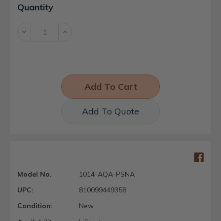
Current
Quantity
Stock:
Decrease
Increase
Quantity:
Quantity:
Add To Quote
Model No.
1014-AQA-PSNA
UPC:
810099449358
Condition:
New