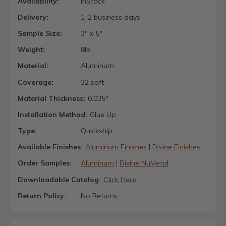
Availability:
InStock
Delivery:
1-2 business days
Sample Size:
3" x 5"
Weight:
8lb
Material:
Aluminum
Coverage:
32 sqft
Material Thickness:
0.035"
Installation Method:
Glue Up
Type:
Quickship
Available Finishes:
Aluminum Finishes
|
Divine Finishes
Order Samples:
Aluminum
|
Divine NuMetal
Downloadable Catalog:
Click Here
Return Policy:
No Returns