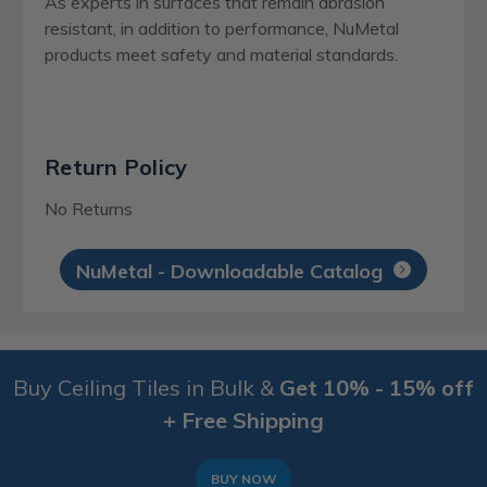
As experts in surfaces that remain abrasion
resistant, in addition to performance, NuMetal
products meet safety and material standards.
Return Policy
No Returns
NuMetal - Downloadable Catalog
Buy Ceiling Tiles in Bulk &
Get 10% - 15% off
+ Free Shipping
BUY NOW