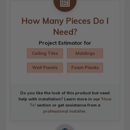
How Many Pieces Do I
Need?
Project Estimator for
Ceiling Tiles
Moldings
Wall Panels
Foam Planks
Do you like the look of this product but need
help with installation? Learn more in our '
How
To
' section or get assistance from a
professional installer
.