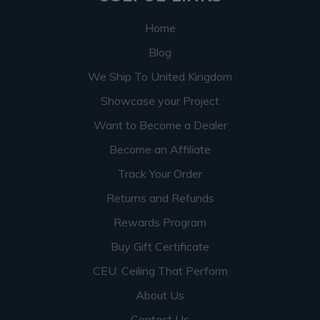
Home
Blog
We Ship To United Kingdom
Showcase your Project
Want to Become a Dealer
Become an Affiliate
Track Your Order
Returns and Refunds
Rewards Program
Buy Gift Certificate
CEU: Ceiling That Perform
About Us
Contact Us