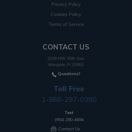
Privacy Policy
Cookies Policy
Terms of Service
CONTACT US
2036 NW 55th Ave.
Margate, Fl 33063
Questions?
Toll Free
1-866-297-0380
Text
(954) 280-4694
Contact Us