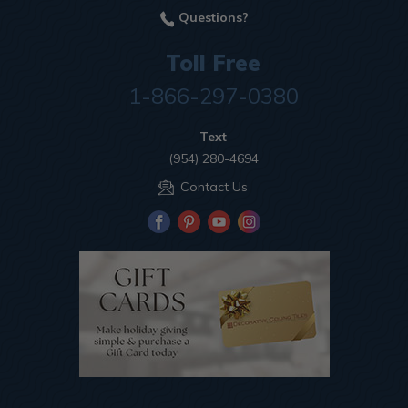
Questions?
Toll Free
1-866-297-0380
Text
(954) 280-4694
Contact Us