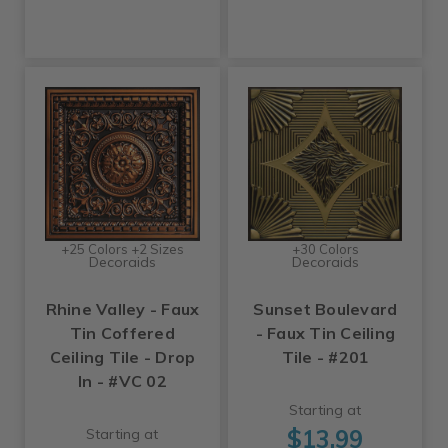
+25 Colors +2 Sizes
+30 Colors
Decoraids
Decoraids
Rhine Valley - Faux
Sunset Boulevard
Tin Coffered
- Faux Tin Ceiling
Ceiling Tile - Drop
Tile - #201
In - #VC 02
Starting at
$13.99
Starting at