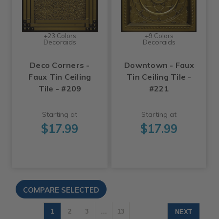
+23 Colors
+9 Colors
Decoraids
Decoraids
Deco Corners -
Downtown - Faux
Faux Tin Ceiling
Tin Ceiling Tile -
Tile - #209
#221
Starting at
Starting at
$17.99
$17.99
1
2
3
…
13
NEXT