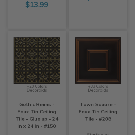
$13.99
+20 Colors
+33 Colors
Decoraids
Decoraids
Gothic Reims -
Town Square -
Faux Tin Ceiling
Faux Tin Ceiling
Tile - Glue up - 24
Tile - #208
in x 24 in - #150
Starting at