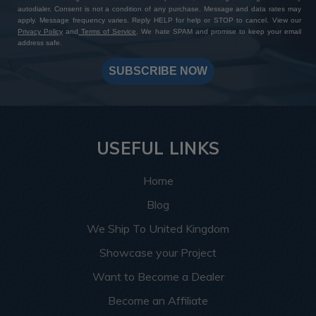
autodialer. Consent is not a condition of any purchase. Message and data rates may
apply. Message frequency varies. Reply HELP for help or STOP to cancel. View our
Privacy Policy
and
Terms of Service
. We hate SPAM and promise to keep your email
address safe.
SUBSCRIBE NOW
USEFUL LINKS
Home
Blog
We Ship To United Kingdom
Showcase your Project
Want to Become a Dealer
Become an Affiliate