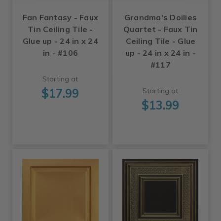
Fan Fantasy - Faux
Grandma's Doilies
Tin Ceiling Tile -
Quartet - Faux Tin
Glue up - 24 in x 24
Ceiling Tile - Glue
in - #106
up - 24 in x 24 in -
#117
Starting at
$17.99
Starting at
$13.99