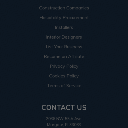
Construction Companies
Hospitality Procurement
Installers
Interior Designers
List Your Business
Become an Affiliate
Privacy Policy
Cookies Policy
Terms of Service
CONTACT US
2036 NW 55th Ave.
Margate, Fl 33063