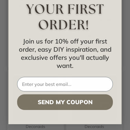
Ridged Metal -
Parthenon - Faux
Faux Ceiling Tile -
Tin Ceiling Tile -
Drop In - #261
Drop In - #236
Starting at
Starting at
Join us for 10% off your first
$13.99
$17.99
order, easy DIY inspiration, and
exclusive offers you'll actually
want.
SEND MY COUPON
+20 Colors
+28 Colors
Decoraids
Decoraids