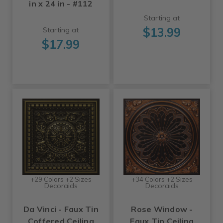
in x 24 in - #112
Starting at
$13.99
Starting at
$17.99
+29 Colors +2 Sizes
+34 Colors +2 Sizes
Decoraids
Decoraids
Da Vinci - Faux Tin
Rose Window -
Coffered Ceiling
Faux Tin Ceiling