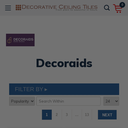
0
Decoraids
FILTER BY
1
2
3
…
13
NEXT