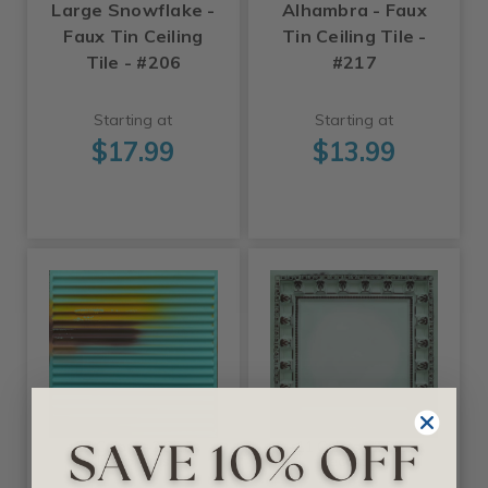
Large Snowflake -
Alhambra - Faux
Faux Tin Ceiling
Tin Ceiling Tile -
Tile - #206
#217
Starting at
Starting at
$17.99
$13.99
+27 Colors +2 Sizes
+11 Colors +2 Sizes
Decoraids
Decoraids