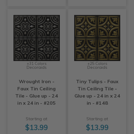
+31 Colors
+25 Colors
Decoraids
Decoraids
Wrought Iron -
Tiny Tulips - Faux
Faux Tin Ceiling
Tin Ceiling Tile -
Tile - Glue up - 24
Glue up - 24 in x 24
in x 24 in - #205
in - #148
Starting at
Starting at
$13.99
$13.99