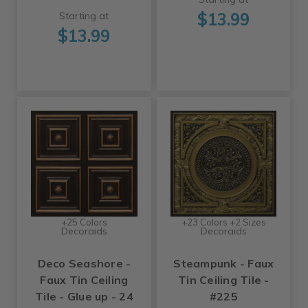
$13.99
Starting at
$13.99
+25 Colors
+23 Colors +2 Sizes
Decoraids
Decoraids
Deco Seashore -
Steampunk - Faux
Faux Tin Ceiling
Tin Ceiling Tile -
Tile - Glue up - 24
#225