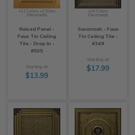
+11 Colors +2 Sizes
+20 Colors
Decoraids
Decoraids
Raised Panel -
Savannah - Faux
Faux Tin Ceiling
Tin Ceiling Tile -
Tile - Drop In -
#349
#505
Starting at
$17.99
Starting at
$13.99