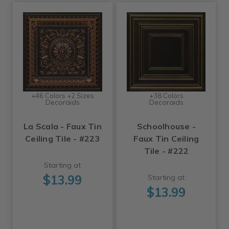
+46 Colors +2 Sizes
+38 Colors
Decoraids
Decoraids
La Scala - Faux Tin
Schoolhouse -
Ceiling Tile - #223
Faux Tin Ceiling
Tile - #222
Starting at
$13.99
Starting at
$13.99