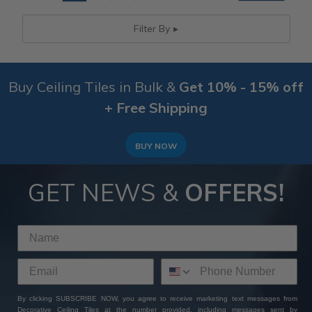
Filter By
Buy Ceiling Tiles in Bulk &
Get 10% - 15% off
+ Free Shipping
BUY NOW
GET NEWS &
OFFERS!
By clicking SUBSCRIBE NOW, you agree to receive marketing text messages from
Decorative Ceiling Tiles at the number provided, including messages sent by