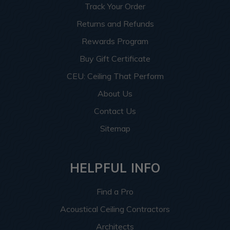
Track Your Order
Returns and Refunds
Rewards Program
Buy Gift Certificate
CEU: Ceiling That Perform
About Us
Contact Us
Sitemap
HELPFUL INFO
Find a Pro
Acoustical Ceiling Contractors
Architects