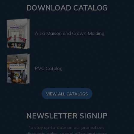
DOWNLOAD CATALOG
A La Maison and Crown Molding
PVC Catalog
VIEW ALL CATALOGS
NEWSLETTER SIGNUP
to stay up-to-date on our promotions,
discounts, sales, special offers and more.