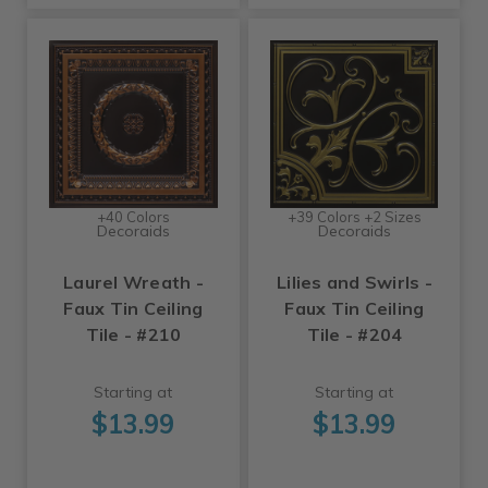
+40 Colors
+39 Colors +2 Sizes
Decoraids
Decoraids
Laurel Wreath -
Lilies and Swirls -
Faux Tin Ceiling
Faux Tin Ceiling
Tile - #210
Tile - #204
Starting at
Starting at
$13.99
$13.99