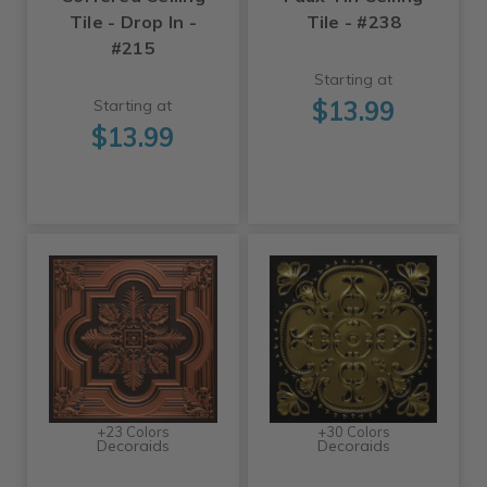
Tile - Drop In -
Tile - #238
#215
Starting at
$13.99
Starting at
$13.99
+23 Colors
+30 Colors
Decoraids
Decoraids