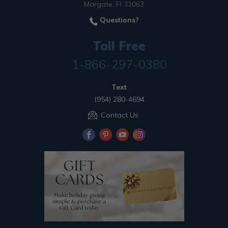
Margate, Fl 33063
Questions?
Toll Free
1-866-297-0380
Text
(954) 280-4694
Contact Us