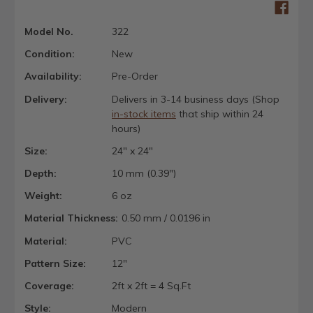
Model No.
322
Condition:
New
Availability:
Pre-Order
Delivery:
Delivers in 3-14 business days (Shop
in-stock items
that ship within 24
hours)
Size:
24" x 24"
Depth:
10 mm (0.39")
Weight:
6 oz
Material Thickness:
0.50 mm / 0.0196 in
Material:
PVC
Pattern Size:
12"
Coverage:
2ft x 2ft = 4 Sq.Ft
Style:
Modern