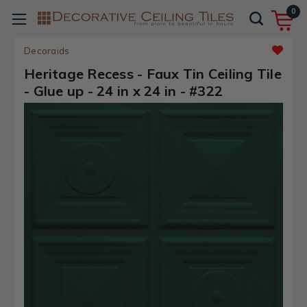
0
Decoraids
Heritage Recess - Faux Tin Ceiling Tile
- Glue up - 24 in x 24 in - #322