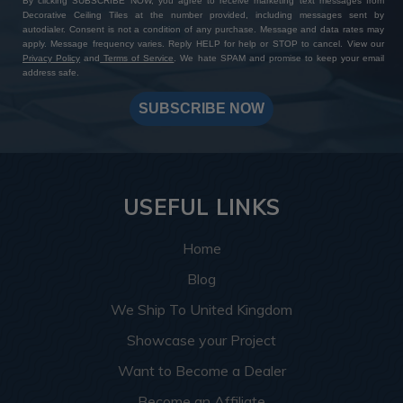
By clicking SUBSCRIBE NOW, you agree to receive marketing text messages from
Decorative Ceiling Tiles at the number provided, including messages sent by
autodialer. Consent is not a condition of any purchase. Message and data rates may
apply. Message frequency varies. Reply HELP for help or STOP to cancel. View our
Privacy Policy
and
Terms of Service
. We hate SPAM and promise to keep your email
address safe.
SUBSCRIBE NOW
USEFUL LINKS
Home
Blog
We Ship To United Kingdom
Showcase your Project
Want to Become a Dealer
Become an Affiliate