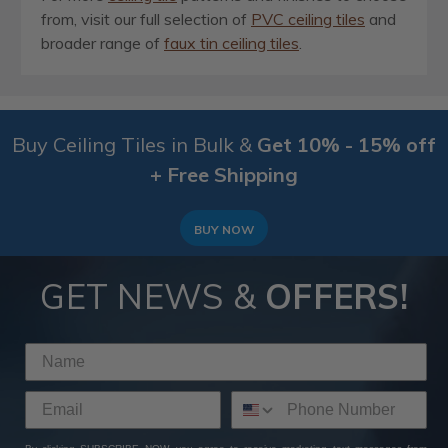
from, visit our full selection of
PVC ceiling tiles
and
broader range of
faux tin ceiling tiles
.
Buy Ceiling Tiles in Bulk &
Get 10% - 15% off
+ Free Shipping
BUY NOW
GET NEWS &
OFFERS!