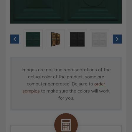
Images are not true representations of the
actual color of the product, some are
computer generated. Be sure to
order
samples
to make sure the colors will work
for you.