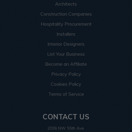
Architects
Construction Companies
Hospitality Procurement
Installers
Interior Designers
List Your Business
Become an Affiliate
Privacy Policy
Cookies Policy
Terms of Service
CONTACT US
2036 NW 55th Ave.