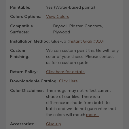
Paintable:
Yes (Water-based paints)
Colors Options:
View Colors
Compatible
Drywall, Plaster, Concrete,
Surfaces:
Plywood
Installation Method:
Glue-up (
Instant Grab #310
)
Custom
We can custom paint this tile with any
Finishing:
color of your choice. Please contact
us for a custom quote.
Return Policy:
Click here for details
Downloadable Catalog:
Click Here
Color Disclaimer:
The image may not reflect current
shade of our tiles. There is a
difference in shade from batch to
batch and we do not guarantee that
the colors will match.
more...
Accessories:
Glue-up