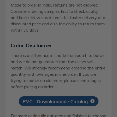
Made to order in India. Returns are not allowed.
Consider ordering samples first to check quality
and finish. View stock items for faster delivery at a
discounted price and also the ability to return them
within 30 days.
Color Disclaimer
There is a difference in shade from batch to batch
and we do not guarantee that the colors will
match. We strongly recommend ordering the entire
quantity with overages in one order. If you are
trying to match an old order, please send images
before placing an order.
PVC - Downloadable Catalog
For more
ceiling tile
patterns and finishes to choose