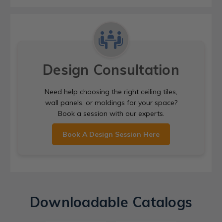
Design Consultation
Need help choosing the right ceiling tiles,
wall panels, or moldings for your space?
Book a session with our experts.
Book A Design Session Here
Downloadable Catalogs