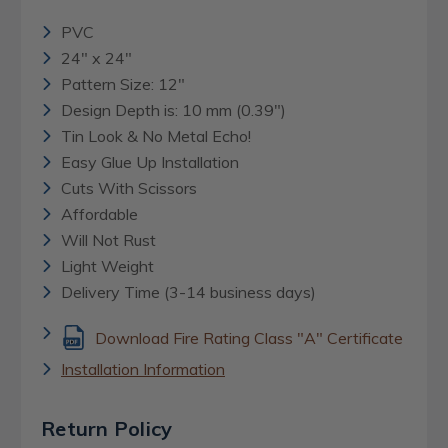
PVC
24" x 24"
Pattern Size: 12"
Design Depth is: 10 mm (0.39")
Tin Look & No Metal Echo!
Easy Glue Up Installation
Cuts With Scissors
Affordable
Will Not Rust
Light Weight
Delivery Time (3-14 business days)
Download Fire Rating Class "A" Certificate
Installation Information
Return Policy