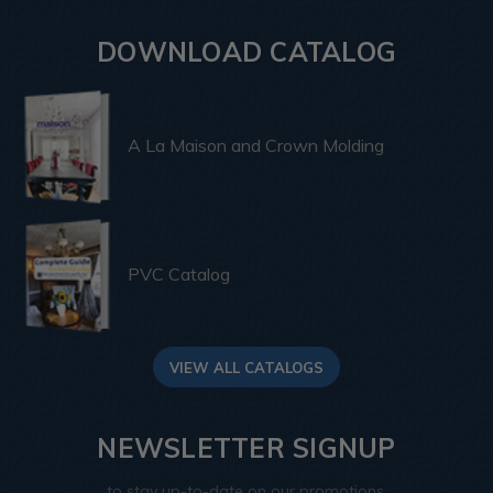
DOWNLOAD CATALOG
A La Maison and Crown Molding
PVC Catalog
VIEW ALL CATALOGS
NEWSLETTER SIGNUP
to stay up-to-date on our promotions,