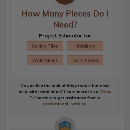
How Many Pieces Do I
Need?
Project Estimator for
Ceiling Tiles
Moldings
Wall Panels
Foam Planks
Do you like the look of this product but need
help with installation? Learn more in our '
How
To
' section or get assistance from a
professional installer
.