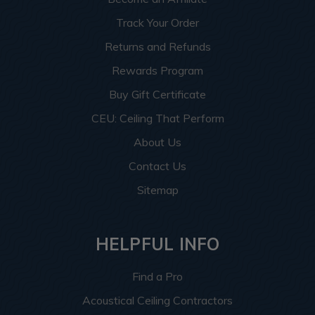
Track Your Order
Returns and Refunds
Rewards Program
Buy Gift Certificate
CEU: Ceiling That Perform
About Us
Contact Us
Sitemap
HELPFUL INFO
Find a Pro
Acoustical Ceiling Contractors