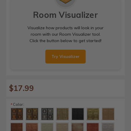
Room Visualizer
Visualize how products will look in your
room with our Room Visualizer tool.
Click the button below to get started!
Try Visualizer
$17.99
Color:
*