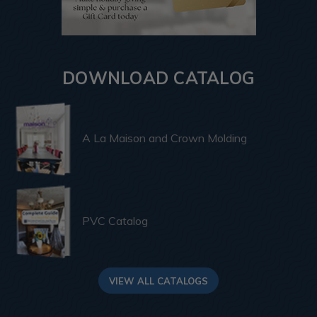
DOWNLOAD CATALOG
A La Maison and Crown Molding
PVC Catalog
VIEW ALL CATALOGS