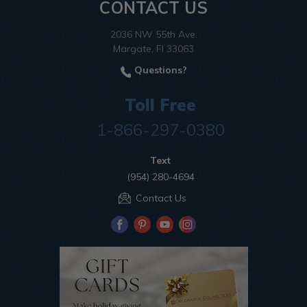
CONTACT US
2036 NW 55th Ave.
Margate, Fl 33063
Questions?
Toll Free
1-866-297-0380
Text
(954) 280-4694
Contact Us