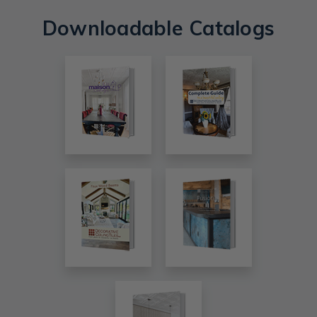
Downloadable Catalogs