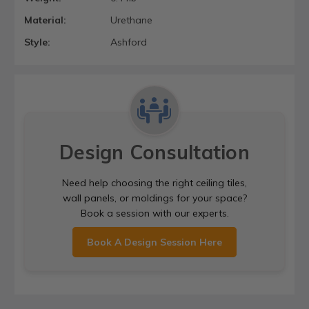
Material:
Urethane
Style:
Ashford
Design Consultation
Need help choosing the right ceiling tiles,
wall panels, or moldings for your space?
Book a session with our experts.
Book A Design Session Here