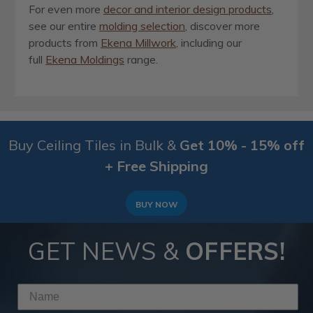
For even more
decor and interior design products
,
see our entire
molding selection
, discover more
products from
Ekena Millwork
, including our
full
Ekena Moldings
range.
Buy Ceiling Tiles in Bulk &
Get 10% - 15% off
+ Free Shipping
BUY NOW
GET NEWS &
OFFERS!