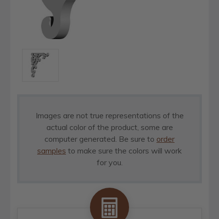
Images are not true representations of the
actual color of the product, some are
computer generated. Be sure to
order
samples
to make sure the colors will work
for you.