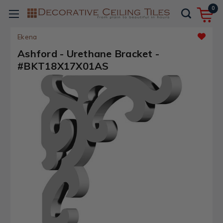
0
Ekena
Ashford - Urethane Bracket -
#BKT18X17X01AS