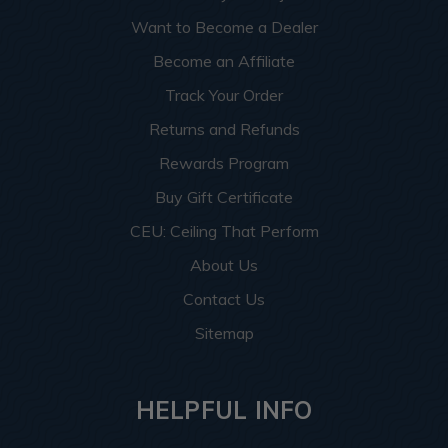
Want to Become a Dealer
Become an Affiliate
Track Your Order
Returns and Refunds
Rewards Program
Buy Gift Certificate
CEU: Ceiling That Perform
About Us
Contact Us
Sitemap
HELPFUL INFO