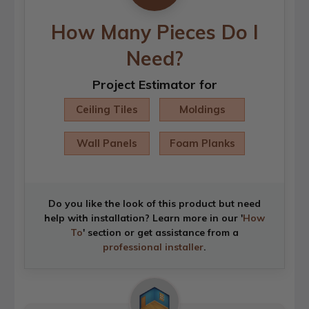
How Many Pieces Do I
Need?
Project Estimator for
Ceiling Tiles
Moldings
Wall Panels
Foam Planks
Do you like the look of this product but need
help with installation? Learn more in our '
How
To
' section or get assistance from a
professional installer
.