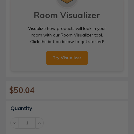
Room Visualizer
Visualize how products will look in your
room with our Room Visualizer tool.
Click the button below to get started!
Try Visualizer
$50.04
Current
Quantity
Stock:
Decrease
Increase
Quantity:
Quantity: