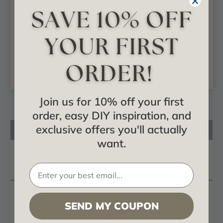
Ashford - Urethane
Ashford - Urethane
Bracket -
Bracket -
#BKT02X11X11AS
#BKT02X13X13AS
$37.88
$43.30
ADD TO CART
ADD TO CART
Join us for 10% off your first
order, easy DIY inspiration, and
exclusive offers you'll actually
Product Description
want.
Reviews
Questions
These
polyurethane brackets
are truly unique in
SEND MY COUPON
design and function. Primarily used in decorative
applications urethane brackets can make a