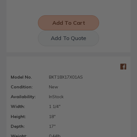
Add To Quote
Model No.
BKT18X17X01AS
Condition:
New
Availability:
InStock
Width:
1 1/4"
Height:
18"
Depth:
17"
Weight:
0.44lb