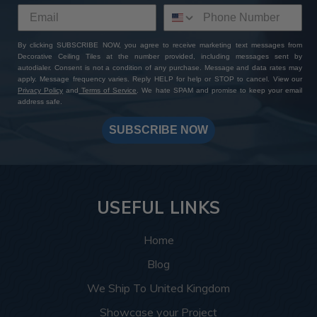
By clicking SUBSCRIBE NOW, you agree to receive marketing text messages from
Decorative Ceiling Tiles at the number provided, including messages sent by
autodialer. Consent is not a condition of any purchase. Message and data rates may
apply. Message frequency varies. Reply HELP for help or STOP to cancel. View our
Privacy Policy
and
Terms of Service
. We hate SPAM and promise to keep your email
address safe.
SUBSCRIBE NOW
USEFUL LINKS
Home
Blog
We Ship To United Kingdom
Showcase your Project