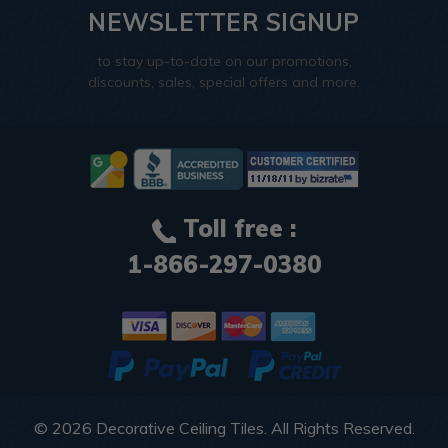
NEWSLETTER SIGNUP
to stay up-to-date on our promotions,
discounts, sales, special offers and more.
Toll free :
1-866-297-0380
© 2026
Decorative Ceiling Tiles
. All Rights Reserved.