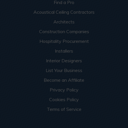
Find a Pro
Acoustical Ceiling Contractors
Architects
Construction Companies
Hospitality Procurement
Installers
Interior Designers
List Your Business
Become an Affiliate
Privacy Policy
Cookies Policy
Terms of Service