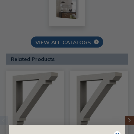
VIEW ALL CATALOGS
Related Products