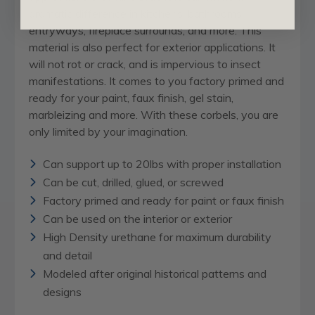
dramatic difference in kitchens, bathrooms,
entryways, fireplace surrounds, and more. This
material is also perfect for exterior applications. It
will not rot or crack, and is impervious to insect
manifestations. It comes to you factory primed and
ready for your paint, faux finish, gel stain,
marbleizing and more. With these corbels, you are
only limited by your imagination.
Can support up to 20lbs with proper installation
Can be cut, drilled, glued, or screwed
Factory primed and ready for paint or faux finish
Can be used on the interior or exterior
High Density urethane for maximum durability
and detail
Modeled after original historical patterns and
designs