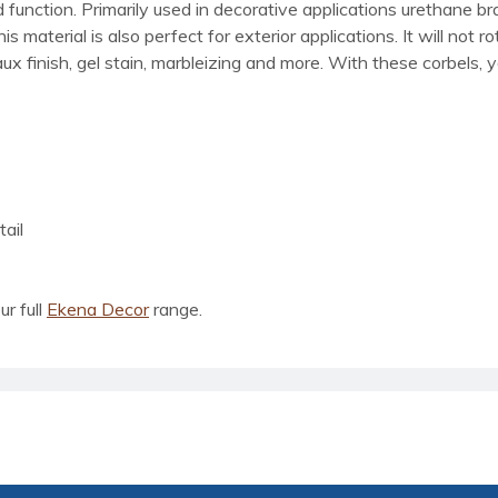
d function. Primarily used in decorative applications urethane b
material is also perfect for exterior applications. It will not ro
x finish, gel stain, marbleizing and more. With these corbels, y
ail
ur full
Ekena Decor
range.