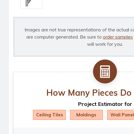
Images are not true representations of the actual c
are computer generated. Be sure to
order samples
will work for you.
How Many Pieces Do 
Project Estimator for
Ceiling Tiles
Moldings
Wall Pane