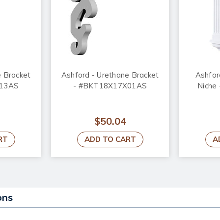
e Bracket
Ashford - Urethane Bracket
Ashfor
X13AS
- #BKT18X17X01AS
Niche
$50.04
RT
ADD TO CART
A
ons