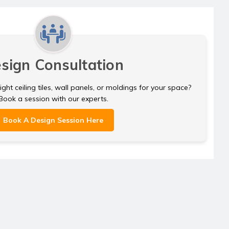
sign Consultation
ght ceiling tiles, wall panels, or moldings for your space?
Book a session with our experts.
Book A Design Session Here