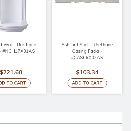
d Wall - Urethane
Ashford Shell - Urethane
 - #NCH17X31AS
Casing Facia -
#CAS06X02AS
$221.60
$103.34
DD TO CART
ADD TO CART