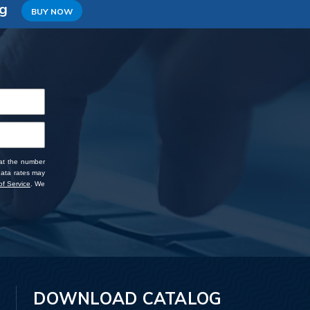
ng
BUY NOW
 at the number
data rates may
f Service
. We
DOWNLOAD CATALOG