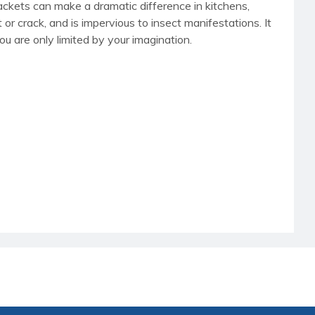
rackets can make a dramatic difference in kitchens,
t or crack, and is impervious to insect manifestations. It
ou are only limited by your imagination.