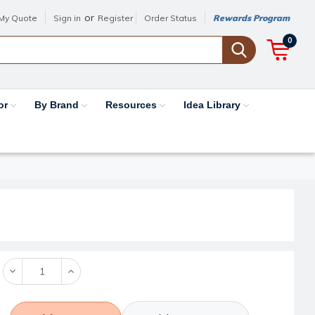
or
My Quote
Sign in
Register
Order Status
Rewards Program
0
or
By Brand
Resources
Idea Library
Decrease
Increase
Quantity:
Quantity: