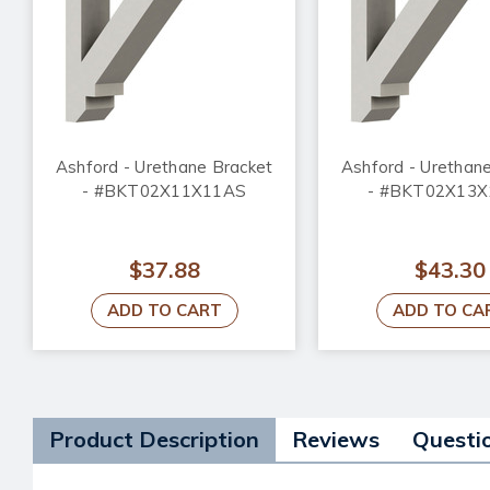
Ashford - Urethane Bracket
Ashford - Urethan
- #BKT02X11X11AS
- #BKT02X13
$37.88
$43.30
ADD TO CART
ADD TO CA
Product Description
Reviews
Questi