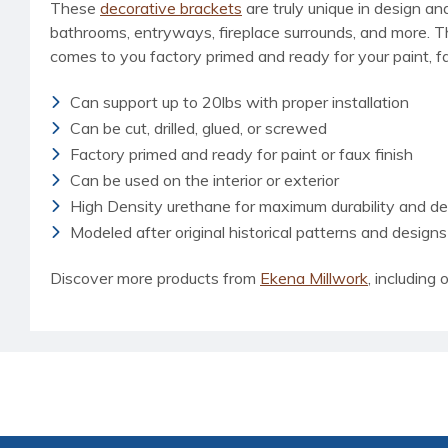
These
decorative brackets
are truly unique in design an
bathrooms, entryways, fireplace surrounds, and more. This 
comes to you factory primed and ready for your paint, fau
Can support up to 20lbs with proper installation
Can be cut, drilled, glued, or screwed
Factory primed and ready for paint or faux finish
Can be used on the interior or exterior
High Density urethane for maximum durability and det
Modeled after original historical patterns and designs
Discover more products from
Ekena Millwork
, including o