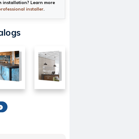
h installation? Learn more
professional installer
.
alogs