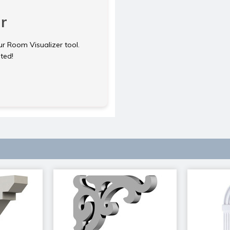
r
ur Room Visualizer tool.
rted!