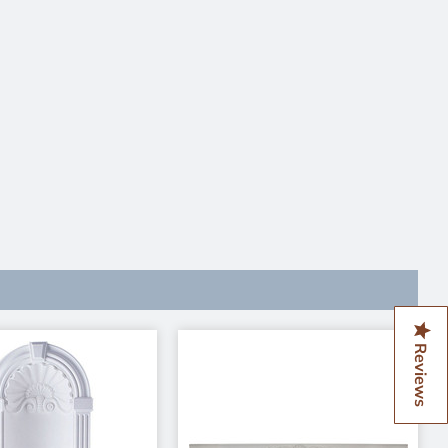
Reviews