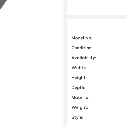
Model No.
Condition:
Availability:
Width:
Height:
Depth:
Material:
Weight:
Style: