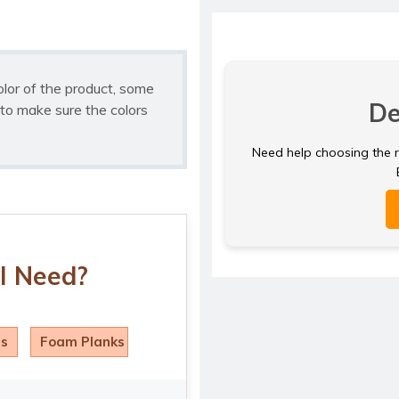
olor of the product, some
De
to make sure the colors
Need help choosing the ri
I Need?
ls
Foam Planks