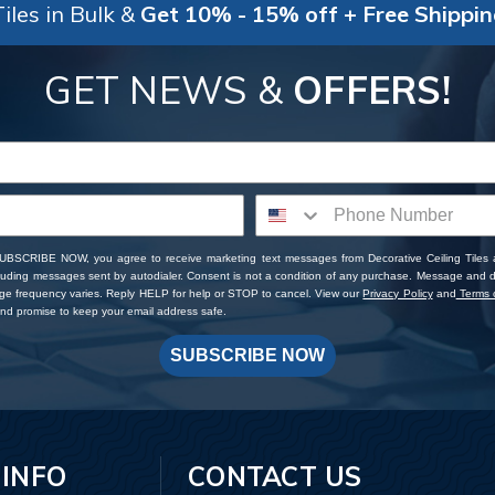
iles in Bulk &
Get 10% - 15% off + Free Shippi
GET NEWS &
OFFERS!
SUBSCRIBE NOW, you agree to receive marketing text messages from Decorative Ceiling Tiles
cluding messages sent by autodialer. Consent is not a condition of any purchase. Message and 
ge frequency varies. Reply HELP for help or STOP to cancel. View our
Privacy Policy
and
Terms o
d promise to keep your email address safe.
SUBSCRIBE NOW
 INFO
CONTACT US