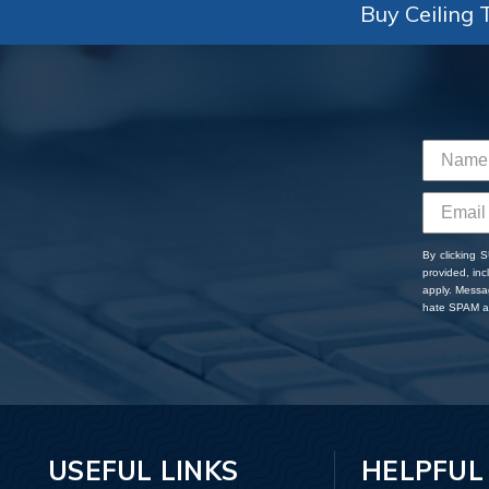
Buy Ceiling T
By clicking 
provided, in
apply. Messa
hate SPAM an
USEFUL LINKS
HELPFUL