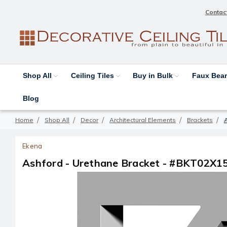
Contac
Shop All
Ceiling Tiles
Buy in Bulk
Faux Be
Blog
Home
Shop All
Decor
Architectural Elements
Brackets
Ekena
Ashford - Urethane Bracket - #BKT02X