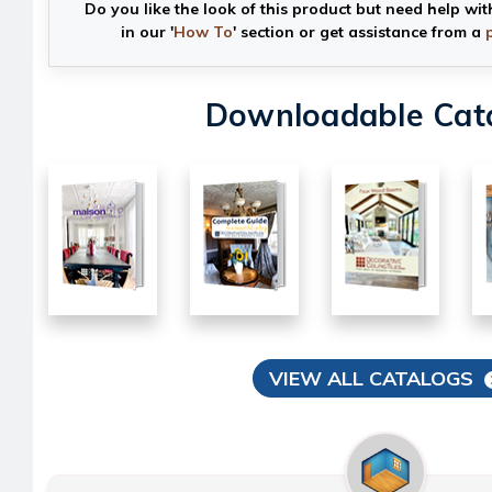
Do you like the look of this product but need help wit
in our '
How To
' section or get assistance from a
Downloadable Cat
VIEW ALL CATALOGS