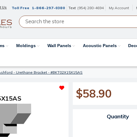
t Us
Toll Free
1-866-297-0380
Text
(954) 280-4694
My Account
ams
Moldings
Wall Panels
Acoustic Panels
Dec
Ashford - Urethane Bracket - #BKT02X15X15AS
$58.90
15X15AS
Current Stock:
Quantity