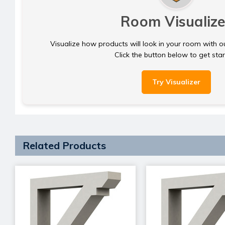
Room Visualize
Visualize how products will look in your room with o
Click the button below to get sta
Try Visualizer
Related Products