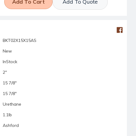
Add To Quote
BKT02X15X15AS
New
InStock
2"
15 7/8"
15 7/8"
Urethane
1.1lb
Ashford