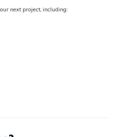
ur next project, including: