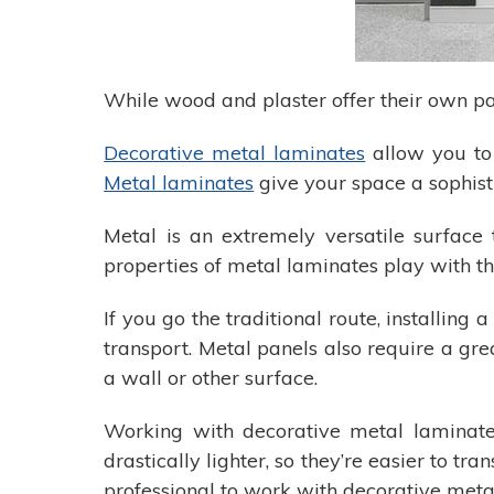
While wood and plaster offer their own pa
Decorative metal laminates
allow you to 
Metal laminates
give your space a sophist
Metal is an extremely versatile surface 
properties of metal laminates play with th
If you go the traditional route, installin
transport. Metal panels also require a grea
a wall or other surface.
Working with decorative metal laminate
drastically lighter, so they’re easier to t
professional to work with decorative meta