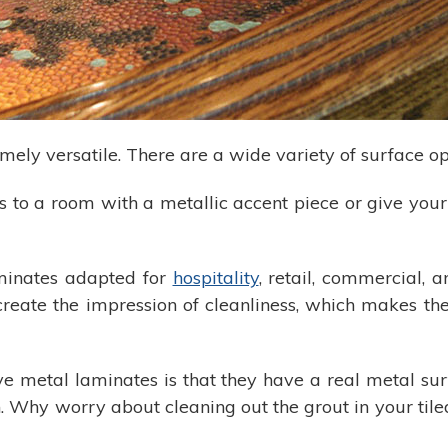
ely versatile. There are a wide variety of surface op
 to a room with a metallic accent piece or give you
aminates adapted for
hospitality
, retail, commercial,
create the impression of cleanliness, which makes t
e metal laminates is that they have a real metal surf
 Why worry about cleaning out the grout in your tile