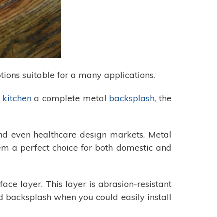
tions suitable for a many applications.
r
kitchen
a complete metal
backsplash
, the
 and even healthcare design markets. Metal
hem a perfect choice for both domestic and
ace layer. This layer is abrasion-resistant
d backsplash when you could easily install