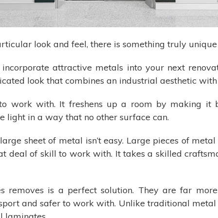
rticular look and feel, there is something truly uniqu
incorporate attractive metals into your next renova
icated look that combines an industrial aesthetic wit
to work with. It freshens up a room by making it b
e light in a way that no other surface can.
g a large sheet of metal isn’t easy. Large pieces of me
t deal of skill to work with. It takes a skilled craftsm
s removes is a perfect solution. They are far more
ransport and safer to work with. Unlike traditional meta
l laminates.