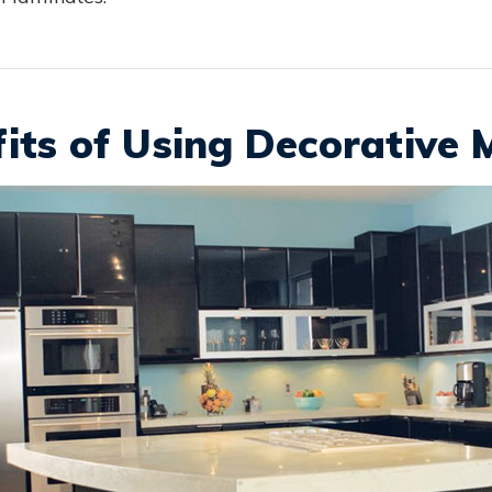
its of Using Decorative 