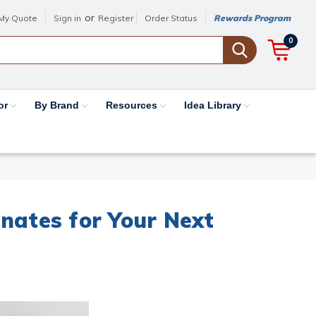
or
My Quote
Sign in
Register
Order Status
Rewards Program
0
or
By Brand
Resources
Idea Library
nates for Your Next