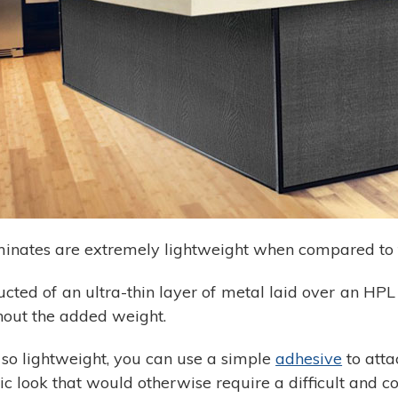
inates are extremely lightweight when compared to t
ucted of an ultra-thin layer of metal laid over an HP
hout the added weight.
so lightweight, you can use a simple
adhesive
to atta
ic look that would otherwise require a difficult and cos