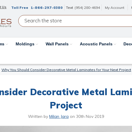
t Us
Toll Free
1-866-297-0380
Text
(954) 280-4694
My Account
ams
Moldings
Wall Panels
Acoustic Panels
Dec
Why You Should Consider Decorative Metal Laminates for Your Next Project
sider Decorative Metal Lami
Project
Written by
Milan Jara
on
30th Nov 2019