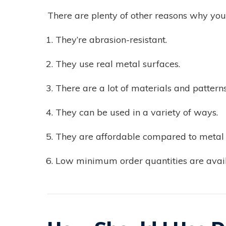
There are plenty of other reasons why you 
They’re abrasion-resistant.
They use real metal surfaces.
There are a lot of materials and pattern
They can be used in a variety of ways.
They are affordable compared to metal a
Low minimum order quantities are avail