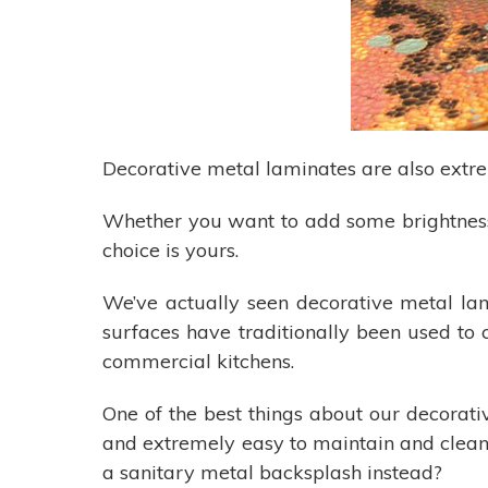
Decorative metal laminates are also extrem
Whether you want to add some brightness
choice is yours.
We’ve actually seen decorative metal l
surfaces have traditionally been used to 
commercial kitchens.
One of the best things about our decorativ
and extremely easy to maintain and clean.
a sanitary metal backsplash instead?