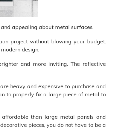
e and appealing about metal surfaces.
tion project without blowing your budget.
h modern design.
righter and more inviting. The reflective
tal are heavy and expensive to purchase and
an to properly fix a large piece of metal to
 affordable than large metal panels and
l decorative pieces, you do not have to be a