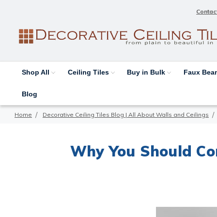
Contac
Shop All
Ceiling Tiles
Buy in Bulk
Faux Be
Blog
Home
Decorative Ceiling Tiles Blog | All About Walls and Ceilings
Why You Should Con