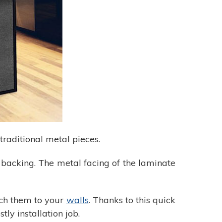
raditional metal pieces.
L backing. The metal facing of the laminate
ch them to your
walls
. Thanks to this quick
tly installation job.