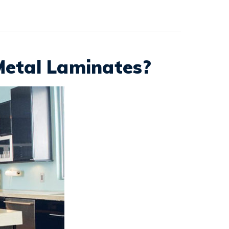
Metal Laminates?