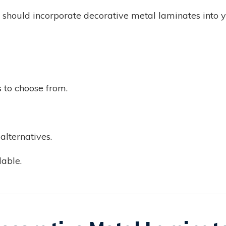
should incorporate decorative metal laminates into yo
s to choose from.
lternatives.
able.