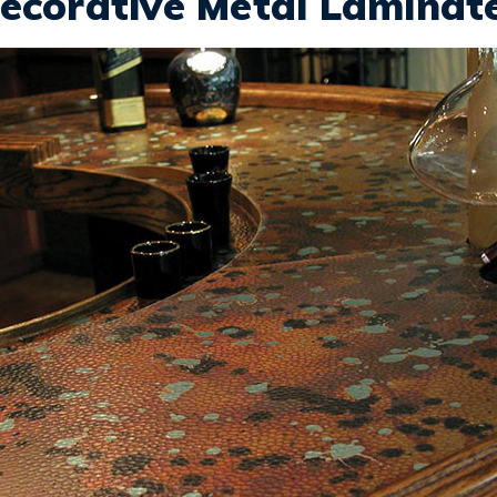
ecorative Metal Laminat