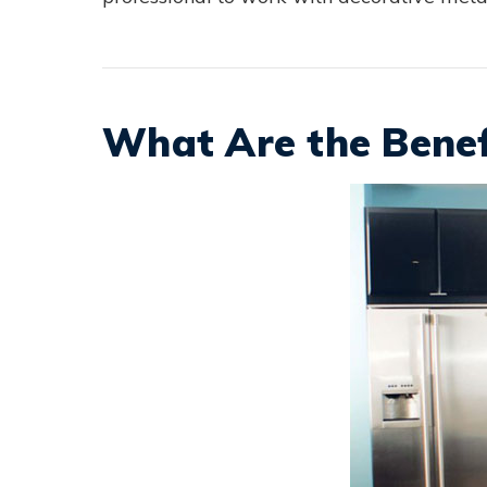
What Are the Benef