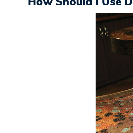
How Should I Use D