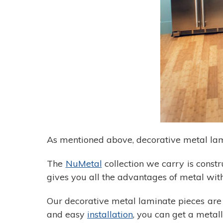
As mentioned above, decorative metal lam
The
NuMetal
collection we carry is constr
gives you all the advantages of metal wit
Our decorative metal laminate pieces are 
and easy
installation
, you can get a metall