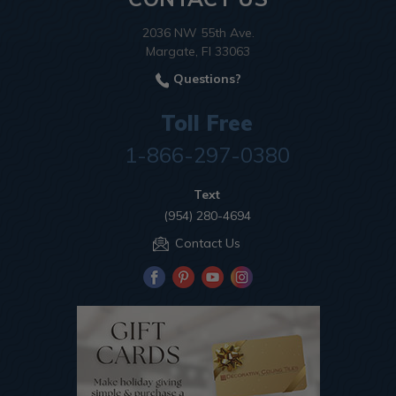
2036 NW 55th Ave.
Margate, Fl 33063
Questions?
Toll Free
1-866-297-0380
Text
(954) 280-4694
Contact Us