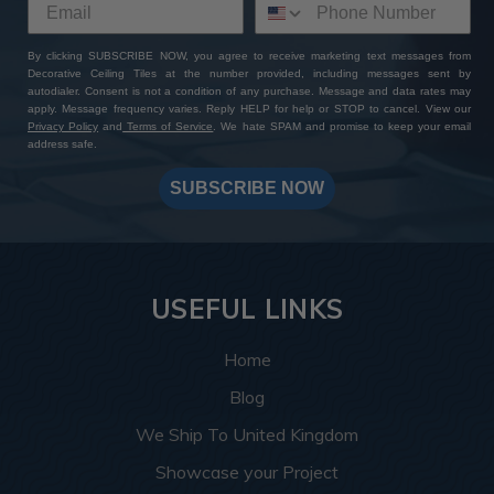
By clicking SUBSCRIBE NOW, you agree to receive marketing text messages from
Decorative Ceiling Tiles at the number provided, including messages sent by
autodialer. Consent is not a condition of any purchase. Message and data rates may
apply. Message frequency varies. Reply HELP for help or STOP to cancel. View our
Privacy Policy
and
Terms of Service
. We hate SPAM and promise to keep your email
address safe.
SUBSCRIBE NOW
USEFUL LINKS
Home
Blog
We Ship To United Kingdom
Showcase your Project