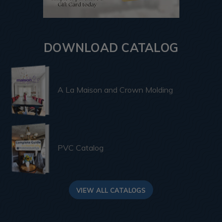
DOWNLOAD CATALOG
A La Maison and Crown Molding
PVC Catalog
VIEW ALL CATALOGS