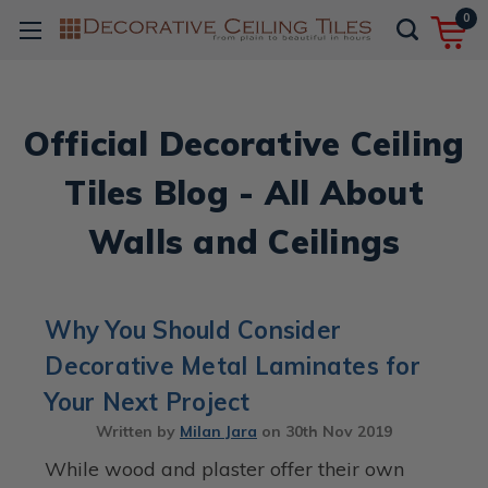
0
Official Decorative Ceiling
Tiles Blog - All About
Walls and Ceilings
Why You Should Consider
Decorative Metal Laminates for
Your Next Project
Written by
Milan Jara
on
30th Nov 2019
While wood and plaster offer their own