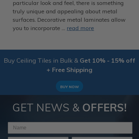
particular look and feel, there is something
truly unique and appealing about metal
surfaces. Decorative metal laminates allow
you to incorporate …
read more
Buy Ceiling Tiles in Bulk &
Get 10% - 15% off
+ Free Shipping
BUY NOW
GET NEWS &
OFFERS!