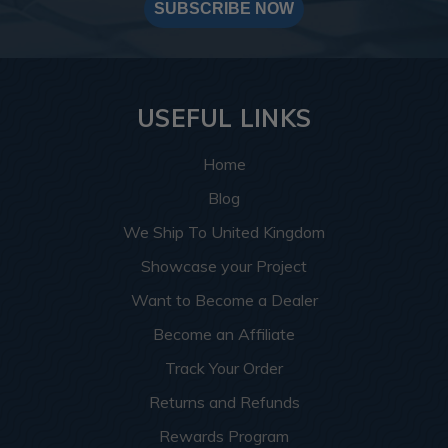
SUBSCRIBE NOW
USEFUL LINKS
Home
Blog
We Ship To United Kingdom
Showcase your Project
Want to Become a Dealer
Become an Affiliate
Track Your Order
Returns and Refunds
Rewards Program