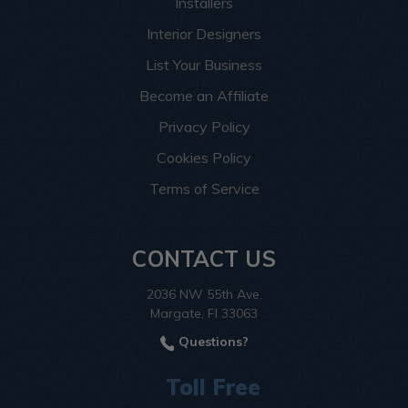
Installers
Interior Designers
List Your Business
Become an Affiliate
Privacy Policy
Cookies Policy
Terms of Service
CONTACT US
2036 NW 55th Ave.
Margate, Fl 33063
Questions?
Toll Free