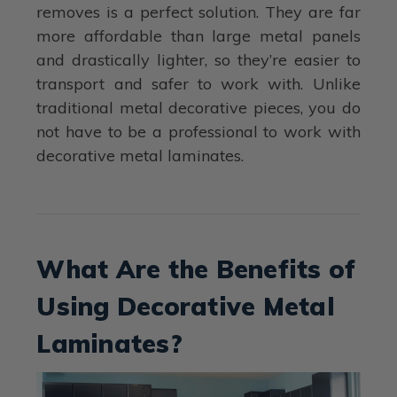
removes is a perfect solution. They are far
more affordable than large metal panels
and drastically lighter, so they’re easier to
transport and safer to work with. Unlike
traditional metal decorative pieces, you do
not have to be a professional to work with
decorative metal laminates.
What Are the Benefits of
Using Decorative Metal
Laminates?