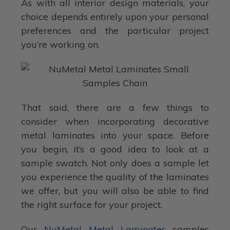
As with all interior design materials, your
choice depends entirely upon your personal
preferences and the particular project
you’re working on.
That said, there are a few things to
consider when incorporating decorative
metal laminates into your space. Before
you begin, it’s a good idea to look at a
sample swatch. Not only does a sample let
you experience the quality of the laminates
we offer, but you will also be able to find
the right surface for your project.
Our
NuMetal Metal Laminates
samples