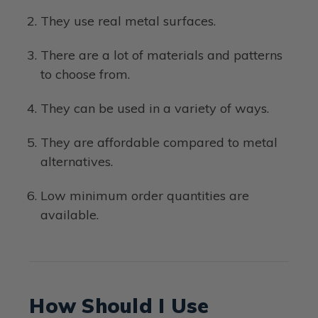
They use real metal surfaces.
There are a lot of materials and patterns
to choose from.
They can be used in a variety of ways.
They are affordable compared to metal
alternatives.
Low minimum order quantities are
available.
How Should I Use