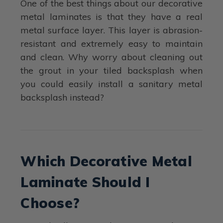
One of the best things about our decorative
metal laminates is that they have a real
metal surface layer. This layer is abrasion-
resistant and extremely easy to maintain
and clean. Why worry about cleaning out
the grout in your tiled backsplash when
you could easily install a sanitary metal
backsplash instead?
Which Decorative Metal
Laminate Should I
Choose?