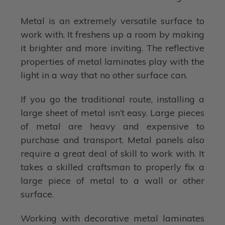
Metal is an extremely versatile surface to
work with. It freshens up a room by making
it brighter and more inviting. The reflective
properties of metal laminates play with the
light in a way that no other surface can.
If you go the traditional route, installing a
large sheet of metal isn’t easy. Large pieces
of metal are heavy and expensive to
purchase and transport. Metal panels also
require a great deal of skill to work with. It
takes a skilled craftsman to properly fix a
large piece of metal to a wall or other
surface.
Working with decorative metal laminates