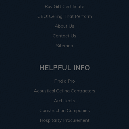
Buy Gift Certificate
CEU: Ceiling That Perform
About Us
Contact Us
Sitemap
HELPFUL INFO
Find a Pro
Acoustical Ceiling Contractors
Architects
Construction Companies
Hospitality Procurement