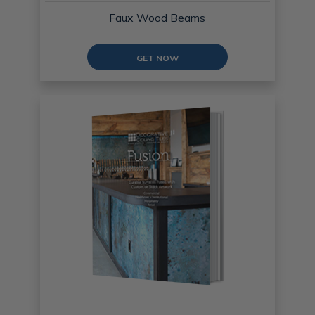
Faux Wood Beams
GET NOW