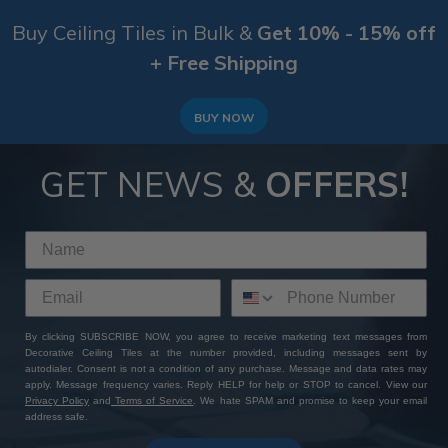
Buy Ceiling Tiles in Bulk &
Get 10% - 15% off
+ Free Shipping
BUY NOW
GET NEWS &
OFFERS!
By clicking SUBSCRIBE NOW, you agree to receive marketing text messages from
Decorative Ceiling Tiles at the number provided, including messages sent by
autodialer. Consent is not a condition of any purchase. Message and data rates may
apply. Message frequency varies. Reply HELP for help or STOP to cancel. View our
Privacy Policy
and
Terms of Service
. We hate SPAM and promise to keep your email
address safe.