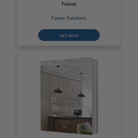
Fusion
Fusion Solutions
GET NOW