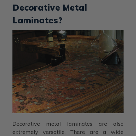
Decorative Metal
Laminates?
Decorative metal laminates are also
extremely versatile. There are a wide