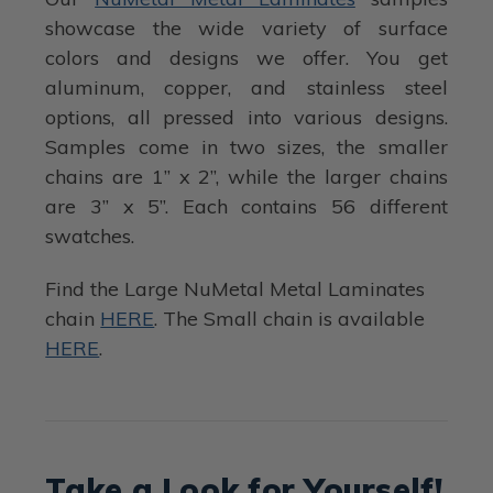
showcase the wide variety of surface
colors and designs we offer. You get
aluminum, copper, and stainless steel
options, all pressed into various designs.
Samples come in two sizes, the smaller
chains are 1” x 2”, while the larger chains
are 3” x 5”. Each contains 56 different
swatches.
Find the Large NuMetal Metal Laminates
chain
HERE
. The Small chain is available
HERE
.
Take a Look for Yourself!