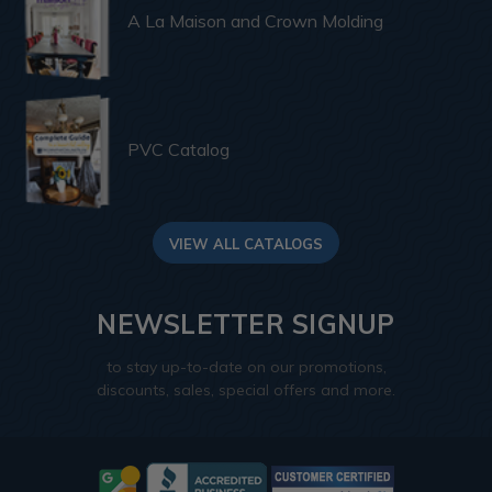
A La Maison and Crown Molding
PVC Catalog
VIEW ALL CATALOGS
NEWSLETTER SIGNUP
to stay up-to-date on our promotions,
discounts, sales, special offers and more.