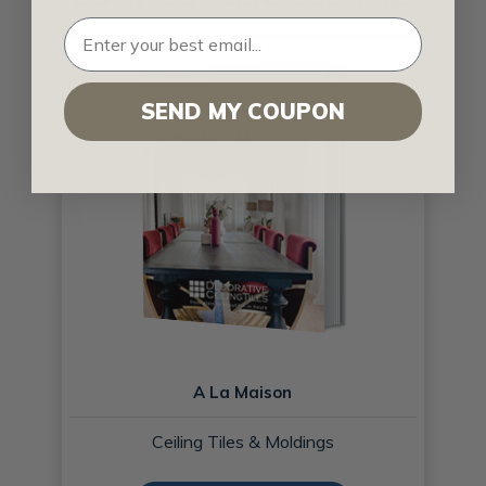
SEND MY COUPON
A La Maison
Ceiling Tiles & Moldings