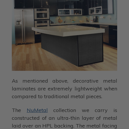
As mentioned above, decorative metal
laminates are extremely lightweight when
compared to traditional metal pieces.
The
NuMetal
collection we carry is
constructed of an ultra-thin layer of metal
laid over an HPL backing. The metal facing