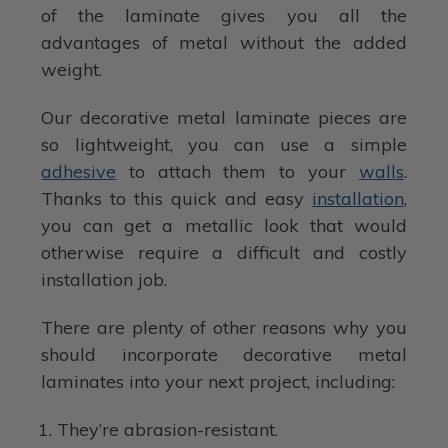
of the laminate gives you all the
advantages of metal without the added
weight.
Our decorative metal laminate pieces are
so lightweight, you can use a simple
adhesive
to attach them to your
walls
.
Thanks to this quick and easy
installation
,
you can get a metallic look that would
otherwise require a difficult and costly
installation job.
There are plenty of other reasons why you
should incorporate decorative metal
laminates into your next project, including:
They’re abrasion-resistant.