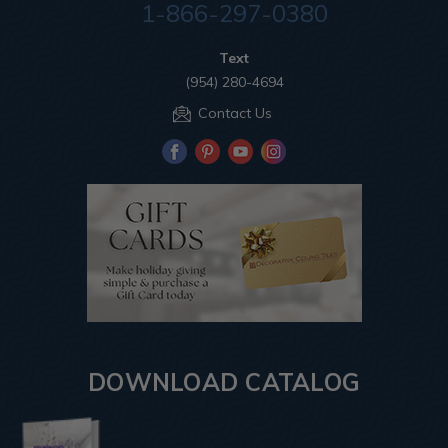
1-866-297-0380
Text
(954) 280-4694
Contact Us
DOWNLOAD CATALOG