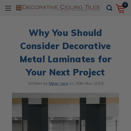
0
Why You Should
Consider Decorative
Metal Laminates for
Your Next Project
Written by
Milan Jara
on
30th Nov 2019