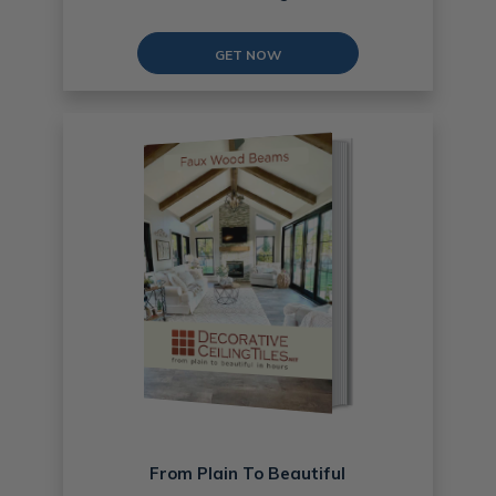
GET NOW
From Plain To Beautiful