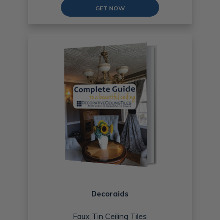
GET NOW
Decoraids
Faux Tin Ceiling Tiles