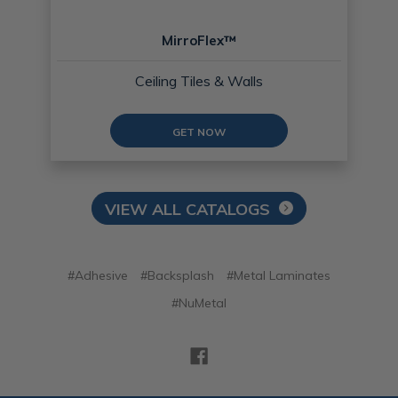
MirroFlex™
Ceiling Tiles & Walls
GET NOW
VIEW ALL CATALOGS
#Adhesive
#Backsplash
#Metal Laminates
#NuMetal