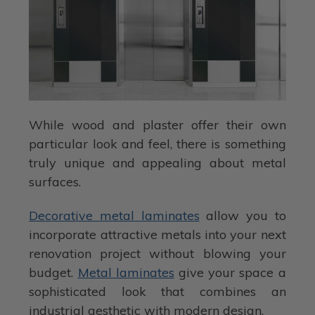
While wood and plaster offer their own
particular look and feel, there is something
truly unique and appealing about metal
surfaces.
Decorative metal laminates
allow you to
incorporate attractive metals into your next
renovation project without blowing your
budget.
Metal laminates
give your space a
sophisticated look that combines an
industrial aesthetic with modern design.