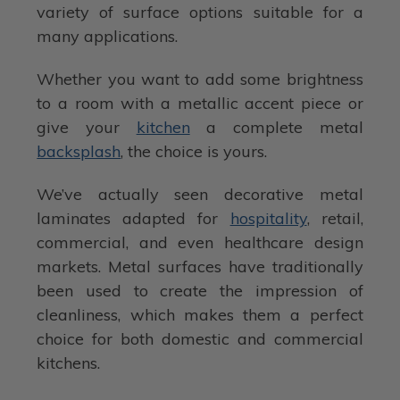
variety of surface options suitable for a
many applications.
Whether you want to add some brightness
to a room with a metallic accent piece or
give your
kitchen
a complete metal
backsplash
, the choice is yours.
We’ve actually seen decorative metal
laminates adapted for
hospitality
, retail,
commercial, and even healthcare design
markets. Metal surfaces have traditionally
been used to create the impression of
cleanliness, which makes them a perfect
choice for both domestic and commercial
kitchens.