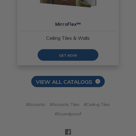
MirroFlex™
Ceiling Tiles & Walls
GET NOW
VIEW ALL CATALOGS
#Acoustic
#Acoustic Tiles
#Ceiling Tiles
#Soundproof