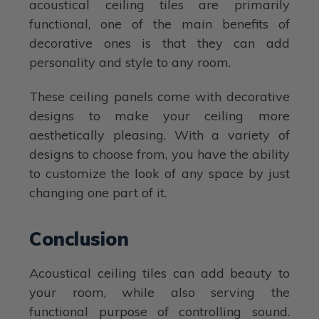
acoustical ceiling tiles are primarily
functional, one of the main benefits of
decorative ones is that they can add
personality and style to any room.
These ceiling panels come with decorative
designs to make your ceiling more
aesthetically pleasing. With a variety of
designs to choose from, you have the ability
to customize the look of any space by just
changing one part of it.
Conclusion
Acoustical ceiling tiles can add beauty to
your room, while also serving the
functional purpose of controlling sound.