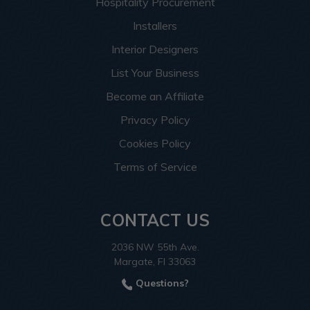
Hospitality Procurement
Installers
Interior Designers
List Your Business
Become an Affiliate
Privacy Policy
Cookies Policy
Terms of Service
CONTACT US
2036 NW 55th Ave.
Margate, Fl 33063
Questions?