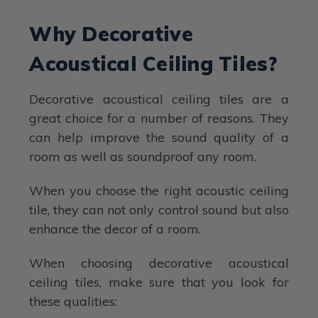
Why Decorative
Acoustical Ceiling Tiles?
Decorative acoustical ceiling tiles are a
great choice for a number of reasons. They
can help improve the sound quality of a
room as well as soundproof any room.
When you choose the right acoustic ceiling
tile, they can not only control sound but also
enhance the decor of a room.
When choosing decorative acoustical
ceiling tiles, make sure that you look for
these qualities: