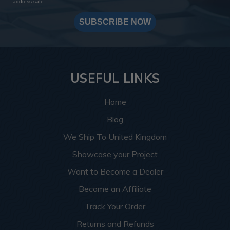
address safe.
SUBSCRIBE NOW
USEFUL LINKS
Home
Blog
We Ship To United Kingdom
Showcase your Project
Want to Become a Dealer
Become an Affiliate
Track Your Order
Returns and Refunds