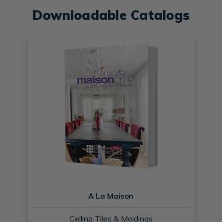
Downloadable Catalogs
A La Maison
Ceiling Tiles & Moldings