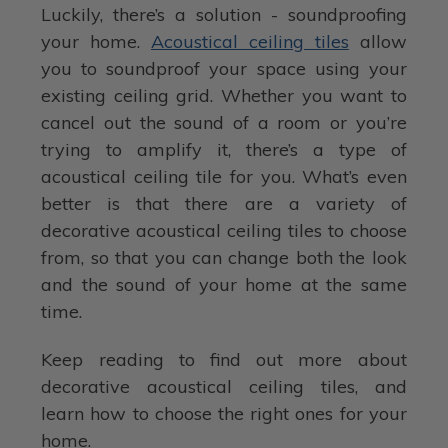
Luckily, there’s a solution - soundproofing
your home.
Acoustical ceiling tiles
allow
you to soundproof your space using your
existing ceiling grid. Whether you want to
cancel out the sound of a room or you’re
trying to amplify it, there’s a type of
acoustical ceiling tile for you. What’s even
better is that there are a variety of
decorative acoustical ceiling tiles to choose
from, so that you can change both the look
and the sound of your home at the same
time.
Keep reading to find out more about
decorative acoustical ceiling tiles, and
learn how to choose the right ones for your
home.