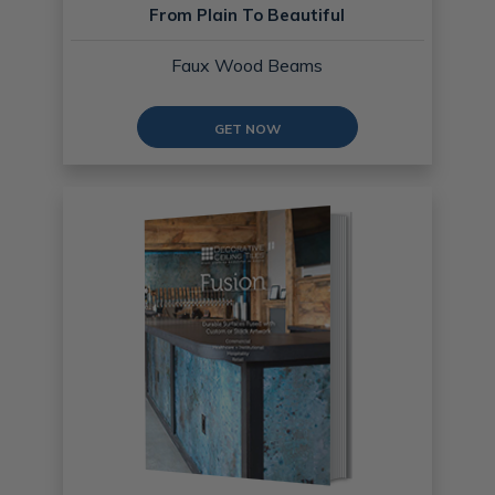
From Plain To Beautiful
Faux Wood Beams
GET NOW