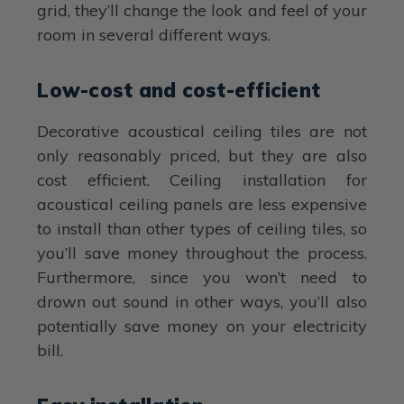
grid, they’ll change the look and feel of your
room in several different ways.
Low-cost and cost-efficient
Decorative acoustical ceiling tiles are not
only reasonably priced, but they are also
cost efficient. Ceiling installation for
acoustical ceiling panels are less expensive
to install than other types of ceiling tiles, so
you’ll save money throughout the process.
Furthermore, since you won’t need to
drown out sound in other ways, you’ll also
potentially save money on your electricity
bill.