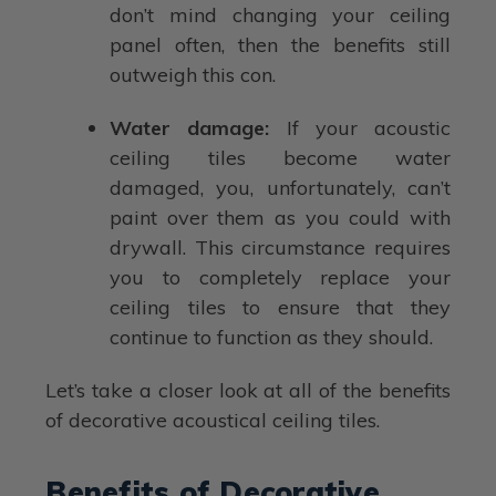
don’t mind changing your ceiling
panel often, then the benefits still
outweigh this con.
Water damage:
If your acoustic
ceiling tiles become water
damaged, you, unfortunately, can’t
paint over them as you could with
drywall. This circumstance requires
you to completely replace your
ceiling tiles to ensure that they
continue to function as they should.
Let’s take a closer look at all of the benefits
of decorative acoustical ceiling tiles.
Benefits of Decorative