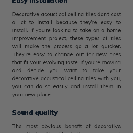
Easy installation
Decorative acoustical ceiling tiles don’t cost
a lot to install because they’re easy to
install. If you’re looking to take on a home
improvement project, these types of tiles
will make the process go a lot quicker.
They’re easy to change out for new ones
that fit your evolving taste. If you’re moving
and decide you want to take your
decorative acoustical ceiling tiles with you,
you can do so easily and install them in
your new place.
Sound quality
The most obvious benefit of decorative