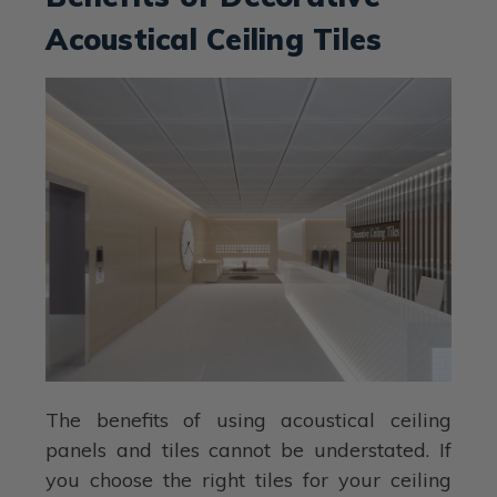
Acoustical Ceiling Tiles
The benefits of using acoustical ceiling
panels and tiles cannot be understated. If
you choose the right tiles for your ceiling