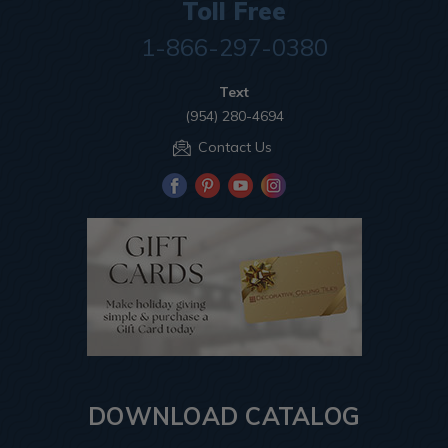
Toll Free
1-866-297-0380
Text
(954) 280-4694
Contact Us
DOWNLOAD CATALOG