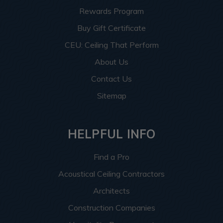
Rewards Program
Buy Gift Certificate
CEU: Ceiling That Perform
About Us
Contact Us
Sitemap
HELPFUL INFO
Find a Pro
Acoustical Ceiling Contractors
Architects
Construction Companies