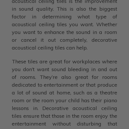
acoustical ceiling tiles is the improvement
in sound quality. This is also the biggest
factor in determining what type of
acoustical ceiling tiles you want. Whether
you want to enhance the sound in a room
or cancel it out completely, decorative
acoustical ceiling tiles can help.
These tiles are great for workplaces where
you don’t want sound bleeding in and out
of rooms. They’re also great for rooms
dedicated to entertainment or that produce
a lot of sound at home, such as a theatre
room or the room your child has their piano
lessons in. Decorative acoustical ceiling
tiles ensure that those in the room enjoy the
entertainment without disturbing that