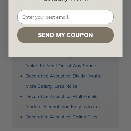
SHOP FOR ACOUSTIC CEILING TILES
Related Posts
SEND MY COUPON
Types of Acoustic Ceiling Tiles
2x2 Acoustical Ceiling Tiles: How to
Make the Most Out of Any Space
Decorative Acoustical Divider Walls:
More Beauty, Less Noise
Decorative Acoustical Wall Panels:
Modern, Elegant, and Easy to Install
Decorative Acoustical Ceiling Tiles