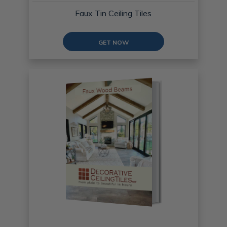
Faux Tin Ceiling Tiles
GET NOW