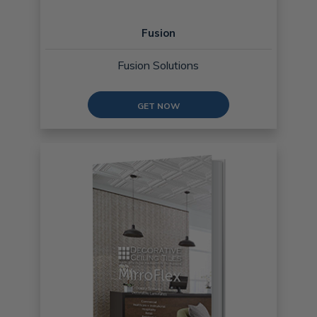
Fusion
Fusion Solutions
GET NOW