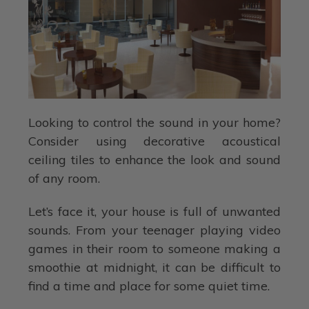
Looking to control the sound in your home?
Consider using decorative acoustical
ceiling tiles to enhance the look and sound
of any room.
Let’s face it, your house is full of unwanted
sounds. From your teenager playing video
games in their room to someone making a
smoothie at midnight, it can be difficult to
find a time and place for some quiet time.