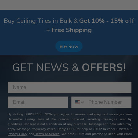
Buy Ceiling Tiles in Bulk &
Get 10% - 15% off
+ Free Shipping
BUY NOW
GET NEWS &
OFFERS!
By clicking SUBSCRIBE NOW, you agree to receive marketing text messages from
Decorative Ceiling Tiles at the number provided, including messages sent by
autodialer. Consent is not a condition of any purchase. Message and data rates may
apply. Message frequency varies. Reply HELP for help or STOP to cancel. View our
Privacy Policy
and
Terms of Service
. We hate SPAM and promise to keep your email