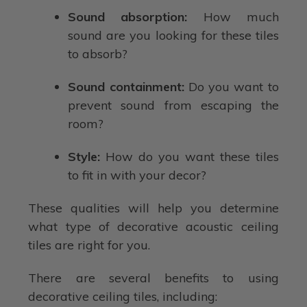
Sound absorption:
How much
sound are you looking for these tiles
to absorb?
Sound containment:
Do you want to
prevent sound from escaping the
room?
Style:
How do you want these tiles
to fit in with your decor?
These qualities will help you determine
what type of decorative acoustic ceiling
tiles are right for you.
There are several benefits to using
decorative ceiling tiles, including: