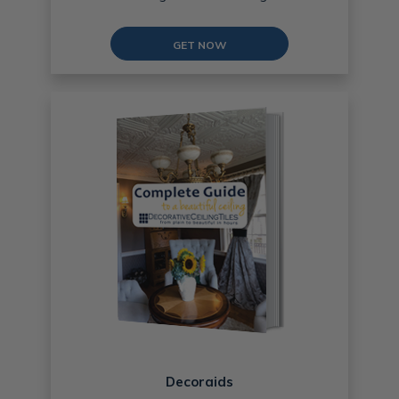
GET NOW
Decoraids