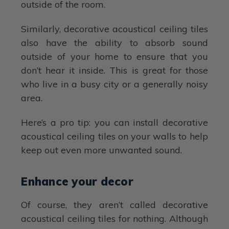
outside of the room.
Similarly, decorative acoustical ceiling tiles
also have the ability to absorb sound
outside of your home to ensure that you
don’t hear it inside. This is great for those
who live in a busy city or a generally noisy
area.
Here’s a pro tip: you can install decorative
acoustical ceiling tiles on your walls to help
keep out even more unwanted sound.
Enhance your decor
Of course, they aren’t called decorative
acoustical ceiling tiles for nothing. Although