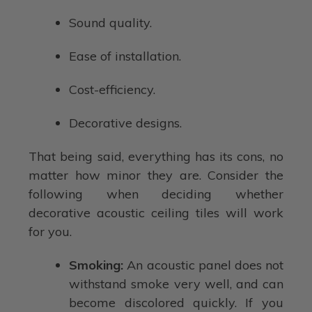
Sound quality.
Ease of installation.
Cost-efficiency.
Decorative designs.
That being said, everything has its cons, no
matter how minor they are. Consider the
following when deciding whether
decorative acoustic ceiling tiles will work
for you.
Smoking:
An acoustic panel does not
withstand smoke very well, and can
become discolored quickly. If you