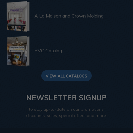
A La Maison and Crown Molding
PVC Catalog
VIEW ALL CATALOGS
NEWSLETTER SIGNUP
to stay up-to-date on our promotions,
discounts, sales, special offers and more.