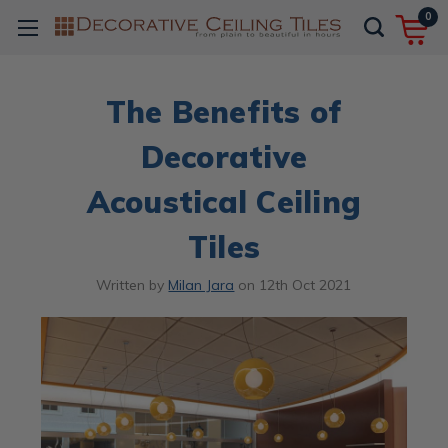
0
The Benefits of
Decorative
Acoustical Ceiling
Tiles
Written by
Milan Jara
on
12th Oct 2021