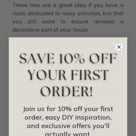
These tiles are a great idea if you have a
room dedicated to noisy activities, but that
you still want to ensure remains a
decorative part of your house.
Use decorative acoustical ceiling tiles in
your home, office, or even your garage to
make sure that noise always stays where it
belongs.
Check out our other
decorative ceiling tiles
to give you more ideas on how to decorate
your home.
Join us for 10% off your first
order, easy DIY inspiration,
IDEA LIBRARY
and exclusive offers you'll
actually want.