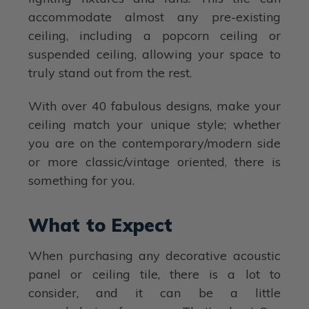
accommodate almost any pre-existing
ceiling, including a popcorn ceiling or
suspended ceiling, allowing your space to
truly stand out from the rest.
With over 40 fabulous designs, make your
ceiling match your unique style; whether
you are on the contemporary/modern side
or more classic/vintage oriented, there is
something for you.
What to Expect
When purchasing any decorative acoustic
panel or ceiling tile, there is a lot to
consider, and it can be a little