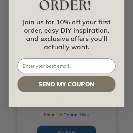
Join us for 10% off your first
order, easy DIY inspiration,
and exclusive offers you'll
actually want.
SEND MY COUPON
Decoraids
Faux Tin Ceiling Tiles
GET NOW