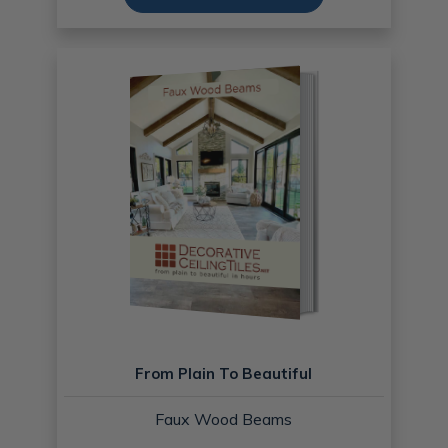
From Plain To Beautiful
Faux Wood Beams