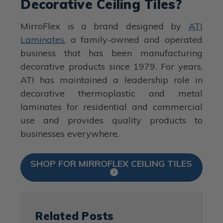
Decorative Ceiling Tiles?
MirroFlex is a brand designed by
ATI
Laminates
, a family-owned and operated
business that has been manufacturing
decorative products since 1979. For years,
ATI has maintained a leadership role in
decorative thermoplastic and metal
laminates for residential and commercial
use and provides quality products to
businesses everywhere.
SHOP FOR MIRROFLEX CEILING TILES
Related Posts