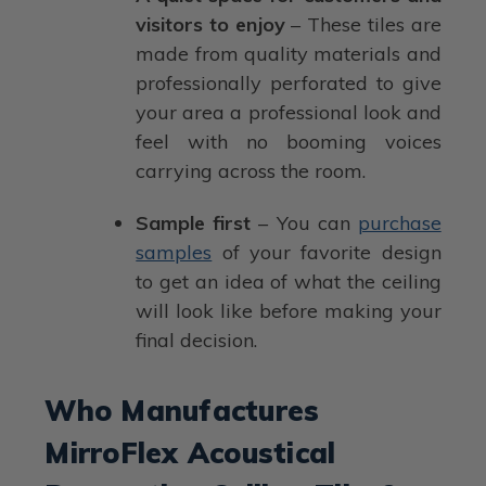
visitors to enjoy
– These tiles are
made from quality materials and
professionally perforated to give
your area a professional look and
feel with no booming voices
carrying across the room.
Sample first
– You can
purchase
samples
of your favorite design
to get an idea of what the ceiling
will look like before making your
final decision.
Who Manufactures
MirroFlex Acoustical