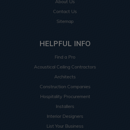
About Us
Contact Us
Sitemap
HELPFUL INFO
Find a Pro
Acoustical Ceiling Contractors
Architects
Construction Companies
Hospitality Procurement
Installers
Interior Designers
List Your Business