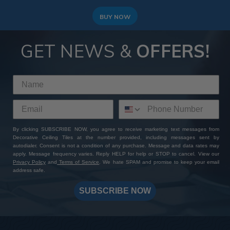
BUY NOW
GET NEWS &
OFFERS!
By clicking SUBSCRIBE NOW, you agree to receive marketing text messages from
Decorative Ceiling Tiles at the number provided, including messages sent by
autodialer. Consent is not a condition of any purchase. Message and data rates may
apply. Message frequency varies. Reply HELP for help or STOP to cancel. View our
Privacy Policy
and
Terms of Service
. We hate SPAM and promise to keep your email
address safe.
SUBSCRIBE NOW