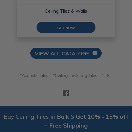
Ceiling Tiles & Walls
GET NOW
VIEW ALL CATALOGS
#Acoustic Tiles
#Ceiling
#Ceiling Tiles
#Tiles
Buy Ceiling Tiles in Bulk &
Get 10% - 15% off
+ Free Shipping