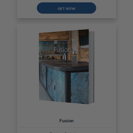
GET NOW
Fusion