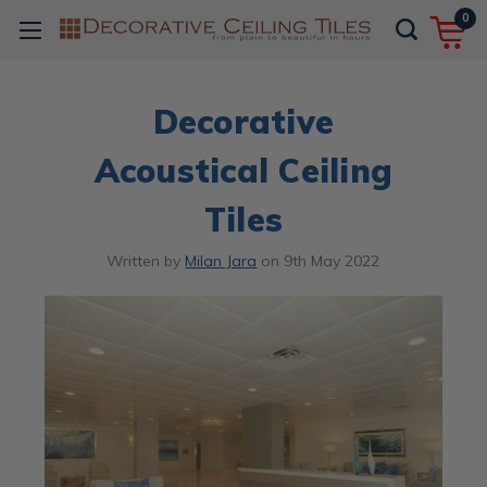
0
Decorative
Acoustical Ceiling
Tiles
Written by
Milan Jara
on
9th May 2022