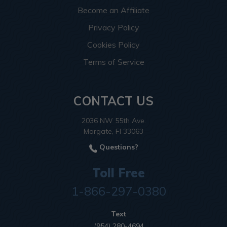
Become an Affiliate
Privacy Policy
Cookies Policy
Terms of Service
CONTACT US
2036 NW 55th Ave.
Margate, Fl 33063
Questions?
Toll Free
1-866-297-0380
Text
(954) 280-4694