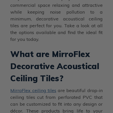
commercial space relaxing and attractive
while keeping noise pollution to a
minimum, decorative acoustical ceiling
tiles are perfect for you. Take a look at all
the options available and find the ideal fit
for you today.
What are MirroFlex
Decorative Acoustical
Ceiling Tiles?
MirroFlex ceiling tiles
are beautiful drop-in
ceiling tiles cut from perforated PVC that
can be customized to fit into any design or
décor. These products bring life to your