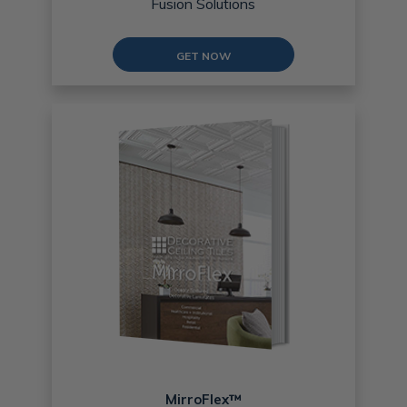
Fusion Solutions
GET NOW
MirroFlex™