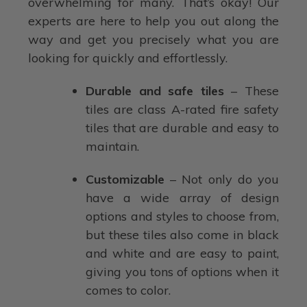
overwhelming for many. That’s okay! Our
experts are here to help you out along the
way and get you precisely what you are
looking for quickly and effortlessly.
Durable and safe tiles
– These
tiles are class A-rated fire safety
tiles that are durable and easy to
maintain.
Customizable
– Not only do you
have a wide array of design
options and styles to choose from,
but these tiles also come in black
and white and are easy to paint,
giving you tons of options when it
comes to color.