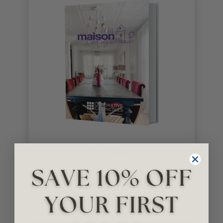
A La Maison
Ceiling Tiles & Moldings
GET NOW