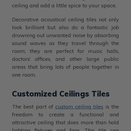
ceiling and add a little spice to your space.
Decorative acoustical ceiling tiles not only
look brilliant but also do a fantastic job
drowning out unwanted noise by absorbing
sound waves as they travel through the
room; they are perfect for music halls,
doctors’ offices, and other large public
areas that bring lots of people together in
one room.
Customized Ceilings Tiles
The best part of
custom ceiling tiles
is the
freedom to create a functional and
attractive ceiling that does more than hold
lighting fixtures and fans. This tile can