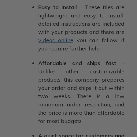
Easy to Install
– These tiles are
lightweight and easy to install;
detailed instructions are included
with your products and there are
videos online
you can follow if
you require further help.
Affordable and ships fast
–
Unlike other customizable
products, this company prepares
your order and ships it out within
two weeks. There is a low
minimum order restriction, and
the price is more than affordable
for most budgets.
A quiet space for customers and