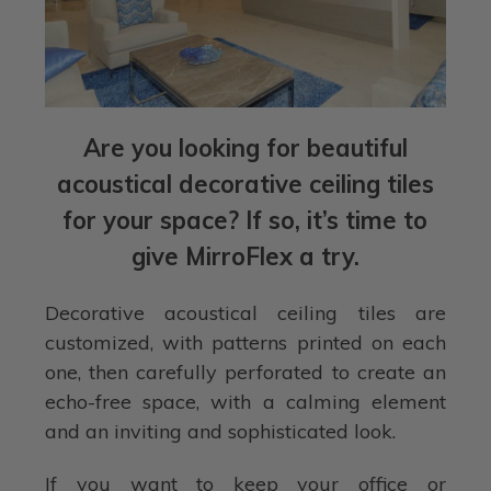
Are you looking for beautiful
acoustical decorative ceiling tiles
for your space? If so, it’s time to
give MirroFlex a try.
Decorative acoustical ceiling tiles are
customized, with patterns printed on each
one, then carefully perforated to create an
echo-free space, with a calming element
and an inviting and sophisticated look.
If you want to keep your office or