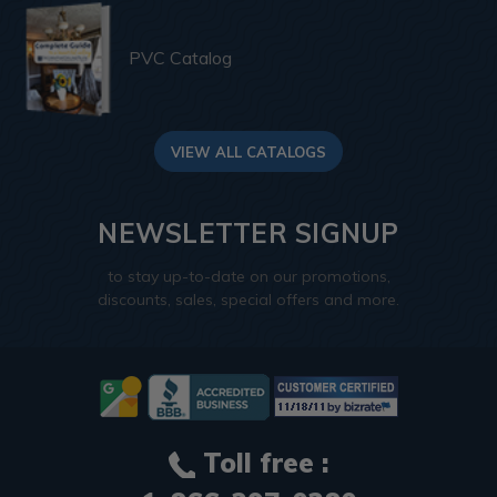
PVC Catalog
VIEW ALL CATALOGS
NEWSLETTER SIGNUP
to stay up-to-date on our promotions,
discounts, sales, special offers and more.
Toll free :