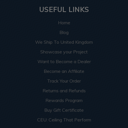
USEFUL LINKS
Home
Blog
We Ship To United Kingdom
Showcase your Project
Want to Become a Dealer
Become an Affiliate
Track Your Order
Returns and Refunds
Rewards Program
Buy Gift Certificate
CEU: Ceiling That Perform