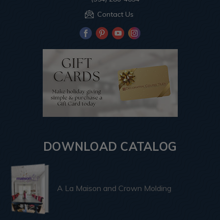
Contact Us
DOWNLOAD CATALOG
A La Maison and Crown Molding