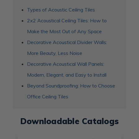
Types of Acoustic Ceiling Tiles
2x2 Acoustical Ceiling Tiles: How to
Make the Most Out of Any Space
Decorative Acoustical Divider Walls:
More Beauty, Less Noise
Decorative Acoustical Wall Panels:
Modern, Elegant, and Easy to Install
Beyond Soundproofing: How to Choose
Office Ceiling Tiles
Downloadable Catalogs