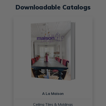
Downloadable Catalogs
A La Maison
Ceiling Tiles & Moldings