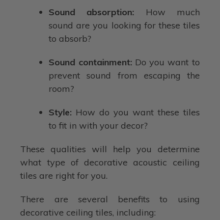
Sound absorption:
How much
sound are you looking for these tiles
to absorb?
Sound containment:
Do you want to
prevent sound from escaping the
room?
Style:
How do you want these tiles
to fit in with your decor?
These qualities will help you determine
what type of decorative acoustic ceiling
tiles are right for you.
There are several benefits to using
decorative ceiling tiles, including: