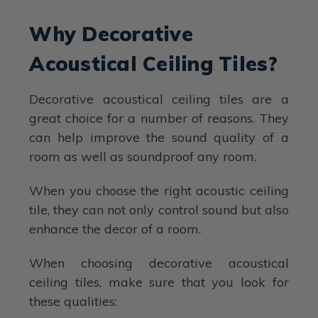
Why Decorative
Acoustical Ceiling Tiles?
Decorative acoustical ceiling tiles are a
great choice for a number of reasons. They
can help improve the sound quality of a
room as well as soundproof any room.
When you choose the right acoustic ceiling
tile, they can not only control sound but also
enhance the decor of a room.
When choosing decorative acoustical
ceiling tiles, make sure that you look for
these qualities: