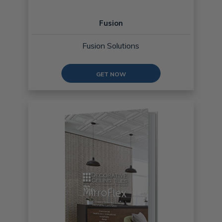
Fusion
Fusion Solutions
GET NOW