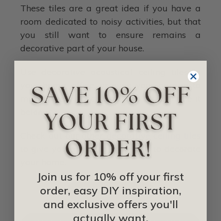
These tiles are a great idea if you have a
room dedicated to noisy activities, but that
you still want to ensure remains a
decorative part of your house.
Use decorative acoustical ceiling tiles in
your home, office, or even your garage to
make sure that noise always stays where it
belongs.
Check out our other
decorative ceiling tiles
to give you more ideas on how to decorate
your home.
Join us for 10% off your first
order, easy DIY inspiration,
IDEA LIBRARY
and exclusive offers you'll
actually want.