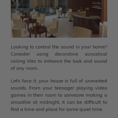
Looking to control the sound in your home?
Consider using decorative acoustical
ceiling tiles to enhance the look and sound
of any room.
Let’s face it, your house is full of unwanted
sounds. From your teenager playing video
games in their room to someone making a
smoothie at midnight, it can be difficult to
find a time and place for some quiet time.