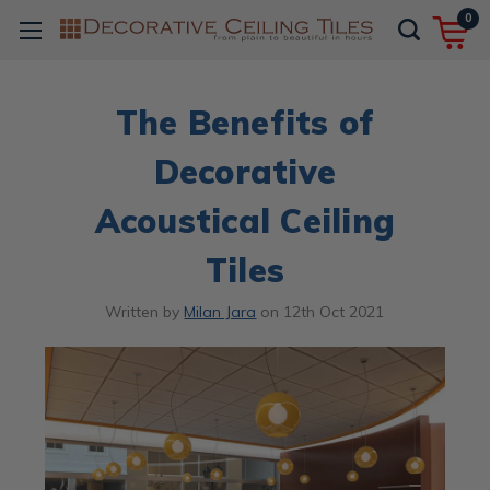
0
The Benefits of
Decorative
Acoustical Ceiling
Tiles
Written by
Milan Jara
on
12th Oct 2021