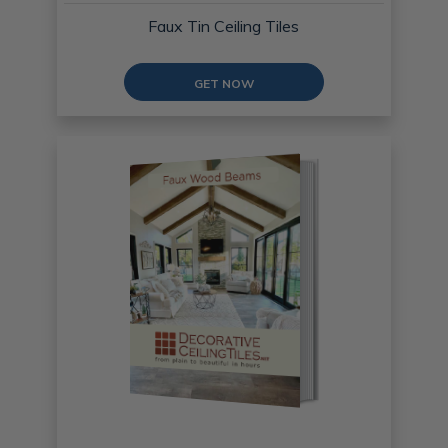
Faux Tin Ceiling Tiles
GET NOW