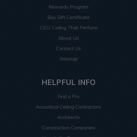
Rewards Program
Buy Gift Certificate
CEU: Ceiling That Perform
About Us
Contact Us
Sitemap
HELPFUL INFO
Find a Pro
Acoustical Ceiling Contractors
Architects
Construction Companies