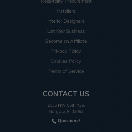
Hospitality Procurement
Installers
Interior Designers
List Your Business
Become an Affiliate
Privacy Policy
Cookies Policy
Terms of Service
CONTACT US
2036 NW 55th Ave.
Margate, Fl 33063
Questions?