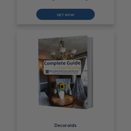
GET NOW
Decoraids