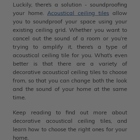
Luckily, there’s a solution - soundproofing
your home.
Acoustical ceiling tiles
allow
you to soundproof your space using your
existing ceiling grid. Whether you want to
cancel out the sound of a room or you’re
trying to amplify it, there’s a type of
acoustical ceiling tile for you. What’s even
better is that there are a variety of
decorative acoustical ceiling tiles to choose
from, so that you can change both the look
and the sound of your home at the same
time.
Keep reading to find out more about
decorative acoustical ceiling tiles, and
learn how to choose the right ones for your
home.