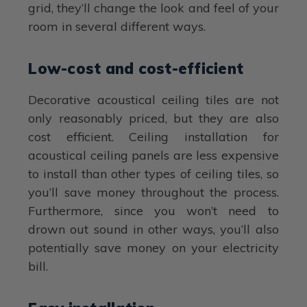
grid, they’ll change the look and feel of your
room in several different ways.
Low-cost and cost-efficient
Decorative acoustical ceiling tiles are not
only reasonably priced, but they are also
cost efficient. Ceiling installation for
acoustical ceiling panels are less expensive
to install than other types of ceiling tiles, so
you’ll save money throughout the process.
Furthermore, since you won’t need to
drown out sound in other ways, you’ll also
potentially save money on your electricity
bill.