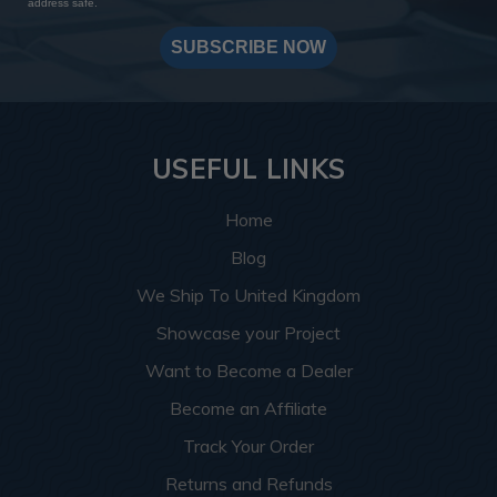
address safe.
SUBSCRIBE NOW
USEFUL LINKS
Home
Blog
We Ship To United Kingdom
Showcase your Project
Want to Become a Dealer
Become an Affiliate
Track Your Order
Returns and Refunds