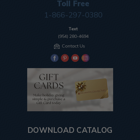
Toll Free
1-866-297-0380
Text
(954) 280-4694
Contact Us
DOWNLOAD CATALOG