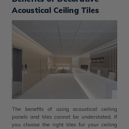
Acoustical Ceiling Tiles
The benefits of using acoustical ceiling
panels and tiles cannot be understated. If
you choose the right tiles for your ceiling