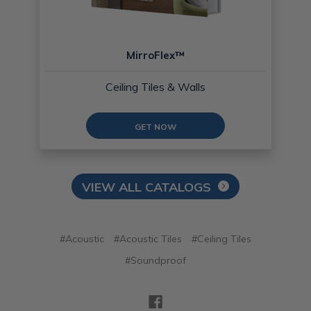
MirroFlex™
Ceiling Tiles & Walls
GET NOW
VIEW ALL CATALOGS
#Acoustic
#Acoustic Tiles
#Ceiling Tiles
#Soundproof