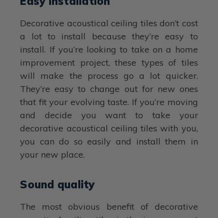
Easy installation
Decorative acoustical ceiling tiles don’t cost
a lot to install because they’re easy to
install. If you’re looking to take on a home
improvement project, these types of tiles
will make the process go a lot quicker.
They’re easy to change out for new ones
that fit your evolving taste. If you’re moving
and decide you want to take your
decorative acoustical ceiling tiles with you,
you can do so easily and install them in
your new place.
Sound quality
The most obvious benefit of decorative