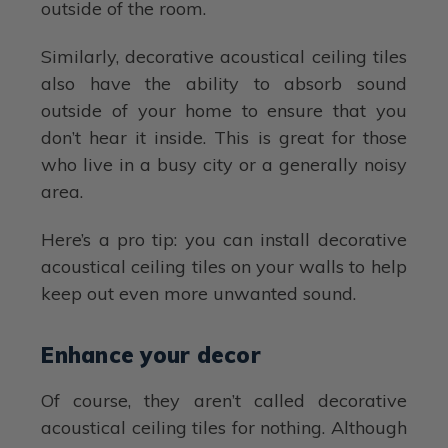
outside of the room.
Similarly, decorative acoustical ceiling tiles
also have the ability to absorb sound
outside of your home to ensure that you
don’t hear it inside. This is great for those
who live in a busy city or a generally noisy
area.
Here’s a pro tip: you can install decorative
acoustical ceiling tiles on your walls to help
keep out even more unwanted sound.
Enhance your decor
Of course, they aren’t called decorative
acoustical ceiling tiles for nothing. Although