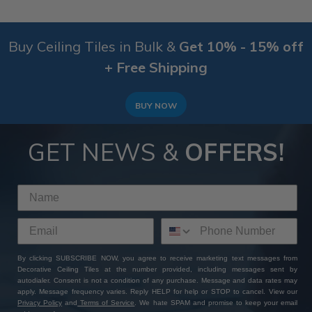
Buy Ceiling Tiles in Bulk &
Get 10% - 15% off
+ Free Shipping
BUY NOW
GET NEWS &
OFFERS!
By clicking SUBSCRIBE NOW, you agree to receive marketing text messages from
Decorative Ceiling Tiles at the number provided, including messages sent by
autodialer. Consent is not a condition of any purchase. Message and data rates may
apply. Message frequency varies. Reply HELP for help or STOP to cancel. View our
Privacy Policy
and
Terms of Service
. We hate SPAM and promise to keep your email