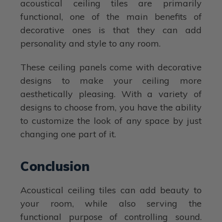
acoustical ceiling tiles are primarily
functional, one of the main benefits of
decorative ones is that they can add
personality and style to any room.
These ceiling panels come with decorative
designs to make your ceiling more
aesthetically pleasing. With a variety of
designs to choose from, you have the ability
to customize the look of any space by just
changing one part of it.
Conclusion
Acoustical ceiling tiles can add beauty to
your room, while also serving the
functional purpose of controlling sound.