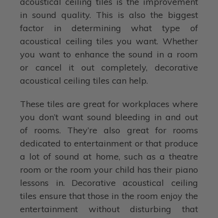
acoustical ceiling tiles is the improvement
in sound quality. This is also the biggest
factor in determining what type of
acoustical ceiling tiles you want. Whether
you want to enhance the sound in a room
or cancel it out completely, decorative
acoustical ceiling tiles can help.
These tiles are great for workplaces where
you don’t want sound bleeding in and out
of rooms. They’re also great for rooms
dedicated to entertainment or that produce
a lot of sound at home, such as a theatre
room or the room your child has their piano
lessons in. Decorative acoustical ceiling
tiles ensure that those in the room enjoy the
entertainment without disturbing that