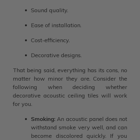
Sound quality.
Ease of installation.
Cost-efficiency.
Decorative designs.
That being said, everything has its cons, no
matter how minor they are. Consider the
following when deciding whether
decorative acoustic ceiling tiles will work
for you.
Smoking:
An acoustic panel does not
withstand smoke very well, and can
become discolored quickly. If you