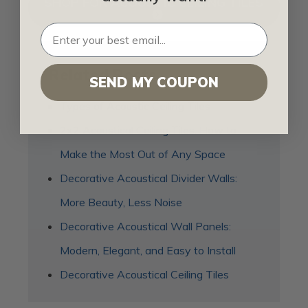
SHOP FOR ACOUSTIC CEILING TILES
Related Posts
SEND MY COUPON
Types of Acoustic Ceiling Tiles
2x2 Acoustical Ceiling Tiles: How to
Make the Most Out of Any Space
Decorative Acoustical Divider Walls:
More Beauty, Less Noise
Decorative Acoustical Wall Panels:
Modern, Elegant, and Easy to Install
Decorative Acoustical Ceiling Tiles