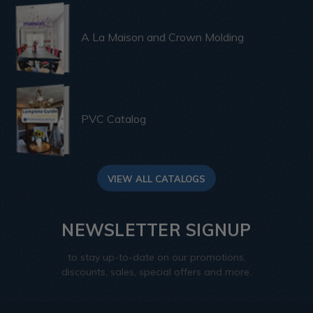
A La Maison and Crown Molding
PVC Catalog
VIEW ALL CATALOGS
NEWSLETTER SIGNUP
to stay up-to-date on our promotions,
discounts, sales, special offers and more.