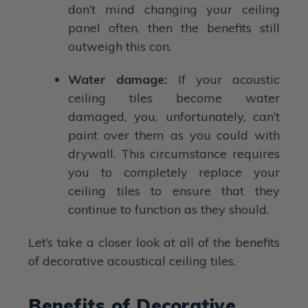
don’t mind changing your ceiling
panel often, then the benefits still
outweigh this con.
Water damage:
If your acoustic
ceiling tiles become water
damaged, you, unfortunately, can’t
paint over them as you could with
drywall. This circumstance requires
you to completely replace your
ceiling tiles to ensure that they
continue to function as they should.
Let’s take a closer look at all of the benefits
of decorative acoustical ceiling tiles.
Benefits of Decorative