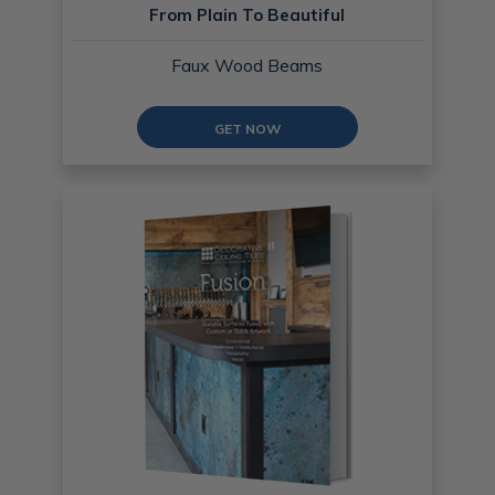
From Plain To Beautiful
Faux Wood Beams
GET NOW