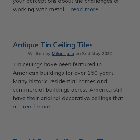
your perceptions about the challenges of
working with metal …
read more
Antique Tin Ceiling Tiles
Written by
Milan Jara
on
2nd May 2022
Tin ceilings have been featured in
American buildings for over 150 years.
Many historic residential homes and
commercial buildings across America still
have their original decorative ceilings that
a …
read more