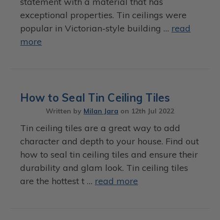
statement with a material that has
exceptional properties. Tin ceilings were
popular in Victorian-style building …
read
more
How to Seal Tin Ceiling Tiles
Written by
Milan Jara
on
12th Jul 2022
Tin ceiling tiles are a great way to add
character and depth to your house. Find out
how to seal tin ceiling tiles and ensure their
durability and glam look. Tin ceiling tiles
are the hottest t …
read more