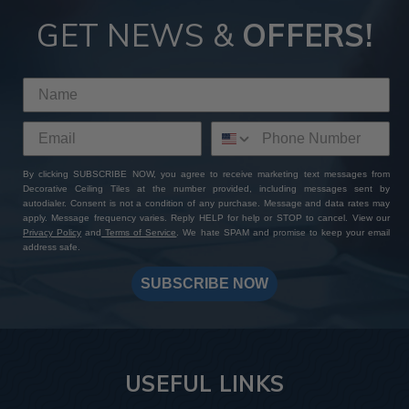
GET NEWS &
OFFERS!
By clicking SUBSCRIBE NOW, you agree to receive marketing text messages from
Decorative Ceiling Tiles at the number provided, including messages sent by
autodialer. Consent is not a condition of any purchase. Message and data rates may
apply. Message frequency varies. Reply HELP for help or STOP to cancel. View our
Privacy Policy
and
Terms of Service
. We hate SPAM and promise to keep your email
address safe.
SUBSCRIBE NOW
USEFUL LINKS