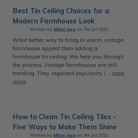
Best Tin Ceiling Choices for a
Modern Farmhouse Look
Written by
Milan Jara
on
7th Jul 2022
What better way to bring in warm, vintage
farmhouse appeal than adding a
farmhouse tin ceiling. We help you through
the process. Vintage farmhouses are still
trending. They regained popularity i …
read
more
How to Clean Tin Ceiling Tiles -
Five Ways to Make Them Shine
Written by
Milan Jara
on
4th Jul 2022