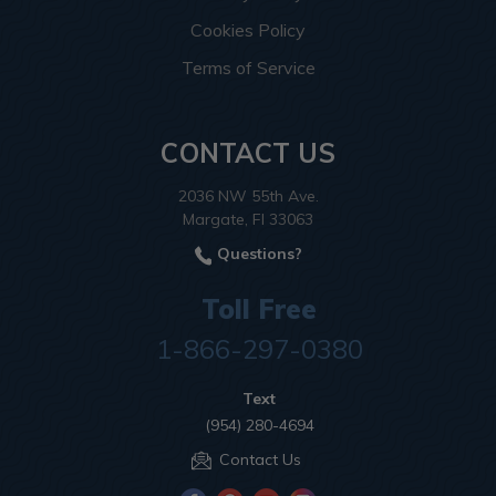
Cookies Policy
Terms of Service
CONTACT US
2036 NW 55th Ave.
Margate, Fl 33063
Questions?
Toll Free
1-866-297-0380
Text
(954) 280-4694
Contact Us