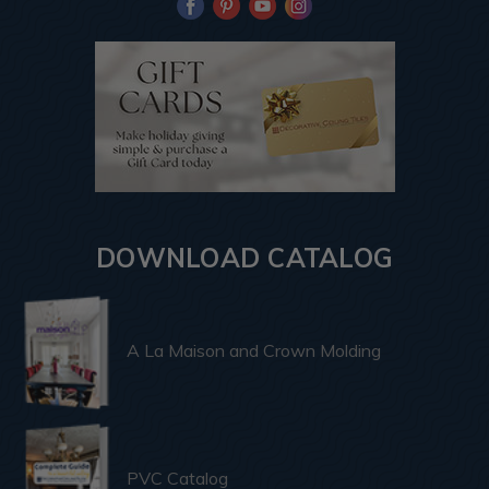
DOWNLOAD CATALOG
A La Maison and Crown Molding
PVC Catalog