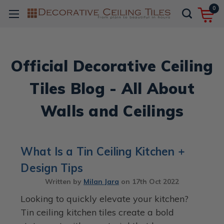
0
Official Decorative Ceiling
Tiles Blog - All About
Walls and Ceilings
What Is a Tin Ceiling Kitchen +
Design Tips
Written by
Milan Jara
on
17th Oct 2022
Looking to quickly elevate your kitchen?
Tin ceiling kitchen tiles create a bold