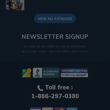
VIEW ALL CATALOGS
NEWSLETTER SIGNUP
to stay up-to-date on our promotions,
discounts, sales, special offers and more.
Toll free :
1-866-297-0380