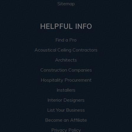
Sitemap
HELPFUL INFO
Find a Pro
Acoustical Ceiling Contractors
Architects
Construction Companies
Hospitality Procurement
Installers
Interior Designers
List Your Business
Become an Affiliate
Privacy Policy