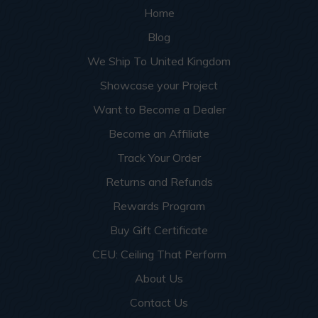
Home
Blog
We Ship To United Kingdom
Showcase your Project
Want to Become a Dealer
Become an Affiliate
Track Your Order
Returns and Refunds
Rewards Program
Buy Gift Certificate
CEU: Ceiling That Perform
About Us
Contact Us