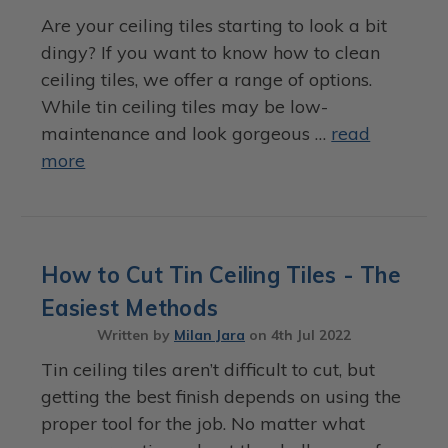
Are your ceiling tiles starting to look a bit
dingy? If you want to know how to clean
ceiling tiles, we offer a range of options.
While tin ceiling tiles may be low-
maintenance and look gorgeous …
read
more
How to Cut Tin Ceiling Tiles - The
Easiest Methods
Written by
Milan Jara
on
4th Jul 2022
Tin ceiling tiles aren’t difficult to cut, but
getting the best finish depends on using the
proper tool for the job. No matter what