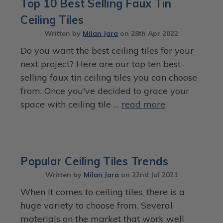
Top 10 Best Selling Faux Tin
Ceiling Tiles
Written by
Milan Jara
on
28th Apr 2022
Do you want the best ceiling tiles for your
next project? Here are our top ten best-
selling faux tin ceiling tiles you can choose
from. Once you've decided to grace your
space with ceiling tile …
read more
Popular Ceiling Tiles Trends
Written by
Milan Jara
on
22nd Jul 2021
When it comes to ceiling tiles, there is a
huge variety to choose from. Several
materials on the market that work well