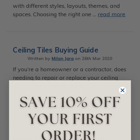
with different styles, layouts, themes, and
spaces. Choosing the right one …
read more
Ceiling Tiles Buying Guide
Written by
Milan Jara
on
26th Mar 2020
If you’re a homeowner or a contractor, does
needing to repair or replace your ceiling
seem like an unwelcome burden? Honestly,
it doesn’t have to be – especially with all
the solutions available …
read more
Home Decor Ideas That Add