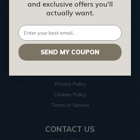
and exclusive offers you'll
Architects
actually want.
Construction Companies
Hospitality Procurement
Installers
SEND MY COUPON
Interior Designers
List Your Business
Become an Affiliate
Privacy Policy
Cookies Policy
Terms of Service
CONTACT US