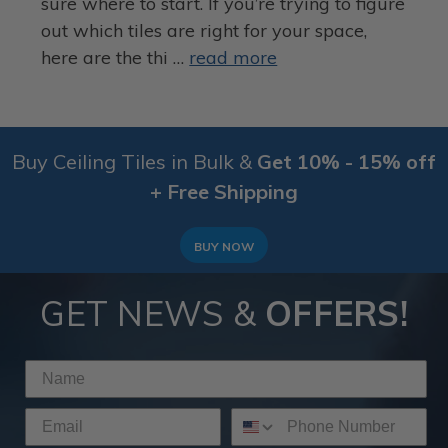
sure where to start. If you’re trying to figure
out which tiles are right for your space,
here are the thi …
read more
Buy Ceiling Tiles in Bulk &
Get 10% - 15% off
+ Free Shipping
BUY NOW
GET NEWS &
OFFERS!