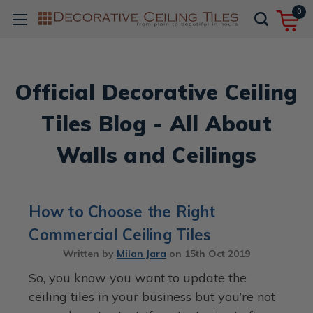
0
Official Decorative Ceiling
Tiles Blog - All About
Walls and Ceilings
How to Choose the Right
Commercial Ceiling Tiles
Written by
Milan Jara
on
15th Oct 2019
So, you know you want to update the
ceiling tiles in your business but you’re not