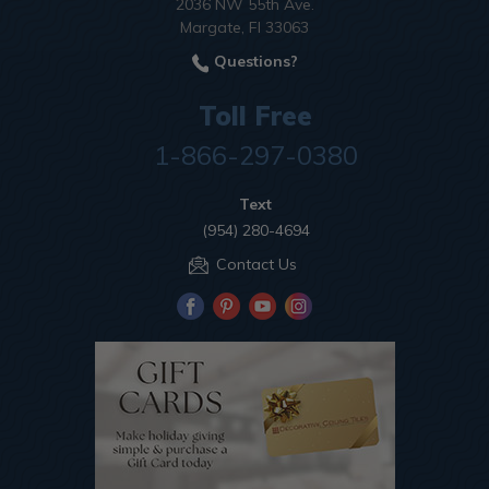
2036 NW 55th Ave.
Margate, Fl 33063
Questions?
Toll Free
1-866-297-0380
Text
(954) 280-4694
Contact Us