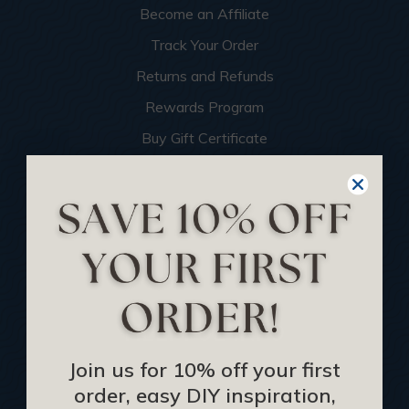
Become an Affiliate
Track Your Order
Returns and Refunds
Rewards Program
Buy Gift Certificate
CEU: Ceiling That Perform
About Us
Contact Us
Sitemap
HELPFUL INFO
Join us for 10% off your first
Find a Pro
order, easy DIY inspiration,
Acoustical Ceiling Contractors