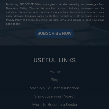
By clicking SUBSCRIBE NOW, you agree to receive marketing text messages from
Decorative Ceiling Tiles at the number provided, including messages sent by
autodialer. Consent is not a condition of any purchase. Message and data rates may
apply. Message frequency varies. Reply HELP for help or STOP to cancel. View our
Privacy Policy
and
Terms of Service
. We hate SPAM and promise to keep your email
address safe.
SUBSCRIBE NOW
USEFUL LINKS
Home
Blog
We Ship To United Kingdom
Showcase your Project
Want to Become a Dealer