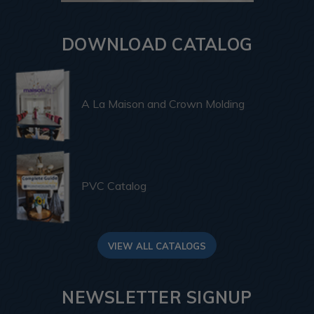
DOWNLOAD CATALOG
A La Maison and Crown Molding
PVC Catalog
VIEW ALL CATALOGS
NEWSLETTER SIGNUP