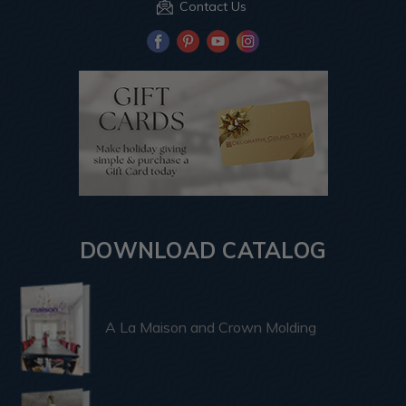
Contact Us
DOWNLOAD CATALOG
A La Maison and Crown Molding