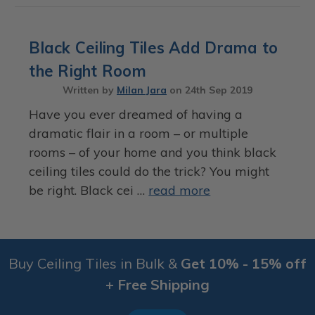
Black Ceiling Tiles Add Drama to
the Right Room
Written by
Milan Jara
on
24th Sep 2019
Have you ever dreamed of having a
dramatic flair in a room – or multiple
rooms – of your home and you think black
ceiling tiles could do the trick? You might
be right. Black cei …
read more
Buy Ceiling Tiles in Bulk &
Get 10% - 15% off
+ Free Shipping