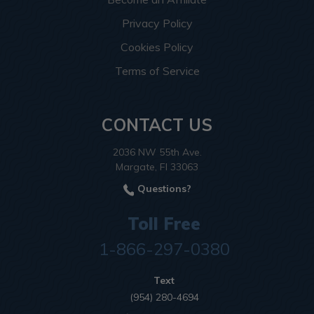
Privacy Policy
Cookies Policy
Terms of Service
CONTACT US
2036 NW 55th Ave.
Margate, Fl 33063
Questions?
Toll Free
1-866-297-0380
Text
(954) 280-4694