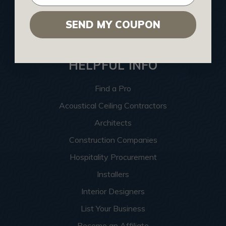
Contact Us
SEND MY COUPON
Sitemap
HELPFUL INFO
Find a Pro
Acoustical Ceiling Contractors
Architects
Construction Companies
Hospitality Procurement
Installers
Interior Designers
List Your Business
Become an Affiliate