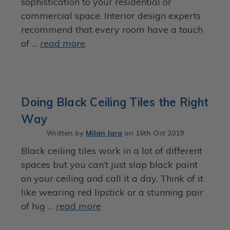
sophistication to your residential or
commercial space. Interior design experts
recommend that every room have a touch
of …
read more
Doing Black Ceiling Tiles the Right
Way
Written by
Milan Jara
on
16th Oct 2019
Black ceiling tiles work in a lot of different
spaces but you can’t just slap black paint
on your ceiling and call it a day. Think of it
like wearing red lipstick or a stunning pair
of hig …
read more