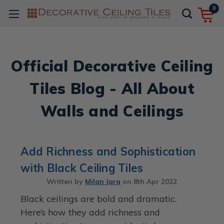
0
Official Decorative Ceiling
Tiles Blog - All About
Walls and Ceilings
Add Richness and Sophistication
with Black Ceiling Tiles
Written by
Milan Jara
on
8th Apr 2022
Black ceilings are bold and dramatic.
Here’s how they add richness and