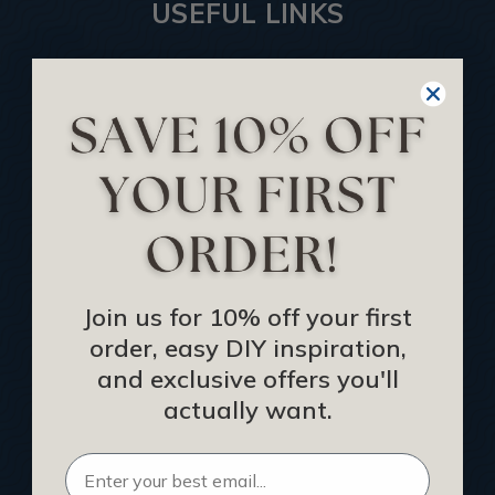
USEFUL LINKS
Home
Blog
We Ship To United Kingdom
Showcase your Project
Want to Become a Dealer
Become an Affiliate
Track Your Order
Join us for 10% off your first
Returns and Refunds
order, easy DIY inspiration,
Rewards Program
and exclusive offers you'll
Buy Gift Certificate
actually want.
CEU: Ceiling That Perform
About Us