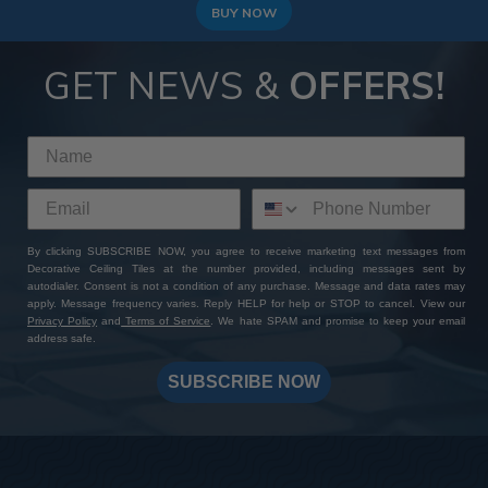
BUY NOW
GET NEWS &
OFFERS!
By clicking SUBSCRIBE NOW, you agree to receive marketing text messages from
Decorative Ceiling Tiles at the number provided, including messages sent by
autodialer. Consent is not a condition of any purchase. Message and data rates may
apply. Message frequency varies. Reply HELP for help or STOP to cancel. View our
Privacy Policy
and
Terms of Service
. We hate SPAM and promise to keep your email
address safe.
SUBSCRIBE NOW