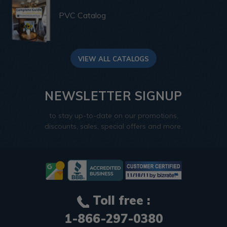
PVC Catalog
VIEW ALL CATALOGS
NEWSLETTER SIGNUP
to stay up-to-date on our promotions,
discounts, sales, special offers and more.
Toll free :
1-866-297-0380