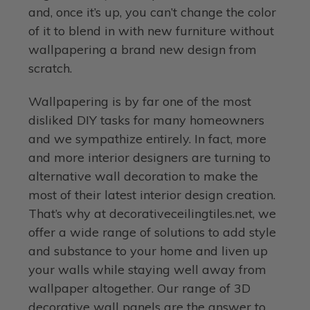
and, once it’s up, you can’t change the color
of it to blend in with new furniture without
wallpapering a brand new design from
scratch.
Wallpapering is by far one of the most
disliked DIY tasks for many homeowners
and we sympathize entirely. In fact, more
and more interior designers are turning to
alternative wall decoration to make the
most of their latest interior design creation.
That’s why at decorativeceilingtiles.net, we
offer a wide range of solutions to add style
and substance to your home and liven up
your walls while staying well away from
wallpaper altogether. Our range of 3D
decorative wall panels are the answer to