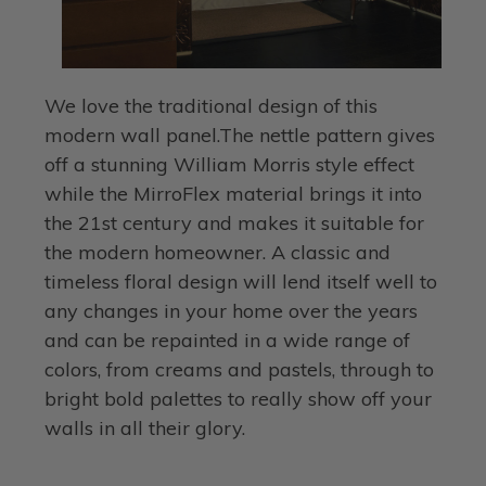
We love the traditional design of this
modern wall panel.The nettle pattern gives
off a stunning William Morris style effect
while the MirroFlex material brings it into
the 21st century and makes it suitable for
the modern homeowner. A classic and
timeless floral design will lend itself well to
any changes in your home over the years
and can be repainted in a wide range of
colors, from creams and pastels, through to
bright bold palettes to really show off your
walls in all their glory.