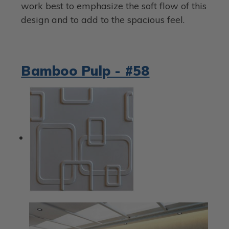
work best to emphasize the soft flow of this
design and to add to the spacious feel.
Bamboo Pulp - #58