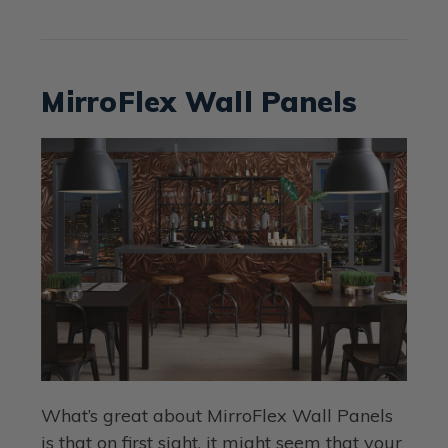
MirroFlex Wall Panels
What’s great about MirroFlex Wall Panels
is that on first sight, it might seem that your