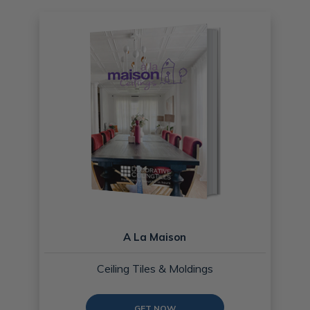
A La Maison
Ceiling Tiles & Moldings
GET NOW