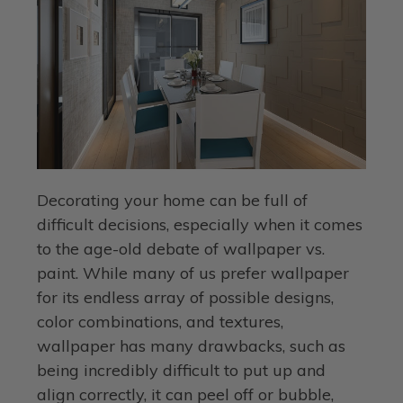
Decorating your home can be full of
difficult decisions, especially when it comes
to the age-old debate of wallpaper vs.
paint. While many of us prefer wallpaper
for its endless array of possible designs,
color combinations, and textures,
wallpaper has many drawbacks, such as
being incredibly difficult to put up and
align correctly, it can peel off or bubble,