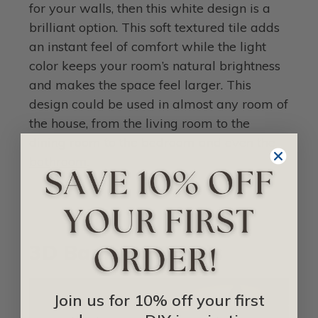
for your walls, then this white design is a
brilliant option. This soft textured tile adds
an instant feel of comfort while the light
color keeps your room’s natural brightness
and makes the space feel larger. This
design could be used in almost any room of
the house, from the living room to the
dining room to the bedroom and even the
bathroom
.
3D Bamboo Panels
Join us for 10% off your first