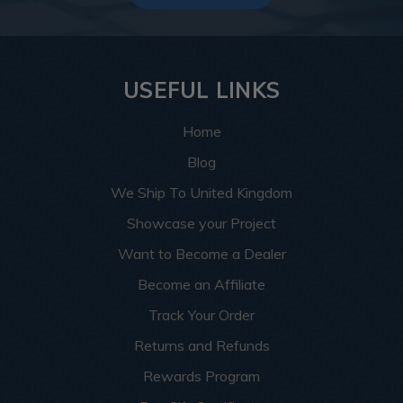
USEFUL LINKS
Home
Blog
We Ship To United Kingdom
Showcase your Project
Want to Become a Dealer
Become an Affiliate
Track Your Order
Returns and Refunds
Rewards Program