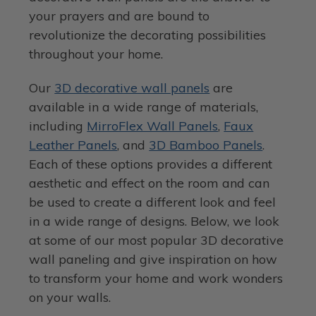
your prayers and are bound to
revolutionize the decorating possibilities
throughout your home.
Our
3D decorative wall panels
are
available in a wide range of materials,
including
MirroFlex Wall Panels
,
Faux
Leather Panels
, and
3D Bamboo Panels
.
Each of these options provides a different
aesthetic and effect on the room and can
be used to create a different look and feel
in a wide range of designs. Below, we look
at some of our most popular 3D decorative
wall paneling and give inspiration on how
to transform your home and work wonders
on your walls.