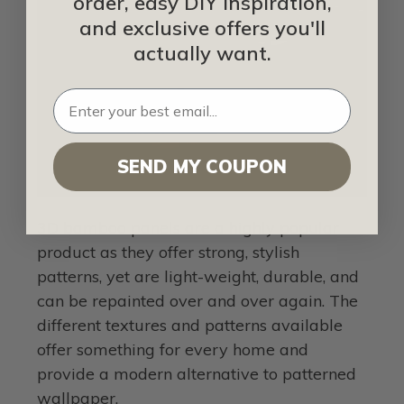
order, easy DIY inspiration,
and exclusive offers you'll
actually want.
SEND MY COUPON
3D bamboo panels are a highly popular
product as they offer strong, stylish
patterns, yet are light-weight, durable, and
can be repainted over and over again. The
different textures and patterns available
offer something for every home and
provide a modern alternative to patterned
wallpaper.