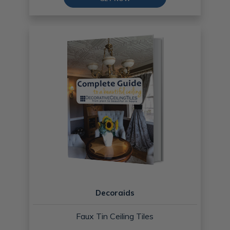
Decoraids
Faux Tin Ceiling Tiles