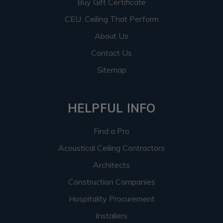
Buy Gift Certificate
CEU: Ceiling That Perform
About Us
Contact Us
Sitemap
HELPFUL INFO
Find a Pro
Acoustical Ceiling Contractors
Architects
Construction Companies
Hospitality Procurement
Installers