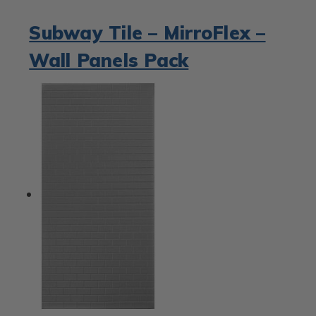
Subway Tile – MirroFlex –
Wall Panels Pack