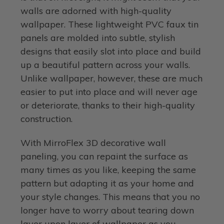
walls are adorned with high-quality
wallpaper. These lightweight PVC faux tin
panels are molded into subtle, stylish
designs that easily slot into place and build
up a beautiful pattern across your walls.
Unlike wallpaper, however, these are much
easier to put into place and will never age
or deteriorate, thanks to their high-quality
construction.
With MirroFlex 3D decorative wall
paneling, you can repaint the surface as
many times as you like, keeping the same
pattern but adapting it as your home and
your style changes. This means that you no
longer have to worry about tearing down
layer upon layer of wallpaper as you