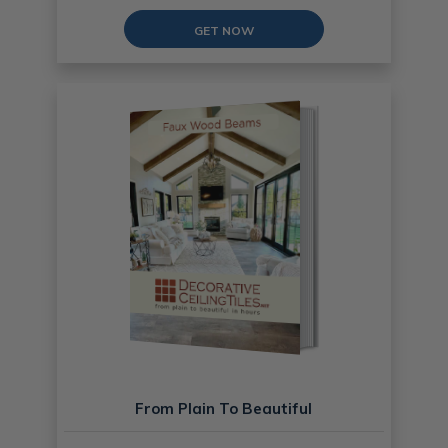
GET NOW
From Plain To Beautiful