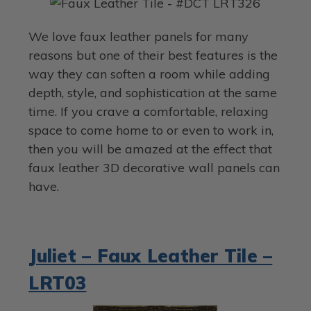
We love faux leather panels for many
reasons but one of their best features is the
way they can soften a room while adding
depth, style, and sophistication at the same
time. If you crave a comfortable, relaxing
space to come home to or even to work in,
then you will be amazed at the effect that
faux leather 3D decorative wall panels can
have.
Juliet – Faux Leather Tile –
LRT03