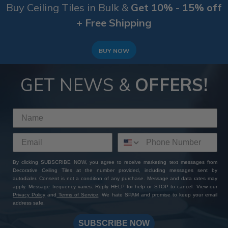
Buy Ceiling Tiles in Bulk &
Get 10% - 15% off
+ Free Shipping
BUY NOW
GET NEWS &
OFFERS!
By clicking SUBSCRIBE NOW, you agree to receive marketing text messages from
Decorative Ceiling Tiles at the number provided, including messages sent by
autodialer. Consent is not a condition of any purchase. Message and data rates may
apply. Message frequency varies. Reply HELP for help or STOP to cancel. View our
Privacy Policy
and
Terms of Service
. We hate SPAM and promise to keep your email
address safe.
SUBSCRIBE NOW