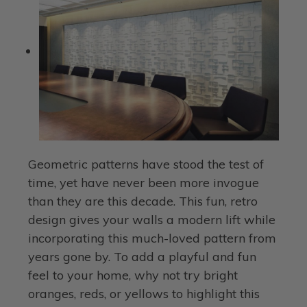
Geometric patterns have stood the test of
time, yet have never been more invogue
than they are this decade. This fun, retro
design gives your walls a modern lift while
incorporating this much-loved pattern from
years gone by. To add a playful and fun
feel to your home, why not try bright
oranges, reds, or yellows to highlight this