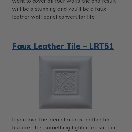
want to cover all four walls, the end result
will be a stunning and you’ll be a faux
leather wall panel convert for life.
Faux Leather Tile – LRT51
If you love the idea of a faux leather tile
but are after something lighter andsubtler