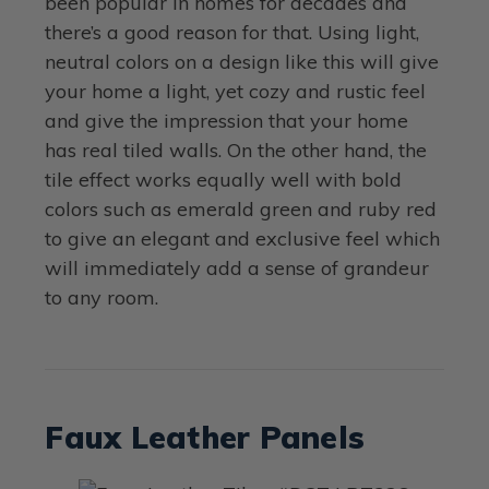
been popular in homes for decades and
there’s a good reason for that. Using light,
neutral colors on a design like this will give
your home a light, yet cozy and rustic feel
and give the impression that your home
has real tiled walls. On the other hand, the
tile effect works equally well with bold
colors such as emerald green and ruby red
to give an elegant and exclusive feel which
will immediately add a sense of grandeur
to any room.
Faux Leather Panels