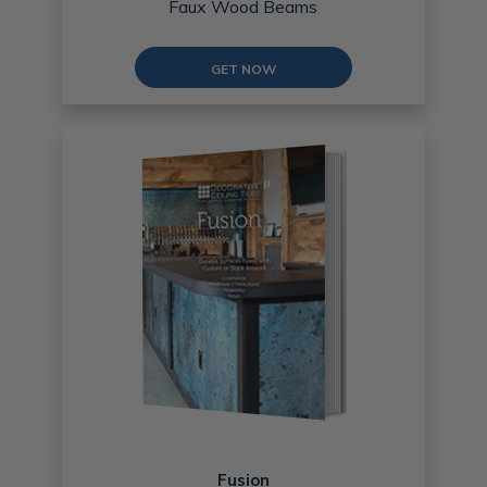
Faux Wood Beams
GET NOW
Fusion