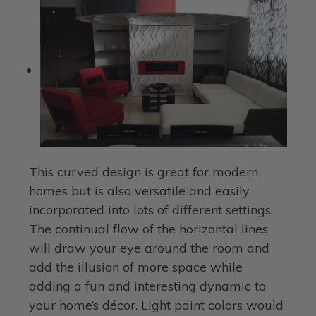
This curved design is great for modern
homes but is also versatile and easily
incorporated into lots of different settings.
The continual flow of the horizontal lines
will draw your eye around the room and
add the illusion of more space while
adding a fun and interesting dynamic to
your home’s décor. Light paint colors would