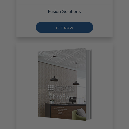
Fusion Solutions
GET NOW