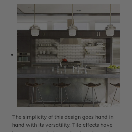
The simplicity of this design goes hand in
hand with its versatility. Tile effects have