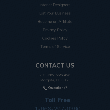
Interior Designers
List Your Business
Become an Affiliate
Privacy Policy
Cookies Policy
Terms of Service
CONTACT US
2036 NW 55th Ave.
Margate, Fl 33063
Questions?
Toll Free
1-866-297-0380