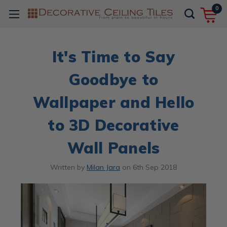
0
It's Time to Say
Goodbye to
Wallpaper and Hello
to 3D Decorative
Wall Panels
Written by
Milan Jara
on
6th Sep 2018