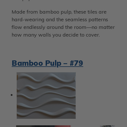
Made from bamboo pulp, these tiles are
hard-wearing and the seamless patterns
flow endlessly around the room—no matter
how many walls you decide to cover.
Bamboo Pulp – #79