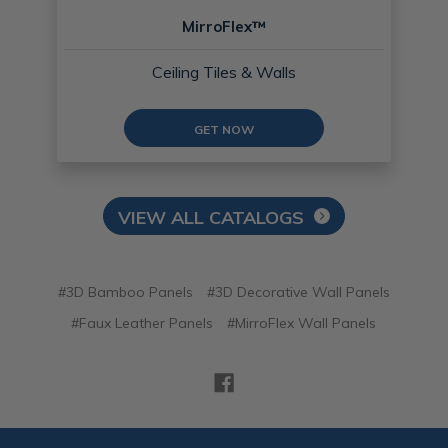
MirroFlex™
Ceiling Tiles & Walls
GET NOW
VIEW ALL CATALOGS
#3D Bamboo Panels
#3D Decorative Wall Panels
#Faux Leather Panels
#MirroFlex Wall Panels