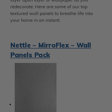
redecorate. Here are some of our top
textured wall panels to breathe life into
your home in an instant.
Nettle – MirroFlex – Wall
Panels Pack