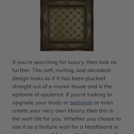
If you’re searching for luxury, then look no
further. This soft, inviting, and decadent
design looks as if it has been plucked
straight out of a manor house and is the
epitome of opulence. If you’re looking to
upgrade your study or
bedroom
or even
create your very own library, then this is
the wall tile for you. Whether you choose to
use it as a feature wall for a headboard or