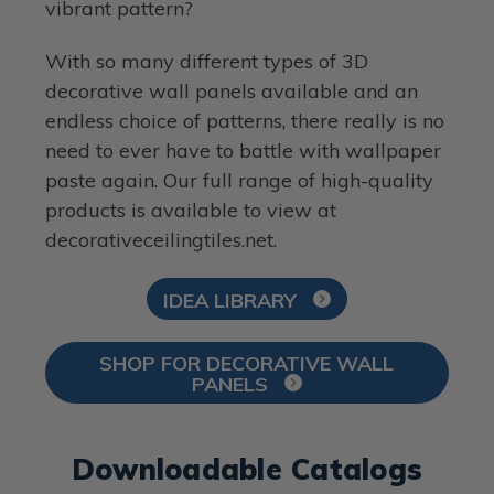
vibrant pattern?
With so many different types of 3D
decorative wall panels available and an
endless choice of patterns, there really is no
need to ever have to battle with wallpaper
paste again. Our full range of high-quality
products is available to view at
decorativeceilingtiles.net.
IDEA LIBRARY
SHOP FOR DECORATIVE WALL
PANELS
Downloadable Catalogs