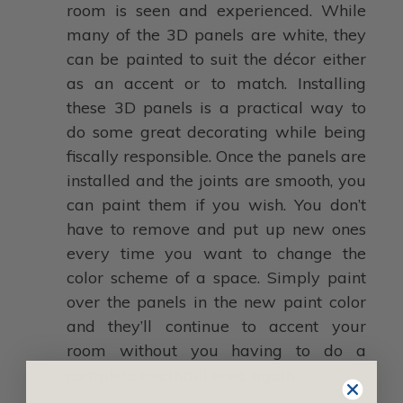
room is seen and experienced. While
many of the 3D panels are white, they
can be painted to suit the décor either
as an accent or to match. Installing
these 3D panels is a practical way to
do some great decorating while being
fiscally responsible. Once the panels are
installed and the joints are smooth, you
can paint them if you wish. You don’t
have to remove and put up new ones
every time you want to change the
color scheme of a space. Simply paint
over the panels in the new paint color
and they’ll continue to accent your
room without you having to do a
complete overhaul once again.