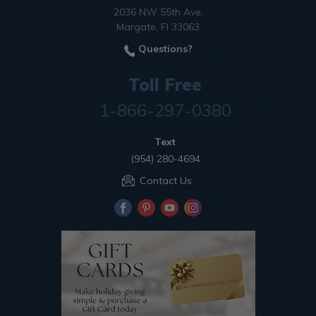
2036 NW 55th Ave.
Margate, Fl 33063
Questions?
Toll Free
1-866-297-0380
Text
(954) 280-4694
Contact Us