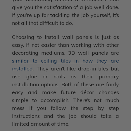
give you the satisfaction of a job well done.
If you’re up for tackling the job yourself, it’s
not all that difficult to do.
Choosing to install wall panels is just as
easy, if not easier than working with other
decorating mediums. 3D wall panels are
similar to ceiling tiles in how they are
installed
. They aren’t like drop-in tiles but
use glue or nails as their primary
installation options. Both of these are fairly
easy and make future décor changes
simple to accomplish. There’s not much
mess if you follow the step by step
instructions and the job should take a
limited amount of time.