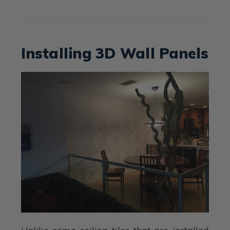
Installing 3D Wall Panels