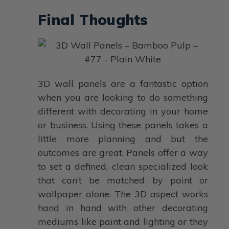
Final Thoughts
3D wall panels are a fantastic option
when you are looking to do something
different with decorating in your home
or business. Using these panels takes a
little more planning and but the
outcomes are great. Panels offer a way
to set a defined, clean specialized look
that can’t be matched by paint or
wallpaper alone. The 3D aspect works
hand in hand with other decorating
mediums like paint and lighting or they