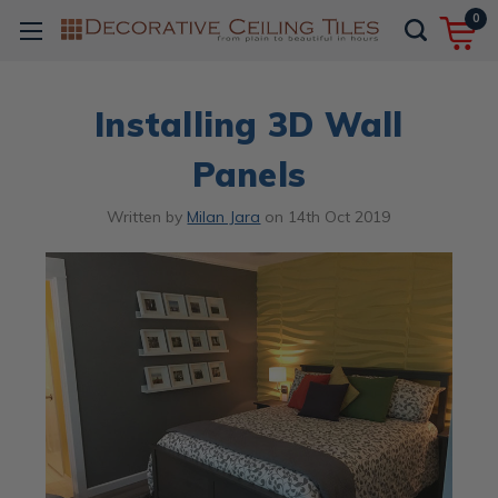
0
Installing 3D Wall
Panels
Written by
Milan Jara
on
14th Oct 2019