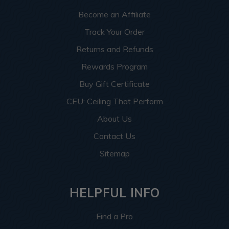
Become an Affiliate
Track Your Order
Returns and Refunds
Rewards Program
Buy Gift Certificate
CEU: Ceiling That Perform
About Us
Contact Us
Sitemap
HELPFUL INFO
Find a Pro