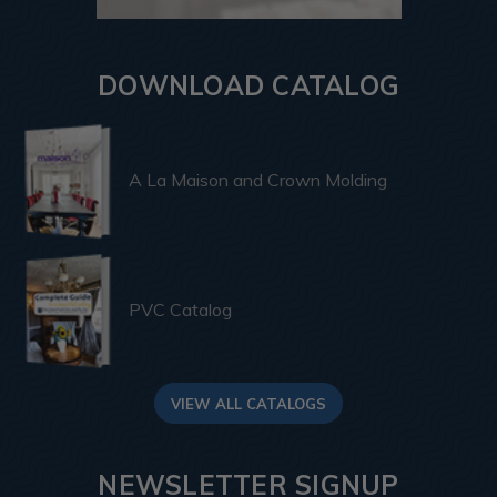
DOWNLOAD CATALOG
A La Maison and Crown Molding
PVC Catalog
VIEW ALL CATALOGS
NEWSLETTER SIGNUP