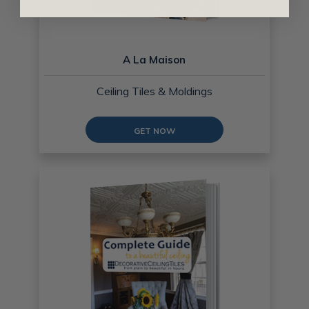
A La Maison
Ceiling Tiles & Moldings
GET NOW