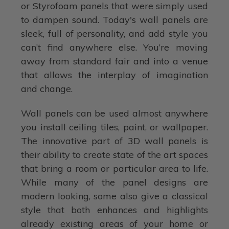
or Styrofoam panels that were simply used
to dampen sound. Today's wall panels are
sleek, full of personality, and add style you
can’t find anywhere else. You’re moving
away from standard fair and into a venue
that allows the interplay of imagination
and change.
Wall panels can be used almost anywhere
you install ceiling tiles, paint, or wallpaper.
The innovative part of 3D wall panels is
their ability to create state of the art spaces
that bring a room or particular area to life.
While many of the panel designs are
modern looking, some also give a classical
style that both enhances and highlights
already existing areas of your home or