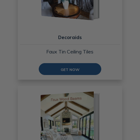
Decoraids
Faux Tin Ceiling Tiles
GET NOW