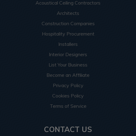
Acoustical Ceiling Contractors
Architects
Construction Companies
Hospitality Procurement
Installers
Interior Designers
List Your Business
Become an Affiliate
Privacy Policy
Cookies Policy
Terms of Service
CONTACT US