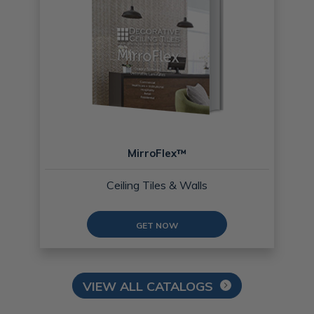
MirroFlex™
Ceiling Tiles & Walls
GET NOW
VIEW ALL CATALOGS