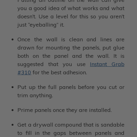
you a good idea of what works and what
doesn’t. Use a level for this so you aren’t
just “eyeballing” it.
Once the wall is clean and lines are
drawn for mounting the panels, put glue
both on the panel and the wall. It is
suggested that you use
Instant Grab
#310
for the best adhesion.
Put up the full panels before you cut or
trim anything.
Prime panels once they are installed.
Get a drywall compound that is sandable
to fill in the gaps between panels and