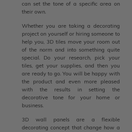
can set the tone of a specific area on
their own.
Whether you are taking a decorating
project on yourself or hiring someone to
help you, 3D tiles move your room out
of the norm and into something quite
special. Do your research, pick your
tiles, get your supplies, and then you
are ready to go. You will be happy with
the product and even more pleased
with the results in setting the
decorative tone for your home or
business.
3D wall panels are a flexible
decorating concept that change how a