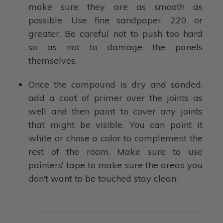
make sure they are as smooth as
possible. Use fine sandpaper, 220 or
greater. Be careful not to push too hard
so as not to damage the panels
themselves.
Once the compound is dry and sanded,
add a coat of primer over the joints as
well and then paint to cover any joints
that might be visible. You can paint it
white or chose a color to complement the
rest of the room. Make sure to use
painters’ tape to make sure the areas you
don’t want to be touched stay clean.