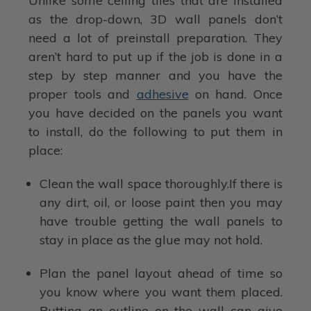
Unlike some ceiling tiles that are installed
as the drop-down, 3D wall panels don’t
need a lot of preinstall preparation. They
aren’t hard to put up if the job is done in a
step by step manner and you have the
proper tools and
adhesive
on hand. Once
you have decided on the panels you want
to install, do the following to put them in
place:
Clean the wall space thoroughly.If there is
any dirt, oil, or loose paint then you may
have trouble getting the wall panels to
stay in place as the glue may not hold.
Plan the panel layout ahead of time so
you know where you want them placed.
Putting an outline on the wall can give