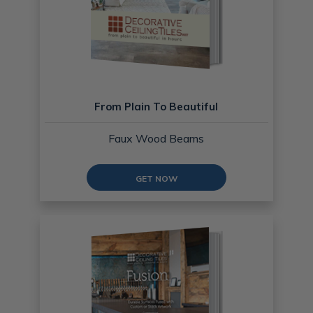
From Plain To Beautiful
Faux Wood Beams
GET NOW