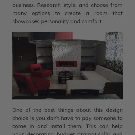
business. Research, style, and choose from
many options to create a room that
showcases personality and comfort.
One of the best things about this design
choice is you don’t have to pay someone to
come in and install them. This can help
your decorating budget dramatically and