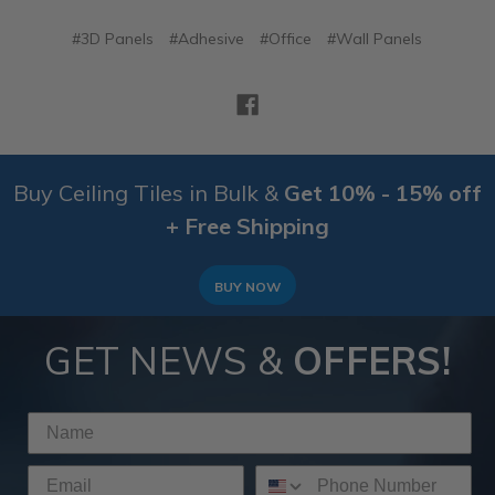
#3D Panels
#Adhesive
#Office
#Wall Panels
Buy Ceiling Tiles in Bulk &
Get 10% - 15% off
+ Free Shipping
BUY NOW
GET NEWS &
OFFERS!