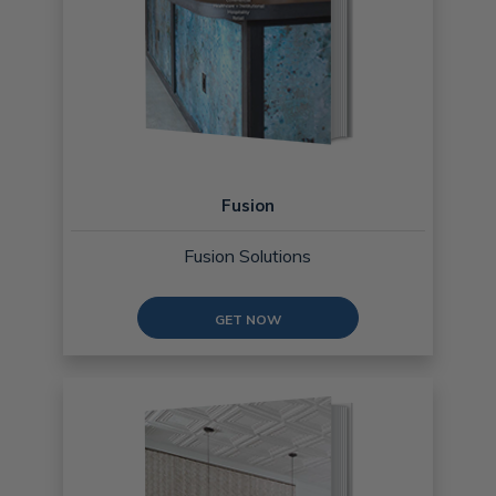
Fusion
Fusion Solutions
GET NOW