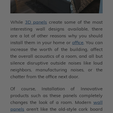
While
3D panels
create some of the most
interesting wall designs available, there
are a lot of other reasons why you should
install them in your home or
office
. You can
increase the worth of the building, affect
the overall acoustics of a room, and all but
silence disruptive outside noises like loud
neighbors, manufacturing noises, or the
chatter from the office next door.
Of course, Installation of Innovative
products such as these panels completely
changes the look of a room. Modern
wall
panels
aren’t like the old-style cork board