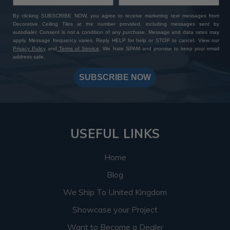
By clicking SUBSCRIBE NOW, you agree to receive marketing text messages from
Decorative Ceiling Tiles at the number provided, including messages sent by
autodialer. Consent is not a condition of any purchase. Message and data rates may
apply. Message frequency varies. Reply HELP for help or STOP to cancel. View our
Privacy Policy
and
Terms of Service
. We hate SPAM and promise to keep your email
address safe.
SUBSCRIBE NOW
USEFUL LINKS
Home
Blog
We Ship To United Kingdom
Showcase your Project
Want to Become a Dealer