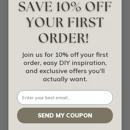
IDEA LIBRARY
SHOP FOR 3D WALL PANELS
Downloadable Catalogs
Join us for 10% off your first
order, easy DIY inspiration,
and exclusive offers you'll
actually want.
SEND MY COUPON